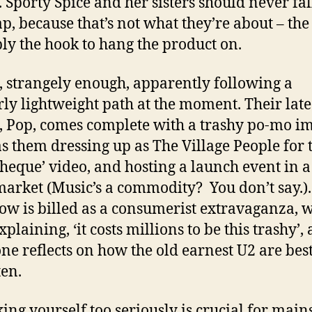
. Sporty Spice and her sisters should never fal
rap, because that’s not what they’re about – th
ply the hook to hang the product on.
, strangely enough, apparently following a
rly lightweight path at the moment. Their late
 Pop, comes complete with a trashy po-mo i
as them dressing up as The Village People for 
theque’ video, and hosting a launch event in a
arket (Music’s a commodity? You don’t say.).
how is billed as a consumerist extravaganza, 
plaining, ‘it costs millions to be this trashy’,
ne reflects on how the old earnest U2 are bes
ten.
king yourself too seriously is crucial for mai