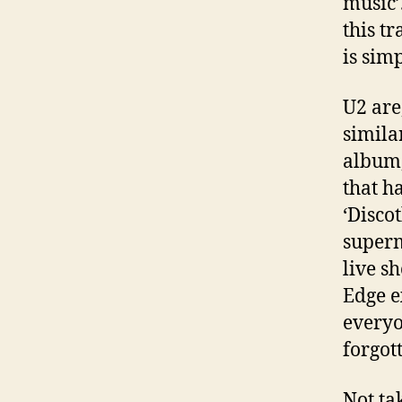
music’
this t
is sim
U2 are
simila
album,
that h
‘Disco
superm
live s
Edge ex
everyo
forgot
Not ta