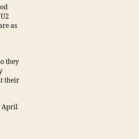
God
 U2
are as
o they
y
t their
 April