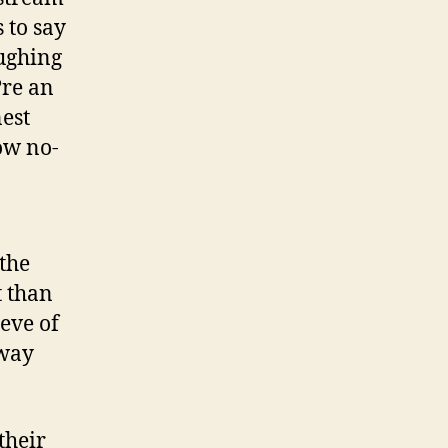
 to say
aughing
?re an
nest
ow no-
 the
t than
eeve of
 way
their