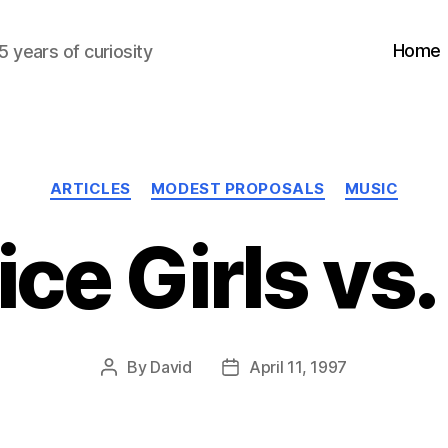
Home
5 years of curiosity
Categories
ARTICLES
MODEST PROPOSALS
MUSIC
ice Girls vs.
By
David
April 11, 1997
Post
Post
author
date