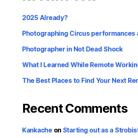
2025 Already?
Photographing Circus performances 
Photographer in Not Dead Shock
What I Learned While Remote Workin
The Best Places to Find Your Next R
Recent Comments
Kankache
on
Starting out as a Strobis