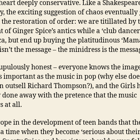
 heart deeply conservative. Like a Shakespear
, the exciting suggestion of chaos eventually 
 the restoration of order: we are titillated by 
t of Ginger Spice’s antics while a ‘club dancer
a, but end up buying the platitudinous ‘Mam
isn’t the message – the minidress is the messa
crupulously honest – everyone knows the image 
as important as the music in pop (why else doe
n outsell Richard Thompson?), and the Girls 
 done away with the pretence that the music
 at all.
 trope in the development of teen bands that th
a time when they become ‘serious about thei