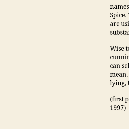
names 
Spice.
are usi
substa
Wise to
cunnin
can se
mean. 
lying,
(first
1997)