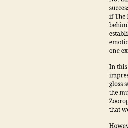
succes
if The
behind
establ
emotio
one ex
In thi
impress
gloss 
the mus
Zoorop
that w
Howeve