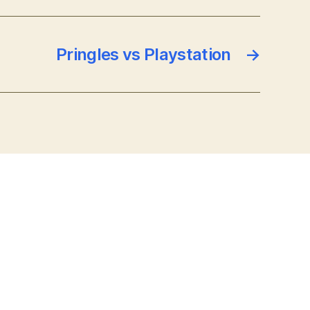
Pringles vs Playstation
→