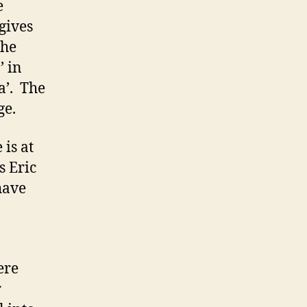
e
gives
the
’ in
a’. The
ge.
is at
s Eric
have
ere
r