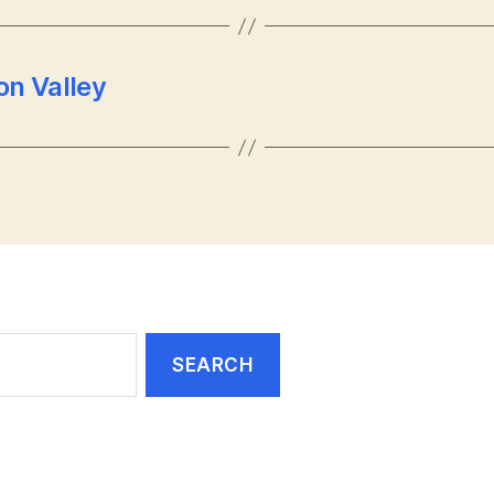
on Valley