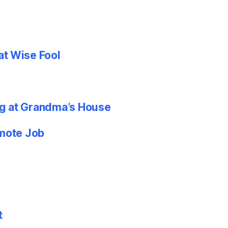
at Wise Fool
g at Grandma’s House
emote Job
t