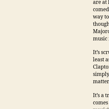
are at
comedy
way to
though
Majorc
music 
It’s s
least 
Clapto
simply
matters
It’s a
comes 