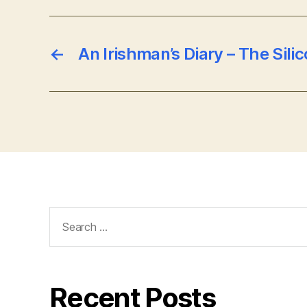
←
An Irishman’s Diary – The Silic
Search
for:
Recent Posts