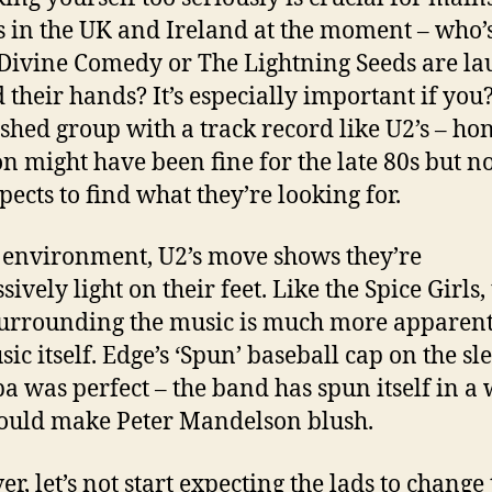
s in the UK and Ireland at the moment – who’s
 Divine Comedy or The Lightning Seeds are l
 their hands? It’s especially important if you
ished group with a track record like U2’s – ho
n might have been fine for the late 80s but n
pects to find what they’re looking for.
s environment, U2’s move shows they’re
ively light on their feet. Like the Spice Girls,
surrounding the music is much more apparen
ic itself. Edge’s ‘Spun’ baseball cap on the sl
a was perfect – the band has spun itself in a
ould make Peter Mandelson blush.
r, let’s not start expecting the lads to change 