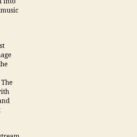
l into
e music
st
mage
the
 The
with
 and
t
nstream