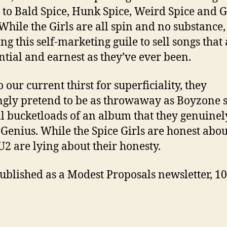
to Bald Spice, Hunk Spice, Weird Spice and 
 While the Girls are all spin and no substance,
ng this self-marketing guile to sell songs that 
ntial and earnest as they’ve ever been.
 our current thirst for superficiality, they
gly pretend to be as throwaway as Boyzone s
ll bucketloads of an album that they genuinel
Genius. While the Spice Girls are honest abou
 U2 are lying about their honesty.
 published as a Modest Proposals newsletter, 10