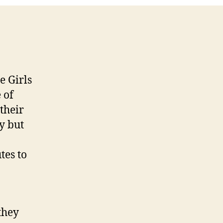
e Girls
 of
their
zy but
tes to
they