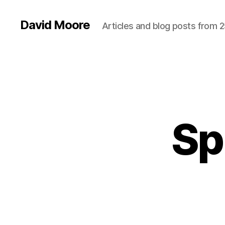
David Moore
Articles and blog posts from 2
Sp