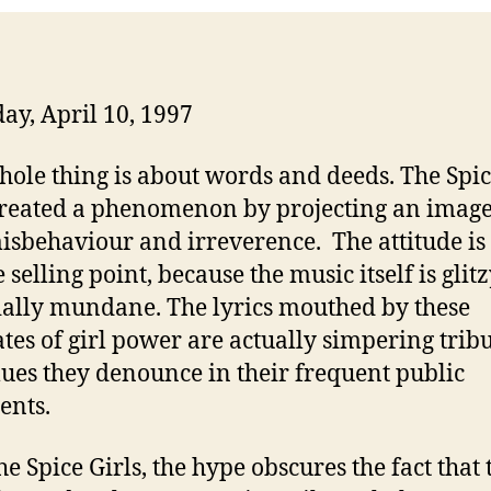
ay, April 10, 1997
hole thing is about words and deeds. The Spic
reated a phenomenon by projecting an image
isbehaviour and irreverence. The attitude is 
selling point, because the music itself is glit
ially mundane. The lyrics mouthed by these
tes of girl power are actually simpering tribu
lues they denounce in their frequent public
ents.
he Spice Girls, the hype obscures the fact that 