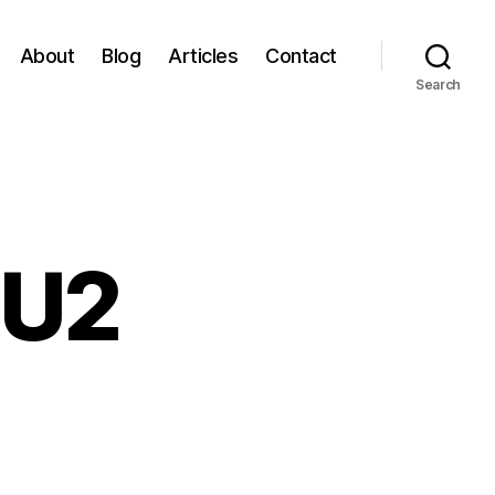
About
Blog
Articles
Contact
Search
 U2