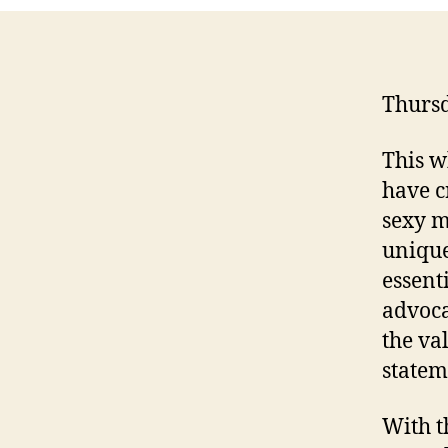
Thursd
This w
have c
sexy m
unique 
essent
advoca
the va
statem
With t