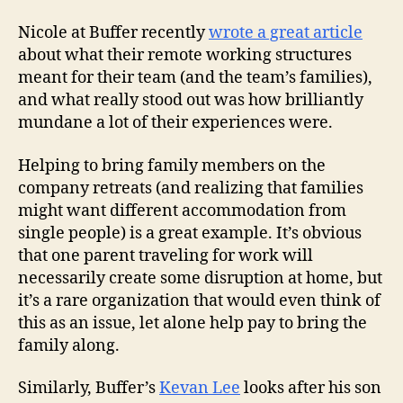
Nicole at Buffer recently
wrote a great article
about what their remote working structures
meant for their team (and the team’s families),
and what really stood out was how brilliantly
mundane a lot of their experiences were.
Helping to bring family members on the
company retreats (and realizing that families
might want different accommodation from
single people) is a great example. It’s obvious
that one parent traveling for work will
necessarily create some disruption at home, but
it’s a rare organization that would even think of
this as an issue, let alone help pay to bring the
family along.
Similarly, Buffer’s
Kevan Lee
looks after his son