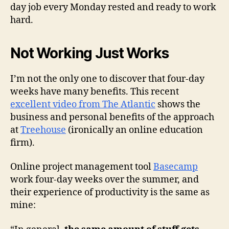
day job every Monday rested and ready to work
hard.
Not Working Just Works
I’m not the only one to discover that four-day
weeks have many benefits. This recent
excellent video from The Atlantic
shows the
business and personal benefits of the approach
at
Treehouse
(ironically an online education
firm).
Online project management tool
Basecamp
work four-day weeks over the summer, and
their experience of productivity is the same as
mine: