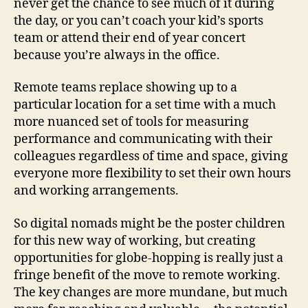
never get the chance to see much of it during
the day, or you can’t coach your kid’s sports
team or attend their end of year concert
because you’re always in the office.
Remote teams replace showing up to a
particular location for a set time with a much
more nuanced set of tools for measuring
performance and communicating with their
colleagues regardless of time and space, giving
everyone more flexibility to set their own hours
and working arrangements.
So digital nomads might be the poster children
for this new way of working, but creating
opportunities for globe-hopping is really just a
fringe benefit of the move to remote working.
The key changes are more mundane, but much