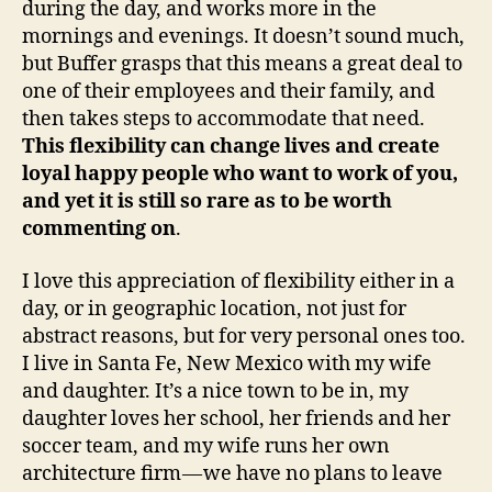
during the day, and works more in the
mornings and evenings. It doesn’t sound much,
but Buffer grasps that this means a great deal to
one of their employees and their family, and
then takes steps to accommodate that need.
This flexibility can change lives and create
loyal happy people who want to work of you,
and yet it is still so rare as to be worth
commenting on
.
I love this appreciation of flexibility either in a
day, or in geographic location, not just for
abstract reasons, but for very personal ones too.
I live in Santa Fe, New Mexico with my wife
and daughter. It’s a nice town to be in, my
daughter loves her school, her friends and her
soccer team, and my wife runs her own
architecture firm — we have no plans to leave