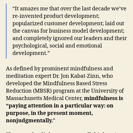
“It amazes me that over the last decade we’ve
re-invented product development;
popularized customer development; laid out
the canvas for business model development;
and completely ignored our leaders and their
psychological, social and emotional
development.”
As defined by prominent mindfulness and
meditation expert Dr. Jon Kabat-Zinn, who
developed the Mindfulness Based Stress
Reduction (MBSR) program at the University of
Massachusetts Medical Center,
mindfulness is
“paying attention in a particular way: on
purpose, in the present moment,
nonjudgmentally.
”