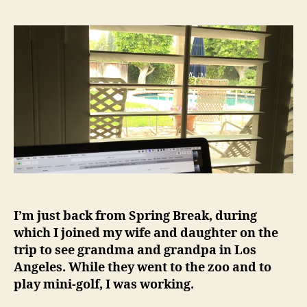
I’m just back from Spring Break, during
which I joined my wife and daughter on the
trip to see grandma and grandpa in Los
Angeles. While they went to the zoo and to
play mini-golf, I was working.