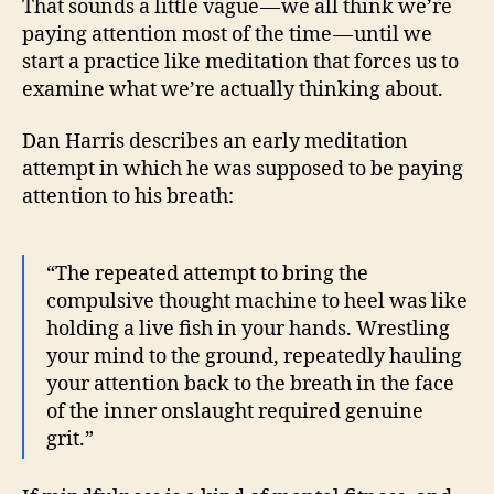
That sounds a little vague — we all think we’re
paying attention most of the time — until we
start a practice like meditation that forces us to
examine what we’re actually thinking about.
Dan Harris describes an early meditation
attempt in which he was supposed to be paying
attention to his breath:
“The repeated attempt to bring the
compulsive thought machine to heel was like
holding a live fish in your hands. Wrestling
your mind to the ground, repeatedly hauling
your attention back to the breath in the face
of the inner onslaught required genuine
grit.”