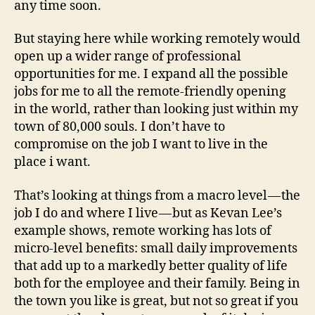
any time soon.
But staying here while working remotely would
open up a wider range of professional
opportunities for me. I expand all the possible
jobs for me to all the remote-friendly opening
in the world, rather than looking just within my
town of 80,000 souls. I don’t have to
compromise on the job I want to live in the
place i want.
That’s looking at things from a macro level — the
job I do and where I live — but as Kevan Lee’s
example shows, remote working has lots of
micro-level benefits: small daily improvements
that add up to a markedly better quality of life
both for the employee and their family. Being in
the town you like is great, but not so great if you