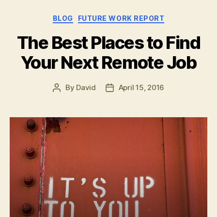
Remote
Categories
BLOG
FUTURE WORK REPORT
Working
at
The Best Places to Find
Grandma’s
Your Next Remote Job
House”
By
David
April 15, 2016
Post
Post
author
date