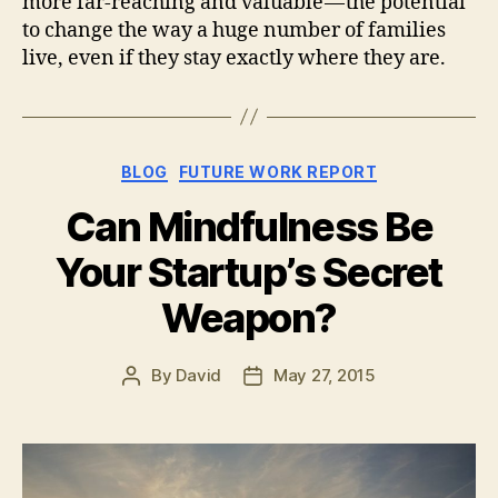
more far-reaching and valuable — the potential
to change the way a huge number of families
live, even if they stay exactly where they are.
Categories
BLOG
FUTURE WORK REPORT
Can Mindfulness Be
Your Startup’s Secret
Weapon?
By
David
May 27, 2015
Post
Post
author
date