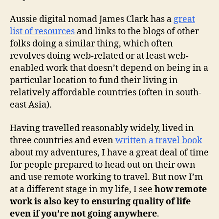
Aussie digital nomad James Clark has a
great
list of resources
and links to the blogs of other
folks doing a similar thing, which often
revolves doing web-related or at least web-
enabled work that doesn’t depend on being in a
particular location to fund their living in
relatively affordable countries (often in south-
east Asia).
Having travelled reasonably widely, lived in
three countries and even
written a travel book
about my adventures, I have a great deal of time
for people prepared to head out on their own
and use remote working to travel. But now I’m
at a different stage in my life, I see
how remote
work is also key to ensuring quality of life
even if you’re not going anywhere
.