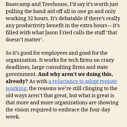
Basecamp and Treehouse, I’d say it’s worth just
pulling the band-aid off all in one go and only
working 32 hours. It’s debatable if there’s really
any productivity benefit in the extra hours — it’s
filled with what Jason Fried calls the stuff ‘that
doesn’t matter’.
So it’s good for employees and good for the
organization. It works for tech firms on crazy
deadlines, large consulting firms and state
government.
And why aren’t we doing this,
already?
As with
a reluctance to adopt remote
working
, the reasons we’re still clinging to the
old ways aren’t that great, but what is great is
that more and more organizations are showing
the vision required to embrace the four-day
week.