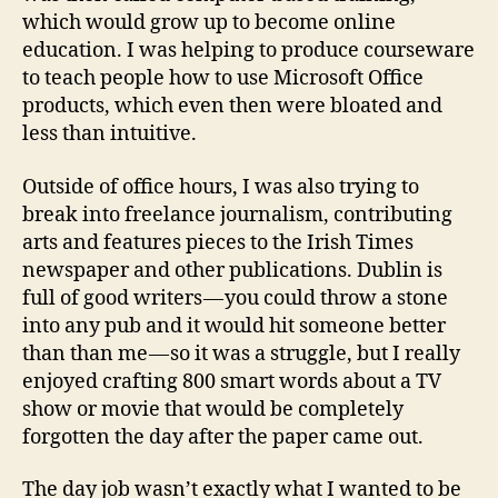
which would grow up to become online
education. I was helping to produce courseware
to teach people how to use Microsoft Office
products, which even then were bloated and
less than intuitive.
Outside of office hours, I was also trying to
break into freelance journalism, contributing
arts and features pieces to the Irish Times
newspaper and other publications. Dublin is
full of good writers — you could throw a stone
into any pub and it would hit someone better
than than me — so it was a struggle, but I really
enjoyed crafting 800 smart words about a TV
show or movie that would be completely
forgotten the day after the paper came out.
The day job wasn’t exactly what I wanted to be