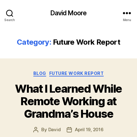
David Moore
Search
Menu
Category:
Future Work Report
Categories
BLOG
FUTURE WORK REPORT
What I Learned While
Remote Working at
Grandma’s House
By
David
April 19, 2016
Post
Post
author
date