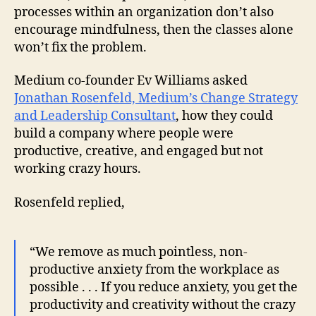
processes within an organization don’t also
encourage mindfulness, then the classes alone
won’t fix the problem.
Medium co-founder Ev Williams asked
Jonathan Rosenfeld, Medium’s Change Strategy
and Leadership Consultant
, how they could
build a company where people were
productive, creative, and engaged but not
working crazy hours.
Rosenfeld replied,
“We remove as much pointless, non-
productive anxiety from the workplace as
possible . . . If you reduce anxiety, you get the
productivity and creativity without the crazy