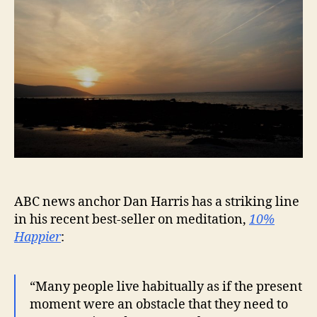
ABC news anchor Dan Harris has a striking line
in his recent best-seller on meditation,
10%
Happier
:
“Many people live habitually as if the present
moment were an obstacle that they need to