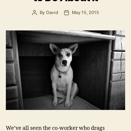
By
David
May 15, 2015
Post
Post
author
date
We’ve all seen the co-worker who drags