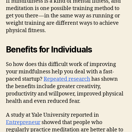
If mindfulness is a kind of mental fitness, and
meditation is one possible training method to
get you there — in the same way as running or
weight training are different ways to achieve
physical fitness.
Benefits for Individuals
So how does this difficult work of improving
your mindfulness help you deal with a fast-
paced startup?
Repeated research
has shown
the benefits include greater creativity,
productivity and willpower, improved physical
health and even reduced fear.
A study at Yale University reported in
Entrepreneur
showed that people who
regularly practice meditation are better able to