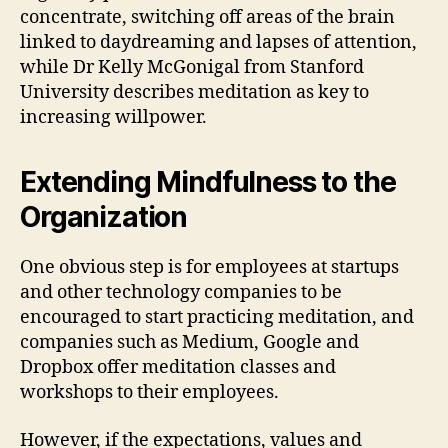
concentrate, switching off areas of the brain
linked to daydreaming and lapses of attention,
while Dr Kelly McGonigal from Stanford
University describes meditation as key to
increasing willpower.
Extending Mindfulness to the
Organization
One obvious step is for employees at startups
and other technology companies to be
encouraged to start practicing meditation, and
companies such as Medium, Google and
Dropbox offer meditation classes and
workshops to their employees.
However, if the expectations, values and