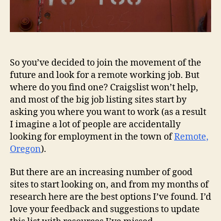
So you’ve decided to join the movement of the
future and look for a remote working job. But
where do you find one? Craigslist won’t help,
and most of the big job listing sites start by
asking you where you want to work (as a result
I imagine a lot of people are accidentally
looking for employment in the town of
Remote,
Oregon
).
But there are an increasing number of good
sites to start looking on, and from my months of
research here are the best options I’ve found. I’d
love your feedback and suggestions to update