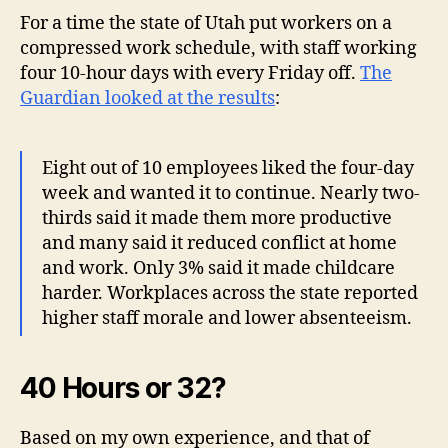
For a time the state of Utah put workers on a
compressed work schedule, with staff working
four 10-hour days with every Friday off.
The
Guardian looked at the results
:
Eight out of 10 employees liked the four-day
week and wanted it to continue. Nearly two-
thirds said it made them more productive
and many said it reduced conflict at home
and work. Only 3% said it made childcare
harder. Workplaces across the state reported
higher staff morale and lower absenteeism.
40 Hours or 32?
Based on my own experience, and that of