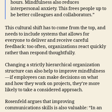
hours. Mindfulness also reduces
interpersonal anxiety. This frees people up to
be better colleagues and collaborators.”
This cultural shift has to come from the top, and
needs to include systems that allows for
everyone to deliver and receive careful
feedback: too often, organizations react quickly
rather than respond thoughtfully.
Changing a strictly hierarchical organization
structure can also help to improve mindfulness
— if employees can make decisions on what
and how they work on projects, they’re more
likely to take a considered approach.
Rosenfeld argues that improving
communications skills is also valuable: “In an