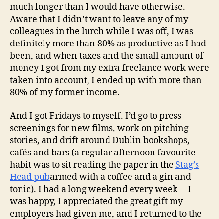
much longer than I would have otherwise.
Aware that I didn’t want to leave any of my
colleagues in the lurch while I was off, I was
definitely more than 80% as productive as I had
been, and when taxes and the small amount of
money I got from my extra freelance work were
taken into account, I ended up with more than
80% of my former income.
And I got Fridays to myself. I’d go to press
screenings for new films, work on pitching
stories, and drift around Dublin bookshops,
cafés and bars (a regular afternoon favourite
habit was to sit reading the paper in the
Stag’s
Head pub
armed with a coffee and a gin and
tonic). I had a long weekend every week — I
was happy, I appreciated the great gift my
employers had given me, and I returned to the