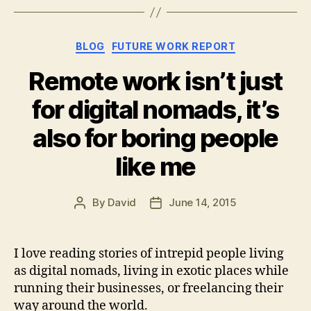
Categories
BLOG
FUTURE WORK REPORT
Remote work isn’t just
for digital nomads, it’s
also for boring people
like me
By
David
June 14, 2015
Post
Post
author
date
I love reading stories of intrepid people living
as digital nomads, living in exotic places while
running their businesses, or freelancing their
way around the world.