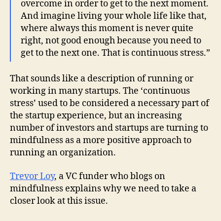
overcome in order to get to the next moment.
And imagine living your whole life like that,
where always this moment is never quite
right, not good enough because you need to
get to the next one. That is continuous stress.”
That sounds like a description of running or
working in many startups. The ‘continuous
stress’ used to be considered a necessary part of
the startup experience, but an increasing
number of investors and startups are turning to
mindfulness as a more positive approach to
running an organization.
Trevor Loy
, a VC funder who blogs on
mindfulness explains why we need to take a
closer look at this issue.