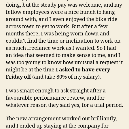
doing, but the steady pay was welcome, and my
fellow employees were a nice bunch to hang
around with, and I even enjoyed the bike ride
across town to get to work. But after a few
months there, I was being worn down and
couldn’t find the time or inclination to work on
as much freelance work as I wanted. So I had
an idea that seemed to make sense to me, and I
was too young to know how unusual a request it
might be at the time.
I asked to have every
Friday off
(and take 80% of my salary).
I was smart enough to ask straight after a
favourable performance review, and for
whatever reason they said yes, for a trial period.
The new arrangement worked out brilliantly,
and I ended up staying at the company for