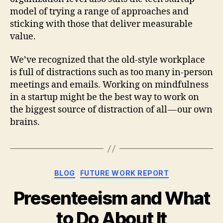
model of trying a range of approaches and
sticking with those that deliver measurable
value.
We’ve recognized that the old-style workplace
is full of distractions such as too many in-person
meetings and emails. Working on mindfulness
in a startup might be the best way to work on
the biggest source of distraction of all — our own
brains.
Categories
BLOG
FUTURE WORK REPORT
Presenteeism and What
to Do About It