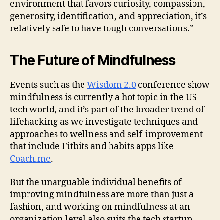
environment that favors curiosity, compassion,
generosity, identification, and appreciation, it’s
relatively safe to have tough conversations.”
The Future of Mindfulness
Events such as the
Wisdom 2.0
conference show
mindfulness is currently a hot topic in the US
tech world, and it’s part of the broader trend of
lifehacking as we investigate techniques and
approaches to wellness and self-improvement
that include Fitbits and habits apps like
Coach.me
.
But the unarguable individual benefits of
improving mindfulness are more than just a
fashion, and working on mindfulness at an
organization level also suits the tech startup