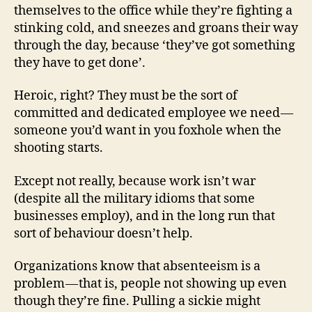
themselves to the office while they’re fighting a
stinking cold, and sneezes and groans their way
through the day, because ‘they’ve got something
they have to get done’.
Heroic, right? They must be the sort of
committed and dedicated employee we need —
someone you’d want in you foxhole when the
shooting starts.
Except not really, because work isn’t war
(despite all the military idioms that some
businesses employ), and in the long run that
sort of behaviour doesn’t help.
Organizations know that absenteeism is a
problem — that is, people not showing up even
though they’re fine. Pulling a sickie might