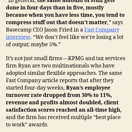
“In general,
the same amount of stuff gets
done in four days than in five, mostly
because when you have less time, you tend to
compress stuff out that doesn’t matter
,” says
Basecamp CEO Jason Fried in a
Fast Company
interview
. “We don’t feel like we’re losing a lot
of output; maybe 5%.”
It’s not just small firms — KPMG and tax services
firm Ryan are two multinationals who have
adopted similar flexible approaches. The same
Fast Company article reports that after they
started four-day weeks,
Ryan’s employee
turnover rate dropped from 30% to 11%,
revenue and profits almost doubled, client
satisfaction scores reached an all-time high
,
and the firm has received multiple “best place
to work” awards.