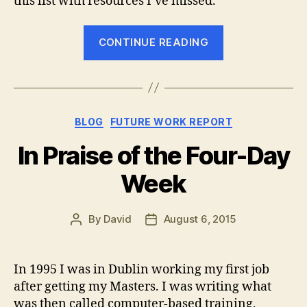
this list with resources I’ve missed.
“The
CONTINUE READING
Best
Places
to
Find
Categories
BLOG
FUTURE WORK REPORT
Your
Next
In Praise of the Four-Day
Remote
Week
Job”
By
David
August 6, 2015
Post
Post
author
date
In 1995 I was in Dublin working my first job
after getting my Masters. I was writing what
was then called computer-based training,