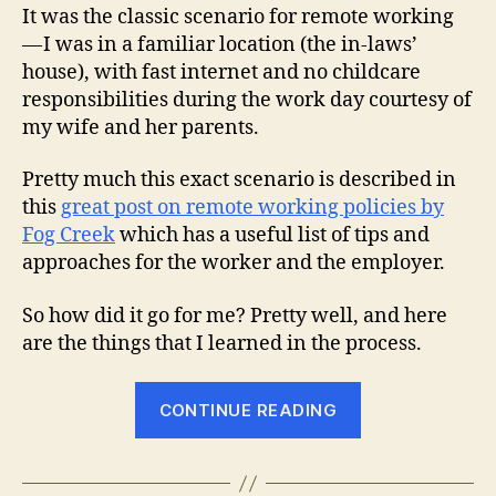
It was the classic scenario for remote working
— I was in a familiar location (the in-laws’
house), with fast internet and no childcare
responsibilities during the work day courtesy of
my wife and her parents.
Pretty much this exact scenario is described in
this
great post on remote working policies by
Fog Creek
which has a useful list of tips and
approaches for the worker and the employer.
So how did it go for me? Pretty well, and here
are the things that I learned in the process.
“What
CONTINUE READING
I
Learned
While