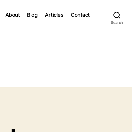
About
Blog
Articles
Contact
Search