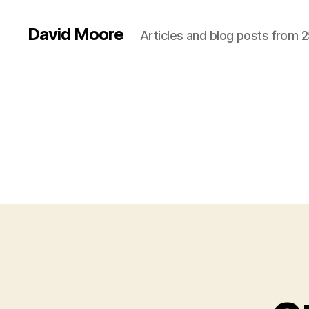
David Moore
Articles and blog posts from 2