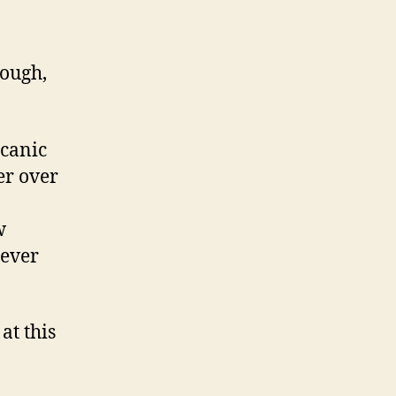
lough,
lcanic
er over
w
never
at this