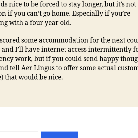
ds nice to be forced to stay longer, but it’s not
on if you can’t go home. Especially if you’re
ing with a four year old.
scored some accommodation for the next cou
 and I’ll have internet access intermittently f
ncy work, but if you could send happy thou
nd tell Aer Lingus to offer some actual custo
e) that would be nice.