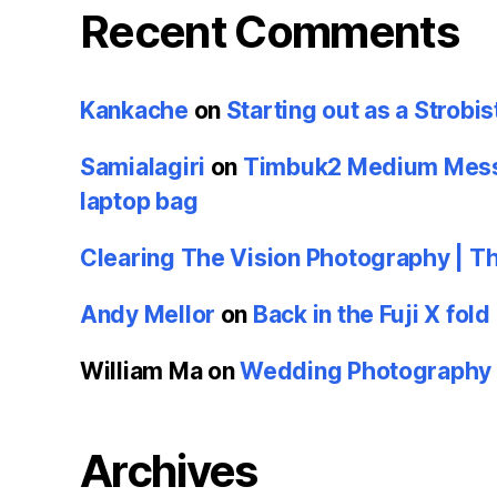
Recent Comments
Kankache
on
Starting out as a Strobis
Samialagiri
on
Timbuk2 Medium Messe
laptop bag
Clearing The Vision Photography | T
Andy Mellor
on
Back in the Fuji X fold
William Ma
on
Wedding Photography u
Archives