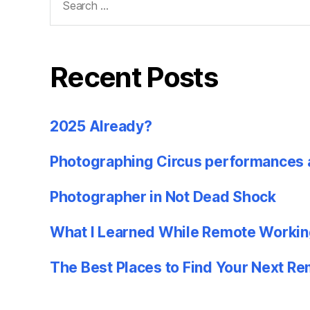
for:
Recent Posts
2025 Already?
Photographing Circus performances 
Photographer in Not Dead Shock
What I Learned While Remote Workin
The Best Places to Find Your Next R