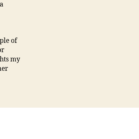
 a
ple of
or
ghts my
mer