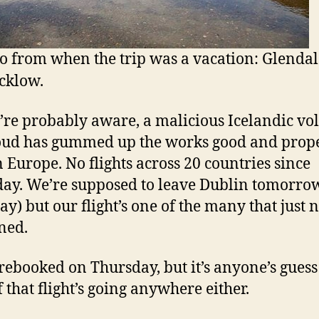
o from when the trip was a vacation: Glenda
cklow.
’re probably aware, a malicious Icelandic vo
oud has gummed up the works good and prop
n Europe. No flights across 20 countries since
ay. We’re supposed to leave Dublin tomorro
y) but our flight’s one of the many that just 
ned.
rebooked on Thursday, but it’s anyone’s guess 
f that flight’s going anywhere either.