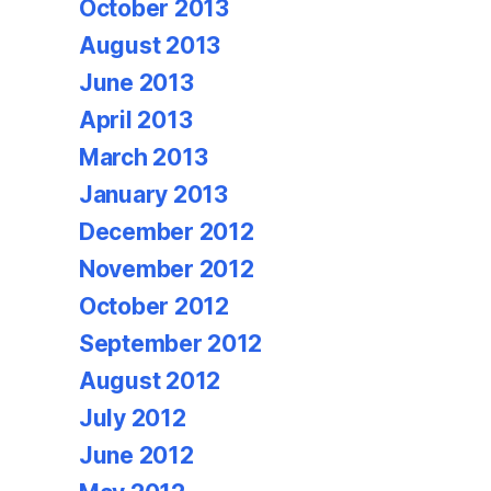
October 2013
August 2013
June 2013
April 2013
March 2013
January 2013
December 2012
November 2012
October 2012
September 2012
August 2012
July 2012
June 2012