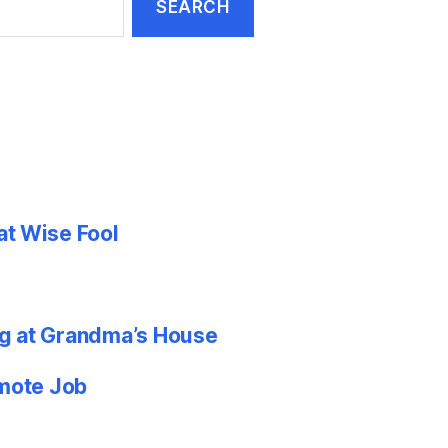
at Wise Fool
g at Grandma’s House
emote Job