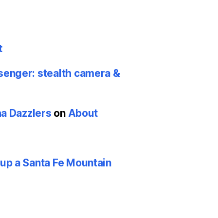
t
nger: stealth camera &
ha Dazzlers
on
About
p a Santa Fe Mountain