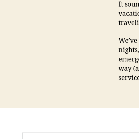
It soun
vacati
travel
We’ve 
nights,
emerge
way (a
servic
Search