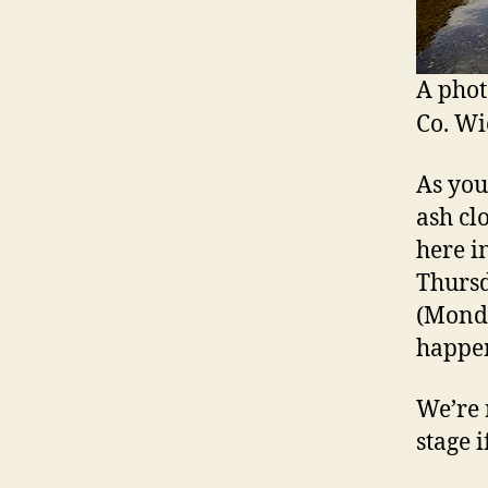
A phot
Co. Wi
As you
ash cl
here i
Thursd
(Monda
happe
We’re 
stage i