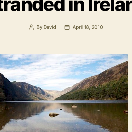
tranded in Irela
By
David
April 18, 2010
Post
Post
author
date