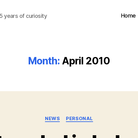
Home
5 years of curiosity
Month:
April 2010
Categories
NEWS
PERSONAL