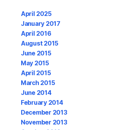
April 2025
January 2017
April 2016
August 2015
June 2015
May 2015
April 2015
March 2015
June 2014
February 2014
December 2013
November 2013