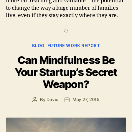
more far-reaching and valuable — the potential
to change the way a huge number of families
live, even if they stay exactly where they are.
Categories
BLOG
FUTURE WORK REPORT
Can Mindfulness Be
Your Startup’s Secret
Weapon?
By
David
May 27, 2015
Post
Post
author
date