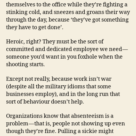
themselves to the office while they’re fighting a
stinking cold, and sneezes and groans their way
through the day, because ‘they’ve got something
they have to get done’.
Heroic, right? They must be the sort of
committed and dedicated employee we need —
someone you’d want in you foxhole when the
shooting starts.
Except not really, because work isn’t war
(despite all the military idioms that some
businesses employ), and in the long run that
sort of behaviour doesn’t help.
Organizations know that absenteeism is a
problem — that is, people not showing up even
though they’re fine. Pulling a sickie might