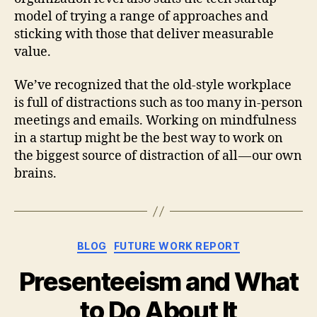
model of trying a range of approaches and
sticking with those that deliver measurable
value.
We’ve recognized that the old-style workplace
is full of distractions such as too many in-person
meetings and emails. Working on mindfulness
in a startup might be the best way to work on
the biggest source of distraction of all — our own
brains.
Categories
BLOG
FUTURE WORK REPORT
Presenteeism and What
to Do About It