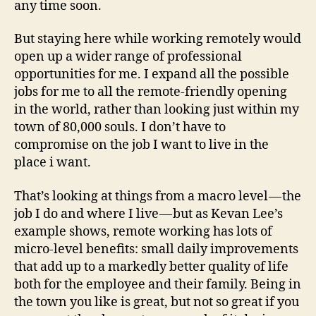
any time soon.
But staying here while working remotely would
open up a wider range of professional
opportunities for me. I expand all the possible
jobs for me to all the remote-friendly opening
in the world, rather than looking just within my
town of 80,000 souls. I don’t have to
compromise on the job I want to live in the
place i want.
That’s looking at things from a macro level — the
job I do and where I live — but as Kevan Lee’s
example shows, remote working has lots of
micro-level benefits: small daily improvements
that add up to a markedly better quality of life
both for the employee and their family. Being in
the town you like is great, but not so great if you