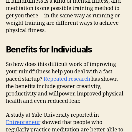
If mindfulness is a kind of mental fitness, and
meditation is one possible training method to
get you there — in the same way as running or
weight training are different ways to achieve
physical fitness.
Benefits for Individuals
So how does this difficult work of improving
your mindfulness help you deal with a fast-
paced startup?
Repeated research
has shown
the benefits include greater creativity,
productivity and willpower, improved physical
health and even reduced fear.
A study at Yale University reported in
Entrepreneur
showed that people who
regularly practice meditation are better able to