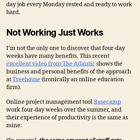
day job every Monday rested and ready to work
hard.
Not Working Just Works
I’m not the only one to discover that four-day
weeks have many benefits. This recent
excellent video from The Atlantic
shows the
business and personal benefits of the approach
at
Treehouse
(ironically an online education
firm).
Online project management tool
Basecamp
work four-day weeks over the summer, and
their experience of productivity is the same as
mine: