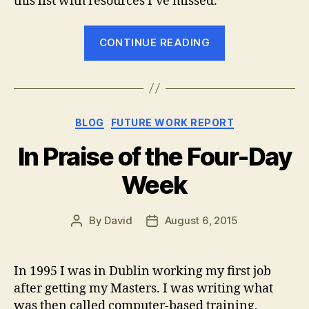
this list with resources I’ve missed.
“The
CONTINUE READING
Best
Places
to
Find
Categories
BLOG
FUTURE WORK REPORT
Your
Next
In Praise of the Four-Day
Remote
Week
Job”
By
David
August 6, 2015
Post
Post
author
date
In 1995 I was in Dublin working my first job
after getting my Masters. I was writing what
was then called computer-based training,