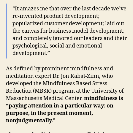
“It amazes me that over the last decade we’ve
re-invented product development;
popularized customer development; laid out
the canvas for business model development;
and completely ignored our leaders and their
psychological, social and emotional
development.”
As defined by prominent mindfulness and
meditation expert Dr. Jon Kabat-Zinn, who
developed the Mindfulness Based Stress
Reduction (MBSR) program at the University of
Massachusetts Medical Center,
mindfulness is
“paying attention in a particular way: on
purpose, in the present moment,
nonjudgmentally.
”