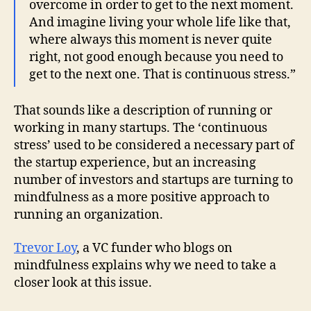
overcome in order to get to the next moment.
And imagine living your whole life like that,
where always this moment is never quite
right, not good enough because you need to
get to the next one. That is continuous stress.”
That sounds like a description of running or
working in many startups. The ‘continuous
stress’ used to be considered a necessary part of
the startup experience, but an increasing
number of investors and startups are turning to
mindfulness as a more positive approach to
running an organization.
Trevor Loy
, a VC funder who blogs on
mindfulness explains why we need to take a
closer look at this issue.