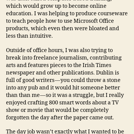
which would grow up to become online
education. I was helping to produce courseware
to teach people how to use Microsoft Office
products, which even then were bloated and
less than intuitive.
Outside of office hours, I was also trying to
break into freelance journalism, contributing
arts and features pieces to the Irish Times
newspaper and other publications. Dublin is
full of good writers — you could throw a stone
into any pub and it would hit someone better
than than me — so it was a struggle, but I really
enjoyed crafting 800 smart words about a TV
show or movie that would be completely
forgotten the day after the paper came out.
The day job wasn’t exactly what I wanted to be