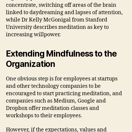
concentrate, switching off areas of the brain
linked to daydreaming and lapses of attention,
while Dr Kelly McGonigal from Stanford
University describes meditation as key to
increasing willpower.
Extending Mindfulness to the
Organization
One obvious step is for employees at startups
and other technology companies to be
encouraged to start practicing meditation, and
companies such as Medium, Google and
Dropbox offer meditation classes and
workshops to their employees.
However, if the expectations, values and