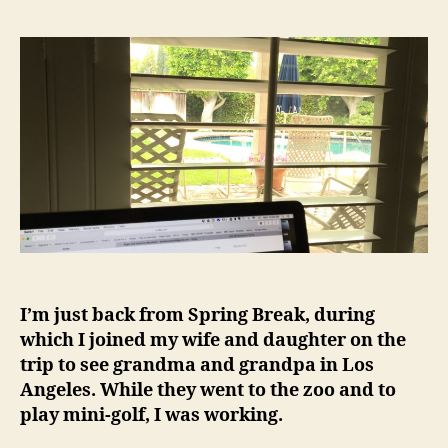
I’m just back from Spring Break, during
which I joined my wife and daughter on the
trip to see grandma and grandpa in Los
Angeles. While they went to the zoo and to
play mini-golf, I was working.