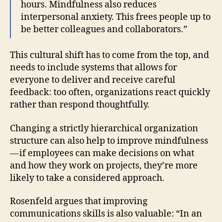
hours. Mindfulness also reduces
interpersonal anxiety. This frees people up to
be better colleagues and collaborators.”
This cultural shift has to come from the top, and
needs to include systems that allows for
everyone to deliver and receive careful
feedback: too often, organizations react quickly
rather than respond thoughtfully.
Changing a strictly hierarchical organization
structure can also help to improve mindfulness
— if employees can make decisions on what
and how they work on projects, they’re more
likely to take a considered approach.
Rosenfeld argues that improving
communications skills is also valuable: “In an