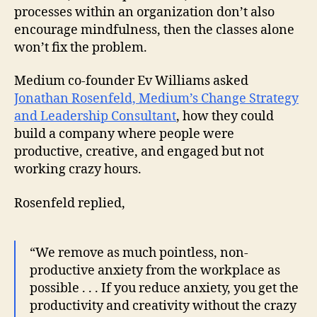
processes within an organization don’t also
encourage mindfulness, then the classes alone
won’t fix the problem.
Medium co-founder Ev Williams asked
Jonathan Rosenfeld, Medium’s Change Strategy
and Leadership Consultant
, how they could
build a company where people were
productive, creative, and engaged but not
working crazy hours.
Rosenfeld replied,
“We remove as much pointless, non-
productive anxiety from the workplace as
possible . . . If you reduce anxiety, you get the
productivity and creativity without the crazy