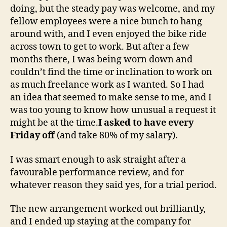
doing, but the steady pay was welcome, and my
fellow employees were a nice bunch to hang
around with, and I even enjoyed the bike ride
across town to get to work. But after a few
months there, I was being worn down and
couldn’t find the time or inclination to work on
as much freelance work as I wanted. So I had
an idea that seemed to make sense to me, and I
was too young to know how unusual a request it
might be at the time.
I asked to have every
Friday off
(and take 80% of my salary).
I was smart enough to ask straight after a
favourable performance review, and for
whatever reason they said yes, for a trial period.
The new arrangement worked out brilliantly,
and I ended up staying at the company for