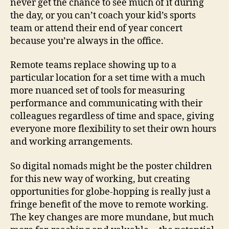
never get the chance to see much of it during
the day, or you can’t coach your kid’s sports
team or attend their end of year concert
because you’re always in the office.
Remote teams replace showing up to a
particular location for a set time with a much
more nuanced set of tools for measuring
performance and communicating with their
colleagues regardless of time and space, giving
everyone more flexibility to set their own hours
and working arrangements.
So digital nomads might be the poster children
for this new way of working, but creating
opportunities for globe-hopping is really just a
fringe benefit of the move to remote working.
The key changes are more mundane, but much