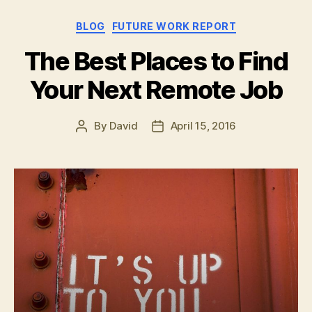
Remote
Categories
BLOG
FUTURE WORK REPORT
Working
at
The Best Places to Find
Grandma’s
Your Next Remote Job
House”
By
David
April 15, 2016
Post
Post
author
date