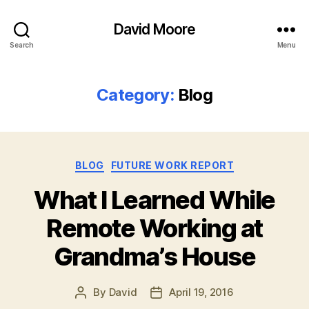
David Moore
Search
Menu
Category:
Blog
Categories
BLOG
FUTURE WORK REPORT
What I Learned While
Remote Working at
Grandma’s House
By
David
April 19, 2016
Post
Post
author
date