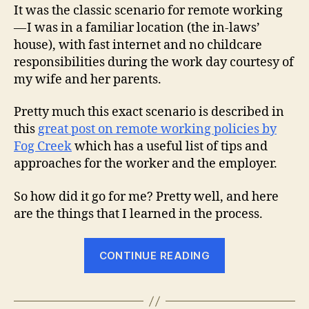
It was the classic scenario for remote working
— I was in a familiar location (the in-laws’
house), with fast internet and no childcare
responsibilities during the work day courtesy of
my wife and her parents.
Pretty much this exact scenario is described in
this
great post on remote working policies by
Fog Creek
which has a useful list of tips and
approaches for the worker and the employer.
So how did it go for me? Pretty well, and here
are the things that I learned in the process.
“What
CONTINUE READING
I
Learned
While