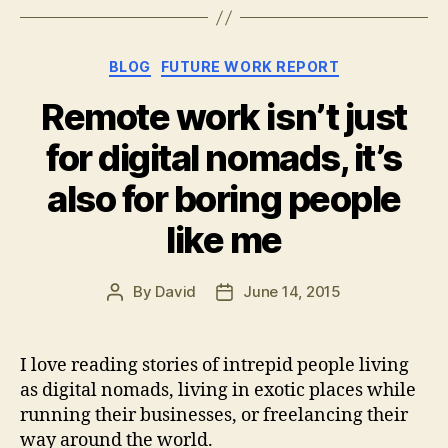
Categories
BLOG
FUTURE WORK REPORT
Remote work isn’t just
for digital nomads, it’s
also for boring people
like me
By
David
June 14, 2015
Post
Post
author
date
I love reading stories of intrepid people living
as digital nomads, living in exotic places while
running their businesses, or freelancing their
way around the world.