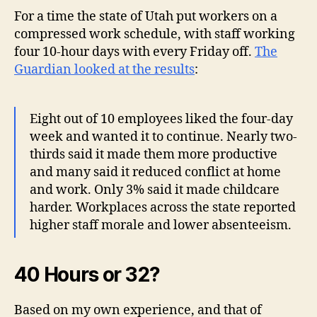
For a time the state of Utah put workers on a
compressed work schedule, with staff working
four 10-hour days with every Friday off.
The
Guardian looked at the results
:
Eight out of 10 employees liked the four-day
week and wanted it to continue. Nearly two-
thirds said it made them more productive
and many said it reduced conflict at home
and work. Only 3% said it made childcare
harder. Workplaces across the state reported
higher staff morale and lower absenteeism.
40 Hours or 32?
Based on my own experience, and that of