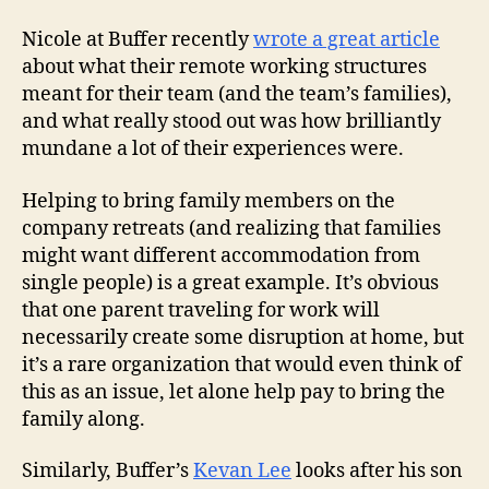
Nicole at Buffer recently
wrote a great article
about what their remote working structures
meant for their team (and the team’s families),
and what really stood out was how brilliantly
mundane a lot of their experiences were.
Helping to bring family members on the
company retreats (and realizing that families
might want different accommodation from
single people) is a great example. It’s obvious
that one parent traveling for work will
necessarily create some disruption at home, but
it’s a rare organization that would even think of
this as an issue, let alone help pay to bring the
family along.
Similarly, Buffer’s
Kevan Lee
looks after his son