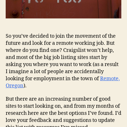
So you’ve decided to join the movement of the
future and look for a remote working job. But
where do you find one? Craigslist won’t help,
and most of the big job listing sites start by
asking you where you want to work (as a result
I imagine a lot of people are accidentally
looking for employment in the town of
Remote,
Oregon
).
But there are an increasing number of good
sites to start looking on, and from my months of
research here are the best options I’ve found. I’d
love your feedback and suggestions to update