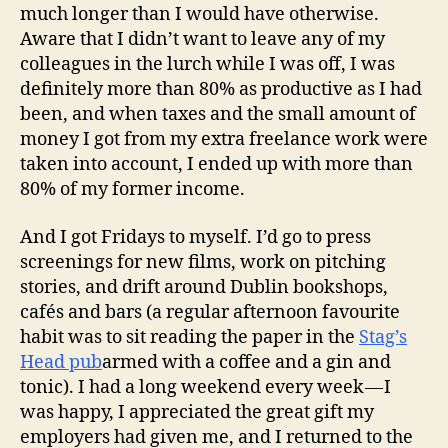
much longer than I would have otherwise.
Aware that I didn’t want to leave any of my
colleagues in the lurch while I was off, I was
definitely more than 80% as productive as I had
been, and when taxes and the small amount of
money I got from my extra freelance work were
taken into account, I ended up with more than
80% of my former income.
And I got Fridays to myself. I’d go to press
screenings for new films, work on pitching
stories, and drift around Dublin bookshops,
cafés and bars (a regular afternoon favourite
habit was to sit reading the paper in the
Stag’s
Head pub
armed with a coffee and a gin and
tonic). I had a long weekend every week — I
was happy, I appreciated the great gift my
employers had given me, and I returned to the