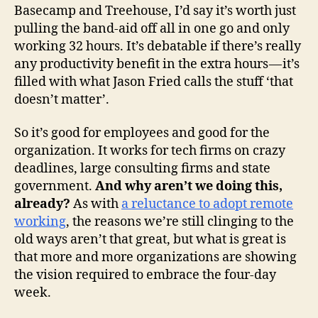
Basecamp and Treehouse, I’d say it’s worth just
pulling the band-aid off all in one go and only
working 32 hours. It’s debatable if there’s really
any productivity benefit in the extra hours — it’s
filled with what Jason Fried calls the stuff ‘that
doesn’t matter’.
So it’s good for employees and good for the
organization. It works for tech firms on crazy
deadlines, large consulting firms and state
government.
And why aren’t we doing this,
already?
As with
a reluctance to adopt remote
working
, the reasons we’re still clinging to the
old ways aren’t that great, but what is great is
that more and more organizations are showing
the vision required to embrace the four-day
week.