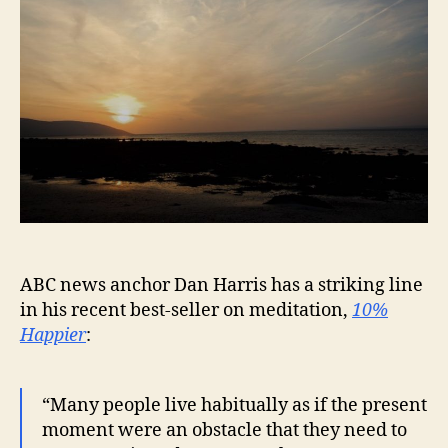
ABC news anchor Dan Harris has a striking line
in his recent best-seller on meditation,
10%
Happier
:
“Many people live habitually as if the present
moment were an obstacle that they need to