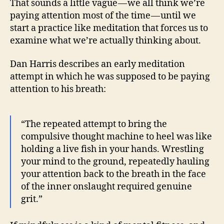
That sounds a little vague — we all think we’re
paying attention most of the time — until we
start a practice like meditation that forces us to
examine what we’re actually thinking about.
Dan Harris describes an early meditation
attempt in which he was supposed to be paying
attention to his breath:
“The repeated attempt to bring the
compulsive thought machine to heel was like
holding a live fish in your hands. Wrestling
your mind to the ground, repeatedly hauling
your attention back to the breath in the face
of the inner onslaught required genuine
grit.”