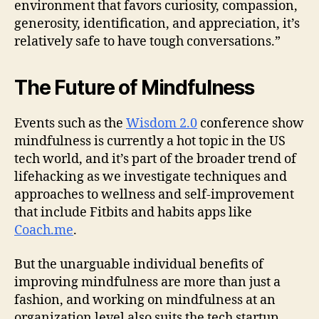
environment that favors curiosity, compassion,
generosity, identification, and appreciation, it’s
relatively safe to have tough conversations.”
The Future of Mindfulness
Events such as the
Wisdom 2.0
conference show
mindfulness is currently a hot topic in the US
tech world, and it’s part of the broader trend of
lifehacking as we investigate techniques and
approaches to wellness and self-improvement
that include Fitbits and habits apps like
Coach.me
.
But the unarguable individual benefits of
improving mindfulness are more than just a
fashion, and working on mindfulness at an
organization level also suits the tech startup