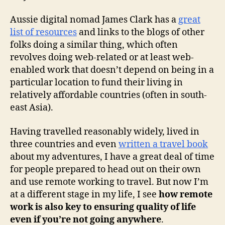
Aussie digital nomad James Clark has a
great
list of resources
and links to the blogs of other
folks doing a similar thing, which often
revolves doing web-related or at least web-
enabled work that doesn’t depend on being in a
particular location to fund their living in
relatively affordable countries (often in south-
east Asia).
Having travelled reasonably widely, lived in
three countries and even
written a travel book
about my adventures, I have a great deal of time
for people prepared to head out on their own
and use remote working to travel. But now I’m
at a different stage in my life, I see
how remote
work is also key to ensuring quality of life
even if you’re not going anywhere
.