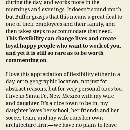
during the day, and works more in the
mornings and evenings. It doesn’t sound much,
but Buffer grasps that this means a great deal to
one of their employees and their family, and
then takes steps to accommodate that need.
This flexibility can change lives and create
loyal happy people who want to work of you,
and yet it is still so rare as to be worth
commenting on
.
I love this appreciation of flexibility either in a
day, or in geographic location, not just for
abstract reasons, but for very personal ones too.
I live in Santa Fe, New Mexico with my wife
and daughter. It’s a nice town to be in, my
daughter loves her school, her friends and her
soccer team, and my wife runs her own
architecture firm — we have no plans to leave