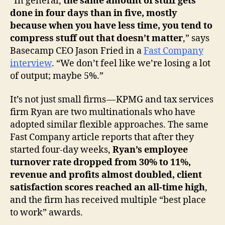
“In general,
the same amount of stuff gets
done in four days than in five, mostly
because when you have less time, you tend to
compress stuff out that doesn’t matter
,” says
Basecamp CEO Jason Fried in a
Fast Company
interview
. “We don’t feel like we’re losing a lot
of output; maybe 5%.”
It’s not just small firms — KPMG and tax services
firm Ryan are two multinationals who have
adopted similar flexible approaches. The same
Fast Company article reports that after they
started four-day weeks,
Ryan’s employee
turnover rate dropped from 30% to 11%,
revenue and profits almost doubled, client
satisfaction scores reached an all-time high
,
and the firm has received multiple “best place
to work” awards.