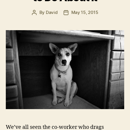
By
David
May 15, 2015
Post
Post
author
date
We’ve all seen the co-worker who drags