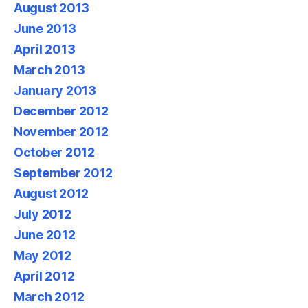
August 2013
June 2013
April 2013
March 2013
January 2013
December 2012
November 2012
October 2012
September 2012
August 2012
July 2012
June 2012
May 2012
April 2012
March 2012