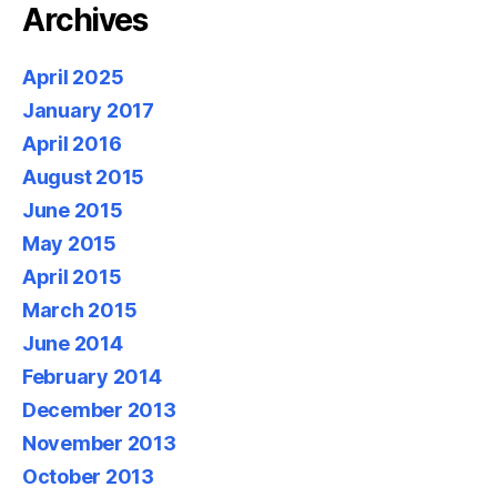
Archives
April 2025
January 2017
April 2016
August 2015
June 2015
May 2015
April 2015
March 2015
June 2014
February 2014
December 2013
November 2013
October 2013