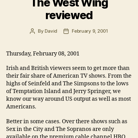
The West Wing
reviewed
By
David
February 9, 2001
Post
Post
author
date
Thursday, February 08, 2001
Irish and British viewers seem to get more than
their fair share of American TV shows. From the
highs of Seinfeld and The Simpsons to the lows
of Temptation Island and Jerry Springer, we
know our way around US output as well as most
Americans.
Better in some cases. Over there shows such as
Sex in the City and The Sopranos are only
available on the premium cable channel HBO,