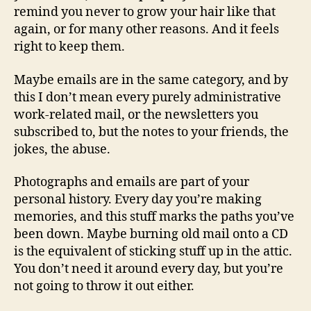
remind you never to grow your hair like that
again, or for many other reasons. And it feels
right to keep them.
Maybe emails are in the same category, and by
this I don’t mean every purely administrative
work-related mail, or the newsletters you
subscribed to, but the notes to your friends, the
jokes, the abuse.
Photographs and emails are part of your
personal history. Every day you’re making
memories, and this stuff marks the paths you’ve
been down. Maybe burning old mail onto a CD
is the equivalent of sticking stuff up in the attic.
You don’t need it around every day, but you’re
not going to throw it out either.