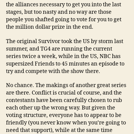
the alliances necessary to get you into the last
stages, but too nasty and no way are those
people you shafted going to vote for you to get
the million dollar prize in the end.
The original Survivor took the US by storm last
summer, and TG4 are running the current
series twice a week, while in the US, NBC has
supersized Friends to 45 minutes an episode to
try and compete with the show there.
No chance. The makings of another great series
are there. Conflict is crucial of course, and the
contestants have been carefully chosen to rub
each other up the wrong way. But given the
voting structure, everyone has to appear to be
friendly (you never know when you’re going to
need that support), while at the same time