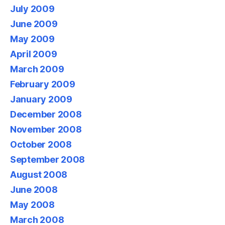
July 2009
June 2009
May 2009
April 2009
March 2009
February 2009
January 2009
December 2008
November 2008
October 2008
September 2008
August 2008
June 2008
May 2008
March 2008