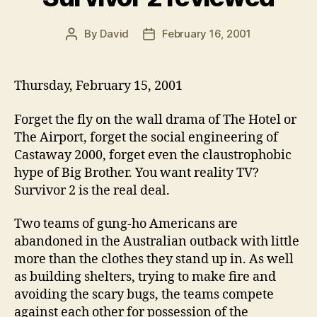
By
David
February 16, 2001
Post
Post
author
date
Thursday, February 15, 2001
Forget the fly on the wall drama of The Hotel or
The Airport, forget the social engineering of
Castaway 2000, forget even the claustrophobic
hype of Big Brother. You want reality TV?
Survivor 2 is the real deal.
Two teams of gung-ho Americans are
abandoned in the Australian outback with little
more than the clothes they stand up in. As well
as building shelters, trying to make fire and
avoiding the scary bugs, the teams compete
against each other for possession of the