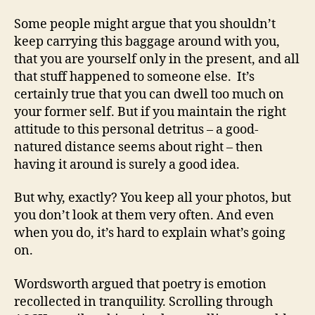
Some people might argue that you shouldn’t
keep carrying this baggage around with you,
that you are yourself only in the present, and all
that stuff happened to someone else. It’s
certainly true that you can dwell too much on
your former self. But if you maintain the right
attitude to this personal detritus – a good-
natured distance seems about right – then
having it around is surely a good idea.
But why, exactly? You keep all your photos, but
you don’t look at them very often. And even
when you do, it’s hard to explain what’s going
on.
Wordsworth argued that poetry is emotion
recollected in tranquility. Scrolling through