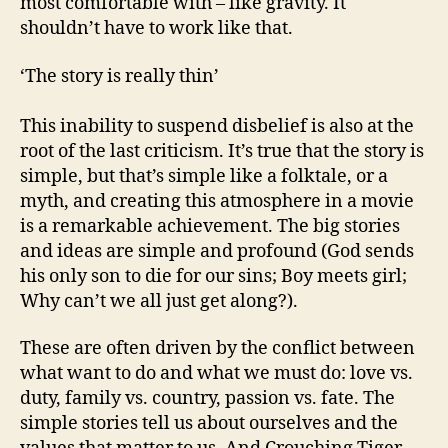
most comfortable with – like gravity. It
shouldn’t have to work like that.
‘The story is really thin’
This inability to suspend disbelief is also at the
root of the last criticism. It’s true that the story is
simple, but that’s simple like a folktale, or a
myth, and creating this atmosphere in a movie
is a remarkable achievement. The big stories
and ideas are simple and profound (God sends
his only son to die for our sins; Boy meets girl;
Why can’t we all just get along?).
These are often driven by the conflict between
what want to do and what we must do: love vs.
duty, family vs. country, passion vs. fate. The
simple stories tell us about ourselves and the