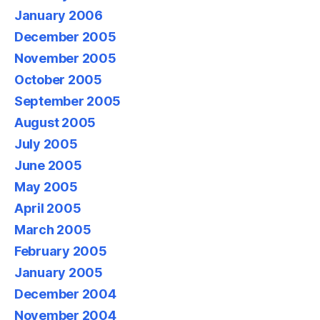
January 2006
December 2005
November 2005
October 2005
September 2005
August 2005
July 2005
June 2005
May 2005
April 2005
March 2005
February 2005
January 2005
December 2004
November 2004