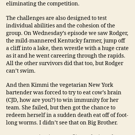
eliminating the competition.
The challenges are also designed to test
individual abilities and the cohesion of the
group. On Wednesday’s episode we saw Rodger,
the mild-mannered Kentucky farmer, jump off
a cliff into a lake, then wrestle with a huge crate
as it and he went careering through the rapids.
All the other survivors did that too, but Rodger
can’t swim.
And then Kimmi the vegetarian New York
bartender was forced to try to eat cow’s brain
(CJD, how are you?) to win immunity for her
team. She failed, but then got the chance to
redeem herself in a sudden death eat off of foot-
long worms. I didn’t see that on Big Brother.