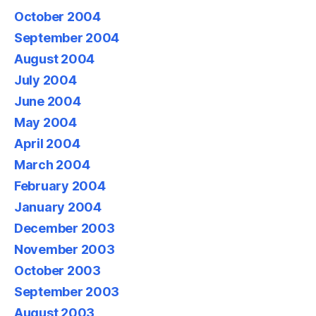
October 2004
September 2004
August 2004
July 2004
June 2004
May 2004
April 2004
March 2004
February 2004
January 2004
December 2003
November 2003
October 2003
September 2003
August 2003