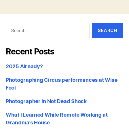
Search
for:
Recent Posts
2025 Already?
Photographing Circus performances at Wise
Fool
Photographer in Not Dead Shock
What I Learned While Remote Working at
Grandma’s House