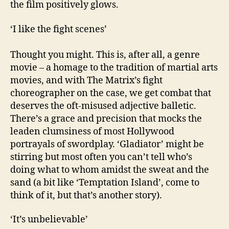
the film positively glows.
‘I like the fight scenes’
Thought you might. This is, after all, a genre
movie – a homage to the tradition of martial arts
movies, and with The Matrix’s fight
choreographer on the case, we get combat that
deserves the oft-misused adjective balletic.
There’s a grace and precision that mocks the
leaden clumsiness of most Hollywood
portrayals of swordplay. ‘Gladiator’ might be
stirring but most often you can’t tell who’s
doing what to whom amidst the sweat and the
sand (a bit like ‘Temptation Island’, come to
think of it, but that’s another story).
‘It’s unbelievable’