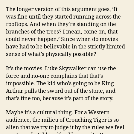
The longer version of this argument goes, ‘It
was fine until they started running across the
rooftops. And when they’re standing on the
branches of the trees? I mean, come on, that
could never happen.’ Since when do movies
have had to be believable in the strictly limited
sense of what’s physically possible?
It’s the movies. Luke Skywalker can use the
force and no-one complains that that’s
impossible. The kid who’s going to be King
Arthur pulls the sword out of the stone, and
that’s fine too, because it’s part of the story.
Maybe it’s a cultural thing. For a Western
audience, the milieu of Crouching Tiger is so
alien that we try to judge it by the rules we feel