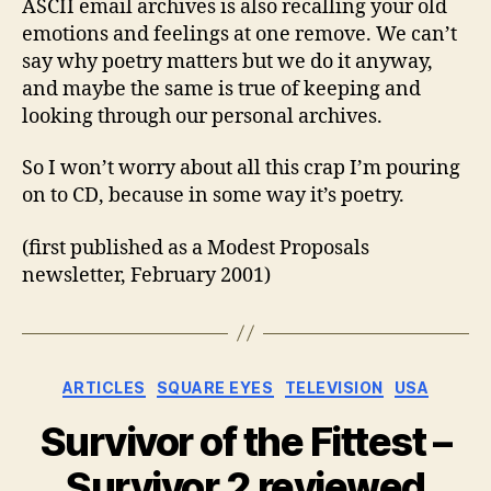
ASCII email archives is also recalling your old
emotions and feelings at one remove. We can’t
say why poetry matters but we do it anyway,
and maybe the same is true of keeping and
looking through our personal archives.
So I won’t worry about all this crap I’m pouring
on to CD, because in some way it’s poetry.
(first published as a Modest Proposals
newsletter, February 2001)
Categories
ARTICLES
SQUARE EYES
TELEVISION
USA
Survivor of the Fittest –
Survivor 2 reviewed