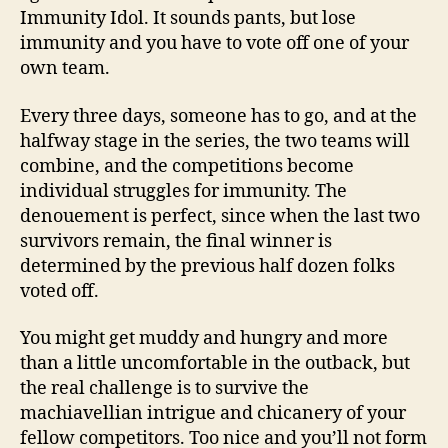
Immunity Idol. It sounds pants, but lose
immunity and you have to vote off one of your
own team.
Every three days, someone has to go, and at the
halfway stage in the series, the two teams will
combine, and the competitions become
individual struggles for immunity. The
denouement is perfect, since when the last two
survivors remain, the final winner is
determined by the previous half dozen folks
voted off.
You might get muddy and hungry and more
than a little uncomfortable in the outback, but
the real challenge is to survive the
machiavellian intrigue and chicanery of your
fellow competitors. Too nice and you’ll not form