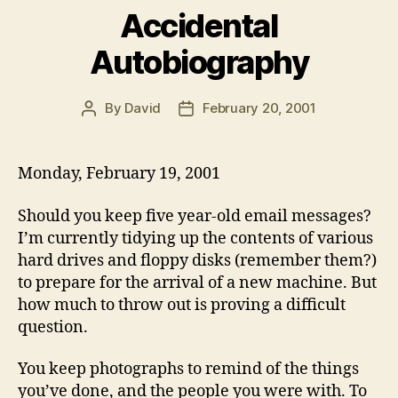
Accidental
Autobiography
By
David
February 20, 2001
Post
Post
author
date
Monday, February 19, 2001
Should you keep five year-old email messages?
I’m currently tidying up the contents of various
hard drives and floppy disks (remember them?)
to prepare for the arrival of a new machine. But
how much to throw out is proving a difficult
question.
You keep photographs to remind of the things
you’ve done, and the people you were with. To