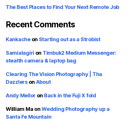
The Best Places to Find Your Next Remote Job
Recent Comments
Kankache
on
Starting out as a Strobist
Samialagiri
on
Timbuk2 Medium Messenger:
stealth camera & laptop bag
Clearing The Vision Photography | Tha
Dazzlers
on
About
Andy Mellor
on
Back in the Fuji X fold
William Ma
on
Wedding Photography up a
Santa Fe Mountain