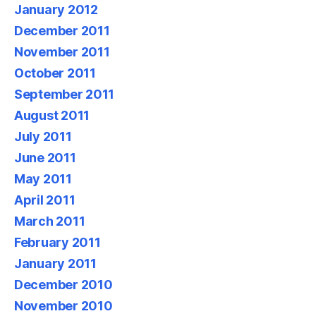
January 2012
December 2011
November 2011
October 2011
September 2011
August 2011
July 2011
June 2011
May 2011
April 2011
March 2011
February 2011
January 2011
December 2010
November 2010