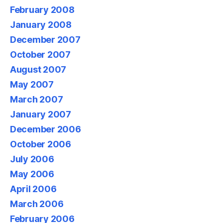
February 2008
January 2008
December 2007
October 2007
August 2007
May 2007
March 2007
January 2007
December 2006
October 2006
July 2006
May 2006
April 2006
March 2006
February 2006