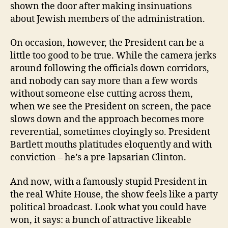
shown the door after making insinuations
about Jewish members of the administration.
On occasion, however, the President can be a
little too good to be true. While the camera jerks
around following the officials down corridors,
and nobody can say more than a few words
without someone else cutting across them,
when we see the President on screen, the pace
slows down and the approach becomes more
reverential, sometimes cloyingly so. President
Bartlett mouths platitudes eloquently and with
conviction – he’s a pre-lapsarian Clinton.
And now, with a famously stupid President in
the real White House, the show feels like a party
political broadcast. Look what you could have
won, it says: a bunch of attractive likeable