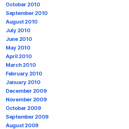
October 2010
September 2010
August 2010
July 2010
June 2010
May 2010
April 2010
March 2010
February 2010
January 2010
December 2009
November 2009
October 2009
September 2009
August 2009