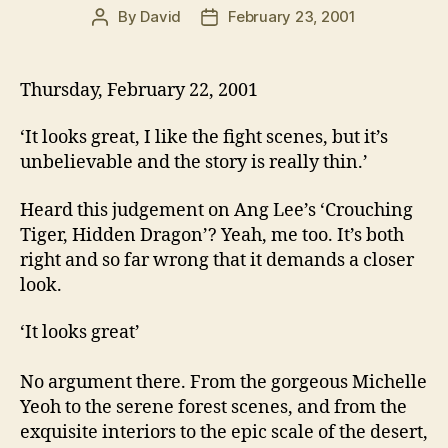
By
David
February 23, 2001
Post
Post
author
date
Thursday, February 22, 2001
‘It looks great, I like the fight scenes, but it’s
unbelievable and the story is really thin.’
Heard this judgement on Ang Lee’s ‘Crouching
Tiger, Hidden Dragon’? Yeah, me too. It’s both
right and so far wrong that it demands a closer
look.
‘It looks great’
No argument there. From the gorgeous Michelle
Yeoh to the serene forest scenes, and from the
exquisite interiors to the epic scale of the desert,