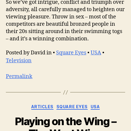
So we’ve got intrigue, conflict and triumph over
adversity, all carefully managed to heighten our
viewing pleasure. Throw in sex – most of the
competitors are beautiful bronzed people in
their 20s sitting around in their swimming togs
– and it’s a winning combination.
Posted by David in •
Square Eyes
•
USA
•
Television
Permalink
Categories
ARTICLES
SQUARE EYES
USA
Playing on the Wing –