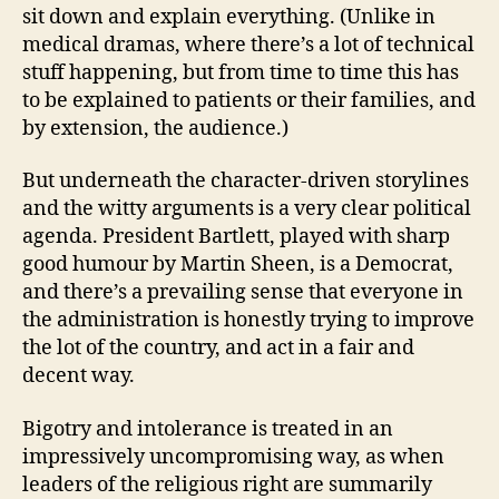
sit down and explain everything. (Unlike in
medical dramas, where there’s a lot of technical
stuff happening, but from time to time this has
to be explained to patients or their families, and
by extension, the audience.)
But underneath the character-driven storylines
and the witty arguments is a very clear political
agenda. President Bartlett, played with sharp
good humour by Martin Sheen, is a Democrat,
and there’s a prevailing sense that everyone in
the administration is honestly trying to improve
the lot of the country, and act in a fair and
decent way.
Bigotry and intolerance is treated in an
impressively uncompromising way, as when
leaders of the religious right are summarily