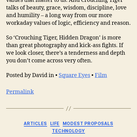
values that matter to us. And Crouching Tiger
talks of beauty, grace, wisdom, discipline, love
and humility – a long way from our more
workaday values of logic, efficiency and reason.
So ‘Crouching Tiger, Hidden Dragon’ is more
than great photography and kick-ass fights. If
we look closer, there’s a tenderness and depth
you don’t come across very often.
Posted by David in •
Square Eyes
•
Film
Permalink
Categories
ARTICLES
LIFE
MODEST PROPOSALS
TECHNOLOGY