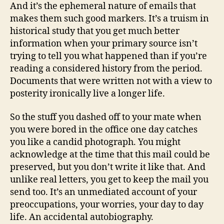
And it’s the ephemeral nature of emails that
makes them such good markers. It’s a truism in
historical study that you get much better
information when your primary source isn’t
trying to tell you what happened than if you’re
reading a considered history from the period.
Documents that were written not with a view to
posterity ironically live a longer life.
So the stuff you dashed off to your mate when
you were bored in the office one day catches
you like a candid photograph. You might
acknowledge at the time that this mail could be
preserved, but you don’t write it like that. And
unlike real letters, you get to keep the mail you
send too. It’s an unmediated account of your
preoccupations, your worries, your day to day
life. An accidental autobiography.