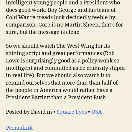
intelligent young people and a President who
does good work. Boy George and his team of
Cold War re-treads look decidedly feeble by
comparison. Gore is no Martin Sheen, that’s for
sure, but the message is clear.
So we should watch The West Wing for its
shining script and great performances (Rob
Lowe is surprisingly good as a policy wonk so
intelligent and committed as be clumsily stupid
in real life). But we should also watch it to
remind ourselves that more than than half of
the people in America would rather have a
President Bartlett than a President Bush.
Posted by David in •
Square Eyes
•
USA
Permalink