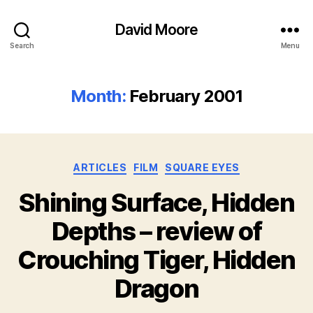
David Moore
Search
Menu
Month:
February 2001
Categories
ARTICLES
FILM
SQUARE EYES
Shining Surface, Hidden
Depths – review of
Crouching Tiger, Hidden
Dragon