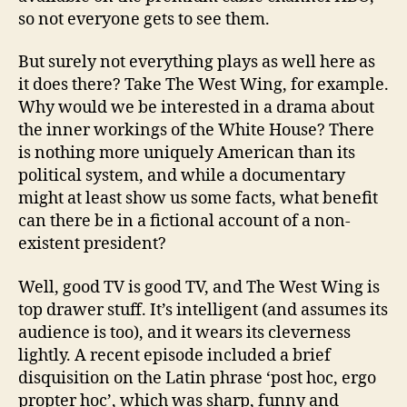
so not everyone gets to see them.
But surely not everything plays as well here as
it does there? Take The West Wing, for example.
Why would we be interested in a drama about
the inner workings of the White House? There
is nothing more uniquely American than its
political system, and while a documentary
might at least show us some facts, what benefit
can there be in a fictional account of a non-
existent president?
Well, good TV is good TV, and The West Wing is
top drawer stuff. It’s intelligent (and assumes its
audience is too), and it wears its cleverness
lightly. A recent episode included a brief
disquisition on the Latin phrase ‘post hoc, ergo
propter hoc’, which was sharp, funny and