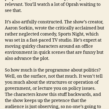
relevant. You’ll watch a lot of Oprah waiting to
see that.
It’s also artfully constructed. The show’s creator,
Aaron Sorkin, wrote the critically acclaimed but
rather neglected comedy, Sports Night, which
was set in a fast-paced TV studio. He’s expert at
moving quirky characters around an office
environment in quick scenes that are funny but
also advance the plot.
So how much is the programme about politics?
Well, on the surface, not that much. It won’t tell
you much about the structures or operation of
government, or lecture you on policy issues.
The characters know this stuff backwards, and
the show keeps up the pretence that the
audience is just observing, so no-one’s going to