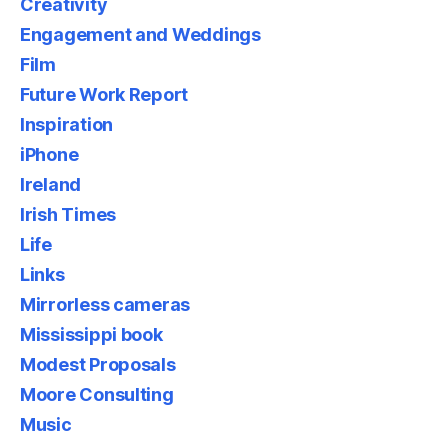
Creativity
Engagement and Weddings
Film
Future Work Report
Inspiration
iPhone
Ireland
Irish Times
Life
Links
Mirrorless cameras
Mississippi book
Modest Proposals
Moore Consulting
Music