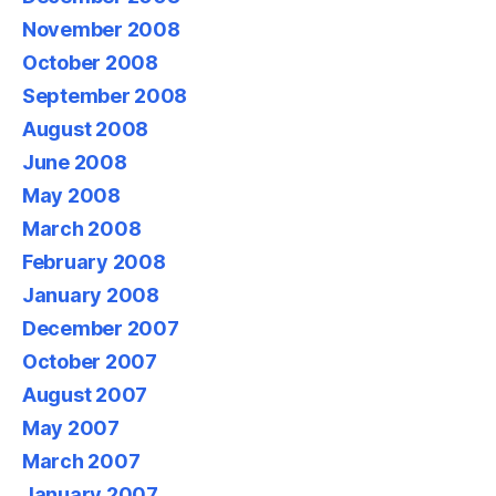
November 2008
October 2008
September 2008
August 2008
June 2008
May 2008
March 2008
February 2008
January 2008
December 2007
October 2007
August 2007
May 2007
March 2007
January 2007