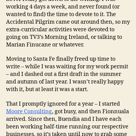
working 4 days a week, and never found (or
wanted to find) the time to devote to it. The
Accidental Pilgrim came out around then, so my
extra-curricular activities were devoted to
going on TV3’s Morning Ireland, or talking to
Marian Finucane or whatever.
Moving to Santa Fe finally freed up time to
write – while I was waiting for my work permit
– and I dashed out a first draft in the summer
and autumn of last year. I wasn’t really happy
with it, but at least it was a start.
That I promptly ignored for a year – I started
Moore Consulting
, got busy, and then Fionnuala
arrived. Since then, Buendia and I have each
been working half-time running our respective
businesses, so it’s taken until now to grab some