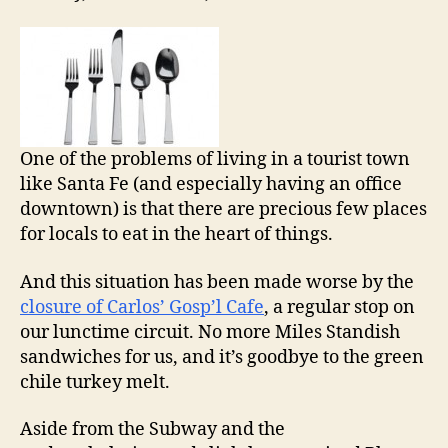
One of the problems of living in a tourist town
like Santa Fe (and especially having an office
downtown) is that there are precious few places
for locals to eat in the heart of things.
And this situation has been made worse by the
closure of Carlos’ Gosp’l Cafe
, a regular stop on
our lunctime circuit. No more Miles Standish
sandwiches for us, and it’s goodbye to the green
chile turkey melt.
Aside from the Subway and the