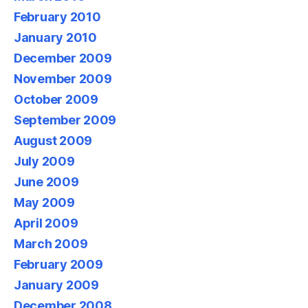
February 2010
January 2010
December 2009
November 2009
October 2009
September 2009
August 2009
July 2009
June 2009
May 2009
April 2009
March 2009
February 2009
January 2009
December 2008