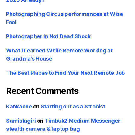
Photographing Circus performances at Wise
Fool
Photographer in Not Dead Shock
What I Learned While Remote Working at
Grandma’s House
The Best Places to Find Your Next Remote Job
Recent Comments
Kankache
on
Starting out as a Strobist
Samialagiri
on
Timbuk2 Medium Messenger:
stealth camera & laptop bag