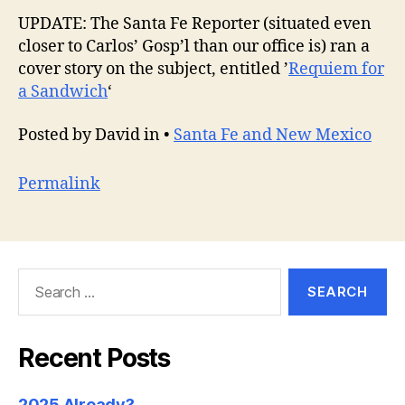
UPDATE: The Santa Fe Reporter (situated even
closer to Carlos’ Gosp’l than our office is) ran a
cover story on the subject, entitled ’
Requiem for
a Sandwich
‘
Posted by David in •
Santa Fe and New Mexico
Permalink
Search
for:
Recent Posts
2025 Already?