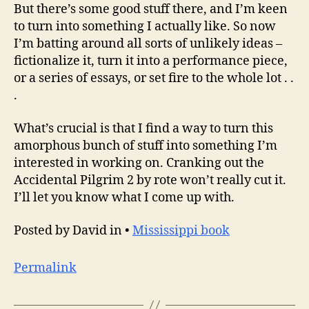
But there’s some good stuff there, and I’m keen
to turn into something I actually like. So now
I’m batting around all sorts of unlikely ideas –
fictionalize it, turn it into a performance piece,
or a series of essays, or set fire to the whole lot . .
.
What’s crucial is that I find a way to turn this
amorphous bunch of stuff into something I’m
interested in working on. Cranking out the
Accidental Pilgrim 2 by rote won’t really cut it.
I’ll let you know what I come up with.
Posted by David in •
Mississippi book
Permalink