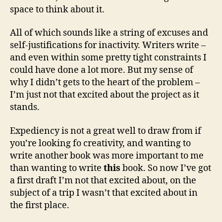
space to think about it.
All of which sounds like a string of excuses and
self-justifications for inactivity. Writers write –
and even within some pretty tight constraints I
could have done a lot more. But my sense of
why I didn’t gets to the heart of the problem –
I’m just not that excited about the project as it
stands.
Expediency is not a great well to draw from if
you’re looking fo creativity, and wanting to
write another book was more important to me
than wanting to write
this
book. So now I’ve got
a first draft I’m not that excited about, on the
subject of a trip I wasn’t that excited about in
the first place.