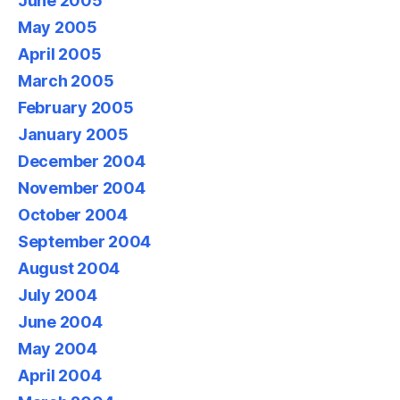
June 2005
May 2005
April 2005
March 2005
February 2005
January 2005
December 2004
November 2004
October 2004
September 2004
August 2004
July 2004
June 2004
May 2004
April 2004