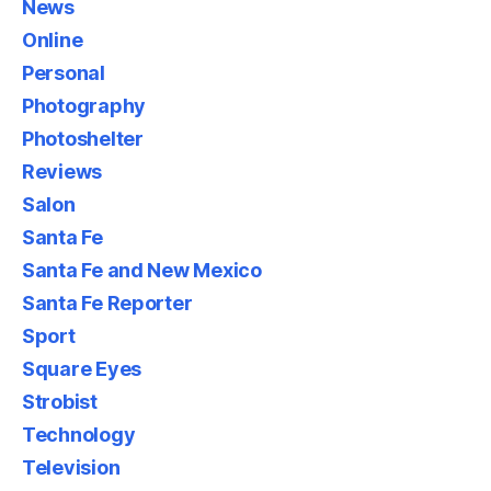
News
Online
Personal
Photography
Photoshelter
Reviews
Salon
Santa Fe
Santa Fe and New Mexico
Santa Fe Reporter
Sport
Square Eyes
Strobist
Technology
Television