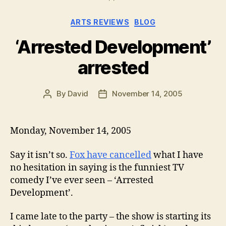
Categories
ARTS REVIEWS
BLOG
‘Arrested Development’
arrested
By
David
November 14, 2005
Post
Post
author
date
Monday, November 14, 2005
Say it isn’t so.
Fox have cancelled
what I have
no hesitation in saying is the funniest TV
comedy I’ve ever seen – ‘Arrested
Development’.
I came late to the party – the show is starting its