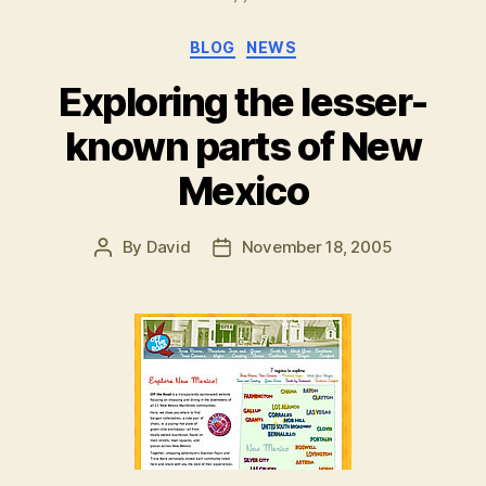
Categories
BLOG
NEWS
Exploring the lesser-
known parts of New
Mexico
By
David
November 18, 2005
Post
Post
author
date