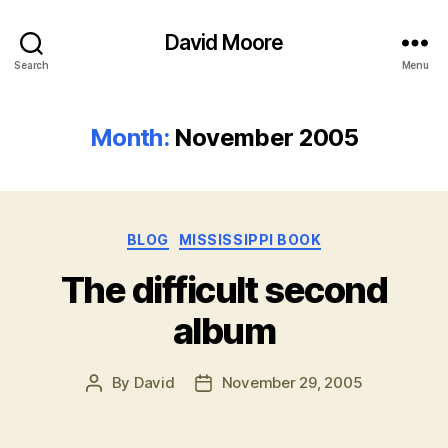
David Moore
Search
Menu
Month:
November 2005
Categories
BLOG
MISSISSIPPI BOOK
The difficult second
album
By
David
November 29, 2005
Post
Post
author
date