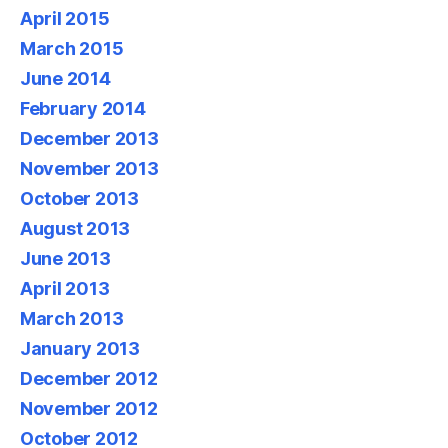
April 2015
March 2015
June 2014
February 2014
December 2013
November 2013
October 2013
August 2013
June 2013
April 2013
March 2013
January 2013
December 2012
November 2012
October 2012