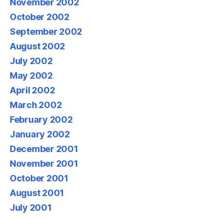
November 2002
October 2002
September 2002
August 2002
July 2002
May 2002
April 2002
March 2002
February 2002
January 2002
December 2001
November 2001
October 2001
August 2001
July 2001