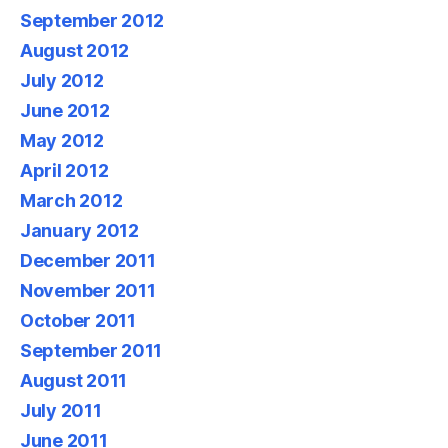
September 2012
August 2012
July 2012
June 2012
May 2012
April 2012
March 2012
January 2012
December 2011
November 2011
October 2011
September 2011
August 2011
July 2011
June 2011