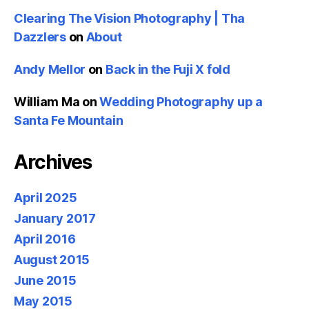
Clearing The Vision Photography | Tha
Dazzlers
on
About
Andy Mellor
on
Back in the Fuji X fold
William Ma
on
Wedding Photography up a
Santa Fe Mountain
Archives
April 2025
January 2017
April 2016
August 2015
June 2015
May 2015