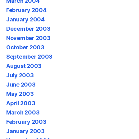
March 2004
February 2004
January 2004
December 2003
November 2003
October 2003
September 2003
August 2003
July 2003
June 2003
May 2003
April 2003
March 2003
February 2003
January 2003