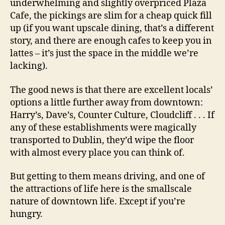
underwhelming and slightly overpriced Plaza
Cafe, the pickings are slim for a cheap quick fill
up (if you want upscale dining, that’s a different
story, and there are enough cafes to keep you in
lattes – it’s just the space in the middle we’re
lacking).
The good news is that there are excellent locals’
options a little further away from downtown:
Harry’s, Dave’s, Counter Culture, Cloudcliff . . . If
any of these establishments were magically
transported to Dublin, they’d wipe the floor
with almost every place you can think of.
But getting to them means driving, and one of
the attractions of life here is the smallscale
nature of downtown life. Except if you’re
hungry.