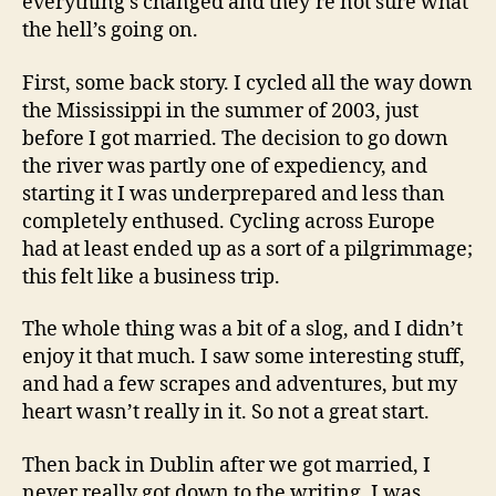
everything’s changed and they’re not sure what
the hell’s going on.
First, some back story. I cycled all the way down
the Mississippi in the summer of 2003, just
before I got married. The decision to go down
the river was partly one of expediency, and
starting it I was underprepared and less than
completely enthused. Cycling across Europe
had at least ended up as a sort of a pilgrimmage;
this felt like a business trip.
The whole thing was a bit of a slog, and I didn’t
enjoy it that much. I saw some interesting stuff,
and had a few scrapes and adventures, but my
heart wasn’t really in it. So not a great start.
Then back in Dublin after we got married, I
never really got down to the writing. I was