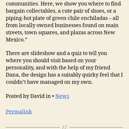
communities. Here, we show you where to find
bargain collectables, a cute pair of shoes, or a
piping-hot plate of green chile enchiladas – all
from locally owned businesses found on main
streets, town squares, and plazas across New
Mexico.”
There are slideshow and a quiz to tell you
where you should visit based on your
personality, and with the help of my friend
Dana, the design has a suitably quirky feel that I
couldn’t have managed on my own.
Posted by David in •
News
Permalink