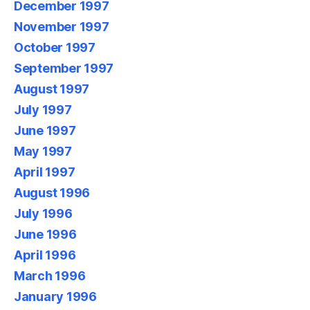
December 1997
November 1997
October 1997
September 1997
August 1997
July 1997
June 1997
May 1997
April 1997
August 1996
July 1996
June 1996
April 1996
March 1996
January 1996