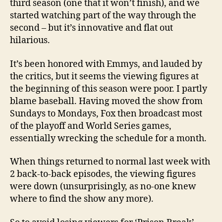
third season (one that it won’t finish), and we
started watching part of the way through the
second – but it’s innovative and flat out
hilarious.
It’s been honored with Emmys, and lauded by
the critics, but it seems the viewing figures at
the beginning of this season were poor. I partly
blame baseball. Having moved the show from
Sundays to Mondays, Fox then broadcast most
of the playoff and World Series games,
essentially wrecking the schedule for a month.
When things returned to normal last week with
2 back-to-back episodes, the viewing figures
were down (unsurprisingly, as no-one knew
where to find the show any more).