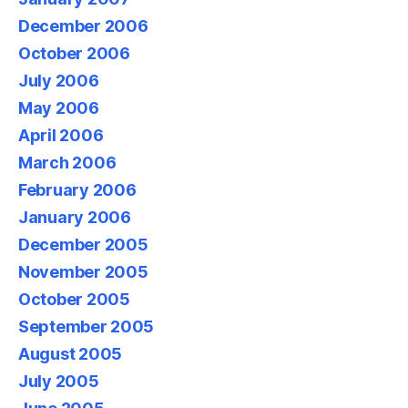
December 2006
October 2006
July 2006
May 2006
April 2006
March 2006
February 2006
January 2006
December 2005
November 2005
October 2005
September 2005
August 2005
July 2005