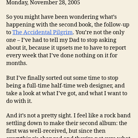
Monday, November 28, 2005
So you might have been wondering what’s
happening with the second book, the follow-up
to
The Accidental Pilgrim
. You’re not the only
one – I’ve had to tell my Dad to stop asking
about it, because it upsets me to have to report
every week that I’ve done nothing on it for
months.
But I’ve finally sorted out some time to stop
being a full-time half-time web designer, and
take a look at what I’ve got, and what I want to
do with it.
And it’s not a pretty sight. I feel like a rock band
settling down to make their second album: the
first was well-received, but since then