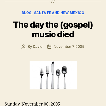
Categories
BLOG
SANTA FE AND NEW MEXICO
The day the (gospel)
music died
By
David
November 7, 2005
Post
Post
author
date
Sunday, November 06, 2005