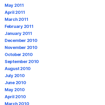
May 2011
April 2011
March 2011
February 2011
January 2011
December 2010
November 2010
October 2010
September 2010
August 2010
July 2010
June 2010
May 2010
April 2010
March 2010