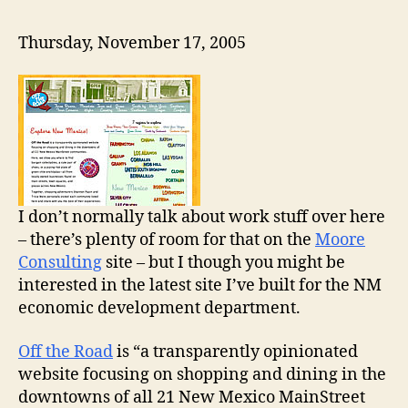
Thursday, November 17, 2005
I don’t normally talk about work stuff over here
– there’s plenty of room for that on the
Moore
Consulting
site – but I though you might be
interested in the latest site I’ve built for the NM
economic development department.
Off the Road
is “a transparently opinionated
website focusing on shopping and dining in the
downtowns of all 21 New Mexico MainStreet