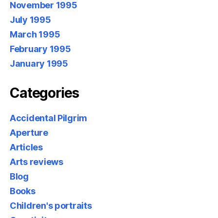
November 1995
July 1995
March 1995
February 1995
January 1995
Categories
Accidental Pilgrim
Aperture
Articles
Arts reviews
Blog
Books
Children's portraits