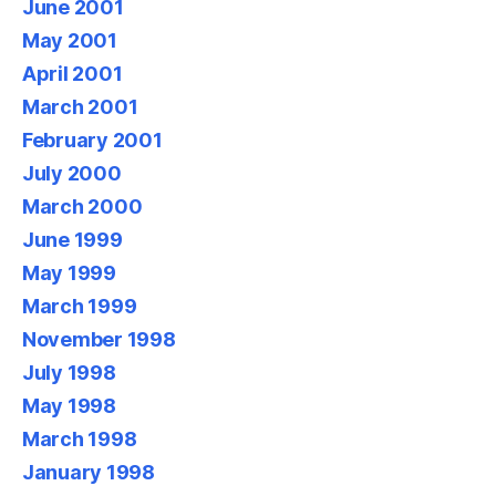
June 2001
May 2001
April 2001
March 2001
February 2001
July 2000
March 2000
June 1999
May 1999
March 1999
November 1998
July 1998
May 1998
March 1998
January 1998