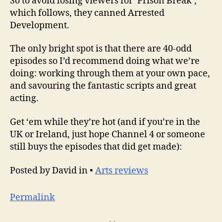
So to avoid losing viewers for ‘Prison Break’,
which follows, they canned Arrested
Development.
The only bright spot is that there are 40-odd
episodes so I’d recommend doing what we’re
doing: working through them at your own pace,
and savouring the fantastic scripts and great
acting.
Get ‘em while they’re hot (and if you’re in the
UK or Ireland, just hope Channel 4 or someone
still buys the episodes that did get made):
Posted by David in •
Arts reviews
Permalink