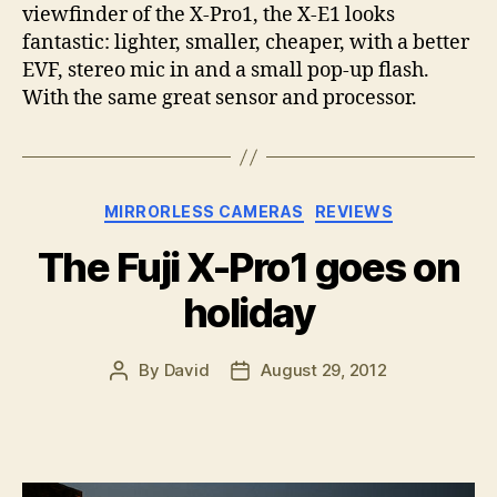
viewfinder of the X-Pro1, the X-E1 looks
fantastic: lighter, smaller, cheaper, with a better
EVF, stereo mic in and a small pop-up flash.
With the same great sensor and processor.
Categories
MIRRORLESS CAMERAS
REVIEWS
The Fuji X-Pro1 goes on
holiday
By
David
August 29, 2012
Post
Post
author
date