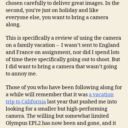
chosen carefully to deliver great images. In the
second, you’re just on holiday and like
everyone else, you want to bring a camera
along.
This is specifically a review of using the camera
on a family vacation – I wasn’t sent to England
and France on assignment, nor did I spend lots
of time there specifically going out to shoot. But
I did want to bring a camera that wasn’t going
to annoy me.
Those of you who have been following along for
a while will remember that it was
a vacation
trip to California
last year that pushed me into
looking for a smaller but high-performing
camera. The willing but somewhat limited
Olympus EPL2 has now been and gone, and it