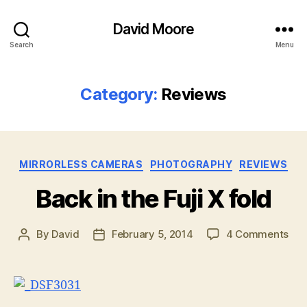
David Moore
Search
Menu
Category:
Reviews
Categories
MIRRORLESS CAMERAS
PHOTOGRAPHY
REVIEWS
Back in the Fuji X fold
on
By
David
February 5, 2014
4 Comments
Post
Post
Bac
author
date
in
the
Fuji