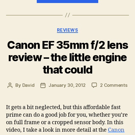
Pro
1
Review
Categories
REVIEWS
–
Good
Canon EF 35mm f/2 lens
goods
review – the little engine
come
in
that could
small
packages”
on
By
David
January 30, 2012
2 Comments
Post
Post
Ca
author
date
EF
35
It gets a bit neglected, but this affordable fast
f/2
prime can do a good job for you, whether you’re
len
on full frame or a cropped sensor body. In this
rev
video, I take a look in more detail at the
Canon
–