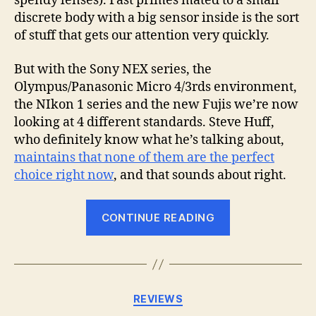
spendy lenses). Fast primes mated to a small
discrete body with a big sensor inside is the sort
of stuff that gets our attention very quickly.
But with the Sony NEX series, the
Olympus/Panasonic Micro 4/3rds environment,
the NIkon 1 series and the new Fujis we’re now
looking at 4 different standards. Steve Huff,
who definitely know what he’s talking about,
maintains that none of them are the perfect
choice right now
, and that sounds about right.
“Mirrorless
CONTINUE READING
cameras
–
ready
for
Categories
REVIEWS
prime