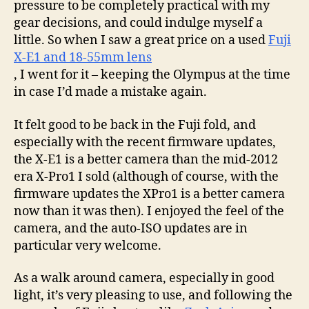
pressure to be completely practical with my
gear decisions, and could indulge myself a
little. So when I saw a great price on a used
Fuji
X-E1 and 18-55mm lens
, I went for it – keeping the Olympus at the time
in case I’d made a mistake again.
It felt good to be back in the Fuji fold, and
especially with the recent firmware updates,
the X-E1 is a better camera than the mid-2012
era X-Pro1 I sold (although of course, with the
firmware updates the XPro1 is a better camera
now than it was then). I enjoyed the feel of the
camera, and the auto-ISO updates are in
particular very welcome.
As a walk around camera, especially in good
light, it’s very pleasing to use, and following the