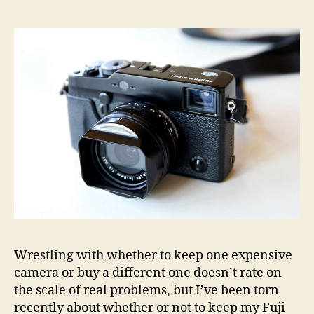
selling
my
Fuji
X-
Pro1
Wrestling with whether to keep one expensive
camera or buy a different one doesn’t rate on
the scale of real problems, but I’ve been torn
recently about whether or not to keep my Fuji