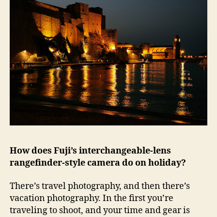
How does Fuji’s interchangeable-lens
rangefinder-style camera do on holiday?
There’s travel photography, and then there’s
vacation photography. In the first you’re
traveling to shoot, and your time and gear is