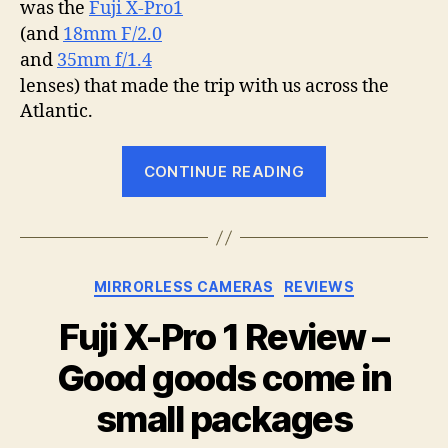
was the
Fuji X-Pro1
(and
18mm F/2.0
and
35mm f/1.4
lenses) that made the trip with us across the
Atlantic.
“The
CONTINUE READING
Fuji
X-
Pro1
goes
Categories
MIRRORLESS CAMERAS
REVIEWS
on
holiday”
Fuji X-Pro 1 Review –
Good goods come in
small packages