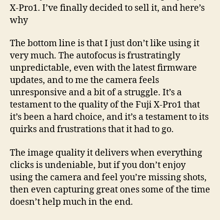
X-Pro1. I’ve finally decided to sell it, and here’s
why
The bottom line is that I just don’t like using it
very much. The autofocus is frustratingly
unpredictable, even with the latest firmware
updates, and to me the camera feels
unresponsive and a bit of a struggle. It’s a
testament to the quality of the Fuji X-Pro1 that
it’s been a hard choice, and it’s a testament to its
quirks and frustrations that it had to go.
The image quality it delivers when everything
clicks is undeniable, but if you don’t enjoy
using the camera and feel you’re missing shots,
then even capturing great ones some of the time
doesn’t help much in the end.