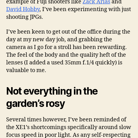
example of Fuji shooters like
Zack Arias
and
David Hobby
, I’ve been experimenting with just
shooting JPGs.
I’ve been keen to get out of the office during the
day at my new day job, and grabbing the
camera as I go for a stroll has been rewarding.
The feel of the body and the quality heft of the
lenses (I added a used 35mm f.1/4 quickly) is
valuable to me.
Not everything in the
garden’s rosy
Several times however, I’ve been reminded of
the XE1’s shortcomings specifically around slow
focus speed in poor light. As any self-respecting