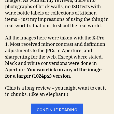
images. As with all my reviews, there’s no
photographs of brick walls, no ISO tests with
wine bottle labels or collections of kitchen
items – just my impressions of using the thing in
real-world situations, to shoot the real world.
All the images here were taken with the X-Pro
1. Most received minor contrast and definition
adjustments to the JPGs in Aperture, and
sharpening for the web. Except where stated,
black and white conversions were done in
Aperture.
You can click on any of the image
for a larger (1024px) version.
(This is a long review – you might want to eat it
in chunks. Like an elephant.)
“Fuji
CONTINUE READING
X-