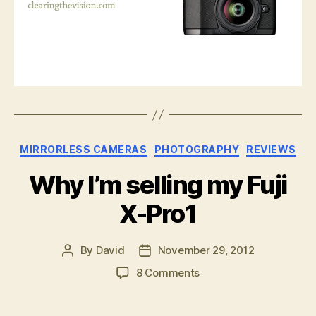
Categories
MIRRORLESS CAMERAS
PHOTOGRAPHY
REVIEWS
Why I’m selling my Fuji
X-Pro1
By
David
November 29, 2012
Post
Post
author
date
on
8 Comments
Why
I’m