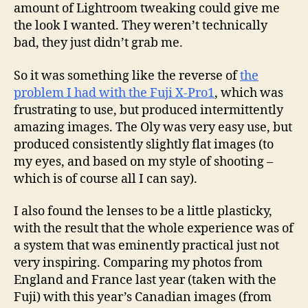
amount of Lightroom tweaking could give me
the look I wanted. They weren’t technically
bad, they just didn’t grab me.
So it was something like the reverse of
the
problem I had with the Fuji X-Pro1
, which was
frustrating to use, but produced intermittently
amazing images. The Oly was very easy use, but
produced consistently slightly flat images (to
my eyes, and based on my style of shooting –
which is of course all I can say).
I also found the lenses to be a little plasticky,
with the result that the whole experience was of
a system that was eminently practical just not
very inspiring. Comparing my photos from
England and France last year (taken with the
Fuji) with this year’s Canadian images (from