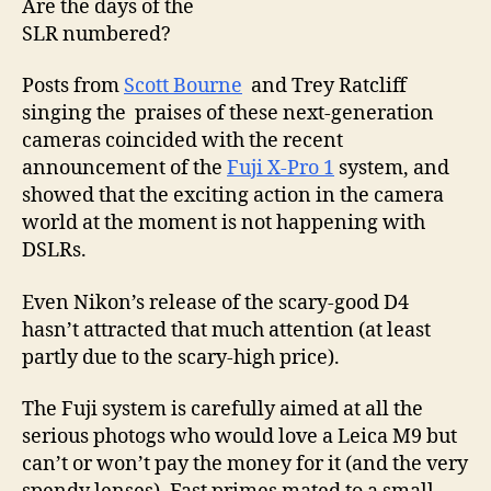
Are the days of the
for
SLR numbered?
pri
tim
Posts from
Scott Bourne
and Trey Ratcliff
singing the praises of these next-generation
cameras coincided with the recent
announcement of the
Fuji X-Pro 1
system, and
showed that the exciting action in the camera
world at the moment is not happening with
DSLRs.
Even Nikon’s release of the scary-good D4
hasn’t attracted that much attention (at least
partly due to the scary-high price).
The Fuji system is carefully aimed at all the
serious photogs who would love a Leica M9 but
can’t or won’t pay the money for it (and the very