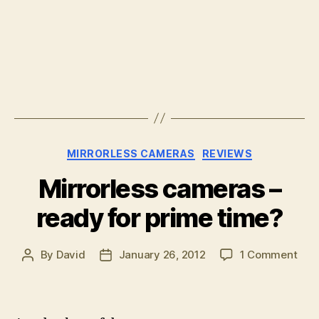
Categories
MIRRORLESS CAMERAS
REVIEWS
Mirrorless cameras –
ready for prime time?
on
By
David
January 26, 2012
1 Comment
Post
Post
Mirr
author
date
cam
–
rea