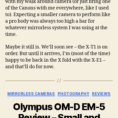
with my walk around camera (or just bring one
of the Canons with me everywhere, like I used
to). Expecting a smaller camera to perform like
a pro body was always too high a bar for
whatever mirrorless system I was using at the
time.
Maybe it still is. We’ll soon see – the X-T1 is on
order. But until it arrives, I’m (most of the time)
happy to be back in the X fold with the X-E1 –
and that’ll do for now.
Categories
MIRRORLESS CAMERAS
PHOTOGRAPHY
REVIEWS
Olympus OM-D EM-5
Review – Small and