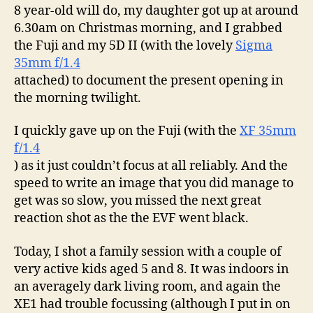
8 year-old will do, my daughter got up at around
6.30am on Christmas morning, and I grabbed
the Fuji and my 5D II (with the lovely
Sigma
35mm f/1.4
attached) to document the present opening in
the morning twilight.
I quickly gave up on the Fuji (with the
XF 35mm
f/1.4
) as it just couldn’t focus at all reliably. And the
speed to write an image that you did manage to
get was so slow, you missed the next great
reaction shot as the the EVF went black.
Today, I shot a family session with a couple of
very active kids aged 5 and 8. It was indoors in
an averagely dark living room, and again the
XE1 had trouble focussing (although I put in on