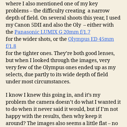
where I also mentioned one of my key
problems – the difficulty creating a narrow
depth of field. On several shoots this year, I used
my Canon 5DII and also the Oly – either with
the
Panasonic LUMIX G 20mm f/1.7
for the wider shots, or the
Olympus ED 45mm
f/1.8
for the tighter ones. They’re both good lenses,
but when I looked through the images, very
very few of the Olympus ones ended up as my
selects, due partly to its wide depth of field
under most circumstances.
I know I knew this going in, and it’s my
problem the camera doesn’t do what I wanted it
to do when it never said it would, but if I’m not
happy with the results, then why keep it
around? The images also seems a little flat – no