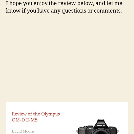
I hope you enjoy the review below, and let me
know if you have any questions or comments.