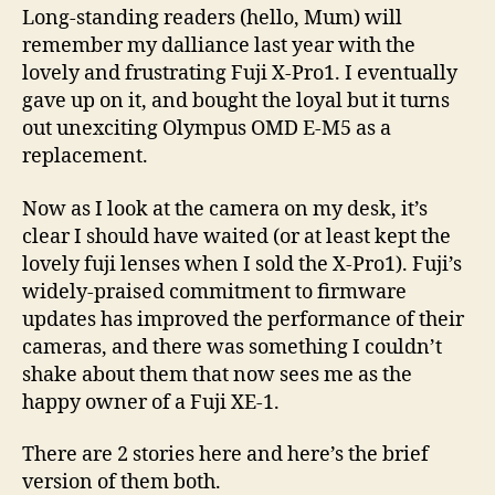
X
Long-standing readers (hello, Mum) will
fol
remember my dalliance last year with the
lovely and frustrating Fuji X-Pro1. I eventually
gave up on it, and bought the loyal but it turns
out unexciting Olympus OMD E-M5 as a
replacement.
Now as I look at the camera on my desk, it’s
clear I should have waited (or at least kept the
lovely fuji lenses when I sold the X-Pro1). Fuji’s
widely-praised commitment to firmware
updates has improved the performance of their
cameras, and there was something I couldn’t
shake about them that now sees me as the
happy owner of a Fuji XE-1.
There are 2 stories here and here’s the brief
version of them both.