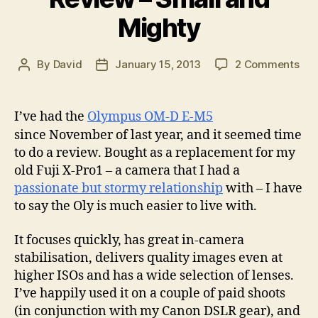
Mighty
on
By
David
January 15, 2013
2 Comments
Post
Post
Oly
author
date
OM
D
I’ve had the
Olympus OM-D E-M5
EM
since November of last year, and it seemed time
5
to do a review. Bought as a replacement for my
Rev
old Fuji X-Pro1 – a camera that I had a
–
passionate but stormy relationship
with – I have
Sma
and
to say the Oly is much easier to live with.
Mig
It focuses quickly, has great in-camera
stabilisation, delivers quality images even at
higher ISOs and has a wide selection of lenses.
I’ve happily used it on a couple of paid shoots
(in conjunction with my Canon DSLR gear), and