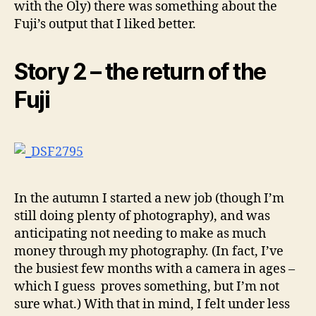
with the Oly) there was something about the
Fuji’s output that I liked better.
Story 2 – the return of the
Fuji
In the autumn I started a new job (though I’m
still doing plenty of photography), and was
anticipating not needing to make as much
money through my photography. (In fact, I’ve
the busiest few months with a camera in ages –
which I guess proves something, but I’m not
sure what.) With that in mind, I felt under less