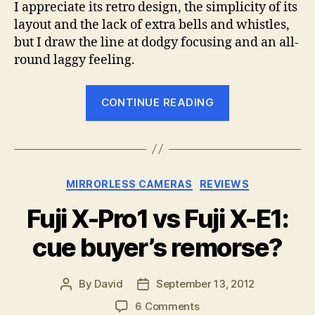
I appreciate its retro design, the simplicity of its
layout and the lack of extra bells and whistles,
but I draw the line at dodgy focusing and an all-
round laggy feeling.
“Why
CONTINUE READING
I’m
selling
my
Fuji
Categories
MIRRORLESS CAMERAS
REVIEWS
X-
Pro1”
Fuji X-Pro1 vs Fuji X-E1:
cue buyer’s remorse?
By
David
September 13, 2012
Post
Post
author
date
on
6 Comments