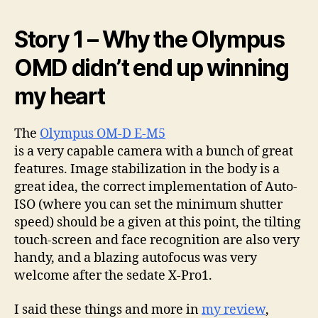
Story 1 – Why the Olympus
OMD didn’t end up winning
my heart
The
Olympus OM-D E-M5
is a very capable camera with a bunch of great
features. Image stabilization in the body is a
great idea, the correct implementation of Auto-
ISO (where you can set the minimum shutter
speed) should be a given at this point, the tilting
touch-screen and face recognition are also very
handy, and a blazing autofocus was very
welcome after the sedate X-Pro1.
I said these things and more in
my review
,