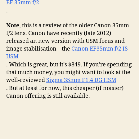
EF 35mm f/2
the
littl
.
eng
tha
Note
, this is a review of the older Canon 35mm
cou
f/2 lens. Canon have recently (late 2012)
released an new version with USM focus and
image stabilisation – the
Canon EF35mm f/2 IS
USM
. Which is great, but it’s $849. If you’re spending
that much money, you might want to look at the
well-reviewed
Sigma 35mm F1.4 DG HSM
. But at least for now, this cheaper (if noisier)
Canon offering is still available.