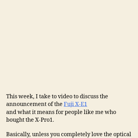
Fuji
X-
Pro1
vs
Fuji
X-
E1:
cue
buyer’s
remorse?
This week, I take to video to discuss the
announcement of the
Fuji X-E1
and what it means for people like me who
bought the X-Pro1.
Basically, unless you completely love the optical