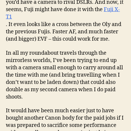
you’d have a camera to rival DSLRs. And now, it
seems, Fuji might have done it with the
Fuji X-
T1
. It even looks like a cross between the Oly and
the previous Fujis. Faster AF, and much faster
(and bigger) EVF – this could work for me.
In all my roundabout travels through the
mirrorless worlds, I’ve been trying to end up
with a camera small enough to carry around all
the time with me (and bring travelling when I
don’t want to be laden down) that could also
double as my second camera when I do paid
shoots.
It would have been much easier just to have
bought another Canon body for the paid jobs if I
was prepared to sacrifice some performance