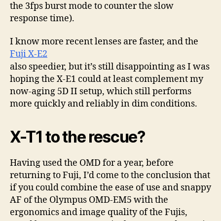
the 3fps burst mode to counter the slow
response time).
I know more recent lenses are faster, and the
Fuji X-E2
also speedier, but it’s still disappointing as I was
hoping the X-E1 could at least complement my
now-aging 5D II setup, which still performs
more quickly and reliably in dim conditions.
X-T1 to the rescue?
Having used the OMD for a year, before
returning to Fuji, I’d come to the conclusion that
if you could combine the ease of use and snappy
AF of the Olympus OMD-EM5 with the
ergonomics and image quality of the Fujis,