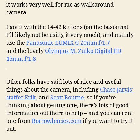
it works very well for me as walkaround
camera.
I got it with the 14-42 kit lens (on the basis that
I’ll likely not be using it very much), and mainly
use the
Panasonic LUMIX G 20mm f/1.7
and the lovely
Olympus M. Zuiko Digital ED
45mm f/1.8
.
Other folks have said lots of nice and useful
things about the camera, including
Chase Jarvis’
staffer Erik
, and
Scott Bourne
, so if you’re
thinking about getting one, there’s lots of good
information out there to help – and you can rent
one from
Borrowlenses.com
if you want to try it
out.