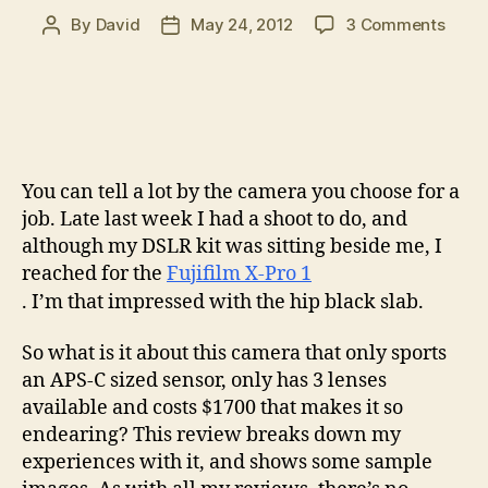
on
By
David
May 24, 2012
3 Comments
Post
Post
Fuji
author
date
X-
Pro
1
Revi
–
You can tell a lot by the camera you choose for a
Good
good
job. Late last week I had a shoot to do, and
come
although my DSLR kit was sitting beside me, I
in
reached for the
Fujifilm X-Pro 1
small
. I’m that impressed with the hip black slab.
pack
So what is it about this camera that only sports
an APS-C sized sensor, only has 3 lenses
available and costs $1700 that makes it so
endearing? This review breaks down my
experiences with it, and shows some sample