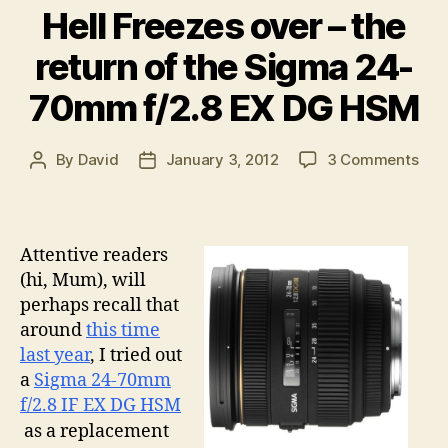
time?”
Hell Freezes over – the
return of the Sigma 24-
70mm f/2.8 EX DG HSM
on
By
David
January 3, 2012
3 Comments
Post
Post
Hell
author
date
Fre
ove
–
Attentive readers
the
(hi, Mum), will
retu
perhaps recall that
of
around
this time
the
last year
, I tried out
Sig
24-
a
Sigma 24-70mm
70
f/2.8 IF EX DG HSM
f/2.
as a replacement
EX