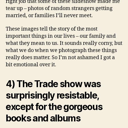
right job that some of these slideshow made me
tear up – photos of random strangers getting
married, or families I’ll never meet.
These images tell the story of the most
important things in our lives – our family and
what they mean to us. It sounds really corny, but
what we do when we photograph these things
really does matter. So I’m not ashamed I got a
bit emotional over it.
4) The Trade show was
surprisingly resistable,
except for the gorgeous
books and albums