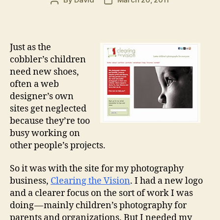
Post
Post
author
date
Just as the
cobbler’s children
need new shoes,
often a web
designer’s own
sites get neglected
because they’re too
busy working on
other people’s projects.
So it was with the site for my photography
business,
Clearing the Vision
. I had a new logo
and a clearer focus on the sort of work I was
doing — mainly children’s photography for
parents and organizations. But I needed my