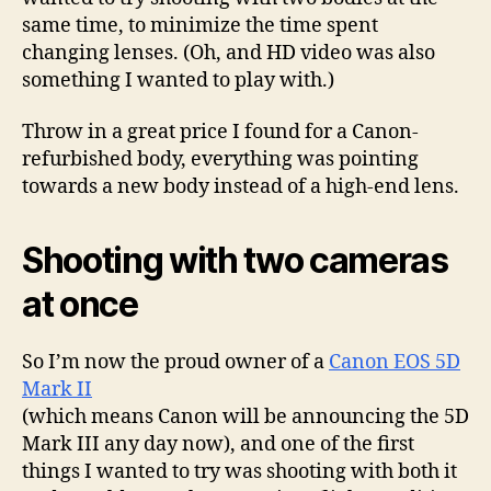
same time, to minimize the time spent
changing lenses. (Oh, and HD video was also
something I wanted to play with.)
Throw in a great price I found for a Canon-
refurbished body, everything was pointing
towards a new body instead of a high-end lens.
Shooting with two cameras
at once
So I’m now the proud owner of a
Canon EOS 5D
Mark II
(which means Canon will be announcing the 5D
Mark III any day now), and one of the first
things I wanted to try was shooting with both it