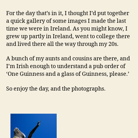
For the day that’s in it, I thought I’d put together
a quick gallery of some images I made the last
time we were in Ireland. As you might know, I
grew up partly in Ireland, went to college there
and lived there all the way through my 20s.
A bunch of my aunts and cousins are there, and
I’m Irish enough to understand a pub order of
‘One Guinness and a glass of Guinness, please.’
So enjoy the day, and the photographs.