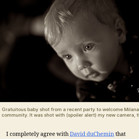
Gratuitous baby shot from a recent party to welcome Milana
community. It was shot with (spoiler alert) my new camera, 
I completely agree with
David duChemin
that