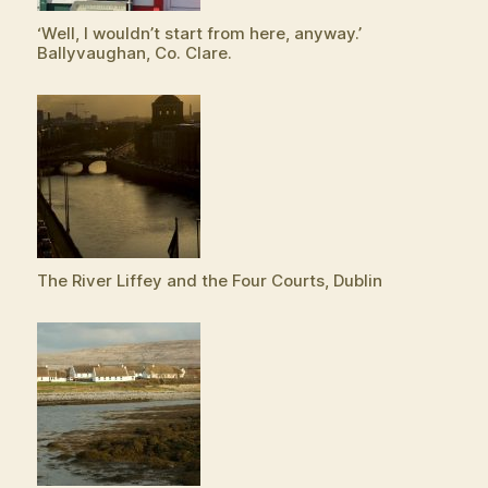
‘Well, I wouldn’t start from here, anyway.’
Ballyvaughan, Co. Clare.
The River Liffey and the Four Courts, Dublin