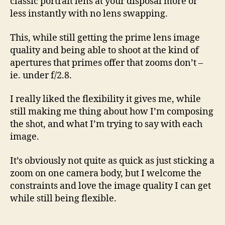
classic portrait lens at your disposal more or
less instantly with no lens swapping.
This, while still getting the prime lens image
quality and being able to shoot at the kind of
apertures that primes offer that zooms don’t –
ie. under f/2.8.
I really liked the flexibility it gives me, while
still making me thing about how I’m composing
the shot, and what I’m trying to say with each
image.
It’s obviously not quite as quick as just sticking a
zoom on one camera body, but I welcome the
constraints and love the image quality I can get
while still being flexible.