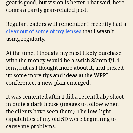
gear is good, but vision is better. That said, here
comes a partly gear-related post.
Regular readers will remember I recently had a
clear out of some of my lenses
that I wasn’t
using regularly.
At the time, I thought my most likely purchase
with the money would be a swish 35mm f/1.4
lens, but as I thought more about it, and picked
up some more tips and ideas at the WPPI
conference, a new plan emerged.
It was cemented after I did a recent baby shoot
in quite a dark house (images to follow when
the clients have seen them). The low-light
capabilities of my old 5D were beginning to
cause me problems.