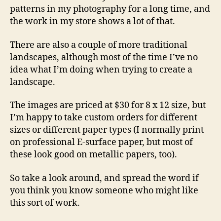
patterns in my photography for a long time, and
the work in my store shows a lot of that.
There are also a couple of more traditional
landscapes, although most of the time I’ve no
idea what I’m doing when trying to create a
landscape.
The images are priced at $30 for 8 x 12 size, but
I’m happy to take custom orders for different
sizes or different paper types (I normally print
on professional E-surface paper, but most of
these look good on metallic papers, too).
So take a look around, and spread the word if
you think you know someone who might like
this sort of work.