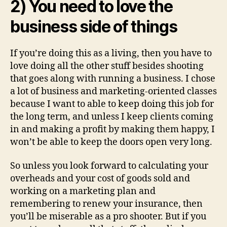
2) You need to love the
business side of things
If you’re doing this as a living, then you have to
love doing all the other stuff besides shooting
that goes along with running a business. I chose
a lot of business and marketing-oriented classes
because I want to able to keep doing this job for
the long term, and unless I keep clients coming
in and making a profit by making them happy, I
won’t be able to keep the doors open very long.
So unless you look forward to calculating your
overheads and your cost of goods sold and
working on a marketing plan and
remembering to renew your insurance, then
you’ll be miserable as a pro shooter. But if you