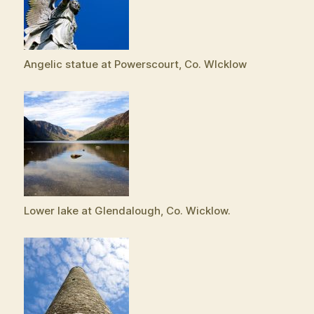
Angelic statue at Powerscourt, Co. WIcklow
Lower lake at Glendalough, Co. Wicklow.