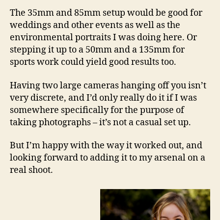
The 35mm and 85mm setup would be good for
weddings and other events as well as the
environmental portraits I was doing here. Or
stepping it up to a 50mm and a 135mm for
sports work could yield good results too.
Having two large cameras hanging off you isn’t
very discrete, and I’d only really do it if I was
somewhere specifically for the purpose of
taking photographs – it’s not a casual set up.
But I’m happy with the way it worked out, and
looking forward to adding it to my arsenal on a
real shoot.