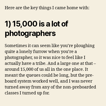
Here are the key things I came home with:
1) 15,000 is a lot of
photographers
Sometimes it can seem like you’re ploughing
quite a lonely furrow when you’re a
photographer, so it was nice to feel like I
actually have a tribe. And a large one at that –
around 15,000 of us all in the one place. It
meant the queues could be long, but the pre-
board system worked well, and I was never
turned away from any of the non-preboarded
classes I turned up for.