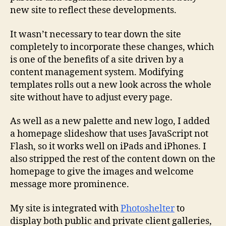
new site to reflect these developments.
It wasn’t necessary to tear down the site
completely to incorporate these changes, which
is one of the benefits of a site driven by a
content management system. Modifying
templates rolls out a new look across the whole
site without have to adjust every page.
As well as a new palette and new logo, I added
a homepage slideshow that uses JavaScript not
Flash, so it works well on iPads and iPhones. I
also stripped the rest of the content down on the
homepage to give the images and welcome
message more prominence.
My site is integrated with
Photoshelter
to
display both public and private client galleries,