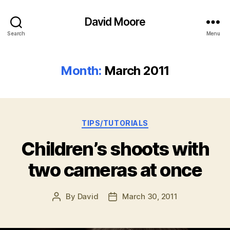
David Moore
Search
Menu
Month:
March 2011
Categories
TIPS/TUTORIALS
Children’s shoots with
two cameras at once
By
David
March 30, 2011
Post
Post
author
date