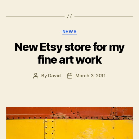
Categories
NEWS
New Etsy store for my
fine art work
By
David
March 3, 2011
Post
Post
author
date