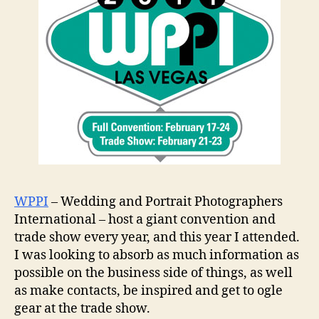
WPPI
– Wedding and Portrait Photographers
International – host a giant convention and
trade show every year, and this year I attended.
I was looking to absorb as much information as
possible on the business side of things, as well
as make contacts, be inspired and get to ogle
gear at the trade show.