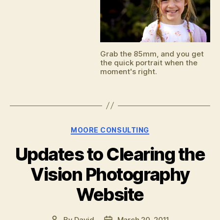
Grab the 85mm, and you get
the quick portrait when the
moment's right.
Categories
MOORE CONSULTING
Updates to Clearing the
Vision Photography
Website
By
David
March 20, 2011