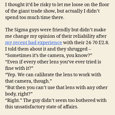
I thought it’d be risky to let me loose on the floor
of the giant trade show, but actually I didn’t
spend too much time there.
The Sigma guys were friendly but didn’t make
me change my opinion of their reliability after
my recent bad experience
with their 24-70 f/2.8.
I told them about it and they shrugged –
“Sometimes it’s the camera, you know?”
“Even if every other lens you’ve ever tried is
fine with it?”
“Yep. We can calibrate the lens to work with
that camera, though.”
“But then you can’t use that lens with any other
body, right?”
“Right.” The guy didn’t seem too bothered with
this unsatisfactory state of affairs.