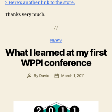
> Here’s another link to the store.
Thanks very much.
Categories
NEWS
What I learned at my first
WPPI conference
By
David
March 1, 2011
Post
Post
author
date