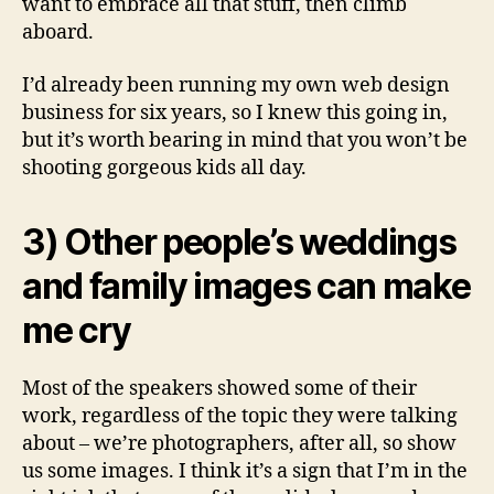
want to embrace all that stuff, then climb
aboard.
I’d already been running my own web design
business for six years, so I knew this going in,
but it’s worth bearing in mind that you won’t be
shooting gorgeous kids all day.
3) Other people’s weddings
and family images can make
me cry
Most of the speakers showed some of their
work, regardless of the topic they were talking
about – we’re photographers, after all, so show
us some images. I think it’s a sign that I’m in the