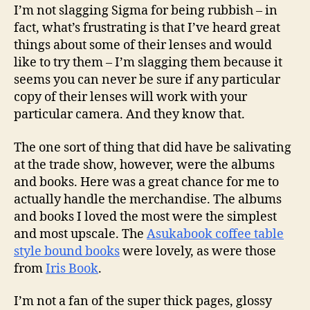
I’m not slagging Sigma for being rubbish – in
fact, what’s frustrating is that I’ve heard great
things about some of their lenses and would
like to try them – I’m slagging them because it
seems you can never be sure if any particular
copy of their lenses will work with your
particular camera. And they know that.
The one sort of thing that did have be salivating
at the trade show, however, were the albums
and books. Here was a great chance for me to
actually handle the merchandise. The albums
and books I loved the most were the simplest
and most upscale. The
Asukabook coffee table
style bound books
were lovely, as were those
from
Iris Book
.
I’m not a fan of the super thick pages, glossy