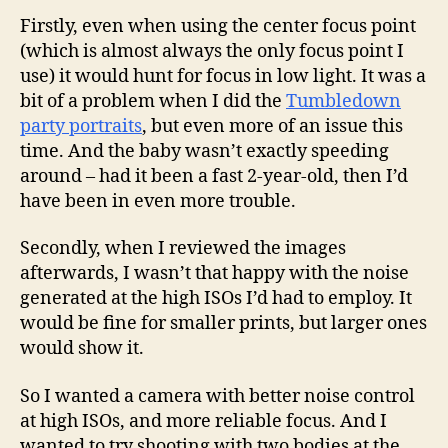
Firstly, even when using the center focus point
(which is almost always the only focus point I
use) it would hunt for focus in low light. It was a
bit of a problem when I did the
Tumbledown
party portraits
, but even more of an issue this
time. And the baby wasn’t exactly speeding
around – had it been a fast 2-year-old, then I’d
have been in even more trouble.
Secondly, when I reviewed the images
afterwards, I wasn’t that happy with the noise
generated at the high ISOs I’d had to employ. It
would be fine for smaller prints, but larger ones
would show it.
So I wanted a camera with better noise control
at high ISOs, and more reliable focus. And I
wanted to try shooting with two bodies at the