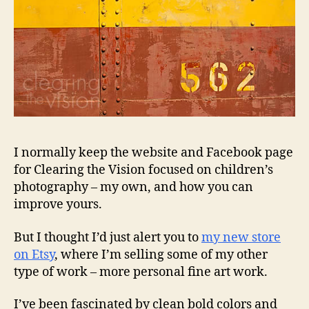
I normally keep the website and Facebook page
for Clearing the Vision focused on children’s
photography – my own, and how you can
improve yours.
But I thought I’d just alert you to
my new store
on Etsy
, where I’m selling some of my other
type of work – more personal fine art work.
I’ve been fascinated by clean bold colors and