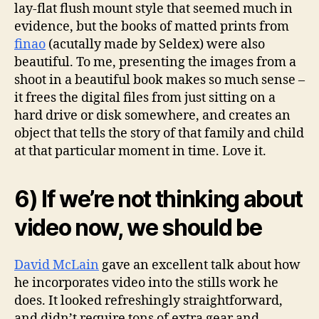
lay-flat flush mount style that seemed much in
evidence, but the books of matted prints from
finao
(acutally made by Seldex) were also
beautiful. To me, presenting the images from a
shoot in a beautiful book makes so much sense –
it frees the digital files from just sitting on a
hard drive or disk somewhere, and creates an
object that tells the story of that family and child
at that particular moment in time. Love it.
6) If we’re not thinking about
video now, we should be
David McLain
gave an excellent talk about how
he incorporates video into the stills work he
does. It looked refreshingly straightforward,
and didn’t require tons of extra gear and