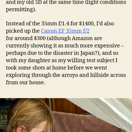
and my old 5D at the same time (light conditions
permitting).
Instead of the 35mm f/1.4 for $1400, I’d also
picked up the
Canon EF 35mm f/2
for around $300 (although Amazon are
currently showing it as much more expensive –
perhaps due to the disaster in Japan?), and so
with my daughter as my willing test subject I
took some shots at home before we went
exploring through the arroyo and hillside across
from our house.