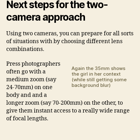
Next steps for the two-
camera approach
Using two cameras, you can prepare for all sorts
of situations with by choosing different lens
combinations.
Press photographers
Again the 35mm shows
often go with a
the girl in her context
medium zoom (say
(while still getting some
background blur)
24-70mm) on one
body and and a
longer zoom (say 70-200mm) on the other, to
give them instant access to a really wide range
of focal lengths.