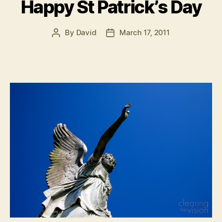
Happy St Patrick’s Day
By
David
March 17, 2011
Post
Post
author
date