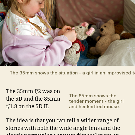
The 35mm shows the situation - a girl in an improvised t
The 35mm f/2 was on
The 85mm shows the
the 5D and the 85mm
tender moment - the girl
f/1.8 on the 5D II.
and her knitted mouse.
The idea is that you can tell a wider range of
stories with both the wide angle lens and the