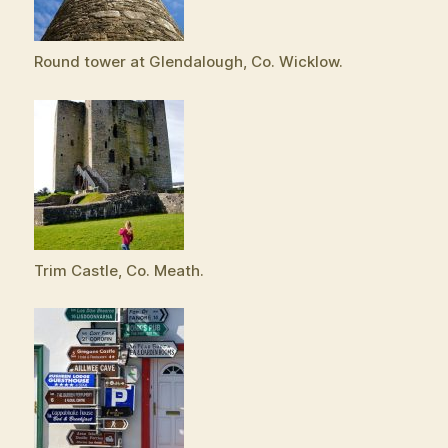
Round tower at Glendalough, Co. Wicklow.
Trim Castle, Co. Meath.