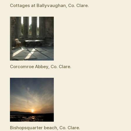
Cottages at Ballyvaughan, Co. Clare.
Corcomroe Abbey, Co. Clare.
Bishopsquarter beach, Co. Clare.