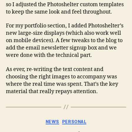
so I adjusted the Photoshelter custom templates
to keep the same look and feel throughout.
For my portfolio section, I added Photoshelter’s
new large-size displays (which also work well
on mobile devices). A few tweaks to the blog to
add the email newsletter signup box and we
were done with the technical part.
As ever, re-writing the text content and
choosing the right images to accompany was
where the real time was spent. That’s the key
material that really repays attention.
Categories
NEWS
PERSONAL