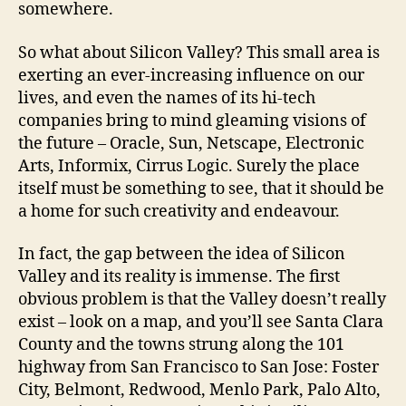
somewhere.
So what about Silicon Valley? This small area is
exerting an ever-increasing influence on our
lives, and even the names of its hi-tech
companies bring to mind gleaming visions of
the future – Oracle, Sun, Netscape, Electronic
Arts, Informix, Cirrus Logic. Surely the place
itself must be something to see, that it should be
a home for such creativity and endeavour.
In fact, the gap between the idea of Silicon
Valley and its reality is immense. The first
obvious problem is that the Valley doesn’t really
exist – look on a map, and you’ll see Santa Clara
County and the towns strung along the 101
highway from San Francisco to San Jose: Foster
City, Belmont, Redwood, Menlo Park, Palo Alto,