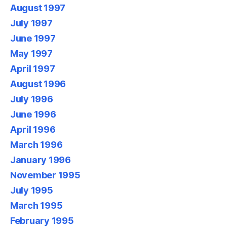
August 1997
July 1997
June 1997
May 1997
April 1997
August 1996
July 1996
June 1996
April 1996
March 1996
January 1996
November 1995
July 1995
March 1995
February 1995