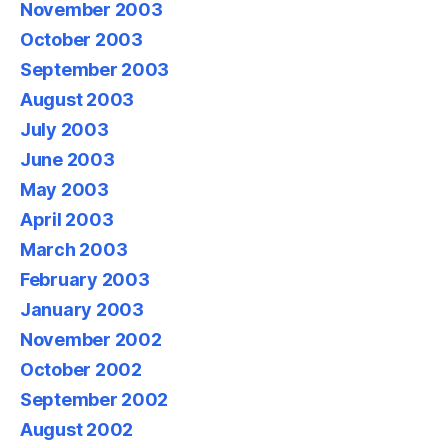
November 2003
October 2003
September 2003
August 2003
July 2003
June 2003
May 2003
April 2003
March 2003
February 2003
January 2003
November 2002
October 2002
September 2002
August 2002