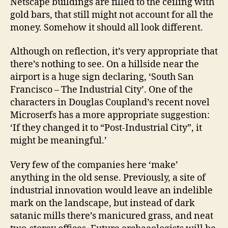
Netscape buildings are filled to the ceiling with
gold bars, that still might not account for all the
money. Somehow it should all look different.
Although on reflection, it’s very appropriate that
there’s nothing to see. On a hillside near the
airport is a huge sign declaring, ‘South San
Francisco – The Industrial City’. One of the
characters in Douglas Coupland’s recent novel
Microserfs has a more appropriate suggestion:
‘If they changed it to “Post-Industrial City”, it
might be meaningful.’
Very few of the companies here ‘make’
anything in the old sense. Previously, a site of
industrial innovation would leave an indelible
mark on the landscape, but instead of dark
satanic mills there’s manicured grass, and neat