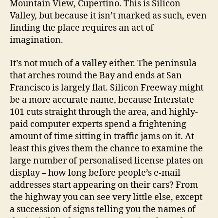
Mountain View, Cupertino. This is Silicon
Valley, but because it isn’t marked as such, even
finding the place requires an act of
imagination.
It’s not much of a valley either. The peninsula
that arches round the Bay and ends at San
Francisco is largely flat. Silicon Freeway might
be a more accurate name, because Interstate
101 cuts straight through the area, and highly-
paid computer experts spend a frightening
amount of time sitting in traffic jams on it. At
least this gives them the chance to examine the
large number of personalised license plates on
display – how long before people’s e-mail
addresses start appearing on their cars? From
the highway you can see very little else, except
a succession of signs telling you the names of