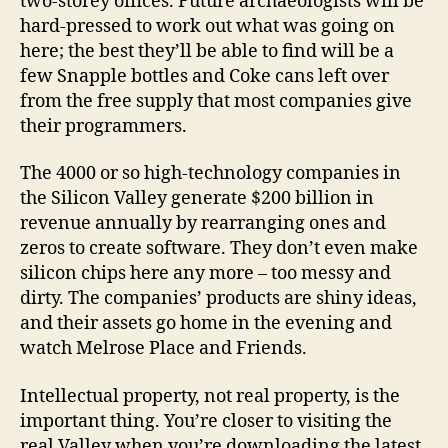
two-storey offices. Future archaeologists will be
hard-pressed to work out what was going on
here; the best they’ll be able to find will be a
few Snapple bottles and Coke cans left over
from the free supply that most companies give
their programmers.
The 4000 or so high-technology companies in
the Silicon Valley generate $200 billion in
revenue annually by rearranging ones and
zeros to create software. They don’t even make
silicon chips here any more – too messy and
dirty. The companies’ products are shiny ideas,
and their assets go home in the evening and
watch Melrose Place and Friends.
Intellectual property, not real property, is the
important thing. You’re closer to visiting the
real Valley when you’re downloading the latest