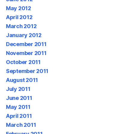
May 2012
April 2012
March 2012
January 2012
December 2011
November 2011
October 2011
September 2011
August 2011
July 2011
June 2011
May 2011
April 2011
March 2011
February 2011