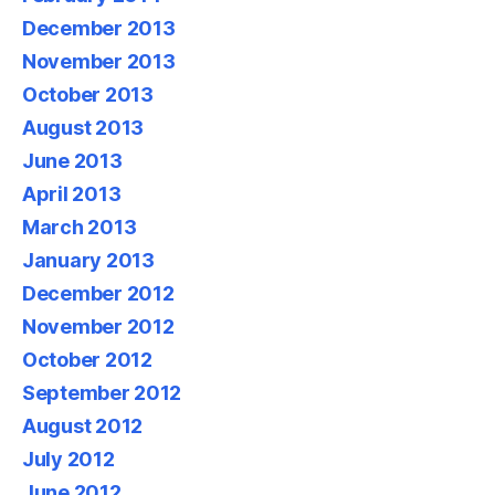
December 2013
November 2013
October 2013
August 2013
June 2013
April 2013
March 2013
January 2013
December 2012
November 2012
October 2012
September 2012
August 2012
July 2012
June 2012