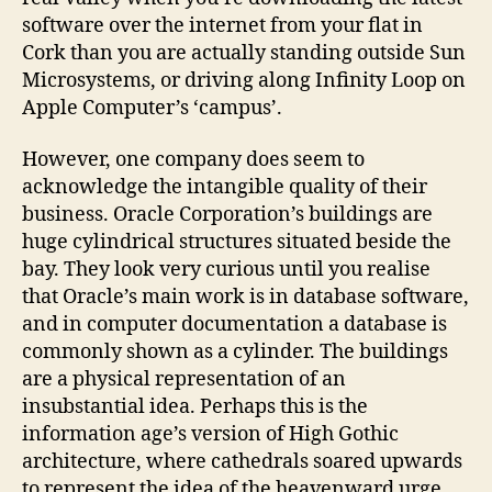
software over the internet from your flat in
Cork than you are actually standing outside Sun
Microsystems, or driving along Infinity Loop on
Apple Computer’s ‘campus’.
However, one company does seem to
acknowledge the intangible quality of their
business. Oracle Corporation’s buildings are
huge cylindrical structures situated beside the
bay. They look very curious until you realise
that Oracle’s main work is in database software,
and in computer documentation a database is
commonly shown as a cylinder. The buildings
are a physical representation of an
insubstantial idea. Perhaps this is the
information age’s version of High Gothic
architecture, where cathedrals soared upwards
to represent the idea of the heavenward urge