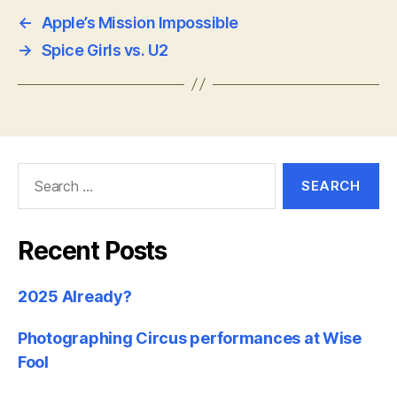
←
Apple’s Mission Impossible
→
Spice Girls vs. U2
Search
for:
Recent Posts
2025 Already?
Photographing Circus performances at Wise
Fool