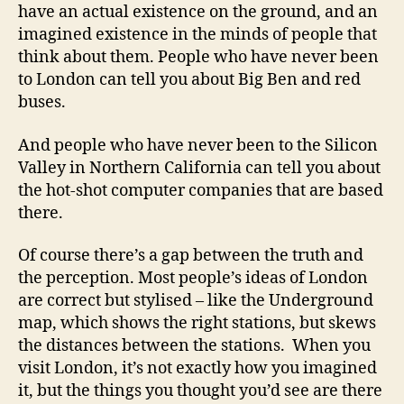
have an actual existence on the ground, and an
imagined existence in the minds of people that
think about them. People who have never been
to London can tell you about Big Ben and red
buses.
And people who have never been to the Silicon
Valley in Northern California can tell you about
the hot-shot computer companies that are based
there.
Of course there’s a gap between the truth and
the perception. Most people’s ideas of London
are correct but stylised – like the Underground
map, which shows the right stations, but skews
the distances between the stations. When you
visit London, it’s not exactly how you imagined
it, but the things you thought you’d see are there