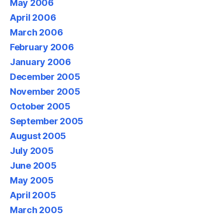
May 2006
April 2006
March 2006
February 2006
January 2006
December 2005
November 2005
October 2005
September 2005
August 2005
July 2005
June 2005
May 2005
April 2005
March 2005