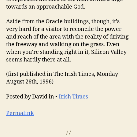
towards an approachable God.
Aside from the Oracle buildings, though, it’s
very hard for a visitor to reconcile the power
and reach of the area with the reality of driving
the freeway and walking on the grass. Even
when you’re standing right in it, Silicon Valley
seems hardly there at all.
(first published in The Irish Times, Monday
August 26th, 1996)
Posted by David in •
Irish Times
Permalink