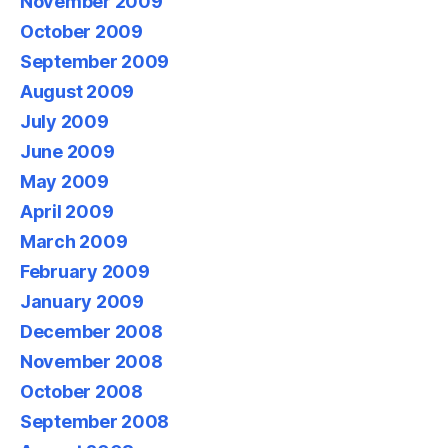
November 2009
October 2009
September 2009
August 2009
July 2009
June 2009
May 2009
April 2009
March 2009
February 2009
January 2009
December 2008
November 2008
October 2008
September 2008