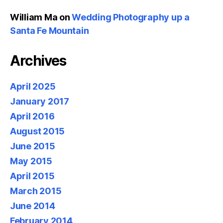
William Ma
on
Wedding Photography up a
Santa Fe Mountain
Archives
April 2025
January 2017
April 2016
August 2015
June 2015
May 2015
April 2015
March 2015
June 2014
February 2014