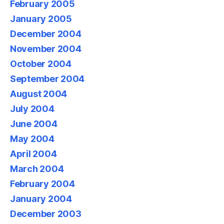
February 2005
January 2005
December 2004
November 2004
October 2004
September 2004
August 2004
July 2004
June 2004
May 2004
April 2004
March 2004
February 2004
January 2004
December 2003