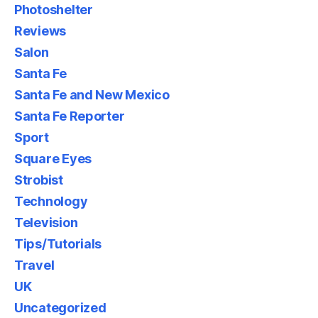
Photoshelter
Reviews
Salon
Santa Fe
Santa Fe and New Mexico
Santa Fe Reporter
Sport
Square Eyes
Strobist
Technology
Television
Tips/Tutorials
Travel
UK
Uncategorized