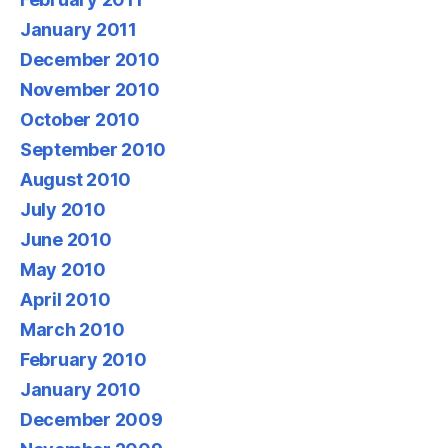
January 2011
December 2010
November 2010
October 2010
September 2010
August 2010
July 2010
June 2010
May 2010
April 2010
March 2010
February 2010
January 2010
December 2009