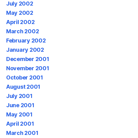
July 2002
May 2002
April 2002
March 2002
February 2002
January 2002
December 2001
November 2001
October 2001
August 2001
July 2001
June 2001
May 2001
April 2001
March 2001