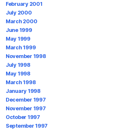
February 2001
July 2000
March 2000
June 1999
May 1999
March 1999
November 1998
July 1998
May 1998
March 1998
January 1998
December 1997
November 1997
October 1997
September 1997