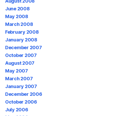
August 2008
June 2008
May 2008
March 2008
February 2008
January 2008
December 2007
October 2007
August 2007
May 2007
March 2007
January 2007
December 2006
October 2006
July 2006