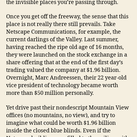
the invisible places you’re passing through.
Once you get off the freeway, the sense that this
place is not really there still prevails. Take
Netscape Communications, for example, the
current darlings of the Valley. Last summer,
having reached the ripe old age of 16 months,
they were launched on the stock exchange in a
share offering that at the end of the first day’s
trading valued the company at $1.96 billion.
Overnight, Marc Andreessen, their 22 year-old
vice president of technology became worth
more than $50 million personally.
Yet drive past their nondescript Mountain View
offices (no mountains, no view), and try to
imagine what could be worth $1.96 billion
inside the closed blue blinds. Even if the