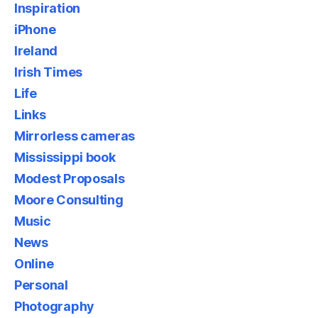
Inspiration
iPhone
Ireland
Irish Times
Life
Links
Mirrorless cameras
Mississippi book
Modest Proposals
Moore Consulting
Music
News
Online
Personal
Photography