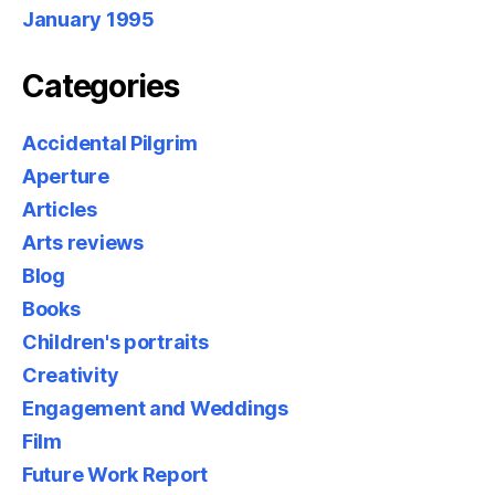
January 1995
Categories
Accidental Pilgrim
Aperture
Articles
Arts reviews
Blog
Books
Children's portraits
Creativity
Engagement and Weddings
Film
Future Work Report