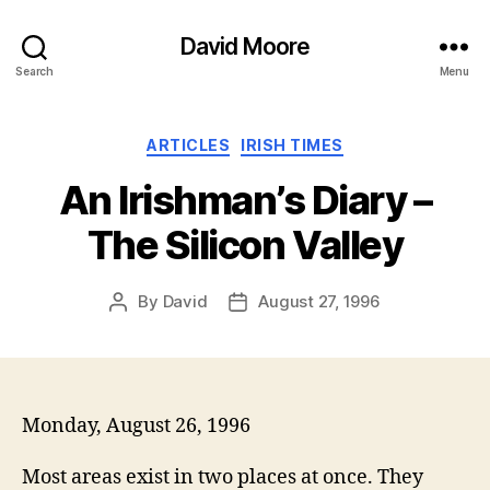
David Moore
Search
Menu
Categories
ARTICLES
IRISH TIMES
An Irishman’s Diary –
The Silicon Valley
By
David
August 27, 1996
Post
Post
author
date
Monday, August 26, 1996
Most areas exist in two places at once. They