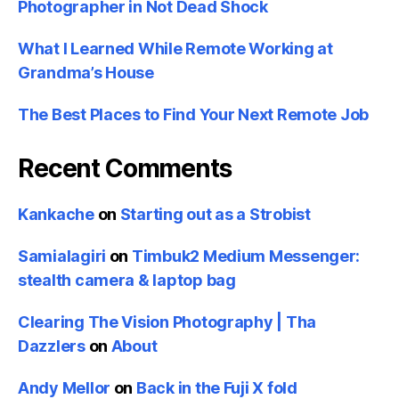
Photographer in Not Dead Shock
What I Learned While Remote Working at
Grandma’s House
The Best Places to Find Your Next Remote Job
Recent Comments
Kankache
on
Starting out as a Strobist
Samialagiri
on
Timbuk2 Medium Messenger:
stealth camera & laptop bag
Clearing The Vision Photography | Tha
Dazzlers
on
About
Andy Mellor
on
Back in the Fuji X fold