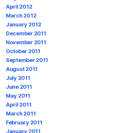
April 2012
March 2012
January 2012
December 2011
November 2011
October 2011
September 2011
August 2011
July 2011
June 2011
May 2011
April 2011
March 2011
February 2011
January 2011