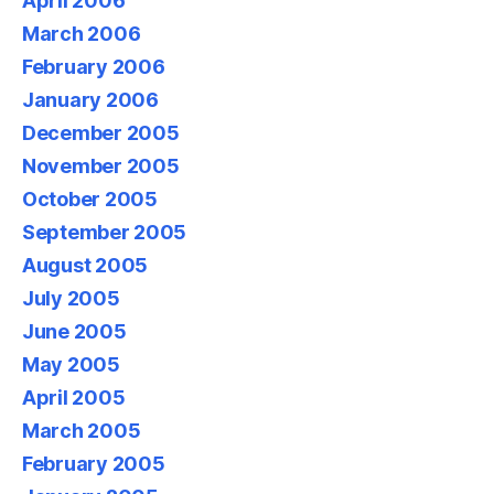
April 2006
March 2006
February 2006
January 2006
December 2005
November 2005
October 2005
September 2005
August 2005
July 2005
June 2005
May 2005
April 2005
March 2005
February 2005