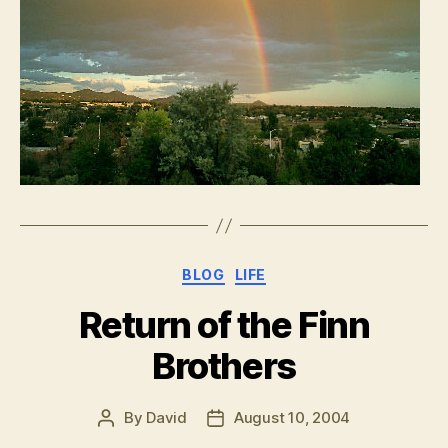
Categories
BLOG
LIFE
Return of the Finn
Brothers
By
David
August 10, 2004
Post
Post
author
date