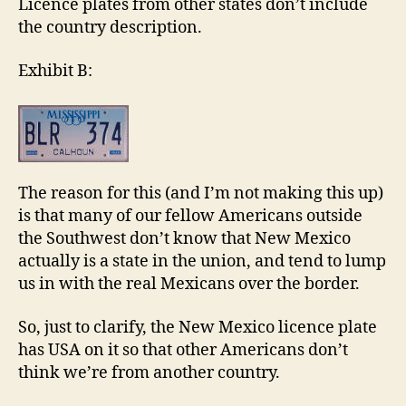
Licence plates from other states don’t include
the country description.
Exhibit B:
The reason for this (and I’m not making this up)
is that many of our fellow Americans outside
the Southwest don’t know that New Mexico
actually is a state in the union, and tend to lump
us in with the real Mexicans over the border.
So, just to clarify, the New Mexico licence plate
has USA on it so that other Americans don’t
think we’re from another country.