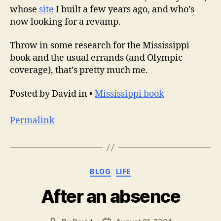
whose
site
I built a few years ago, and who’s
now looking for a revamp.
Throw in some research for the Mississippi
book and the usual errands (and Olympic
coverage), that’s pretty much me.
Posted by David in •
Mississippi book
Permalink
Categories
BLOG
LIFE
After an absence