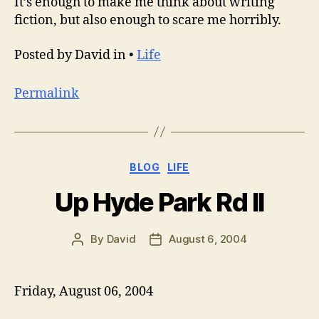
It’s enough to make me think about writing
fiction, but also enough to scare me horribly.
Posted by David in •
Life
Permalink
Categories
BLOG
LIFE
Up Hyde Park Rd II
By
David
August 6, 2004
Post
Post
author
date
Friday, August 06, 2004