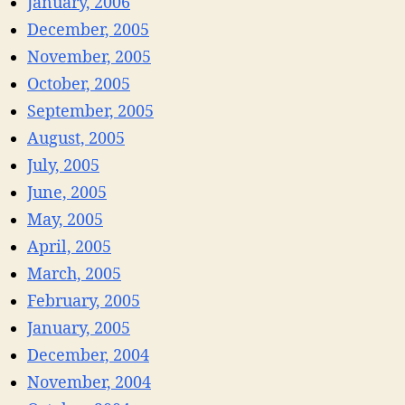
January, 2006
December, 2005
November, 2005
October, 2005
September, 2005
August, 2005
July, 2005
June, 2005
May, 2005
April, 2005
March, 2005
February, 2005
January, 2005
December, 2004
November, 2004