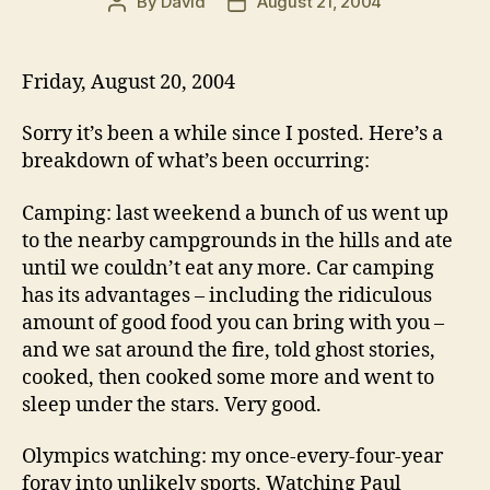
By
David
August 21, 2004
Post
Post
author
date
Friday, August 20, 2004
Sorry it’s been a while since I posted. Here’s a
breakdown of what’s been occurring:
Camping: last weekend a bunch of us went up
to the nearby campgrounds in the hills and ate
until we couldn’t eat any more. Car camping
has its advantages – including the ridiculous
amount of good food you can bring with you –
and we sat around the fire, told ghost stories,
cooked, then cooked some more and went to
sleep under the stars. Very good.
Olympics watching: my once-every-four-year
foray into unlikely sports. Watching Paul