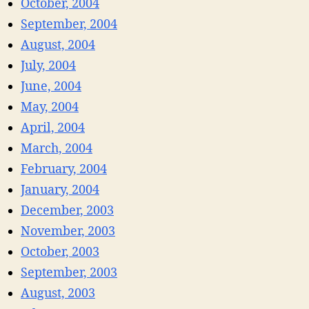
October, 2004
September, 2004
August, 2004
July, 2004
June, 2004
May, 2004
April, 2004
March, 2004
February, 2004
January, 2004
December, 2003
November, 2003
October, 2003
September, 2003
August, 2003