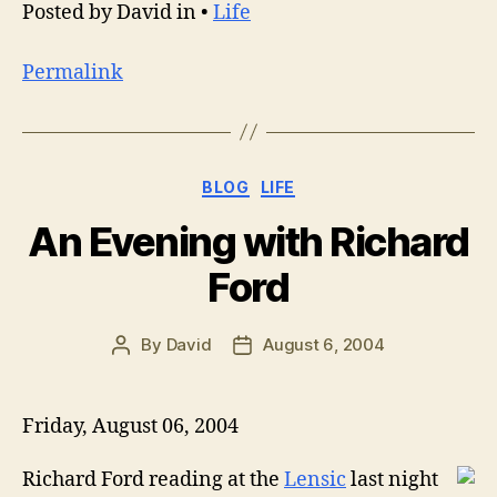
Posted by David in •
Life
Permalink
Categories
BLOG
LIFE
An Evening with Richard
Ford
By
David
August 6, 2004
Post
Post
author
date
Friday, August 06, 2004
Richard Ford reading at the
Lensic
last night