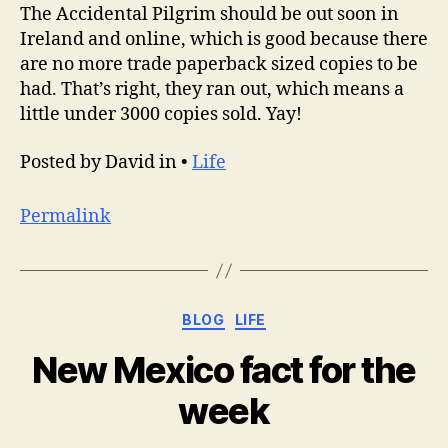
The Accidental Pilgrim should be out soon in
Ireland and online, which is good because there
are no more trade paperback sized copies to be
had. That’s right, they ran out, which means a
little under 3000 copies sold. Yay!
Posted by David in •
Life
Permalink
Categories
BLOG
LIFE
New Mexico fact for the
week