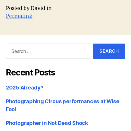
Posted by David in
Permalink
Search
for:
Recent Posts
2025 Already?
Photographing Circus performances at Wise
Fool
Photographer in Not Dead Shock