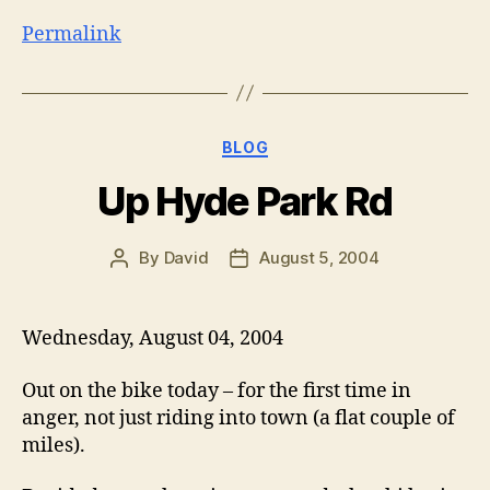
Permalink
Categories
BLOG
Up Hyde Park Rd
By
David
August 5, 2004
Post
Post
author
date
Wednesday, August 04, 2004
Out on the bike today – for the first time in
anger, not just riding into town (a flat couple of
miles).