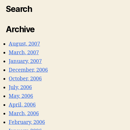
Search
Archive
August, 2007
March, 2007
January, 2007
December, 2006
October, 2006
July, 2006
May, 2006
April, 2006
March, 2006
February, 2006