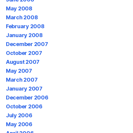
May 2008
March 2008
February 2008
January 2008
December 2007
October 2007
August 2007
May 2007
March 2007
January 2007
December 2006
October 2006
July 2006
May 2006