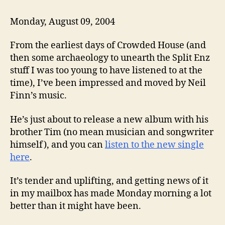
Monday, August 09, 2004
From the earliest days of Crowded House (and
then some archaeology to unearth the Split Enz
stuff I was too young to have listened to at the
time), I’ve been impressed and moved by Neil
Finn’s music.
He’s just about to release a new album with his
brother Tim (no mean musician and songwriter
himself), and you can
listen to the new single
here
.
It’s tender and uplifting, and getting news of it
in my mailbox has made Monday morning a lot
better than it might have been.