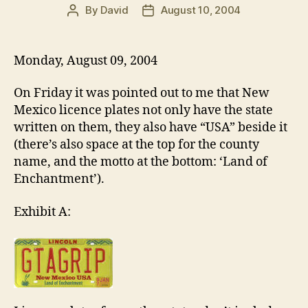
By
David
August 10, 2004
Post
Post
author
date
Monday, August 09, 2004
On Friday it was pointed out to me that New
Mexico licence plates not only have the state
written on them, they also have “USA” beside it
(there’s also space at the top for the county
name, and the motto at the bottom: ‘Land of
Enchantment’).
Exhibit A: