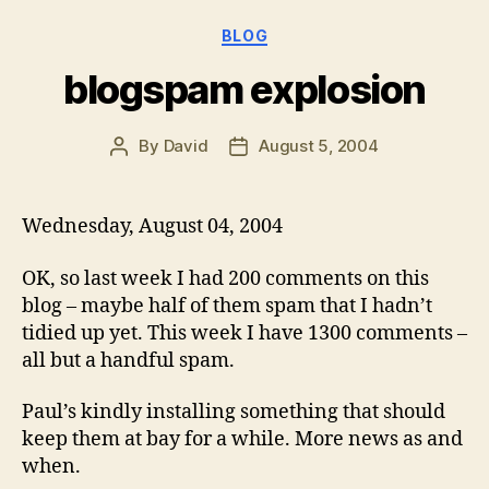
Categories
BLOG
blogspam explosion
By
David
August 5, 2004
Post
Post
author
date
Wednesday, August 04, 2004
OK, so last week I had 200 comments on this
blog – maybe half of them spam that I hadn’t
tidied up yet. This week I have 1300 comments –
all but a handful spam.
Paul’s kindly installing something that should
keep them at bay for a while. More news as and
when.