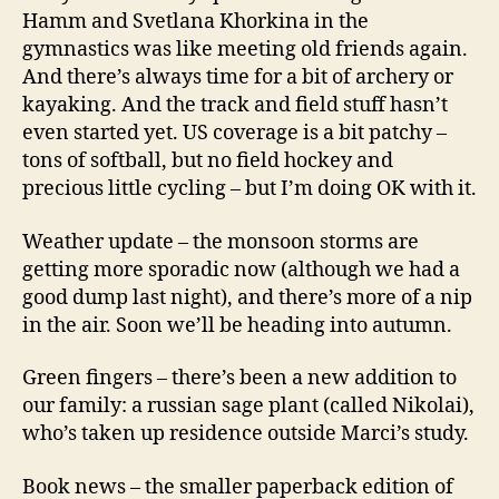
Hamm and Svetlana Khorkina in the
gymnastics was like meeting old friends again.
And there’s always time for a bit of archery or
kayaking. And the track and field stuff hasn’t
even started yet. US coverage is a bit patchy –
tons of softball, but no field hockey and
precious little cycling – but I’m doing OK with it.
Weather update – the monsoon storms are
getting more sporadic now (although we had a
good dump last night), and there’s more of a nip
in the air. Soon we’ll be heading into autumn.
Green fingers – there’s been a new addition to
our family: a russian sage plant (called Nikolai),
who’s taken up residence outside Marci’s study.
Book news – the smaller paperback edition of