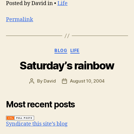
Posted by David in •
Life
Permalink
Categories
BLOG
LIFE
Saturday’s rainbow
By
David
August 10, 2004
Post
Post
author
date
Most recent posts
Syndicate this site’s blog