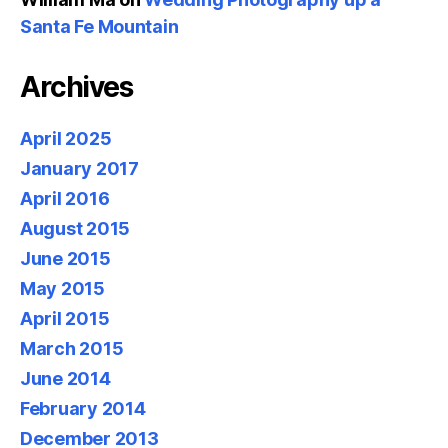
Santa Fe Mountain
Archives
April 2025
January 2017
April 2016
August 2015
June 2015
May 2015
April 2015
March 2015
June 2014
February 2014
December 2013