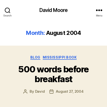
David Moore
Search
Menu
Month:
August 2004
Categories
BLOG
MISSISSIPPI BOOK
500 words before
breakfast
By
David
August 27, 2004
Post
Post
author
date