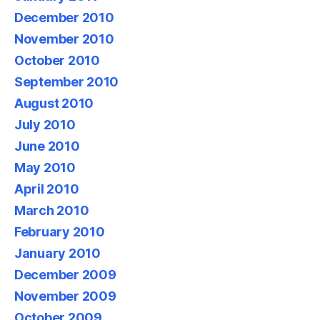
December 2010
November 2010
October 2010
September 2010
August 2010
July 2010
June 2010
May 2010
April 2010
March 2010
February 2010
January 2010
December 2009
November 2009
October 2009