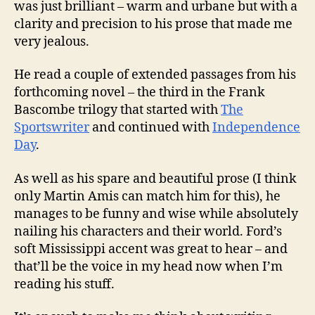
was just brilliant – warm and urbane but with a
clarity and precision to his prose that made me
very jealous.
He read a couple of extended passages from his
forthcoming novel – the third in the Frank
Bascombe trilogy that started with
The
Sportswriter
and continued with
Independence
Day
.
As well as his spare and beautiful prose (I think
only Martin Amis can match him for this), he
manages to be funny and wise while absolutely
nailing his characters and their world. Ford’s
soft Mississippi accent was great to hear – and
that’ll be the voice in my head now when I’m
reading his stuff.