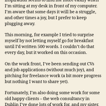
inspiration seems to find me more easily when
I’m sitting at my desk in front of my computer.
I’m aware that some days it will be a struggle,
and other times a joy, but I prefer to keep
plugging away.
This morning, for example I tried to surprise
myself by not letting myself go for breakfast
until I’d written 500 words. I couldn’t do that
every day, but it worked on this occasion.
On the work front, I’ve been sending out CVs
and job applications (without much joy), and
pitching for freelance work (a bit more progress
but nothing I want to share yet).
Fortunately, I’m also doing some work for some
old happy clients – the web consultancy in
Dublin I’ve done lots of work for, and my sister,