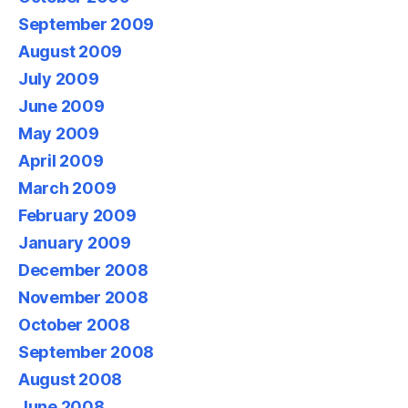
September 2009
August 2009
July 2009
June 2009
May 2009
April 2009
March 2009
February 2009
January 2009
December 2008
November 2008
October 2008
September 2008
August 2008
June 2008