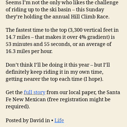
Seems I’m not the only who likes the challenge
of riding up to the ski basin – this Sunday
they’re holding the annual Hill Climb Race.
The fastest time to the top (3,300 vertical feet in
14.7 miles – that makes it over 4% gradient) is
53 minutes and 55 seconds, or an average of
16.3 miles per hour.
Don’t think I’ll be doing it this year – but I’ll
definitely keep riding it in my own time,
getting nearer the top each time (I hope).
Get the
full story
from our local paper, the Santa
Fe New Mexican (free registration might be
required).
Posted by David in •
Life