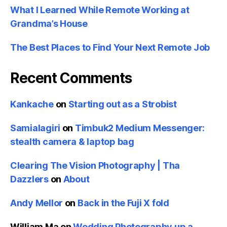
What I Learned While Remote Working at
Grandma’s House
The Best Places to Find Your Next Remote Job
Recent Comments
Kankache
on
Starting out as a Strobist
Samialagiri
on
Timbuk2 Medium Messenger:
stealth camera & laptop bag
Clearing The Vision Photography | Tha
Dazzlers
on
About
Andy Mellor
on
Back in the Fuji X fold
William Ma
on
Wedding Photography up a