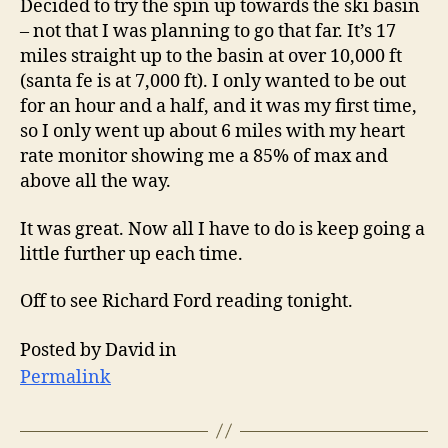
Decided to try the spin up towards the ski basin
– not that I was planning to go that far. It’s 17
miles straight up to the basin at over 10,000 ft
(santa fe is at 7,000 ft). I only wanted to be out
for an hour and a half, and it was my first time,
so I only went up about 6 miles with my heart
rate monitor showing me a 85% of max and
above all the way.
It was great. Now all I have to do is keep going a
little further up each time.
Off to see Richard Ford reading tonight.
Posted by David in
Permalink