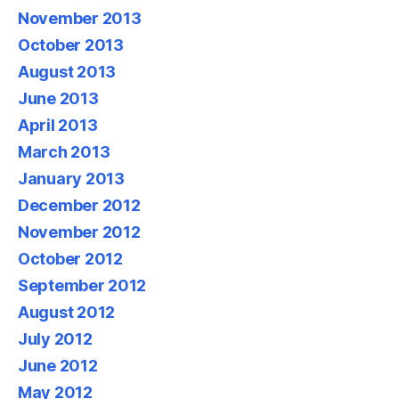
November 2013
October 2013
August 2013
June 2013
April 2013
March 2013
January 2013
December 2012
November 2012
October 2012
September 2012
August 2012
July 2012
June 2012
May 2012