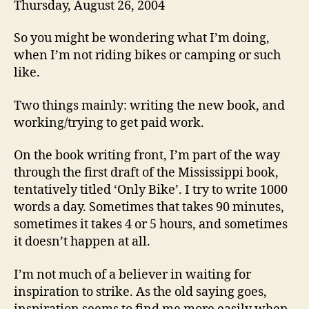
Thursday, August 26, 2004
So you might be wondering what I’m doing,
when I’m not riding bikes or camping or such
like.
Two things mainly: writing the new book, and
working/trying to get paid work.
On the book writing front, I’m part of the way
through the first draft of the Mississippi book,
tentatively titled ‘Only Bike’. I try to write 1000
words a day. Sometimes that takes 90 minutes,
sometimes it takes 4 or 5 hours, and sometimes
it doesn’t happen at all.
I’m not much of a believer in waiting for
inspiration to strike. As the old saying goes,