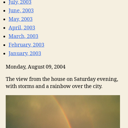
July, 2003
June, 2003
May, 2003
April, 2003
March, 2003
February, 2003
January, 2003
Monday, August 09, 2004
The view from the house on Saturday evening,
with storms and a rainbow over the city.