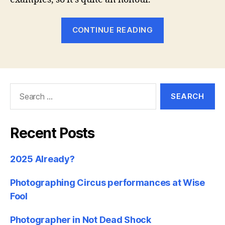
“Photoshelter
CONTINUE READING
showcase
my
photography
site”
Search
for:
Recent Posts
2025 Already?
Photographing Circus performances at Wise
Fool
Photographer in Not Dead Shock