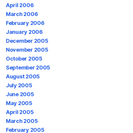
April 2006
March 2006
February 2006
January 2006
December 2005
November 2005
October 2005
September 2005
August 2005
July 2005
June 2005
May 2005
April 2005
March 2005
February 2005