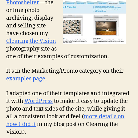
Photoshelter
— the
online photo
archiving, display
and selling site
have chosen my
Clearing the Vision
photography site as
one of their examples of customization.
It’s in the Marketing/Promo category on their
examples page
.
I adapted one of their templates and integrated
it with
WordPress
to make it easy to update the
photo and text sides of the site, while giving it
all a consistent look and feel (
more details on
how I did it
in my blog post on Clearing the
Vision).