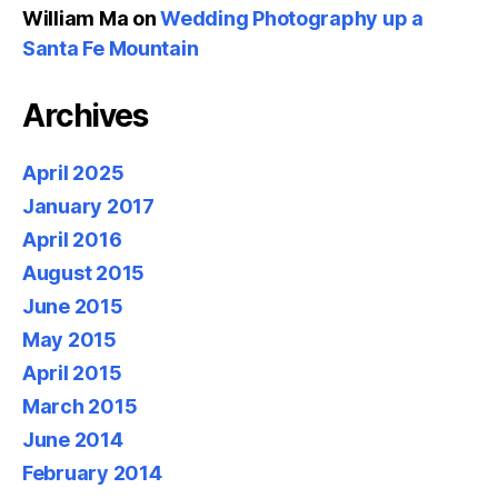
William Ma
on
Wedding Photography up a
Santa Fe Mountain
Archives
April 2025
January 2017
April 2016
August 2015
June 2015
May 2015
April 2015
March 2015
June 2014
February 2014