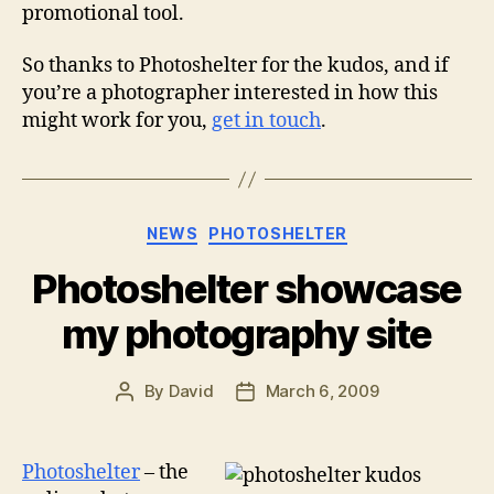
promotional tool.
So thanks to Photoshelter for the kudos, and if
you’re a photographer interested in how this
might work for you,
get in touch
.
Categories
NEWS
PHOTOSHELTER
Photoshelter showcase
my photography site
By
David
March 6, 2009
Post
Post
author
date
Photoshelter
– the