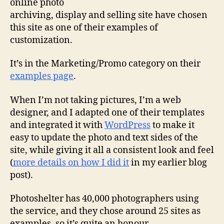
online photo
archiving, display and selling site have chosen
this site
as one of their examples of
customization.
It’s in the Marketing/Promo category on their
examples page
.
When I’m not taking pictures, I’m a web
designer, and I adapted one of their templates
and integrated it with
WordPress
to make it
easy to update the photo and text sides of the
site, while giving it all a consistent look and feel
(
more details on how I did it
in my earlier blog
post).
Photoshelter has 40,000 photographers using
the service, and they chose around 25 sites as
examples, so it’s quite an honour.