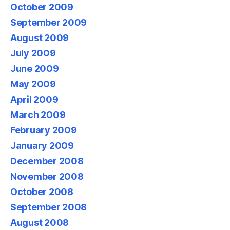
October 2009
September 2009
August 2009
July 2009
June 2009
May 2009
April 2009
March 2009
February 2009
January 2009
December 2008
November 2008
October 2008
September 2008
August 2008