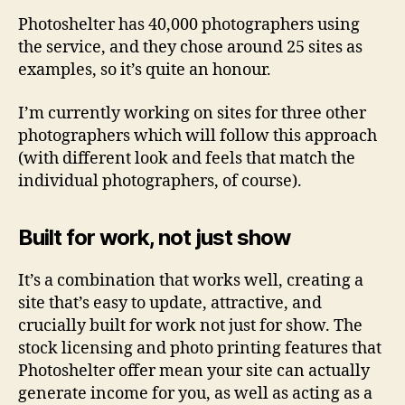
Photoshelter has 40,000 photographers using
the service, and they chose around 25 sites as
examples, so it’s quite an honour.
I’m currently working on sites for three other
photographers which will follow this approach
(with different look and feels that match the
individual photographers, of course).
Built for work, not just show
It’s a combination that works well, creating a
site that’s easy to update, attractive, and
crucially built for work not just for show. The
stock licensing and photo printing features that
Photoshelter offer mean your site can actually
generate income for you, as well as acting as a