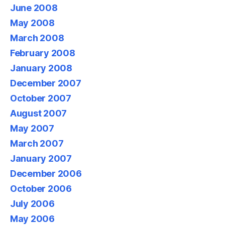
June 2008
May 2008
March 2008
February 2008
January 2008
December 2007
October 2007
August 2007
May 2007
March 2007
January 2007
December 2006
October 2006
July 2006
May 2006