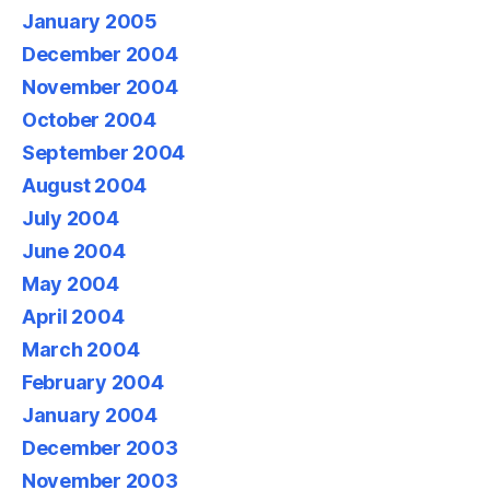
January 2005
December 2004
November 2004
October 2004
September 2004
August 2004
July 2004
June 2004
May 2004
April 2004
March 2004
February 2004
January 2004
December 2003
November 2003