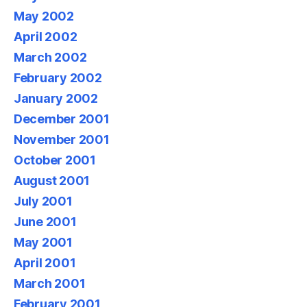
May 2002
April 2002
March 2002
February 2002
January 2002
December 2001
November 2001
October 2001
August 2001
July 2001
June 2001
May 2001
April 2001
March 2001
February 2001