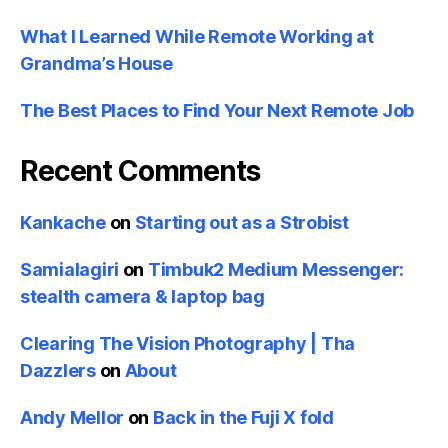
What I Learned While Remote Working at
Grandma’s House
The Best Places to Find Your Next Remote Job
Recent Comments
Kankache
on
Starting out as a Strobist
Samialagiri
on
Timbuk2 Medium Messenger:
stealth camera & laptop bag
Clearing The Vision Photography | Tha
Dazzlers
on
About
Andy Mellor
on
Back in the Fuji X fold