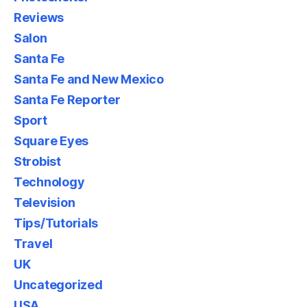
Reviews
Salon
Santa Fe
Santa Fe and New Mexico
Santa Fe Reporter
Sport
Square Eyes
Strobist
Technology
Television
Tips/Tutorials
Travel
UK
Uncategorized
USA