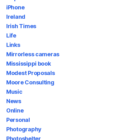
iPhone
Ireland
Irish Times
Life
Links
Mirrorless cameras
Mississippi book
Modest Proposals
Moore Consulting
Music
News
Online
Personal
Photography
Photoshelter