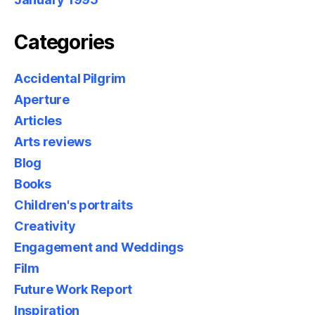
Categories
Accidental Pilgrim
Aperture
Articles
Arts reviews
Blog
Books
Children's portraits
Creativity
Engagement and Weddings
Film
Future Work Report
Inspiration