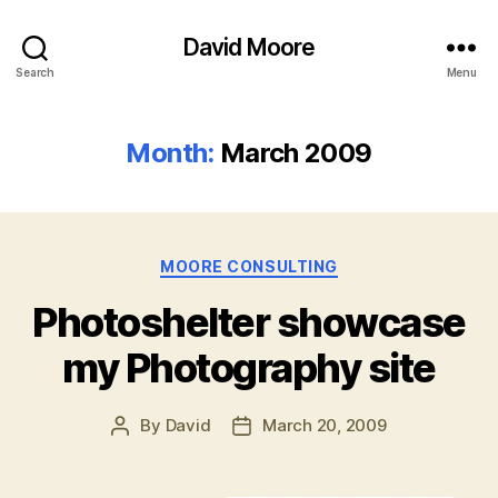
David Moore
Search
Menu
Month:
March 2009
Categories
MOORE CONSULTING
Photoshelter showcase
my Photography site
By
David
March 20, 2009
Post
Post
author
date