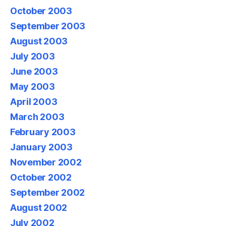
October 2003
September 2003
August 2003
July 2003
June 2003
May 2003
April 2003
March 2003
February 2003
January 2003
November 2002
October 2002
September 2002
August 2002
July 2002