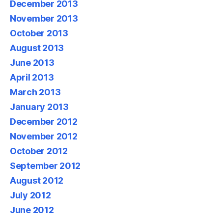
December 2013
November 2013
October 2013
August 2013
June 2013
April 2013
March 2013
January 2013
December 2012
November 2012
October 2012
September 2012
August 2012
July 2012
June 2012