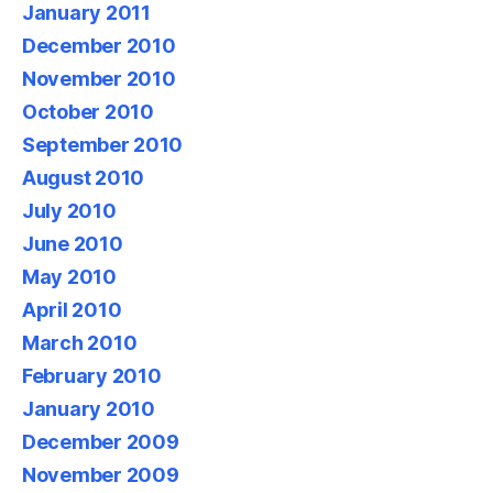
January 2011
December 2010
November 2010
October 2010
September 2010
August 2010
July 2010
June 2010
May 2010
April 2010
March 2010
February 2010
January 2010
December 2009
November 2009