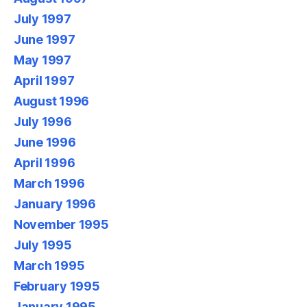
July 1997
June 1997
May 1997
April 1997
August 1996
July 1996
June 1996
April 1996
March 1996
January 1996
November 1995
July 1995
March 1995
February 1995
January 1995