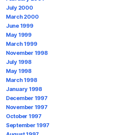
July 2000
March 2000
June 1999
May 1999
March 1999
November 1998
July 1998
May 1998
March 1998
January 1998
December 1997
November 1997
October 1997
September 1997
August 1997