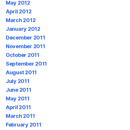
May 2012
April 2012
March 2012
January 2012
December 2011
November 2011
October 2011
September 2011
August 2011
July 2011
June 2011
May 2011
April 2011
March 2011
February 2011