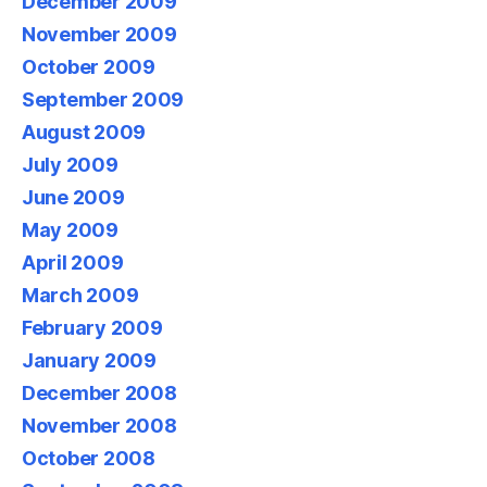
December 2009
November 2009
October 2009
September 2009
August 2009
July 2009
June 2009
May 2009
April 2009
March 2009
February 2009
January 2009
December 2008
November 2008
October 2008