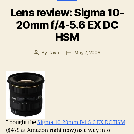
Lens review: Sigma 10-
20mm f/4-5.6 EX DC
HSM
By
David
May 7, 2008
Post
Post
author
date
I bought the
Sigma 10-20mm f/4-5.6 EX DC HSM
($479 at Amazon right now) as a way into