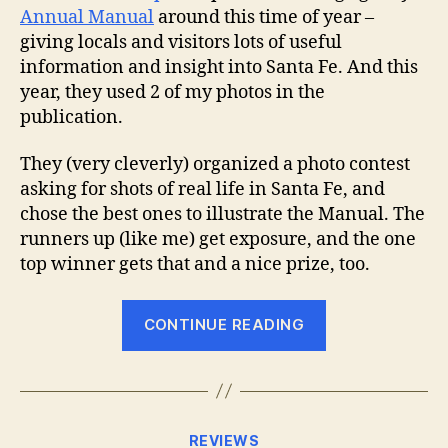
Annual Manual
around this time of year –
giving locals and visitors lots of useful
information and insight into Santa Fe. And this
year, they used 2 of my photos in the
publication.
They (very cleverly) organized a photo contest
asking for shots of real life in Santa Fe, and
chose the best ones to illustrate the Manual. The
runners up (like me) get exposure, and the one
top winner gets that and a nice prize, too.
“Annual
CONTINUE READING
Manual
Success”
Categories
REVIEWS