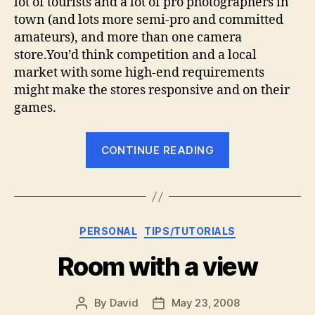
lot of tourists and a lot of pro photographers in
town (and lots more semi-pro and committed
amateurs), and more than one camera
store.You’d think competition and a local
market with some high-end requirements
might make the stores responsive and on their
games.
“The
CONTINUE READING
future
for
local
camera
Categories
PERSONAL
TIPS/TUTORIALS
stores”
Room with a view
By
David
May 23, 2008
Post
Post