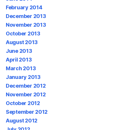
February 2014
December 2013
November 2013
October 2013
August 2013
June 2013
April 2013
March 2013
January 2013
December 2012
November 2012
October 2012
September 2012
August 2012
July 2012