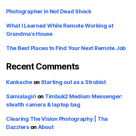
Photographer in Not Dead Shock
What I Learned While Remote Working at
Grandma’s House
The Best Places to Find Your Next Remote Job
Recent Comments
Kankache
on
Starting out as a Strobist
Samialagiri
on
Timbuk2 Medium Messenger:
stealth camera & laptop bag
Clearing The Vision Photography | Tha
Dazzlers
on
About