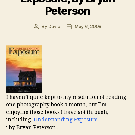
Peterson
By
David
May 6, 2008
Post
Post
author
date
I haven’t quite kept to my resolution of reading
one photography book a month, but I’m
enjoying those books I have got through,
including ‘
Understanding Exposure
‘ by Bryan Peterson .