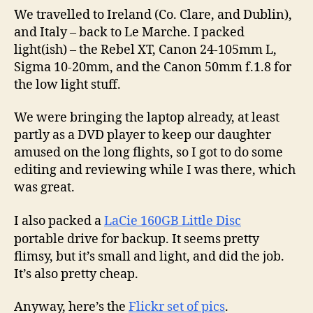
We travelled to Ireland (Co. Clare, and Dublin),
and Italy – back to Le Marche. I packed
light(ish) – the Rebel XT, Canon 24-105mm L,
Sigma 10-20mm, and the Canon 50mm f.1.8 for
the low light stuff.
We were bringing the laptop already, at least
partly as a DVD player to keep our daughter
amused on the long flights, so I got to do some
editing and reviewing while I was there, which
was great.
I also packed a
LaCie 160GB Little Disc
portable drive for backup. It seems pretty
flimsy, but it’s small and light, and did the job.
It’s also pretty cheap.
Anyway, here’s the
Flickr set of pics
.