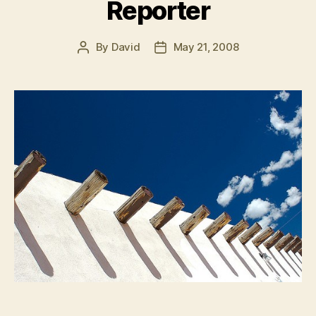
Reporter
By
David
May 21, 2008
Post
Post
author
date