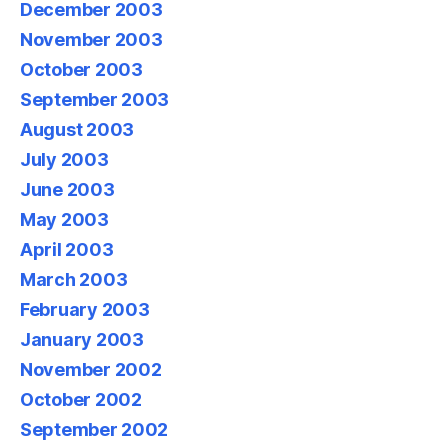
December 2003
November 2003
October 2003
September 2003
August 2003
July 2003
June 2003
May 2003
April 2003
March 2003
February 2003
January 2003
November 2002
October 2002
September 2002