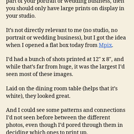
part of your portrait or wedding business, then
you should only have large prints on display in
your studio.
It’s not directly relevant to me (no studio, no
portrait or wedding business), but I got the idea
when I opened a flat box today from
Mpix
.
I’d had a bunch of shots printed at 12″ x 8″, and
while that’s far from huge, it was the largest I’d
seen most of these images.
Laid on the dining room table (helps that it’s
white), they looked great.
And I could see some patterns and connections
I’d not seen before between the different
photos, even though I’d pored through them in
deciding which ones to print up.