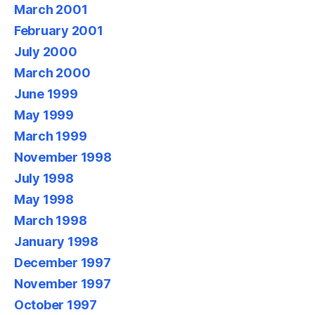
March 2001
February 2001
July 2000
March 2000
June 1999
May 1999
March 1999
November 1998
July 1998
May 1998
March 1998
January 1998
December 1997
November 1997
October 1997