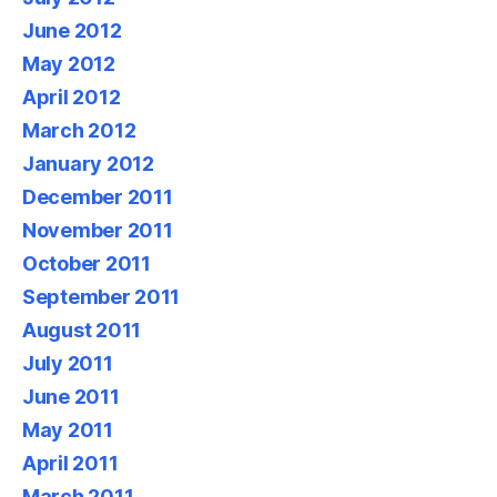
June 2012
May 2012
April 2012
March 2012
January 2012
December 2011
November 2011
October 2011
September 2011
August 2011
July 2011
June 2011
May 2011
April 2011
March 2011