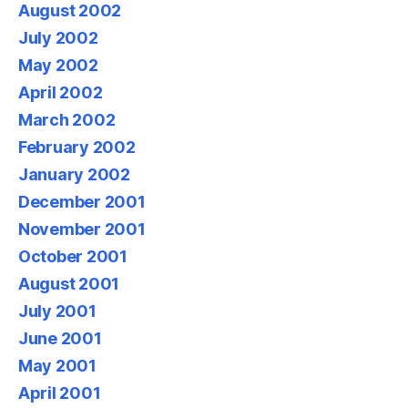
August 2002
July 2002
May 2002
April 2002
March 2002
February 2002
January 2002
December 2001
November 2001
October 2001
August 2001
July 2001
June 2001
May 2001
April 2001