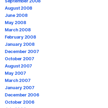
September 2008
August 2008
June 2008
May 2008
March 2008
February 2008
January 2008
December 2007
October 2007
August 2007
May 2007
March 2007
January 2007
December 2006
October 2006