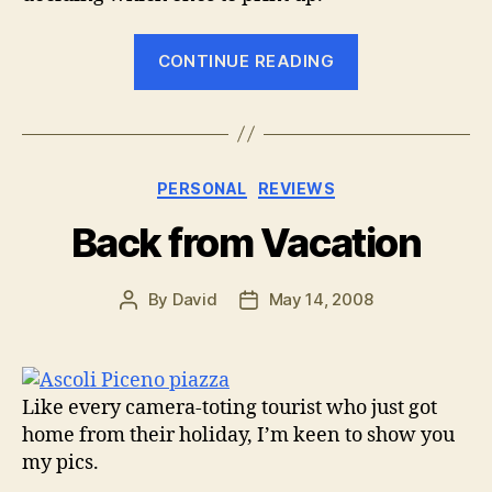
““Show
CONTINUE READING
big
to
sell
big”
Categories
PERSONAL
REVIEWS
–
Mpix
Back from Vacation
printing
comes
By
David
May 14, 2008
Post
Post
through”
author
date
Like every camera-toting tourist who just got
home from their holiday, I’m keen to show you
my pics.