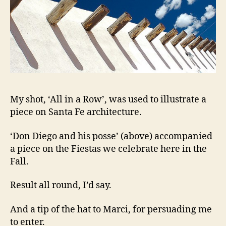
My shot, ‘All in a Row’, was used to illustrate a
piece on Santa Fe architecture.
‘Don Diego and his posse’ (above) accompanied
a piece on the Fiestas we celebrate here in the
Fall.
Result all round, I’d say.
And a tip of the hat to Marci, for persuading me
to enter.