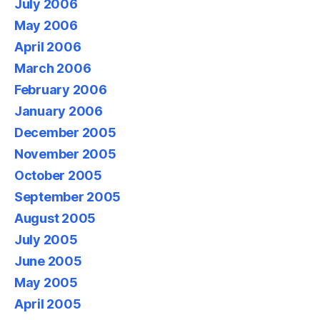
July 2006
May 2006
April 2006
March 2006
February 2006
January 2006
December 2005
November 2005
October 2005
September 2005
August 2005
July 2005
June 2005
May 2005
April 2005