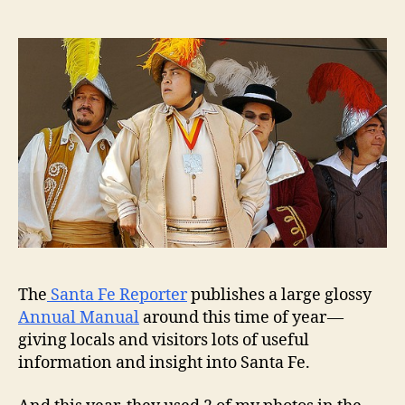
The
Santa Fe Reporter
publishes a large glossy
Annual Manual
around this time of year —
giving locals and visitors lots of useful
information and insight into Santa Fe.