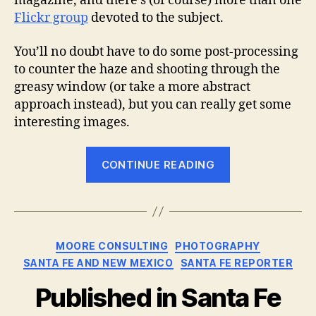
magazine, and there’s (of course) more than one
Flickr group
devoted to the subject.
You’ll no doubt have to do some post-processing
to counter the haze and shooting through the
greasy window (or take a more abstract
approach instead), but you can really get some
interesting images.
“Room
CONTINUE READING
with
a
view”
Categories
MOORE CONSULTING
PHOTOGRAPHY
SANTA FE AND NEW MEXICO
SANTA FE REPORTER
Published in Santa Fe