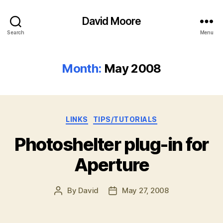
David Moore
Search
Menu
Month:
May 2008
Categories
LINKS
TIPS/TUTORIALS
Photoshelter plug-in for
Aperture
By
David
May 27, 2008
Post
Post
author
date