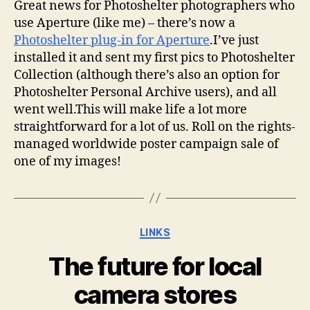
Great news for Photoshelter photographers who
use Aperture (like me) – there’s now a
Photoshelter plug-in for Aperture
.I’ve just
installed it and sent my first pics to Photoshelter
Collection (although there’s also an option for
Photoshelter Personal Archive users), and all
went well.This will make life a lot more
straightforward for a lot of us. Roll on the rights-
managed worldwide poster campaign sale of
one of my images!
Categories
LINKS
The future for local
camera stores