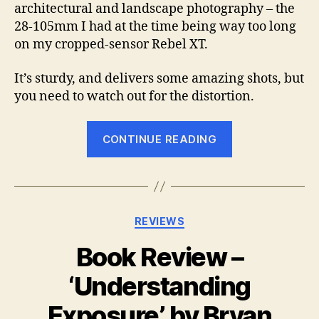
architectural and landscape photography – the
28-105mm I had at the time being way too long
on my cropped-sensor Rebel XT.
It’s sturdy, and delivers some amazing shots, but
you need to watch out for the distortion.
“Lens
CONTINUE READING
review:
Sigma
10-
20mm
Categories
REVIEWS
f/4-
5.6
Book Review –
EX
‘Understanding
DC
HSM”
Exposure’, by Bryan