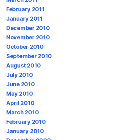
February 2011
January 2011
December 2010
November 2010
October 2010
September 2010
August 2010
July 2010
June 2010
May 2010
April 2010
March 2010
February 2010
January 2010