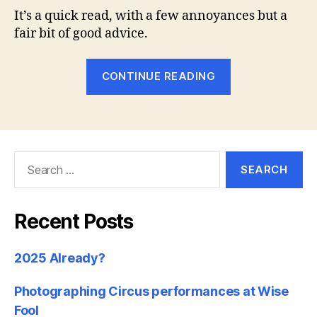
It’s a quick read, with a few annoyances but a
fair bit of good advice.
“Book
CONTINUE READING
Review
–
‘Understandi
Exposure’,
Search
by
for:
Bryan
Peterson”
Recent Posts
2025 Already?
Photographing Circus performances at Wise
Fool