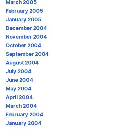
March 2005
February 2005
January 2005
December 2004
November 2004
October 2004
September 2004
August 2004
July 2004
June 2004
May 2004
April 2004
March 2004
February 2004
January 2004