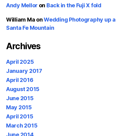
Andy Mellor
on
Back in the Fuji X fold
William Ma
on
Wedding Photography up a
Santa Fe Mountain
Archives
April 2025
January 2017
April 2016
August 2015
June 2015
May 2015
April 2015
March 2015
June 2014