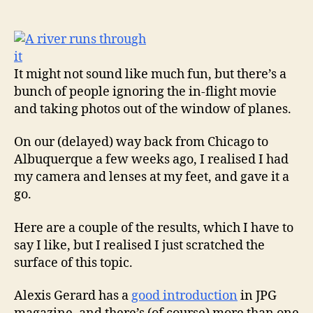
author
date
It might not sound like much fun, but there’s a
bunch of people ignoring the in-flight movie
and taking photos out of the window of planes.
On our (delayed) way back from Chicago to
Albuquerque a few weeks ago, I realised I had
my camera and lenses at my feet, and gave it a
go.
Here are a couple of the results, which I have to
say I like, but I realised I just scratched the
surface of this topic.
Alexis Gerard has a
good introduction
in JPG