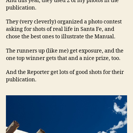
And this year, they used 2 of my photos in the
publication.
They (very cleverly) organized a photo contest
asking for shots of real life in Santa Fe, and
chose the best ones to illustrate the Manual.
The runners up (like me) get exposure, and the
one top winner gets that and a nice prize, too.
And the Reporter get lots of good shots for their
publication.