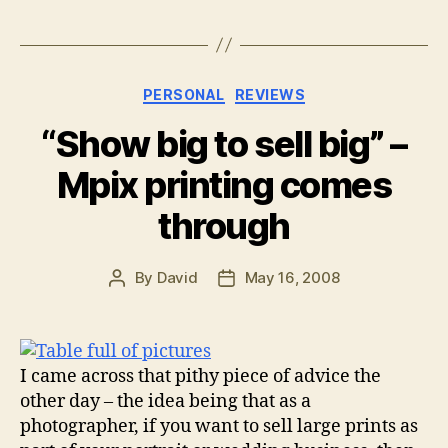
Categories
PERSONAL
REVIEWS
“Show big to sell big” –
Mpix printing comes
through
By
David
May 16, 2008
Post
Post
author
date
I came across that pithy piece of advice the
other day – the idea being that as a
photographer, if you want to sell large prints as