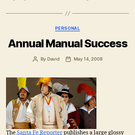
Categories
PERSONAL
Annual Manual Success
By
David
May 14, 2008
Post
Post
author
date
The
Santa Fe Reporter
publishes a large glossy