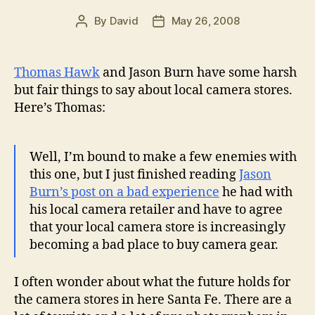
By
David
May 26, 2008
Post
Post
author
date
Thomas Hawk
and Jason Burn have some harsh
but fair things to say about local camera stores.
Here’s Thomas:
Well, I’m bound to make a few enemies with
this one, but I just finished reading
Jason
Burn’s post on a bad experience
he had with
his local camera retailer and have to agree
that your local camera store is increasingly
becoming a bad place to buy camera gear.
I often wonder about what the future holds for
the camera stores in here Santa Fe. There are a