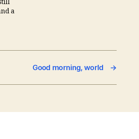
till
and a
Good morning, world
→