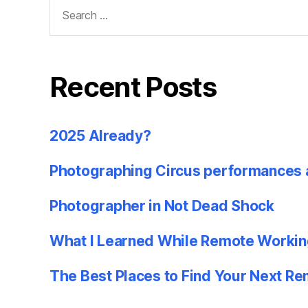
Search
for:
Recent Posts
2025 Already?
Photographing Circus performances 
Photographer in Not Dead Shock
What I Learned While Remote Workin
The Best Places to Find Your Next R