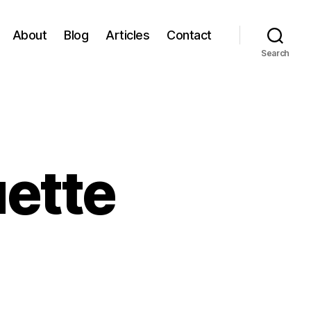
About
Blog
Articles
Contact
Search
uette