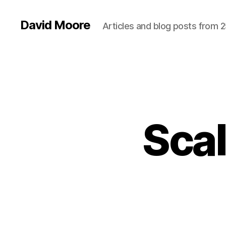
David Moore
Articles and blog posts from 2
Scal