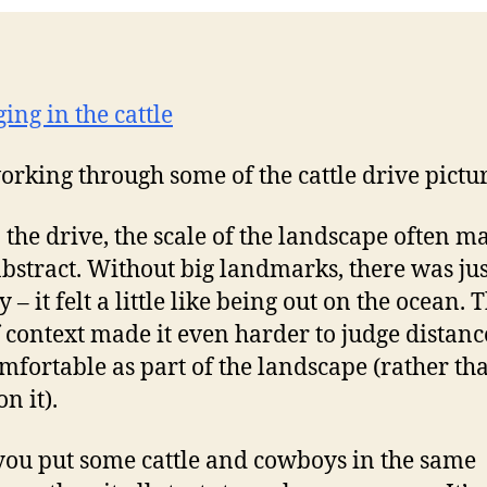
 working through some of the cattle drive pictu
 the drive, the scale of the landscape often ma
bstract. Without big landmarks, there was jus
 – it felt a little like being out on the ocean. 
f context made it even harder to judge distance
omfortable as part of the landscape (rather tha
on it).
 you put some cattle and cowboys in the same