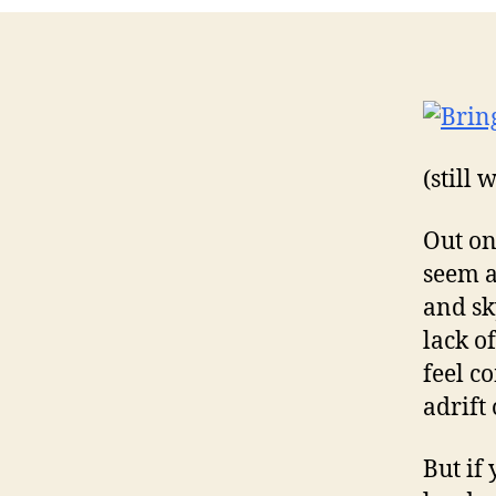
(still
Out on
seem a
and sky
lack o
feel c
adrift 
But if