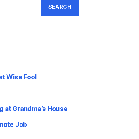
at Wise Fool
g at Grandma’s House
emote Job