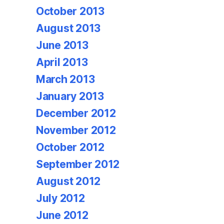
October 2013
August 2013
June 2013
April 2013
March 2013
January 2013
December 2012
November 2012
October 2012
September 2012
August 2012
July 2012
June 2012