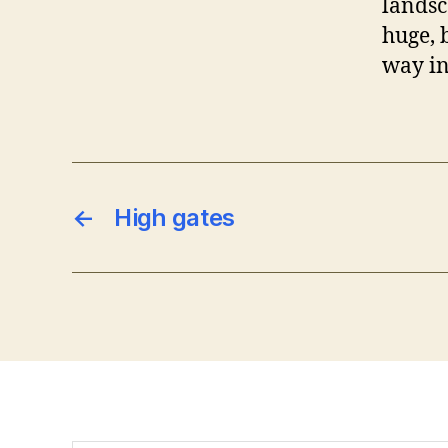
landsca
huge, 
way int
←
High gates