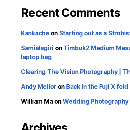
Recent Comments
Kankache
on
Starting out as a Strobis
Samialagiri
on
Timbuk2 Medium Messe
laptop bag
Clearing The Vision Photography | T
Andy Mellor
on
Back in the Fuji X fold
William Ma
on
Wedding Photography u
Archives