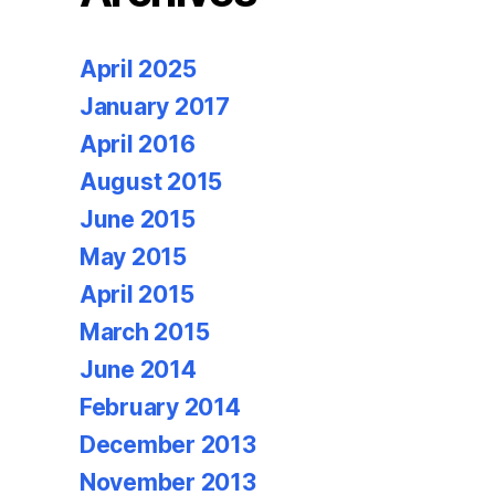
April 2025
January 2017
April 2016
August 2015
June 2015
May 2015
April 2015
March 2015
June 2014
February 2014
December 2013
November 2013