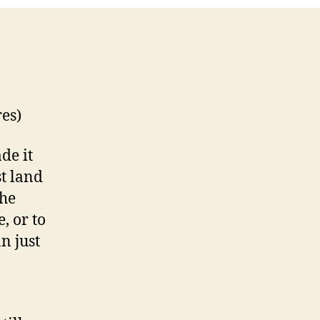
res)
de it
t land
The
, or to
n just