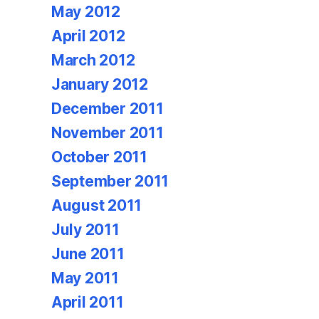
May 2012
April 2012
March 2012
January 2012
December 2011
November 2011
October 2011
September 2011
August 2011
July 2011
June 2011
May 2011
April 2011