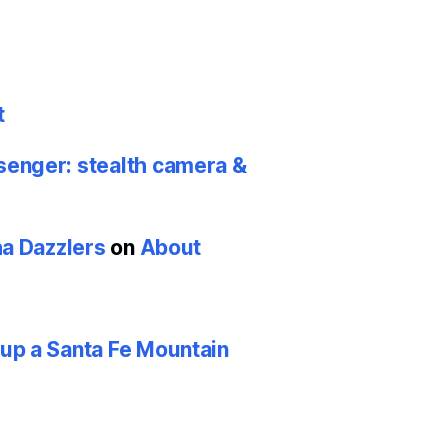
t
nger: stealth camera &
ha Dazzlers
on
About
p a Santa Fe Mountain