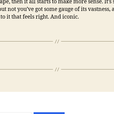
pe, then it all starts to make more sense. It’s s
but not you’ve got some gauge of its vastness, 
o it that feels right. And iconic.