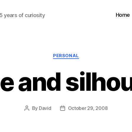
Home
5 years of curiosity
Categories
PERSONAL
e and silho
By
David
October 29, 2008
Post
Post
author
date