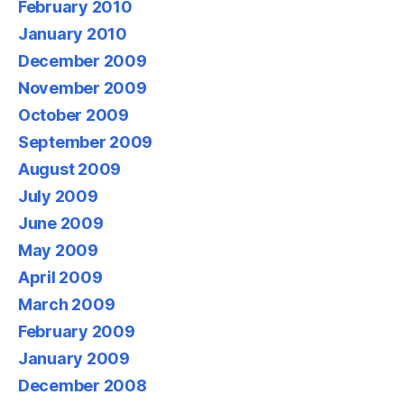
February 2010
January 2010
December 2009
November 2009
October 2009
September 2009
August 2009
July 2009
June 2009
May 2009
April 2009
March 2009
February 2009
January 2009
December 2008