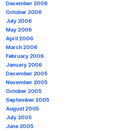
December 2006
October 2006
July 2006
May 2006
April 2006
March 2006
February 2006
January 2006
December 2005
November 2005
October 2005
September 2005
August 2005
July 2005
June 2005