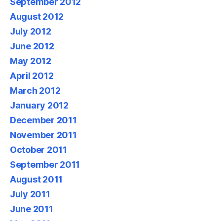
September 2012
August 2012
July 2012
June 2012
May 2012
April 2012
March 2012
January 2012
December 2011
November 2011
October 2011
September 2011
August 2011
July 2011
June 2011