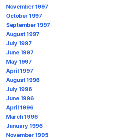
November 1997
October 1997
September 1997
August 1997
July 1997
June 1997
May 1997
April 1997
August 1996
July 1996
June 1996
April 1996
March 1996
January 1996
November 1995