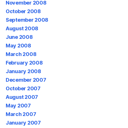
November 2008
October 2008
September 2008
August 2008
June 2008
May 2008
March 2008
February 2008
January 2008
December 2007
October 2007
August 2007
May 2007
March 2007
January 2007