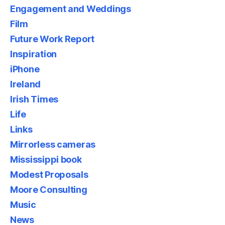
Engagement and Weddings
Film
Future Work Report
Inspiration
iPhone
Ireland
Irish Times
Life
Links
Mirrorless cameras
Mississippi book
Modest Proposals
Moore Consulting
Music
News