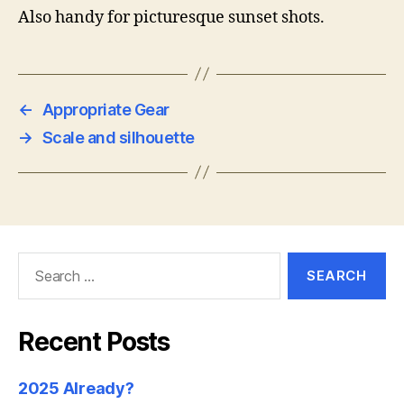
Also handy for picturesque sunset shots.
←
Appropriate Gear
→
Scale and silhouette
Search
for:
Recent Posts
2025 Already?