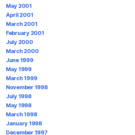
May 2001
April 2001
March 2001
February 2001
July 2000
March 2000
June 1999
May 1999
March 1999
November 1998
July 1998
May 1998
March 1998
January 1998
December 1997