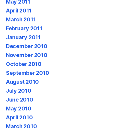
May 2011
April 2011
March 2011
February 2011
January 2011
December 2010
November 2010
October 2010
September 2010
August 2010
July 2010
June 2010
May 2010
April 2010
March 2010