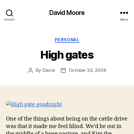
David Moore
Search
Menu
Categories
PERSONAL
High gates
By
David
October 24, 2008
Post
Post
author
date
One of the things about being on the cattle drive
was that it made me feel blind. We’d be out in
the middle of a huge pasture, and Kim the