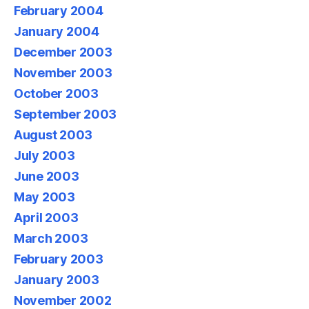
February 2004
January 2004
December 2003
November 2003
October 2003
September 2003
August 2003
July 2003
June 2003
May 2003
April 2003
March 2003
February 2003
January 2003
November 2002