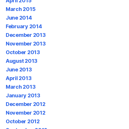
April 2015
March 2015
June 2014
February 2014
December 2013
November 2013
October 2013
August 2013
June 2013
April 2013
March 2013
January 2013
December 2012
November 2012
October 2012