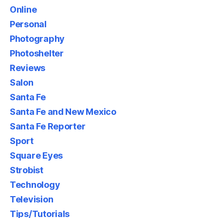
Online
Personal
Photography
Photoshelter
Reviews
Salon
Santa Fe
Santa Fe and New Mexico
Santa Fe Reporter
Sport
Square Eyes
Strobist
Technology
Television
Tips/Tutorials