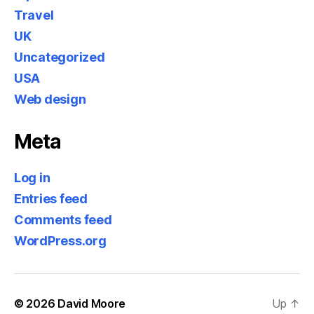
Travel
UK
Uncategorized
USA
Web design
Meta
Log in
Entries feed
Comments feed
WordPress.org
© 2026
David Moore
Up
↑