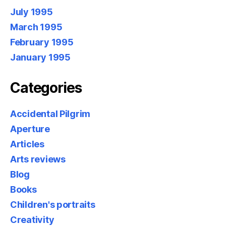
July 1995
March 1995
February 1995
January 1995
Categories
Accidental Pilgrim
Aperture
Articles
Arts reviews
Blog
Books
Children's portraits
Creativity