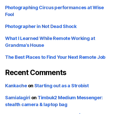
Photographing Circus performances at Wise
Fool
Photographer in Not Dead Shock
What I Learned While Remote Working at
Grandma’s House
The Best Places to Find Your Next Remote Job
Recent Comments
Kankache
on
Starting out as a Strobist
Samialagiri
on
Timbuk2 Medium Messenger:
stealth camera & laptop bag