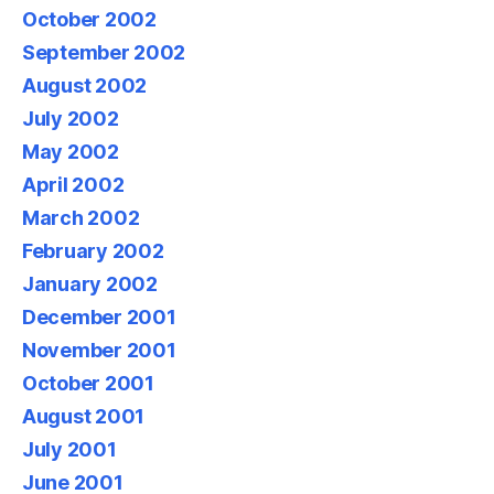
October 2002
September 2002
August 2002
July 2002
May 2002
April 2002
March 2002
February 2002
January 2002
December 2001
November 2001
October 2001
August 2001
July 2001
June 2001