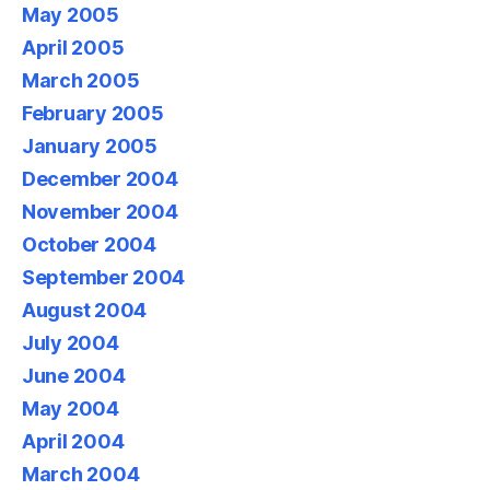
May 2005
April 2005
March 2005
February 2005
January 2005
December 2004
November 2004
October 2004
September 2004
August 2004
July 2004
June 2004
May 2004
April 2004
March 2004