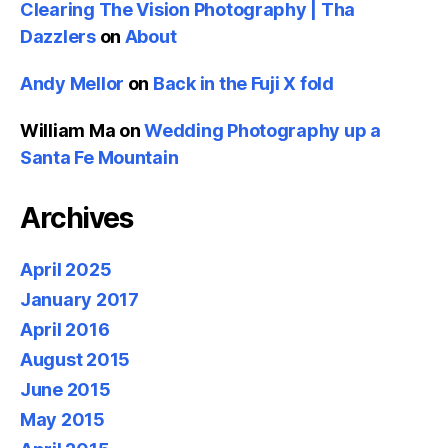
Clearing The Vision Photography | Tha
Dazzlers
on
About
Andy Mellor
on
Back in the Fuji X fold
William Ma
on
Wedding Photography up a
Santa Fe Mountain
Archives
April 2025
January 2017
April 2016
August 2015
June 2015
May 2015