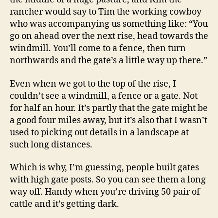
rancher would say to Tim the working cowboy
who was accompanying us something like: “You
go on ahead over the next rise, head towards the
windmill. You’ll come to a fence, then turn
northwards and the gate’s a little way up there.”
Even when we got to the top of the rise, I
couldn’t see a windmill, a fence or a gate. Not
for half an hour. It’s partly that the gate might be
a good four miles away, but it’s also that I wasn’t
used to picking out details in a landscape at
such long distances.
Which is why, I’m guessing, people built gates
with high gate posts. So you can see them a long
way off. Handy when you’re driving 50 pair of
cattle and it’s getting dark.