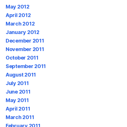
May 2012
April 2012
March 2012
January 2012
December 2011
November 2011
October 2011
September 2011
August 2011
July 2011
June 2011
May 2011
April 2011
March 2011
February 2011