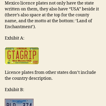
Mexico licence plates not only have the state
written on them, they also have “USA” beside it
(there’s also space at the top for the county
name, and the motto at the bottom: ‘Land of
Enchantment’).
Exhibit A:
Licence plates from other states don’t include
the country description.
Exhibit B: