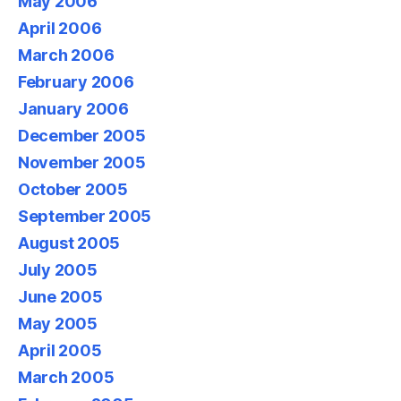
May 2006
April 2006
March 2006
February 2006
January 2006
December 2005
November 2005
October 2005
September 2005
August 2005
July 2005
June 2005
May 2005
April 2005
March 2005