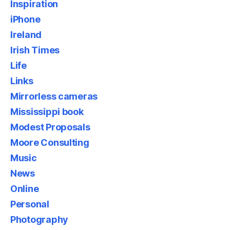
Inspiration
iPhone
Ireland
Irish Times
Life
Links
Mirrorless cameras
Mississippi book
Modest Proposals
Moore Consulting
Music
News
Online
Personal
Photography