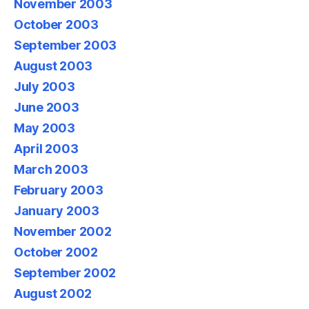
November 2003
October 2003
September 2003
August 2003
July 2003
June 2003
May 2003
April 2003
March 2003
February 2003
January 2003
November 2002
October 2002
September 2002
August 2002