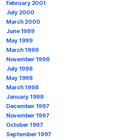
February 2001
July 2000
March 2000
June 1999
May 1999
March 1999
November 1998
July 1998
May 1998
March 1998
January 1998
December 1997
November 1997
October 1997
September 1997