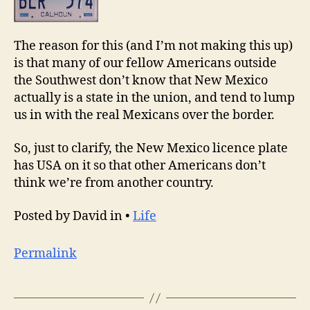
The reason for this (and I’m not making this up)
is that many of our fellow Americans outside
the Southwest don’t know that New Mexico
actually is a state in the union, and tend to lump
us in with the real Mexicans over the border.
So, just to clarify, the New Mexico licence plate
has USA on it so that other Americans don’t
think we’re from another country.
Posted by David in •
Life
Permalink