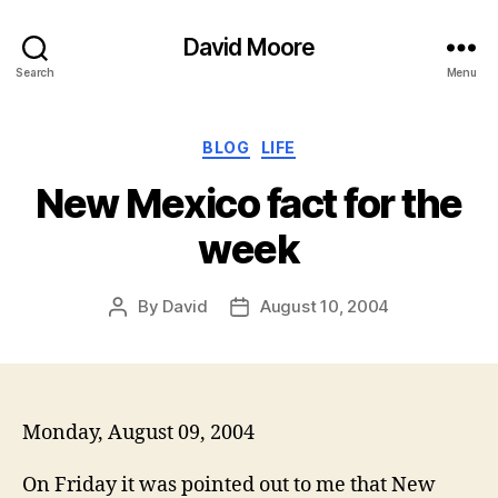
David Moore
Search
Menu
Categories
BLOG
LIFE
New Mexico fact for the
week
By
David
August 10, 2004
Post
Post
author
date
Monday, August 09, 2004
On Friday it was pointed out to me that New