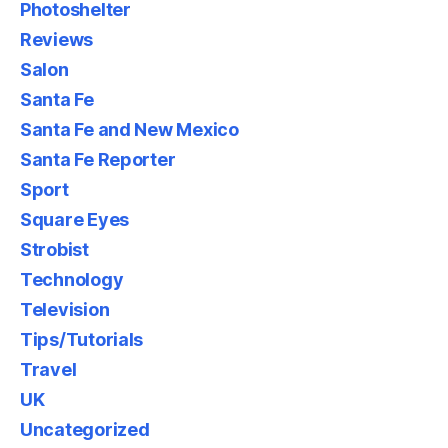
Photoshelter
Reviews
Salon
Santa Fe
Santa Fe and New Mexico
Santa Fe Reporter
Sport
Square Eyes
Strobist
Technology
Television
Tips/Tutorials
Travel
UK
Uncategorized