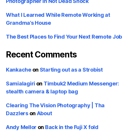
Photographer in Not Dead Shock
What I Learned While Remote Working at
Grandma’s House
The Best Places to Find Your Next Remote Job
Recent Comments
Kankache
on
Starting out as a Strobist
Samialagiri
on
Timbuk2 Medium Messenger:
stealth camera & laptop bag
Clearing The Vision Photography | Tha
Dazzlers
on
About
Andy Mellor
on
Back in the Fuji X fold