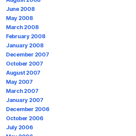
June 2008
May 2008
March 2008
February 2008
January 2008
December 2007
October 2007
August 2007
May 2007
March 2007
January 2007
December 2006
October 2006
July 2006