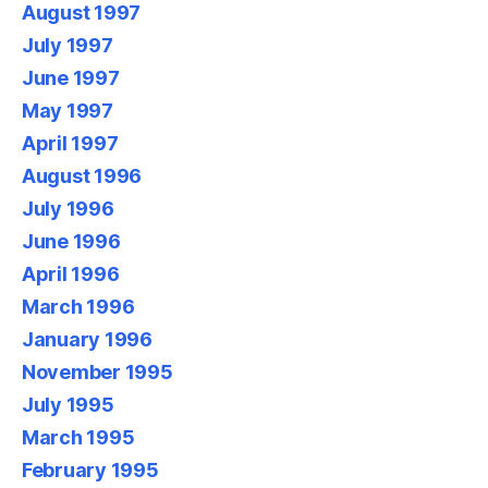
August 1997
July 1997
June 1997
May 1997
April 1997
August 1996
July 1996
June 1996
April 1996
March 1996
January 1996
November 1995
July 1995
March 1995
February 1995