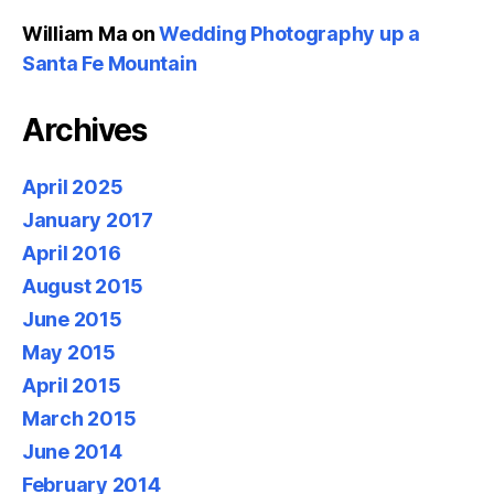
William Ma
on
Wedding Photography up a
Santa Fe Mountain
Archives
April 2025
January 2017
April 2016
August 2015
June 2015
May 2015
April 2015
March 2015
June 2014
February 2014