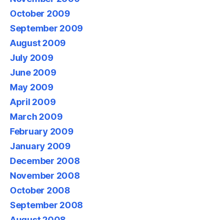
October 2009
September 2009
August 2009
July 2009
June 2009
May 2009
April 2009
March 2009
February 2009
January 2009
December 2008
November 2008
October 2008
September 2008
August 2008