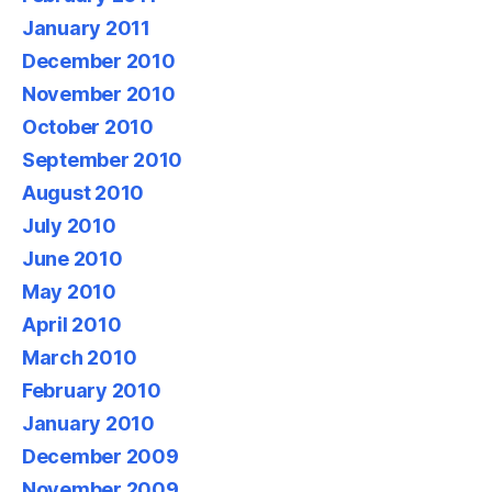
January 2011
December 2010
November 2010
October 2010
September 2010
August 2010
July 2010
June 2010
May 2010
April 2010
March 2010
February 2010
January 2010
December 2009
November 2009