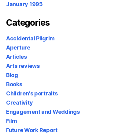
January 1995
Categories
Accidental Pilgrim
Aperture
Articles
Arts reviews
Blog
Books
Children's portraits
Creativity
Engagement and Weddings
Film
Future Work Report