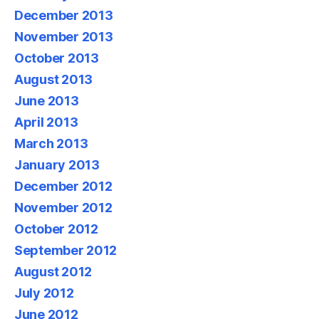
December 2013
November 2013
October 2013
August 2013
June 2013
April 2013
March 2013
January 2013
December 2012
November 2012
October 2012
September 2012
August 2012
July 2012
June 2012