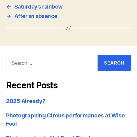
←
Saturday’s rainbow
→
After an absence
Search
for:
Recent Posts
2025 Already?
Photographing Circus performances at Wise
Fool