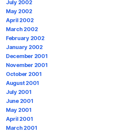
July 2002
May 2002
April 2002
March 2002
February 2002
January 2002
December 2001
November 2001
October 2001
August 2001
July 2001
June 2001
May 2001
April 2001
March 2001