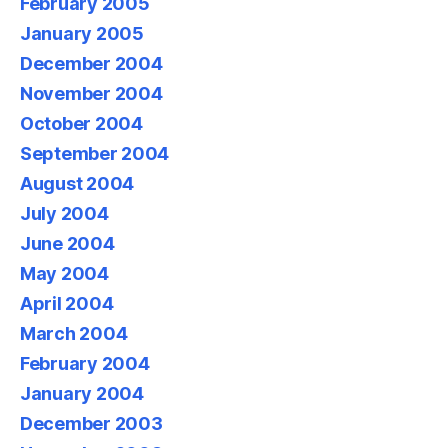
February 2005
January 2005
December 2004
November 2004
October 2004
September 2004
August 2004
July 2004
June 2004
May 2004
April 2004
March 2004
February 2004
January 2004
December 2003