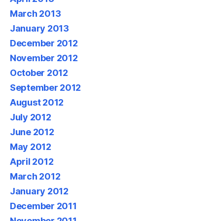
March 2013
January 2013
December 2012
November 2012
October 2012
September 2012
August 2012
July 2012
June 2012
May 2012
April 2012
March 2012
January 2012
December 2011
November 2011