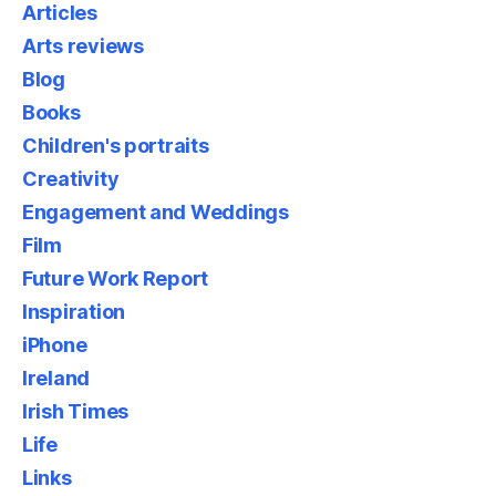
Articles
Arts reviews
Blog
Books
Children's portraits
Creativity
Engagement and Weddings
Film
Future Work Report
Inspiration
iPhone
Ireland
Irish Times
Life
Links