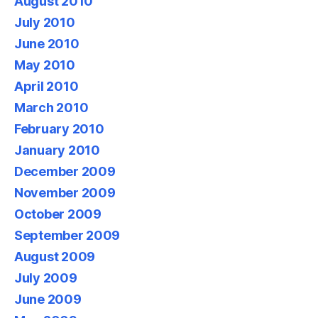
August 2010
July 2010
June 2010
May 2010
April 2010
March 2010
February 2010
January 2010
December 2009
November 2009
October 2009
September 2009
August 2009
July 2009
June 2009