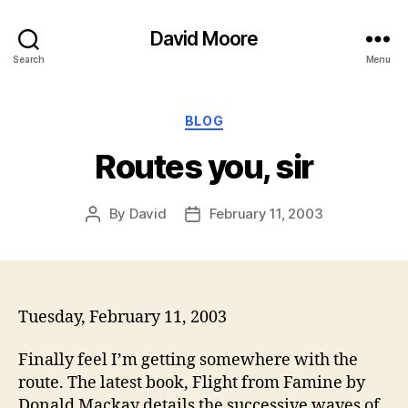
David Moore
Search
Menu
Categories
BLOG
Routes you, sir
By
David
February 11, 2003
Post
Post
author
date
Tuesday, February 11, 2003
Finally feel I’m getting somewhere with the
route. The latest book, Flight from Famine by
Donald Mackay details the successive waves of