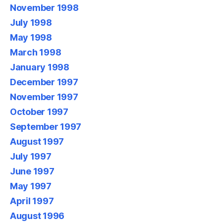
November 1998
July 1998
May 1998
March 1998
January 1998
December 1997
November 1997
October 1997
September 1997
August 1997
July 1997
June 1997
May 1997
April 1997
August 1996