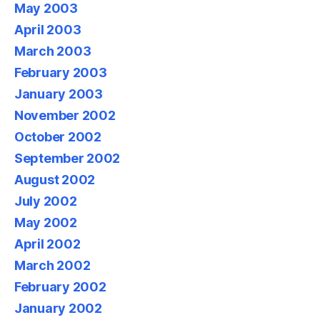
May 2003
April 2003
March 2003
February 2003
January 2003
November 2002
October 2002
September 2002
August 2002
July 2002
May 2002
April 2002
March 2002
February 2002
January 2002