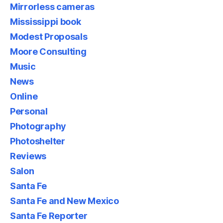
Mirrorless cameras
Mississippi book
Modest Proposals
Moore Consulting
Music
News
Online
Personal
Photography
Photoshelter
Reviews
Salon
Santa Fe
Santa Fe and New Mexico
Santa Fe Reporter