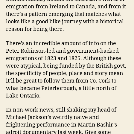
emigration from Ireland to Canada, and from it
there’s a pattern emerging that matches what
looks like a good bike journey with a historical
reason for being there.
There’s an incredible amount of info on the
Peter Robinson-led and government-backed
emigrations of 1823 and 1825. Although these
were atypical, being funded by the British govt,
the specificity of people, place and story mean
it’ll be great to follow them from Co. Cork to
what became Peterborough, a little north of
Lake Ontario.
In non-work news, still shaking my head of
Michael Jackson’s weirdly naive and
frightening performance in Martin Bashir’s
adroit documentary last week. Give some