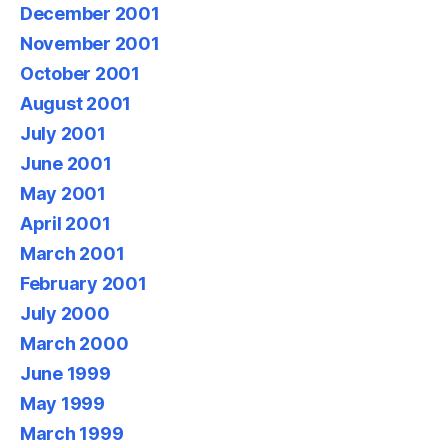
December 2001
November 2001
October 2001
August 2001
July 2001
June 2001
May 2001
April 2001
March 2001
February 2001
July 2000
March 2000
June 1999
May 1999
March 1999