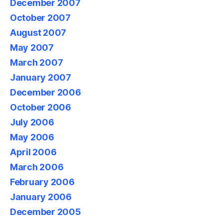
December 2007
October 2007
August 2007
May 2007
March 2007
January 2007
December 2006
October 2006
July 2006
May 2006
April 2006
March 2006
February 2006
January 2006
December 2005