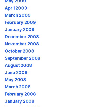
May 2009
April 2009
March 2009
February 2009
January 2009
December 2008
November 2008
October 2008
September 2008
August 2008
June 2008
May 2008
March 2008
February 2008
January 2008