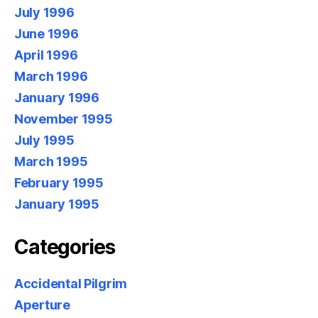
July 1996
June 1996
April 1996
March 1996
January 1996
November 1995
July 1995
March 1995
February 1995
January 1995
Categories
Accidental Pilgrim
Aperture