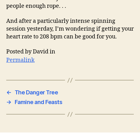
people enough rope. . .
And after a particularly intense spinning
session yesterday, I’m wondering if getting your
heart rate to 208 bpm can be good for you.
Posted by David in
Permalink
←
The Danger Tree
→
Famine and Feasts