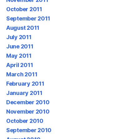
October 2011
September 2011
August 2011
July 2011
June 2011
May 2011
April 2011
March 2011
February 2011
January 2011
December 2010
November 2010
October 2010
September 2010