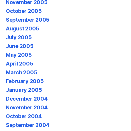
November 2005
October 2005
September 2005
August 2005
July 2005
June 2005
May 2005
April 2005
March 2005
February 2005
January 2005
December 2004
November 2004
October 2004
September 2004