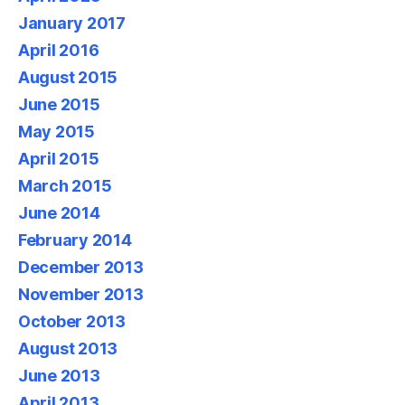
January 2017
April 2016
August 2015
June 2015
May 2015
April 2015
March 2015
June 2014
February 2014
December 2013
November 2013
October 2013
August 2013
June 2013
April 2013