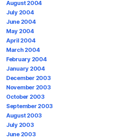
August 2004
July 2004
June 2004
May 2004
April 2004
March 2004
February 2004
January 2004
December 2003
November 2003
October 2003
September 2003
August 2003
July 2003
June 2003