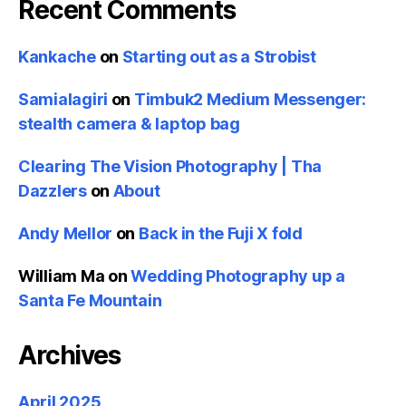
Recent Comments
Kankache
on
Starting out as a Strobist
Samialagiri
on
Timbuk2 Medium Messenger:
stealth camera & laptop bag
Clearing The Vision Photography | Tha
Dazzlers
on
About
Andy Mellor
on
Back in the Fuji X fold
William Ma
on
Wedding Photography up a
Santa Fe Mountain
Archives
April 2025