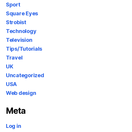
Sport
Square Eyes
Strobist
Technology
Television
Tips/Tutorials
Travel
UK
Uncategorized
USA
Web design
Meta
Log in