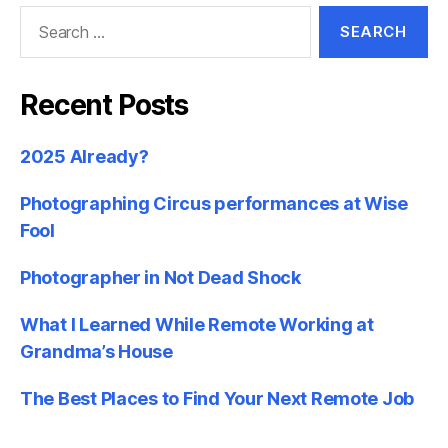
Search
for:
Recent Posts
2025 Already?
Photographing Circus performances at Wise
Fool
Photographer in Not Dead Shock
What I Learned While Remote Working at
Grandma’s House
The Best Places to Find Your Next Remote Job