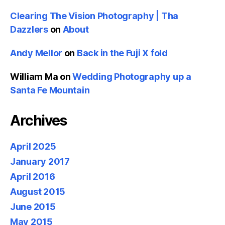
Clearing The Vision Photography | Tha
Dazzlers
on
About
Andy Mellor
on
Back in the Fuji X fold
William Ma
on
Wedding Photography up a
Santa Fe Mountain
Archives
April 2025
January 2017
April 2016
August 2015
June 2015
May 2015