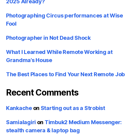
2025 Already?
Photographing Circus performances at Wise
Fool
Photographer in Not Dead Shock
What I Learned While Remote Working at
Grandma’s House
The Best Places to Find Your Next Remote Job
Recent Comments
Kankache
on
Starting out as a Strobist
Samialagiri
on
Timbuk2 Medium Messenger:
stealth camera & laptop bag