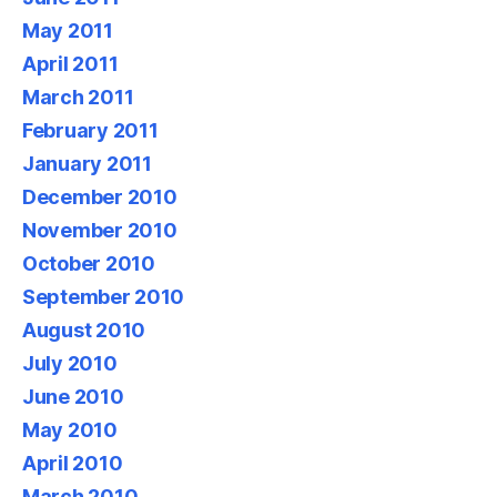
May 2011
April 2011
March 2011
February 2011
January 2011
December 2010
November 2010
October 2010
September 2010
August 2010
July 2010
June 2010
May 2010
April 2010
March 2010