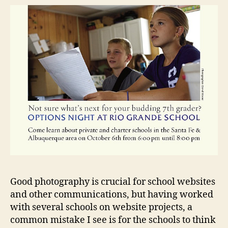
Good photography is crucial for school websites
and other communications, but having worked
with several schools on website projects, a
common mistake I see is for the schools to think