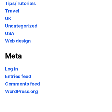
Tips/Tutorials
Travel
UK
Uncategorized
USA
Web design
Meta
Log in
Entries feed
Comments feed
WordPress.org