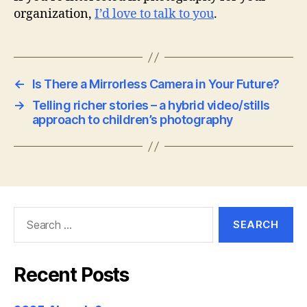
organization,
I’d love to talk to you
.
←
Is There a Mirrorless Camera in Your Future?
→
Telling richer stories – a hybrid video/stills
approach to children’s photography
Search
for:
Recent Posts