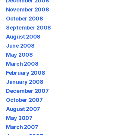
December 2008
November 2008
October 2008
September 2008
August 2008
June 2008
May 2008
March 2008
February 2008
January 2008
December 2007
October 2007
August 2007
May 2007
March 2007