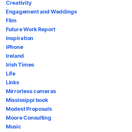
Creativity
Engagement and Weddings
Film
Future Work Report
Inspiration
iPhone
Ireland
Irish Times
Life
Links
Mirrorless cameras
Mississippi book
Modest Proposals
Moore Consulting
Music