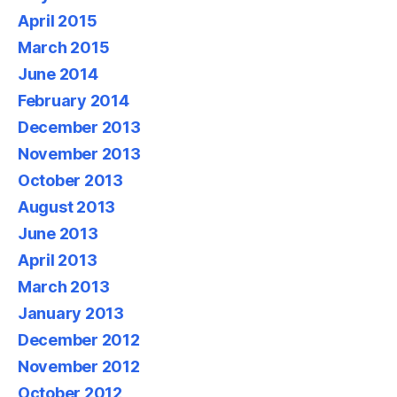
April 2015
March 2015
June 2014
February 2014
December 2013
November 2013
October 2013
August 2013
June 2013
April 2013
March 2013
January 2013
December 2012
November 2012
October 2012