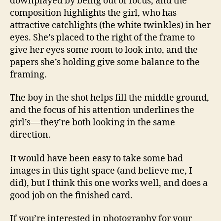
downplayed by being out of focus, and the
composition highlights the girl, who has
attractive catchlights (the white twinkles) in her
eyes. She’s placed to the right of the frame to
give her eyes some room to look into, and the
papers she’s holding give some balance to the
framing.
The boy in the shot helps fill the middle ground,
and the focus of his attention underlines the
girl’s — they’re both looking in the same
direction.
It would have been easy to take some bad
images in this tight space (and believe me, I
did), but I think this one works well, and does a
good job on the finished card.
If you’re interested in photography for your