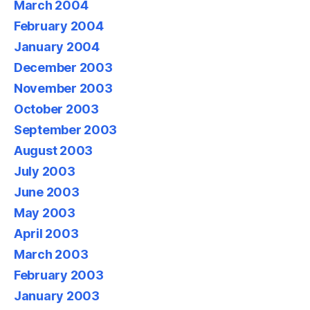
March 2004
February 2004
January 2004
December 2003
November 2003
October 2003
September 2003
August 2003
July 2003
June 2003
May 2003
April 2003
March 2003
February 2003
January 2003