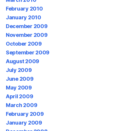
February 2010
January 2010
December 2009
November 2009
October 2009
September 2009
August 2009
July 2009
June 2009
May 2009
April 2009
March 2009
February 2009
January 2009