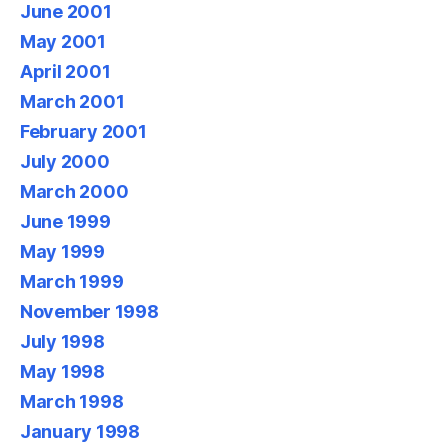
June 2001
May 2001
April 2001
March 2001
February 2001
July 2000
March 2000
June 1999
May 1999
March 1999
November 1998
July 1998
May 1998
March 1998
January 1998