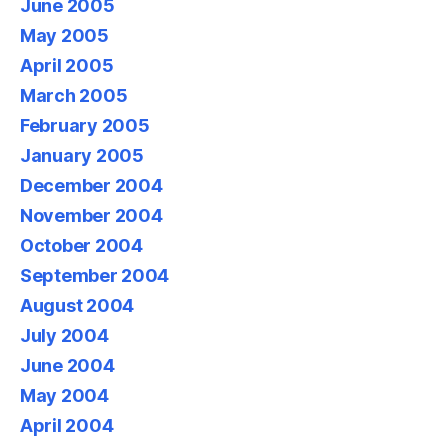
June 2005
May 2005
April 2005
March 2005
February 2005
January 2005
December 2004
November 2004
October 2004
September 2004
August 2004
July 2004
June 2004
May 2004
April 2004