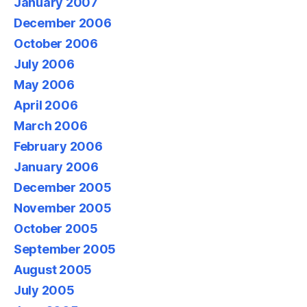
January 2007
December 2006
October 2006
July 2006
May 2006
April 2006
March 2006
February 2006
January 2006
December 2005
November 2005
October 2005
September 2005
August 2005
July 2005