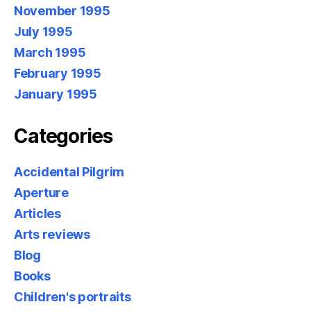
November 1995
July 1995
March 1995
February 1995
January 1995
Categories
Accidental Pilgrim
Aperture
Articles
Arts reviews
Blog
Books
Children's portraits