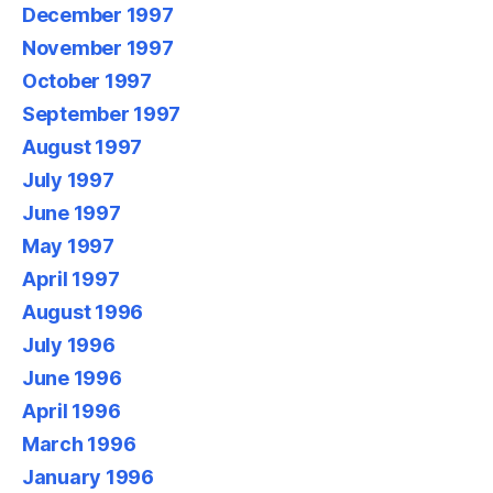
December 1997
November 1997
October 1997
September 1997
August 1997
July 1997
June 1997
May 1997
April 1997
August 1996
July 1996
June 1996
April 1996
March 1996
January 1996