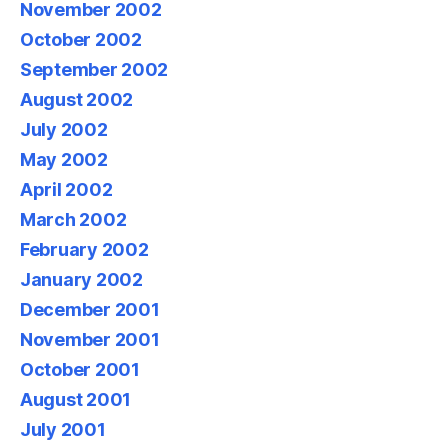
November 2002
October 2002
September 2002
August 2002
July 2002
May 2002
April 2002
March 2002
February 2002
January 2002
December 2001
November 2001
October 2001
August 2001
July 2001