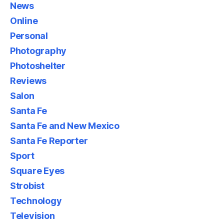
News
Online
Personal
Photography
Photoshelter
Reviews
Salon
Santa Fe
Santa Fe and New Mexico
Santa Fe Reporter
Sport
Square Eyes
Strobist
Technology
Television