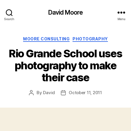
David Moore
Search
Menu
Categories
MOORE CONSULTING
PHOTOGRAPHY
Rio Grande School uses
photography to make
their case
By
David
October 11, 2011
Post
Post
author
date