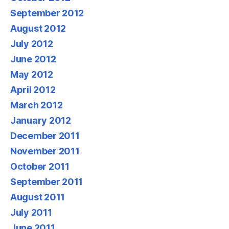
September 2012
August 2012
July 2012
June 2012
May 2012
April 2012
March 2012
January 2012
December 2011
November 2011
October 2011
September 2011
August 2011
July 2011
June 2011