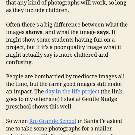
that any kind of photographs will work, so long
as they include children.
Often there’s a big difference between what the
images
shows
, and what the image
says
. It
might show some students having fun on a
project, but if it’s a poor quality image what it
might actually say is more cluttered and
confusing.
People are bombarded by mediocre images all
the time, but the rarer good images still make
an impact. The
day in the life project
(the link
goes to my other site) I shot at Gentle Nudge
preschool shows this well.
So when
Rio Grande School
in Santa Fe asked
me to take some photographs for a mailer