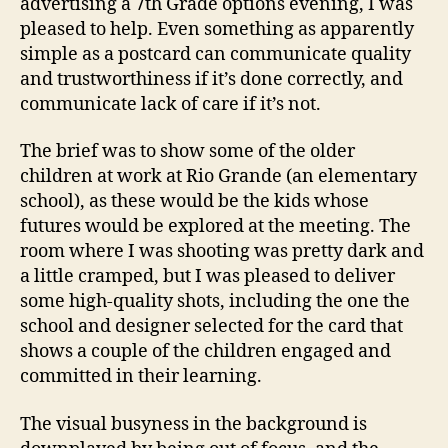
advertising a 7th Grade options evening, I was
pleased to help. Even something as apparently
simple as a postcard can communicate quality
and trustworthiness if it’s done correctly, and
communicate lack of care if it’s not.
The brief was to show some of the older
children at work at Rio Grande (an elementary
school), as these would be the kids whose
futures would be explored at the meeting. The
room where I was shooting was pretty dark and
a little cramped, but I was pleased to deliver
some high-quality shots, including the one the
school and designer selected for the card that
shows a couple of the children engaged and
committed in their learning.
The visual busyness in the background is