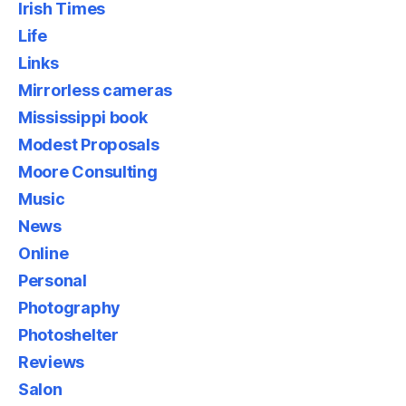
Irish Times
Life
Links
Mirrorless cameras
Mississippi book
Modest Proposals
Moore Consulting
Music
News
Online
Personal
Photography
Photoshelter
Reviews
Salon