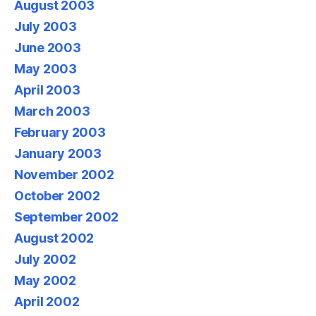
August 2003
July 2003
June 2003
May 2003
April 2003
March 2003
February 2003
January 2003
November 2002
October 2002
September 2002
August 2002
July 2002
May 2002
April 2002