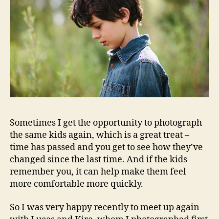
Sometimes I get the opportunity to photograph
the same kids again, which is a great treat –
time has passed and you get to see how they’ve
changed since the last time. And if the kids
remember you, it can help make them feel
more comfortable more quickly.
So I was very happy recently to meet up again