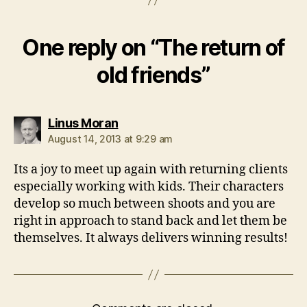
One reply on “The return of
old friends”
says:
Linus Moran
August 14, 2013 at 9:29 am
Its a joy to meet up again with returning clients
especially working with kids. Their characters
develop so much between shoots and you are
right in approach to stand back and let them be
themselves. It always delivers winning results!