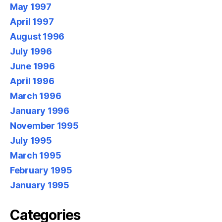
May 1997
April 1997
August 1996
July 1996
June 1996
April 1996
March 1996
January 1996
November 1995
July 1995
March 1995
February 1995
January 1995
Categories