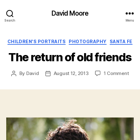
David Moore
Search
Menu
Categories
CHILDREN'S PORTRAITS
PHOTOGRAPHY
SANTA FE
The return of old friends
on
By
David
August 12, 2013
1 Comment
Post
Post
The
author
date
retur
of
old
frien