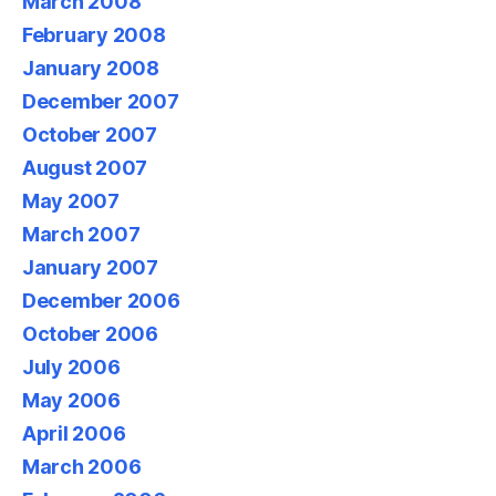
March 2008
February 2008
January 2008
December 2007
October 2007
August 2007
May 2007
March 2007
January 2007
December 2006
October 2006
July 2006
May 2006
April 2006
March 2006