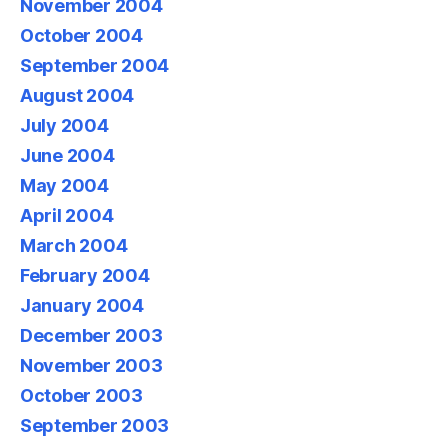
November 2004
October 2004
September 2004
August 2004
July 2004
June 2004
May 2004
April 2004
March 2004
February 2004
January 2004
December 2003
November 2003
October 2003
September 2003