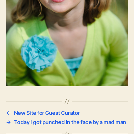
←
New Site for Guest Curator
→
Today I got punched in the face by a mad man