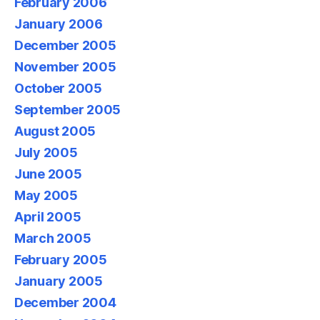
February 2006
January 2006
December 2005
November 2005
October 2005
September 2005
August 2005
July 2005
June 2005
May 2005
April 2005
March 2005
February 2005
January 2005
December 2004