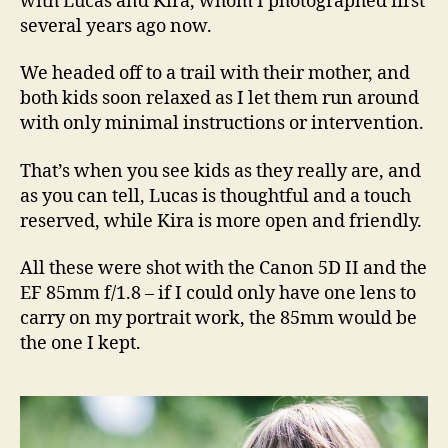
with Lucas and Kira, whom I photographed first
several years ago now.
We headed off to a trail with their mother, and
both kids soon relaxed as I let them run around
with only minimal instructions or intervention.
That’s when you see kids as they really are, and
as you can tell, Lucas is thoughtful and a touch
reserved, while Kira is more open and friendly.
All these were shot with the Canon 5D II and the
EF 85mm f/1.8 – if I could only have one lens to
carry on my portrait work, the 85mm would be
the one I kept.