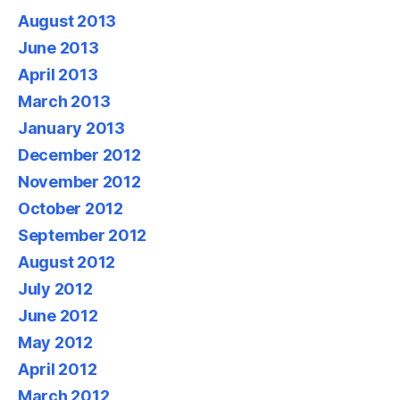
August 2013
June 2013
April 2013
March 2013
January 2013
December 2012
November 2012
October 2012
September 2012
August 2012
July 2012
June 2012
May 2012
April 2012
March 2012