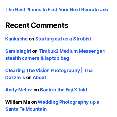
The Best Places to Find Your Next Remote Job
Recent Comments
Kankache
on
Starting out as a Strobist
Samialagiri
on
Timbuk2 Medium Messenger:
stealth camera & laptop bag
Clearing The Vision Photography | Tha
Dazzlers
on
About
Andy Mellor
on
Back in the Fuji X fold
William Ma
on
Wedding Photography up a
Santa Fe Mountain