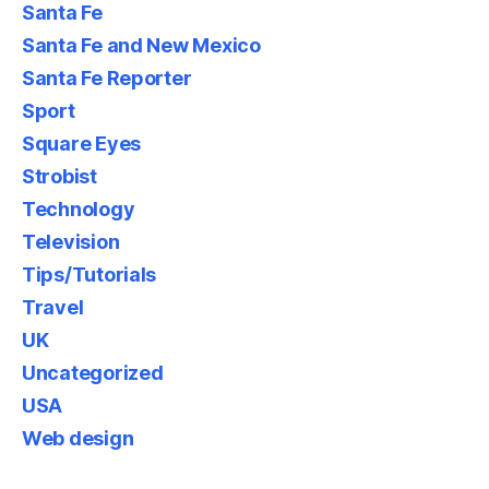
Santa Fe
Santa Fe and New Mexico
Santa Fe Reporter
Sport
Square Eyes
Strobist
Technology
Television
Tips/Tutorials
Travel
UK
Uncategorized
USA
Web design