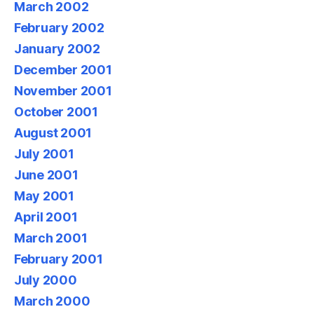
March 2002
February 2002
January 2002
December 2001
November 2001
October 2001
August 2001
July 2001
June 2001
May 2001
April 2001
March 2001
February 2001
July 2000
March 2000