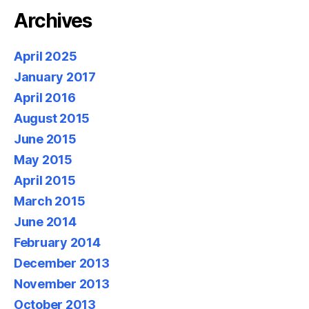
Archives
April 2025
January 2017
April 2016
August 2015
June 2015
May 2015
April 2015
March 2015
June 2014
February 2014
December 2013
November 2013
October 2013