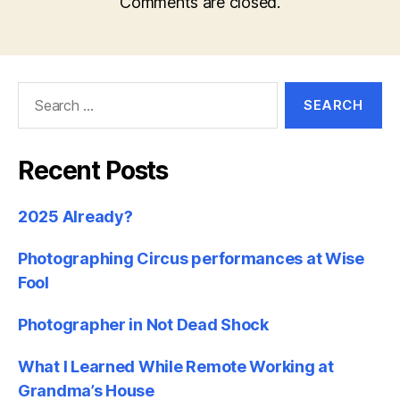
Comments are closed.
Search
for:
Recent Posts
2025 Already?
Photographing Circus performances at Wise
Fool
Photographer in Not Dead Shock
What I Learned While Remote Working at
Grandma’s House