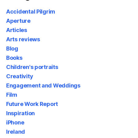
Accidental Pilgrim
Aperture
Articles
Arts reviews
Blog
Books
Children's portraits
Creativity
Engagement and Weddings
Film
Future Work Report
Inspiration
iPhone
Ireland