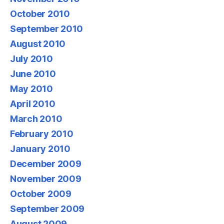
October 2010
September 2010
August 2010
July 2010
June 2010
May 2010
April 2010
March 2010
February 2010
January 2010
December 2009
November 2009
October 2009
September 2009
August 2009