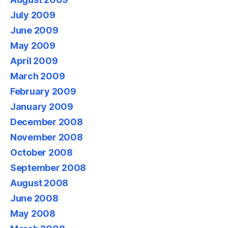
July 2009
June 2009
May 2009
April 2009
March 2009
February 2009
January 2009
December 2008
November 2008
October 2008
September 2008
August 2008
June 2008
May 2008