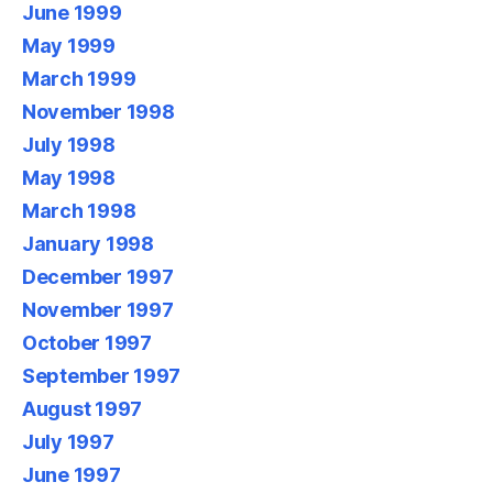
June 1999
May 1999
March 1999
November 1998
July 1998
May 1998
March 1998
January 1998
December 1997
November 1997
October 1997
September 1997
August 1997
July 1997
June 1997