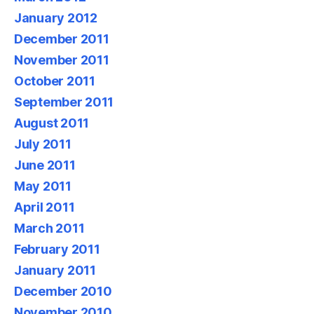
January 2012
December 2011
November 2011
October 2011
September 2011
August 2011
July 2011
June 2011
May 2011
April 2011
March 2011
February 2011
January 2011
December 2010
November 2010