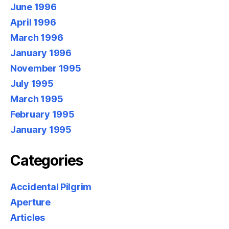
June 1996
April 1996
March 1996
January 1996
November 1995
July 1995
March 1995
February 1995
January 1995
Categories
Accidental Pilgrim
Aperture
Articles