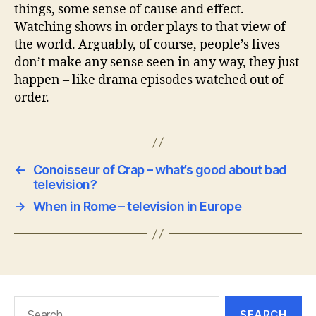
things, some sense of cause and effect.
Watching shows in order plays to that view of
the world. Arguably, of course, people’s lives
don’t make any sense seen in any way, they just
happen – like drama episodes watched out of
order.
←
Conoisseur of Crap – what’s good about bad
television?
→
When in Rome – television in Europe
Search