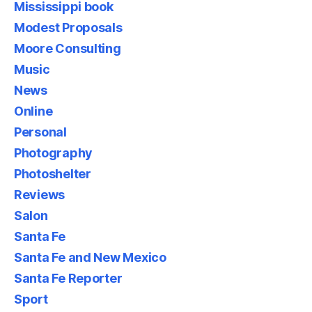
Mississippi book
Modest Proposals
Moore Consulting
Music
News
Online
Personal
Photography
Photoshelter
Reviews
Salon
Santa Fe
Santa Fe and New Mexico
Santa Fe Reporter
Sport