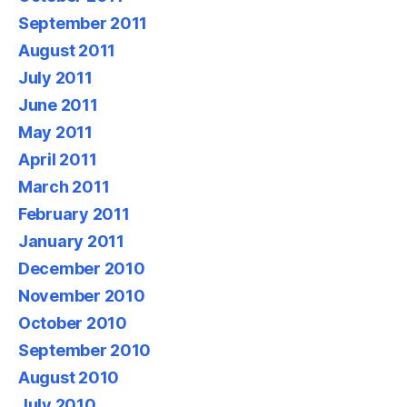
September 2011
August 2011
July 2011
June 2011
May 2011
April 2011
March 2011
February 2011
January 2011
December 2010
November 2010
October 2010
September 2010
August 2010
July 2010