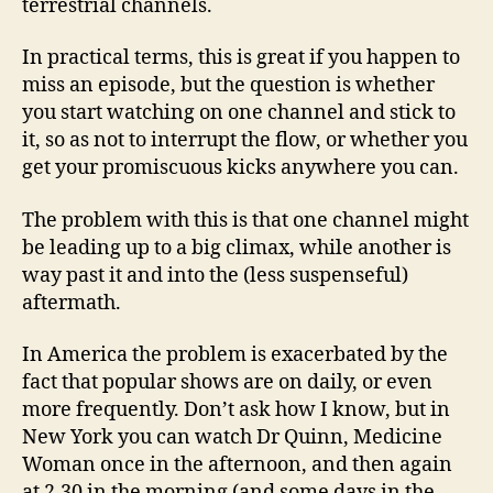
terrestrial channels.
In practical terms, this is great if you happen to
miss an episode, but the question is whether
you start watching on one channel and stick to
it, so as not to interrupt the flow, or whether you
get your promiscuous kicks anywhere you can.
The problem with this is that one channel might
be leading up to a big climax, while another is
way past it and into the (less suspenseful)
aftermath.
In America the problem is exacerbated by the
fact that popular shows are on daily, or even
more frequently. Don’t ask how I know, but in
New York you can watch Dr Quinn, Medicine
Woman once in the afternoon, and then again
at 2.30 in the morning (and some days in the