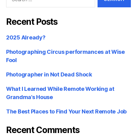
for:
Recent Posts
2025 Already?
Photographing Circus performances at Wise
Fool
Photographer in Not Dead Shock
What I Learned While Remote Working at
Grandma’s House
The Best Places to Find Your Next Remote Job
Recent Comments