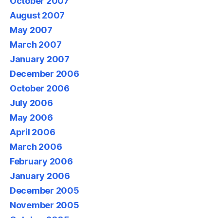
October 2007
August 2007
May 2007
March 2007
January 2007
December 2006
October 2006
July 2006
May 2006
April 2006
March 2006
February 2006
January 2006
December 2005
November 2005