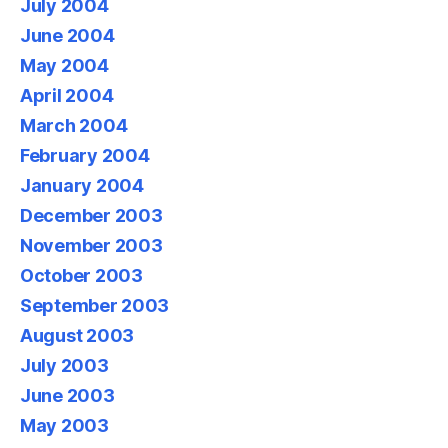
July 2004
June 2004
May 2004
April 2004
March 2004
February 2004
January 2004
December 2003
November 2003
October 2003
September 2003
August 2003
July 2003
June 2003
May 2003