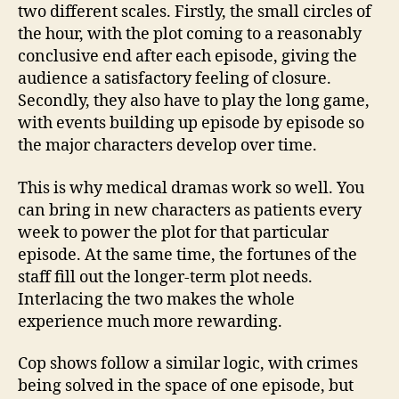
two different scales. Firstly, the small circles of
the hour, with the plot coming to a reasonably
conclusive end after each episode, giving the
audience a satisfactory feeling of closure.
Secondly, they also have to play the long game,
with events building up episode by episode so
the major characters develop over time.
This is why medical dramas work so well. You
can bring in new characters as patients every
week to power the plot for that particular
episode. At the same time, the fortunes of the
staff fill out the longer-term plot needs.
Interlacing the two makes the whole
experience much more rewarding.
Cop shows follow a similar logic, with crimes
being solved in the space of one episode, but