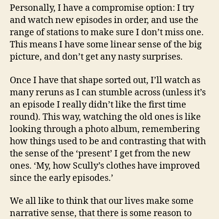
Personally, I have a compromise option: I try
and watch new episodes in order, and use the
range of stations to make sure I don’t miss one.
This means I have some linear sense of the big
picture, and don’t get any nasty surprises.
Once I have that shape sorted out, I’ll watch as
many reruns as I can stumble across (unless it’s
an episode I really didn’t like the first time
round). This way, watching the old ones is like
looking through a photo album, remembering
how things used to be and contrasting that with
the sense of the ‘present’ I get from the new
ones. ‘My, how Scully’s clothes have improved
since the early episodes.’
We all like to think that our lives make some
narrative sense, that there is some reason to