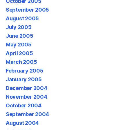
October 2005
September 2005
August 2005
July 2005
June 2005
May 2005
April 2005
March 2005
February 2005
January 2005
December 2004
November 2004
October 2004
September 2004
August 2004