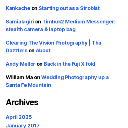
Kankache
on
Starting out as a Strobist
Samialagiri
on
Timbuk2 Medium Messenger:
stealth camera & laptop bag
Clearing The Vision Photography | Tha
Dazzlers
on
About
Andy Mellor
on
Back in the Fuji X fold
William Ma
on
Wedding Photography up a
Santa Fe Mountain
Archives
April 2025
January 2017