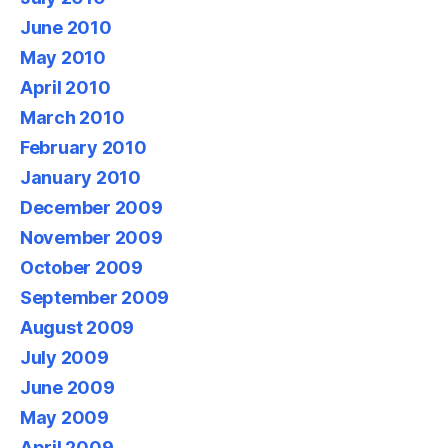
June 2010
May 2010
April 2010
March 2010
February 2010
January 2010
December 2009
November 2009
October 2009
September 2009
August 2009
July 2009
June 2009
May 2009
April 2009