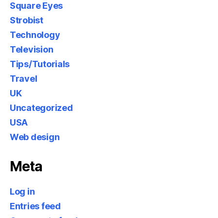
Square Eyes
Strobist
Technology
Television
Tips/Tutorials
Travel
UK
Uncategorized
USA
Web design
Meta
Log in
Entries feed