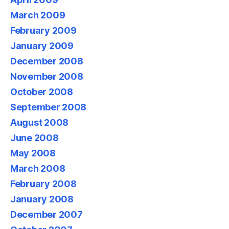
March 2009
February 2009
January 2009
December 2008
November 2008
October 2008
September 2008
August 2008
June 2008
May 2008
March 2008
February 2008
January 2008
December 2007