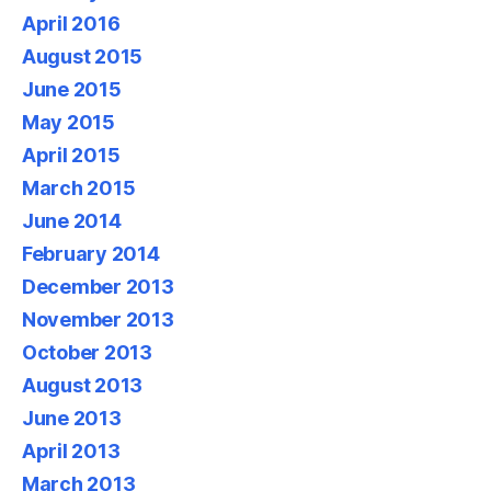
April 2016
August 2015
June 2015
May 2015
April 2015
March 2015
June 2014
February 2014
December 2013
November 2013
October 2013
August 2013
June 2013
April 2013
March 2013