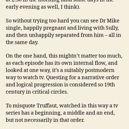
early evening as well, I think).
So without trying too hard you can see Dr Mike
single, happily pregnant and living with Sully,
and then unhappily separated from him – all in
the same day.
On the one hand, this mightn’t matter too much,
as each episode has its own internal flow, and
looked at one way, it’s a suitably postmodern
way to watch tv. Questing for a narrative order
and logical progression is considered so 19th
century in critical circles.
To misquote Truffaut, watched in this way a tv
series has a beginning, a middle and an end,
but not necessarily in that order.