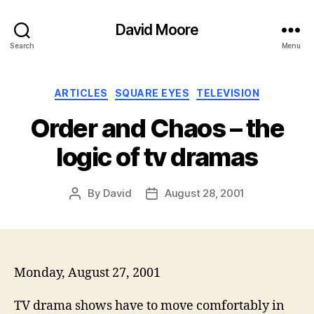
David Moore
Search
Menu
Categories
ARTICLES
SQUARE EYES
TELEVISION
Order and Chaos – the
logic of tv dramas
By
David
August 28, 2001
Post
Post
author
date
Monday, August 27, 2001
TV drama shows have to move comfortably in