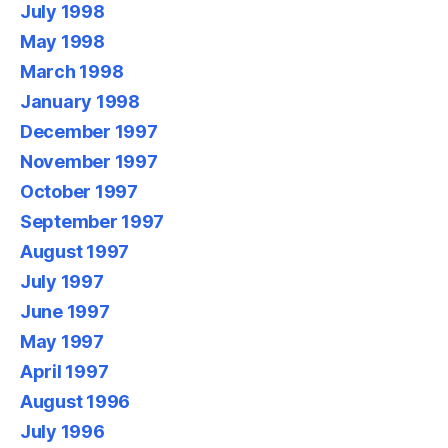
July 1998
May 1998
March 1998
January 1998
December 1997
November 1997
October 1997
September 1997
August 1997
July 1997
June 1997
May 1997
April 1997
August 1996
July 1996