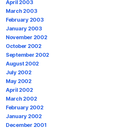
April 2003
March 2003
February 2003
January 2003
November 2002
October 2002
September 2002
August 2002
July 2002
May 2002
April 2002
March 2002
February 2002
January 2002
December 2001