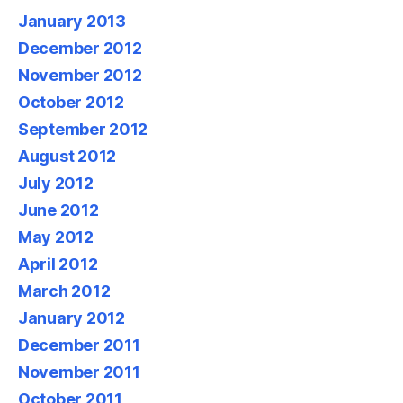
January 2013
December 2012
November 2012
October 2012
September 2012
August 2012
July 2012
June 2012
May 2012
April 2012
March 2012
January 2012
December 2011
November 2011
October 2011