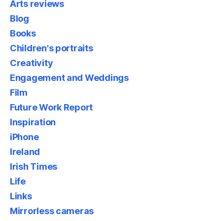
Arts reviews
Blog
Books
Children's portraits
Creativity
Engagement and Weddings
Film
Future Work Report
Inspiration
iPhone
Ireland
Irish Times
Life
Links
Mirrorless cameras