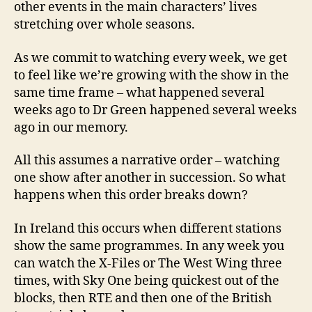
other events in the main characters’ lives
stretching over whole seasons.
As we commit to watching every week, we get
to feel like we’re growing with the show in the
same time frame – what happened several
weeks ago to Dr Green happened several weeks
ago in our memory.
All this assumes a narrative order – watching
one show after another in succession. So what
happens when this order breaks down?
In Ireland this occurs when different stations
show the same programmes. In any week you
can watch the X-Files or The West Wing three
times, with Sky One being quickest out of the
blocks, then RTE and then one of the British