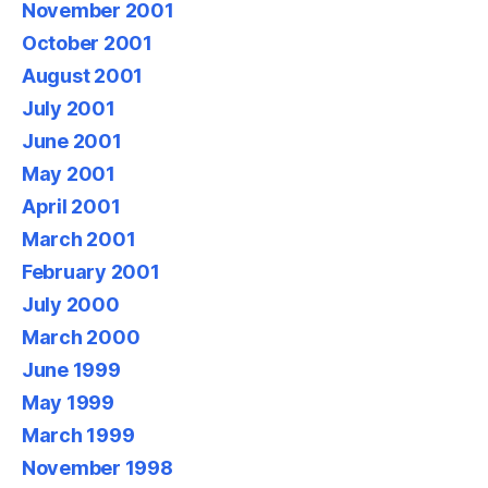
November 2001
October 2001
August 2001
July 2001
June 2001
May 2001
April 2001
March 2001
February 2001
July 2000
March 2000
June 1999
May 1999
March 1999
November 1998