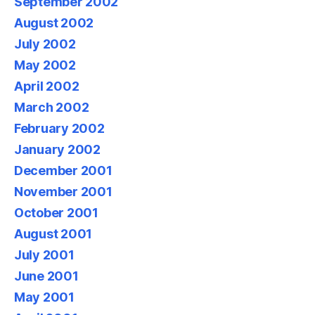
September 2002
August 2002
July 2002
May 2002
April 2002
March 2002
February 2002
January 2002
December 2001
November 2001
October 2001
August 2001
July 2001
June 2001
May 2001