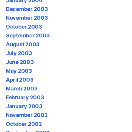
January 2004
December 2003
November 2003
October 2003
September 2003
August 2003
July 2003
June 2003
May 2003
April 2003
March 2003
February 2003
January 2003
November 2002
October 2002