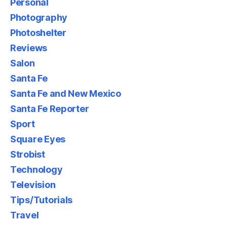
Personal
Photography
Photoshelter
Reviews
Salon
Santa Fe
Santa Fe and New Mexico
Santa Fe Reporter
Sport
Square Eyes
Strobist
Technology
Television
Tips/Tutorials
Travel