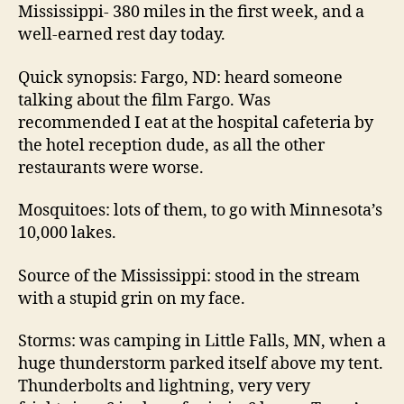
Mississippi- 380 miles in the first week, and a
well-earned rest day today.
Quick synopsis: Fargo, ND: heard someone
talking about the film Fargo. Was
recommended I eat at the hospital cafeteria by
the hotel reception dude, as all the other
restaurants were worse.
Mosquitoes: lots of them, to go with Minnesota’s
10,000 lakes.
Source of the Mississippi: stood in the stream
with a stupid grin on my face.
Storms: was camping in Little Falls, MN, when a
huge thunderstorm parked itself above my tent.
Thunderbolts and lightning, very very