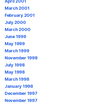
April 2001
March 2001
February 2001
July 2000
March 2000
June 1999
May 1999
March 1999
November 1998
July 1998
May 1998
March 1998
January 1998
December 1997
November 1997