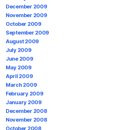
December 2009
November 2009
October 2009
September 2009
August 2009
July 2009
June 2009
May 2009
April 2009
March 2009
February 2009
January 2009
December 2008
November 2008
October 2008