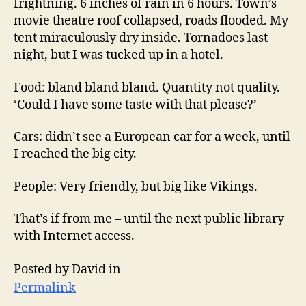
frightning. 6 inches of rain in 6 hours. Town’s
movie theatre roof collapsed, roads flooded. My
tent miraculously dry inside. Tornadoes last
night, but I was tucked up in a hotel.
Food: bland bland bland. Quantity not quality.
‘Could I have some taste with that please?’
Cars: didn’t see a European car for a week, until
I reached the big city.
People: Very friendly, but big like Vikings.
That’s if from me – until the next public library
with Internet access.
Posted by David in
Permalink