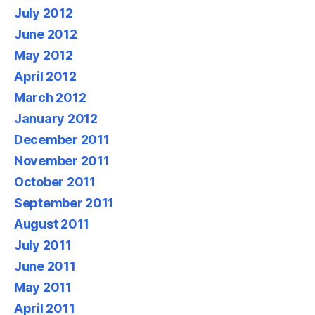
July 2012
June 2012
May 2012
April 2012
March 2012
January 2012
December 2011
November 2011
October 2011
September 2011
August 2011
July 2011
June 2011
May 2011
April 2011