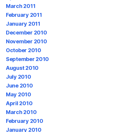
March 2011
February 2011
January 2011
December 2010
November 2010
October 2010
September 2010
August 2010
July 2010
June 2010
May 2010
April 2010
March 2010
February 2010
January 2010