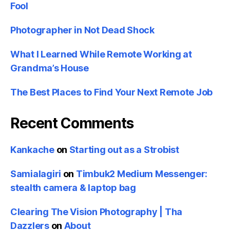
Fool
Photographer in Not Dead Shock
What I Learned While Remote Working at
Grandma’s House
The Best Places to Find Your Next Remote Job
Recent Comments
Kankache
on
Starting out as a Strobist
Samialagiri
on
Timbuk2 Medium Messenger:
stealth camera & laptop bag
Clearing The Vision Photography | Tha
Dazzlers
on
About