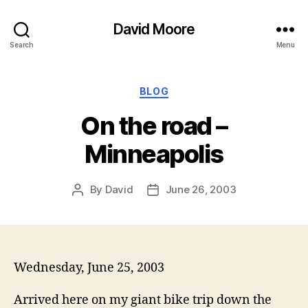
David Moore
Search
Menu
Categories
BLOG
On the road –
Minneapolis
By
David
June 26, 2003
Post
Post
author
date
Wednesday, June 25, 2003
Arrived here on my giant bike trip down the