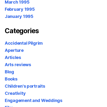
March 1995
February 1995
January 1995
Categories
Accidental Pilgrim
Aperture
Articles
Arts reviews
Blog
Books
Children's portraits
Creativity
Engagement and Weddings