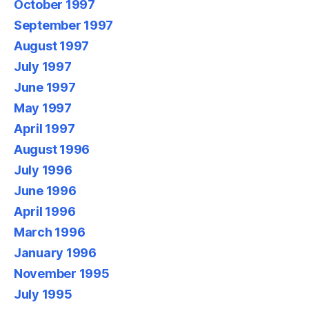
October 1997
September 1997
August 1997
July 1997
June 1997
May 1997
April 1997
August 1996
July 1996
June 1996
April 1996
March 1996
January 1996
November 1995
July 1995