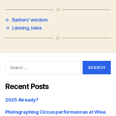
←
Barbers’ wisdom
→
Lansing, Iowa
Search
for:
Recent Posts
2025 Already?
Photographing Circus performances at Wise