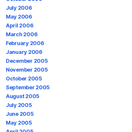
July 2006
May 2006
April 2006
March 2006
February 2006
January 2006
December 2005
November 2005
October 2005
September 2005
August 2005
July 2005
June 2005
May 2005
April 2005