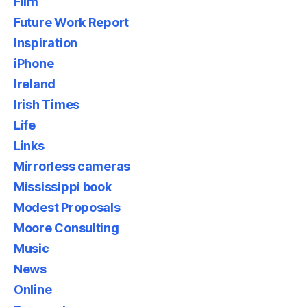
Film
Future Work Report
Inspiration
iPhone
Ireland
Irish Times
Life
Links
Mirrorless cameras
Mississippi book
Modest Proposals
Moore Consulting
Music
News
Online