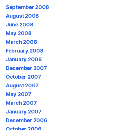
September 2008
August 2008
June 2008
May 2008
March 2008
February 2008
January 2008
December 2007
October 2007
August 2007
May 2007
March 2007
January 2007
December 2006
October 2006