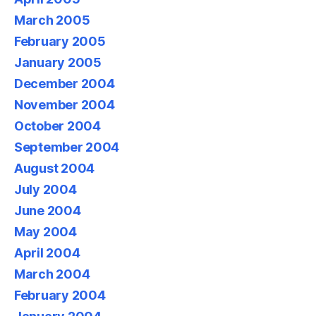
March 2005
February 2005
January 2005
December 2004
November 2004
October 2004
September 2004
August 2004
July 2004
June 2004
May 2004
April 2004
March 2004
February 2004