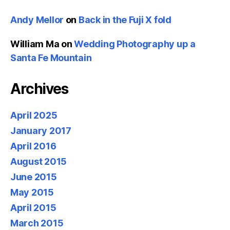
Andy Mellor
on
Back in the Fuji X fold
William Ma
on
Wedding Photography up a
Santa Fe Mountain
Archives
April 2025
January 2017
April 2016
August 2015
June 2015
May 2015
April 2015
March 2015