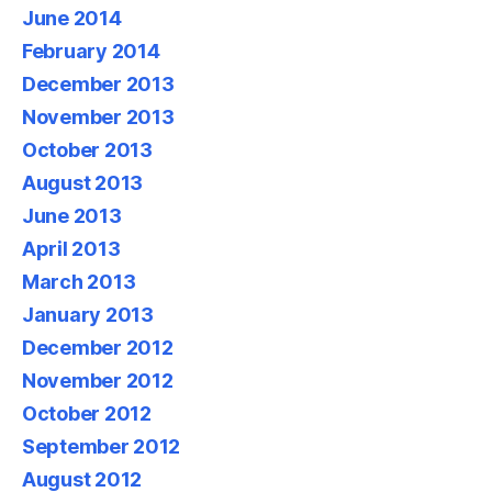
June 2014
February 2014
December 2013
November 2013
October 2013
August 2013
June 2013
April 2013
March 2013
January 2013
December 2012
November 2012
October 2012
September 2012
August 2012