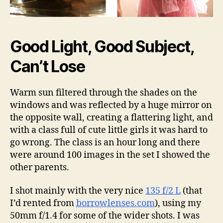
Good Light, Good Subject,
Can’t Lose
Warm sun filtered through the shades on the
windows and was reflected by a huge mirror on
the opposite wall, creating a flattering light, and
with a class full of cute little girls it was hard to
go wrong. The class is an hour long and there
were around 100 images in the set I showed the
other parents.
I shot mainly with the very nice
135 f/2 L
(that
I’d rented from
borrowlenses.com
), using my
50mm f/1.4 for some of the wider shots. I was