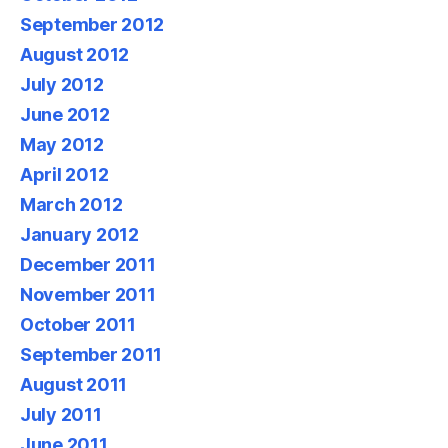
September 2012
August 2012
July 2012
June 2012
May 2012
April 2012
March 2012
January 2012
December 2011
November 2011
October 2011
September 2011
August 2011
July 2011
June 2011