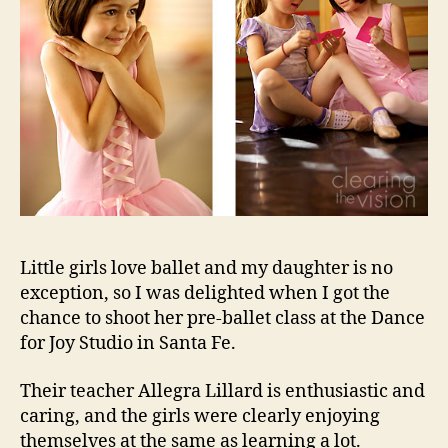
Little girls love ballet and my daughter is no
exception, so I was delighted when I got the
chance to shoot her pre-ballet class at the Dance
for Joy Studio in Santa Fe.
Their teacher Allegra Lillard is enthusiastic and
caring, and the girls were clearly enjoying
themselves at the same as learning a lot.