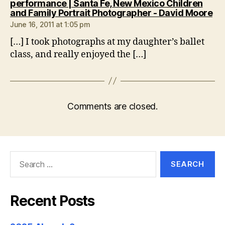
performance | Santa Fe, New Mexico Children
sa
and Family Portrait Photographer - David Moore
June 16, 2011 at 1:05 pm
[…] I took photographs at my daughter’s ballet
class, and really enjoyed the […]
Comments are closed.
Search
for:
Recent Posts