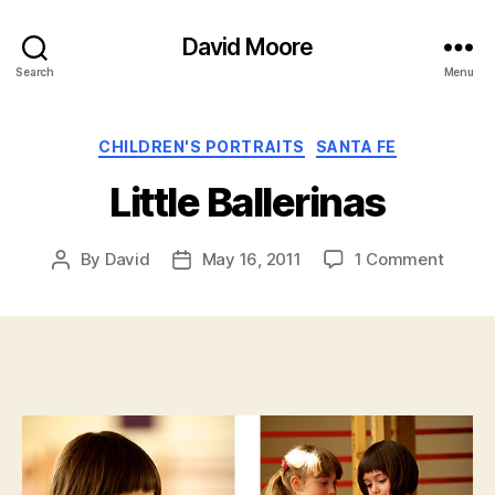
David Moore
Search
Menu
Categories
CHILDREN'S PORTRAITS
SANTA FE
Little Ballerinas
on
By
David
May 16, 2011
1 Comment
Post
Post
Little
author
date
Baller