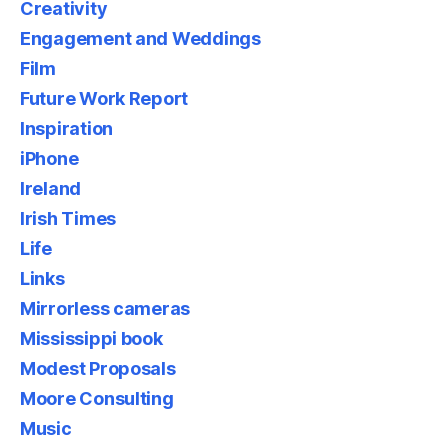
Creativity
Engagement and Weddings
Film
Future Work Report
Inspiration
iPhone
Ireland
Irish Times
Life
Links
Mirrorless cameras
Mississippi book
Modest Proposals
Moore Consulting
Music