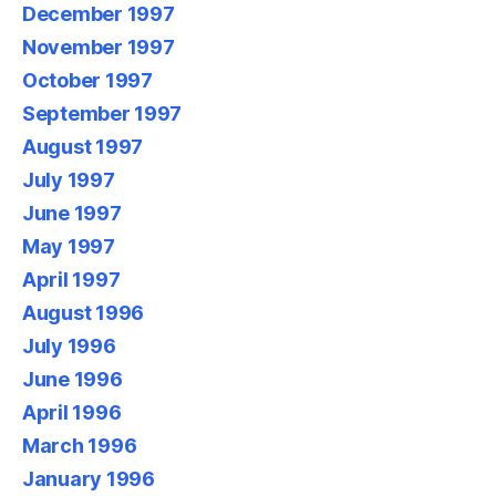
December 1997
November 1997
October 1997
September 1997
August 1997
July 1997
June 1997
May 1997
April 1997
August 1996
July 1996
June 1996
April 1996
March 1996
January 1996