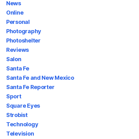
News
Online
Personal
Photography
Photoshelter
Reviews
Salon
Santa Fe
Santa Fe and New Mexico
Santa Fe Reporter
Sport
Square Eyes
Strobist
Technology
Television