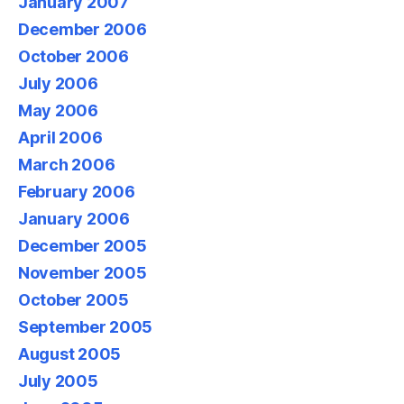
January 2007
December 2006
October 2006
July 2006
May 2006
April 2006
March 2006
February 2006
January 2006
December 2005
November 2005
October 2005
September 2005
August 2005
July 2005