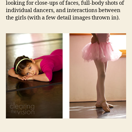
looking for close-ups of faces, full-body shots of
individual dancers, and interactions between
the girls (with a few detail images thrown in).