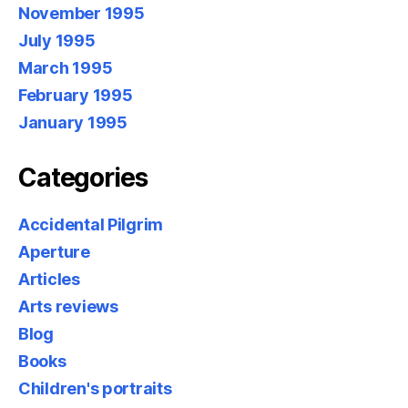
November 1995
July 1995
March 1995
February 1995
January 1995
Categories
Accidental Pilgrim
Aperture
Articles
Arts reviews
Blog
Books
Children's portraits