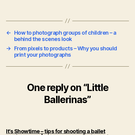
←
How to photograph groups of children – a
behind the scenes look
→
From pixels to products – Why you should
print your photographs
One reply on “Little
Ballerinas”
It’s Showtime – tips for shooting a ballet