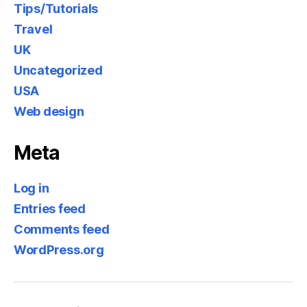
Tips/Tutorials
Travel
UK
Uncategorized
USA
Web design
Meta
Log in
Entries feed
Comments feed
WordPress.org