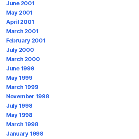
June 2001
May 2001
April 2001
March 2001
February 2001
July 2000
March 2000
June 1999
May 1999
March 1999
November 1998
July 1998
May 1998
March 1998
January 1998