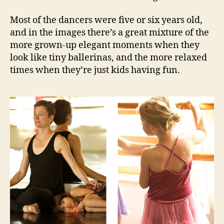
Most of the dancers were five or six years old,
and in the images there’s a great mixture of the
more grown-up elegant moments when they
look like tiny ballerinas, and the more relaxed
times when they’re just kids having fun.