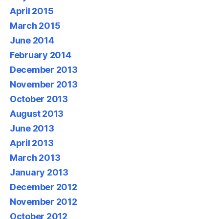
April 2015
March 2015
June 2014
February 2014
December 2013
November 2013
October 2013
August 2013
June 2013
April 2013
March 2013
January 2013
December 2012
November 2012
October 2012