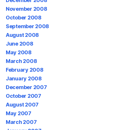
December 2008
November 2008
October 2008
September 2008
August 2008
June 2008
May 2008
March 2008
February 2008
January 2008
December 2007
October 2007
August 2007
May 2007
March 2007