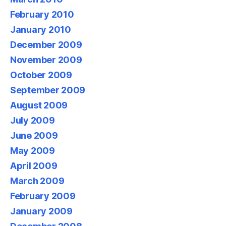
February 2010
January 2010
December 2009
November 2009
October 2009
September 2009
August 2009
July 2009
June 2009
May 2009
April 2009
March 2009
February 2009
January 2009