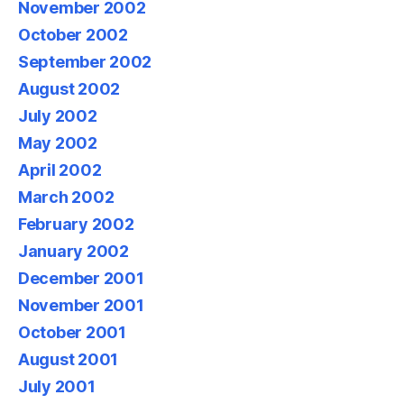
November 2002
October 2002
September 2002
August 2002
July 2002
May 2002
April 2002
March 2002
February 2002
January 2002
December 2001
November 2001
October 2001
August 2001
July 2001