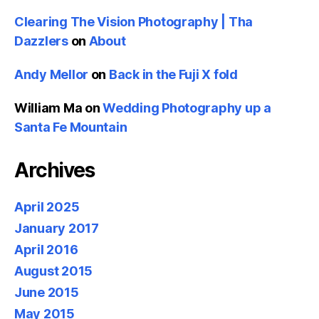
Clearing The Vision Photography | Tha
Dazzlers
on
About
Andy Mellor
on
Back in the Fuji X fold
William Ma
on
Wedding Photography up a
Santa Fe Mountain
Archives
April 2025
January 2017
April 2016
August 2015
June 2015
May 2015