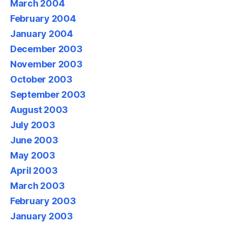
March 2004
February 2004
January 2004
December 2003
November 2003
October 2003
September 2003
August 2003
July 2003
June 2003
May 2003
April 2003
March 2003
February 2003
January 2003