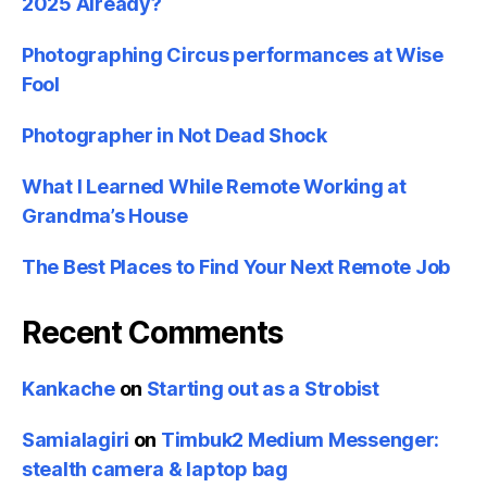
2025 Already?
Photographing Circus performances at Wise
Fool
Photographer in Not Dead Shock
What I Learned While Remote Working at
Grandma’s House
The Best Places to Find Your Next Remote Job
Recent Comments
Kankache
on
Starting out as a Strobist
Samialagiri
on
Timbuk2 Medium Messenger:
stealth camera & laptop bag