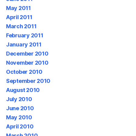
May 2011
April 2011
March 2011
February 2011
January 2011
December 2010
November 2010
October 2010
September 2010
August 2010
July 2010
June 2010
May 2010
April 2010
March 2010