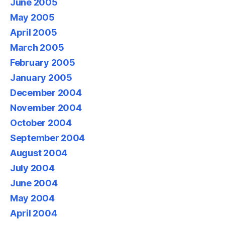
June 2005
May 2005
April 2005
March 2005
February 2005
January 2005
December 2004
November 2004
October 2004
September 2004
August 2004
July 2004
June 2004
May 2004
April 2004