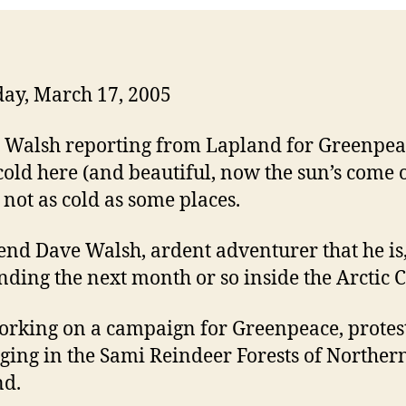
ay, March 17, 2005
s cold here (and beautiful, now the sun’s come o
s not as cold as some places.
end Dave Walsh, ardent adventurer that he is,
nding the next month or so inside the Arctic C
orking on a campaign for Greenpeace, protes
gging in the Sami Reindeer Forests of Norther
nd.