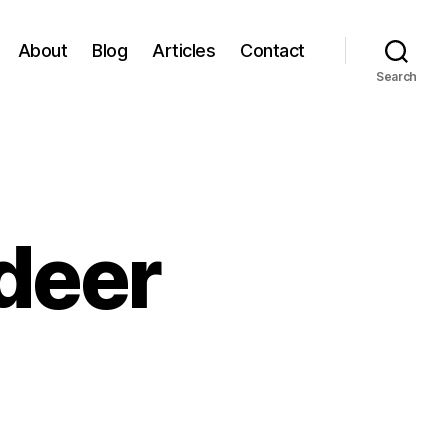
About
Blog
Articles
Contact
Search
ndeer