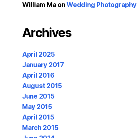
William Ma
on
Wedding Photography u
Archives
April 2025
January 2017
April 2016
August 2015
June 2015
May 2015
April 2015
March 2015