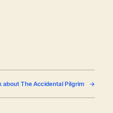
k about The Accidental Pilgrim
→