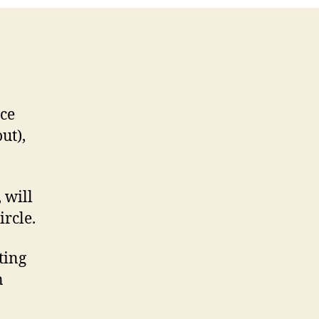
ut),
 will
ircle.
ting
n