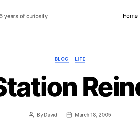
Home
5 years of curiosity
Categories
BLOG
LIFE
Station Rei
By
David
March 18, 2005
Post
Post
author
date