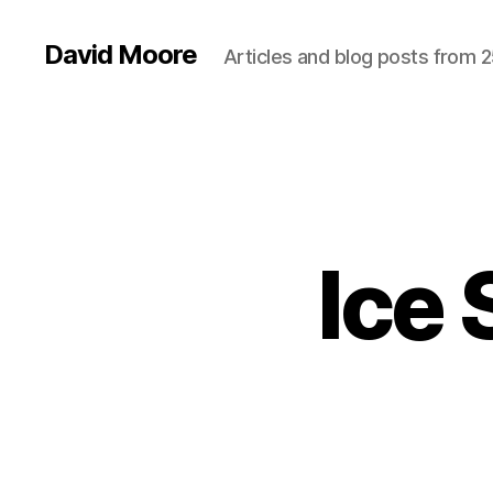
David Moore
Articles and blog posts from 2
Ice 