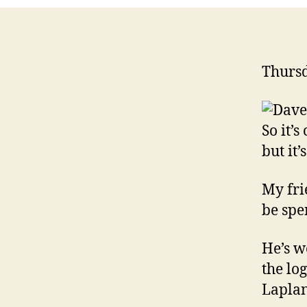
Thursd
So it’
but it’
My fri
be spe
He’s w
the lo
Lapla