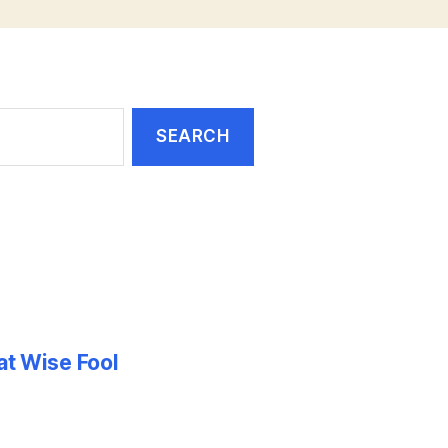
at Wise Fool