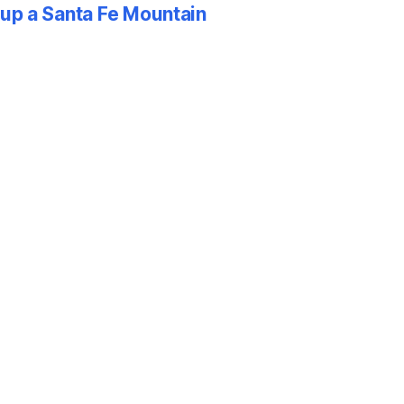
p a Santa Fe Mountain