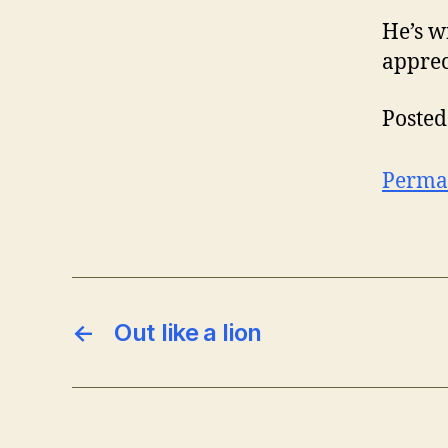
He’s w
appreci
Posted
Perma
←
Out like a lion