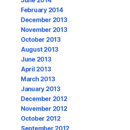
June 2014
February 2014
December 2013
November 2013
October 2013
August 2013
June 2013
April 2013
March 2013
January 2013
December 2012
November 2012
October 2012
September 2012