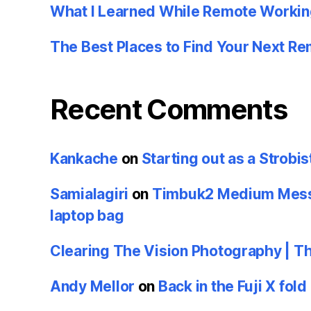
What I Learned While Remote Workin
The Best Places to Find Your Next R
Recent Comments
Kankache
on
Starting out as a Strobis
Samialagiri
on
Timbuk2 Medium Messe
laptop bag
Clearing The Vision Photography | T
Andy Mellor
on
Back in the Fuji X fold