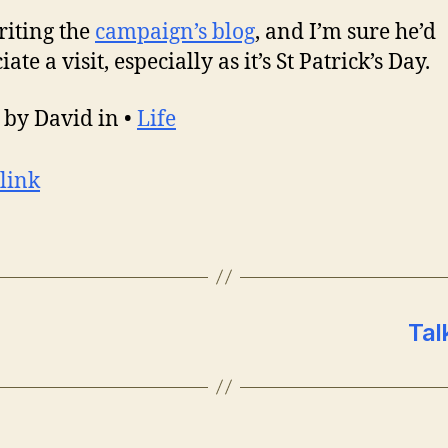
riting the
campaign’s blog
, and I’m sure he’d
ate a visit, especially as it’s St Patrick’s Day.
 by David in •
Life
link
Tal