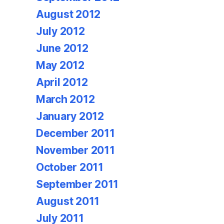
August 2012
July 2012
June 2012
May 2012
April 2012
March 2012
January 2012
December 2011
November 2011
October 2011
September 2011
August 2011
July 2011