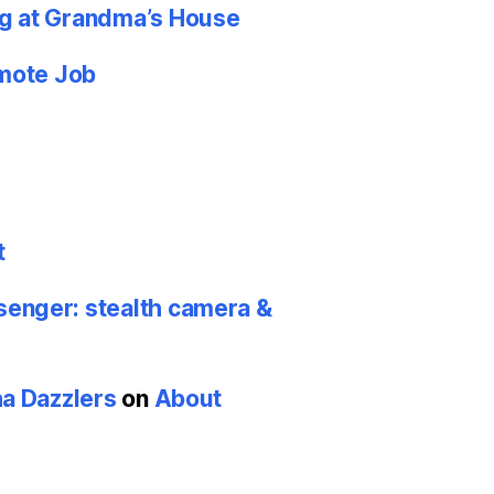
g at Grandma’s House
emote Job
t
nger: stealth camera &
ha Dazzlers
on
About