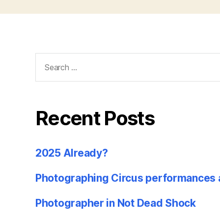
Search
for:
Recent Posts
2025 Already?
Photographing Circus performances 
Photographer in Not Dead Shock