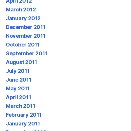
April 2012
March 2012
January 2012
December 2011
November 2011
October 2011
September 2011
August 2011
July 2011
June 2011
May 2011
April 2011
March 2011
February 2011
January 2011