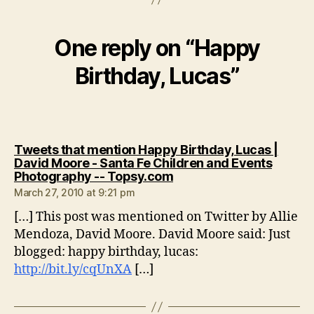
One reply on “Happy
Birthday, Lucas”
Tweets that mention Happy Birthday, Lucas |
David Moore - Santa Fe Children and Events
says:
Photography -- Topsy.com
March 27, 2010 at 9:21 pm
[…] This post was mentioned on Twitter by Allie
Mendoza, David Moore. David Moore said: Just
blogged: happy birthday, lucas:
http://bit.ly/cqUnXA
[…]