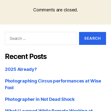
Comments are closed.
Search
for:
Recent Posts
2025 Already?
Photographing Circus performances at Wise
Fool
Photographer in Not Dead Shock
What I Learned While Remote Working at