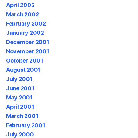
April 2002
March 2002
February 2002
January 2002
December 2001
November 2001
October 2001
August 2001
July 2001
June 2001
May 2001
April 2001
March 2001
February 2001
July 2000