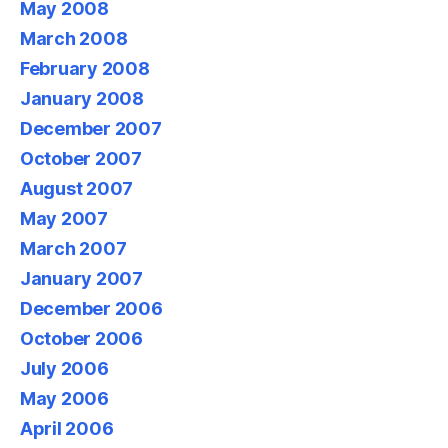
May 2008
March 2008
February 2008
January 2008
December 2007
October 2007
August 2007
May 2007
March 2007
January 2007
December 2006
October 2006
July 2006
May 2006
April 2006