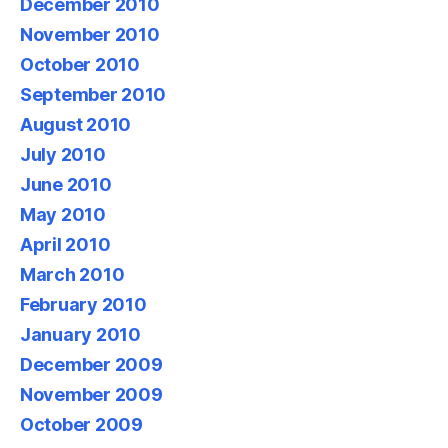
December 2010
November 2010
October 2010
September 2010
August 2010
July 2010
June 2010
May 2010
April 2010
March 2010
February 2010
January 2010
December 2009
November 2009
October 2009