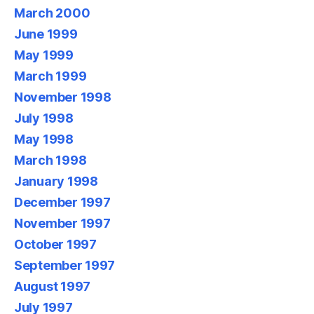
March 2000
June 1999
May 1999
March 1999
November 1998
July 1998
May 1998
March 1998
January 1998
December 1997
November 1997
October 1997
September 1997
August 1997
July 1997