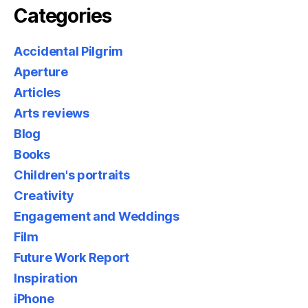
Categories
Accidental Pilgrim
Aperture
Articles
Arts reviews
Blog
Books
Children's portraits
Creativity
Engagement and Weddings
Film
Future Work Report
Inspiration
iPhone