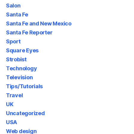
Salon
Santa Fe
Santa Fe and New Mexico
Santa Fe Reporter
Sport
Square Eyes
Strobist
Technology
Television
Tips/Tutorials
Travel
UK
Uncategorized
USA
Web design