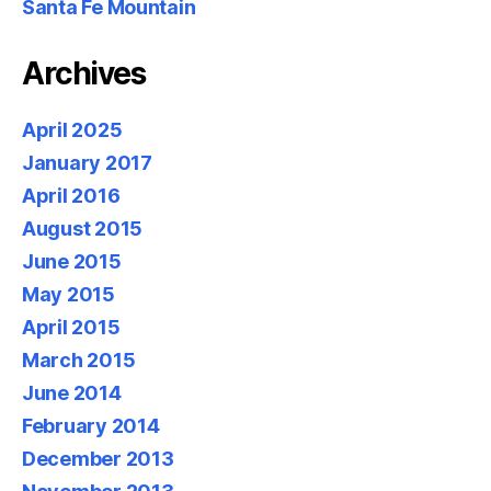
Santa Fe Mountain
Archives
April 2025
January 2017
April 2016
August 2015
June 2015
May 2015
April 2015
March 2015
June 2014
February 2014
December 2013