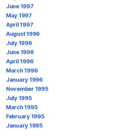
June 1997
May 1997
April 1997
August 1996
July 1996
June 1996
April 1996
March 1996
January 1996
November 1995
July 1995
March 1995
February 1995
January 1995