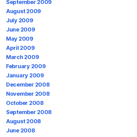
September 2009
August 2009
July 2009
June 2009
May 2009
April 2009
March 2009
February 2009
January 2009
December 2008
November 2008
October 2008
September 2008
August 2008
June 2008