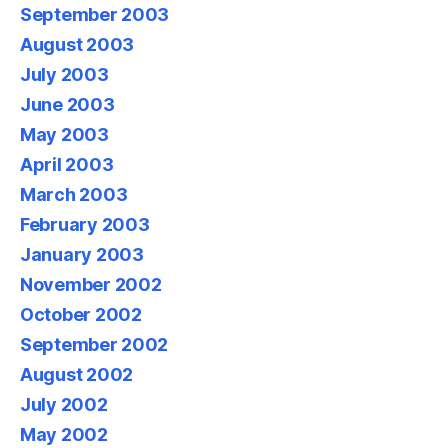
September 2003
August 2003
July 2003
June 2003
May 2003
April 2003
March 2003
February 2003
January 2003
November 2002
October 2002
September 2002
August 2002
July 2002
May 2002