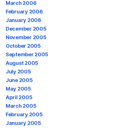
March 2006
February 2006
January 2006
December 2005
November 2005
October 2005
September 2005
August 2005
July 2005
June 2005
May 2005
April 2005
March 2005
February 2005
January 2005