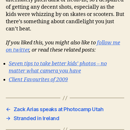
of getting any decent shots, especially as the
kids were whizzing by on skates or scooters. But
there’s something about candlelight you just
can’t beat.
If you liked this, you might also like to
follow me
on twitter
, or read these related posts:
Seven tips to take better kids’ photos – no
matter what camera you have
Client Favourites of 2009
←
Zack Arias speaks at Photocamp Utah
→
Stranded in Ireland