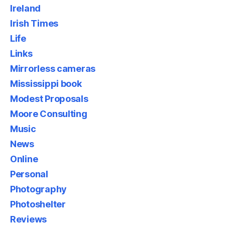
Ireland
Irish Times
Life
Links
Mirrorless cameras
Mississippi book
Modest Proposals
Moore Consulting
Music
News
Online
Personal
Photography
Photoshelter
Reviews