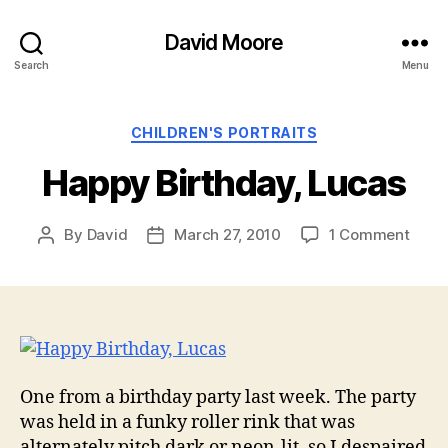
David Moore
Search
Menu
Categories
CHILDREN'S PORTRAITS
Happy Birthday, Lucas
on
By
David
March 27, 2010
1 Comment
Post
Post
Happ
author
date
Birth
Luca
One from a birthday party last week. The party
was held in a funky roller rink that was
alternately pitch dark or neon-lit, so I despaired