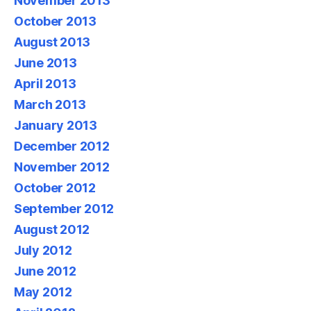
November 2013
October 2013
August 2013
June 2013
April 2013
March 2013
January 2013
December 2012
November 2012
October 2012
September 2012
August 2012
July 2012
June 2012
May 2012