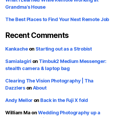
Grandma’s House
The Best Places to Find Your Next Remote Job
Recent Comments
Kankache
on
Starting out as a Strobist
Samialagiri
on
Timbuk2 Medium Messenger:
stealth camera & laptop bag
Clearing The Vision Photography | Tha
Dazzlers
on
About
Andy Mellor
on
Back in the Fuji X fold
William Ma
on
Wedding Photography up a