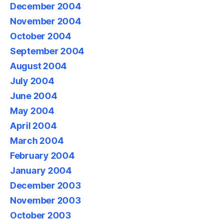
December 2004
November 2004
October 2004
September 2004
August 2004
July 2004
June 2004
May 2004
April 2004
March 2004
February 2004
January 2004
December 2003
November 2003
October 2003