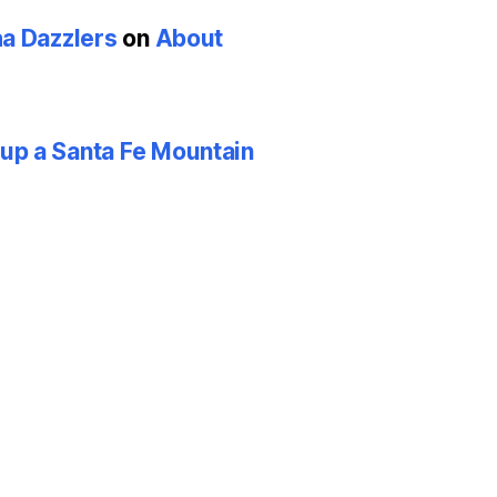
ha Dazzlers
on
About
p a Santa Fe Mountain