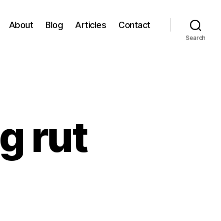
About
Blog
Articles
Contact
Search
g rut