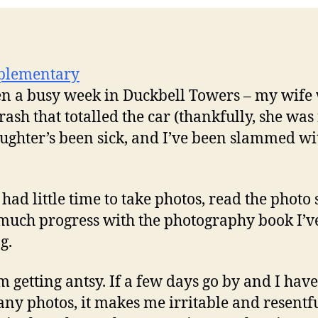
een a busy week in Duckbell Towers – my wife
rash that totalled the car (thankfully, she was 
ughter’s been sick, and I’ve been slammed wi
 had little time to take photos, read the photo 
uch progress with the photography book I’v
g.
m getting antsy. If a few days go by and I have
any photos, it makes me irritable and resentfu