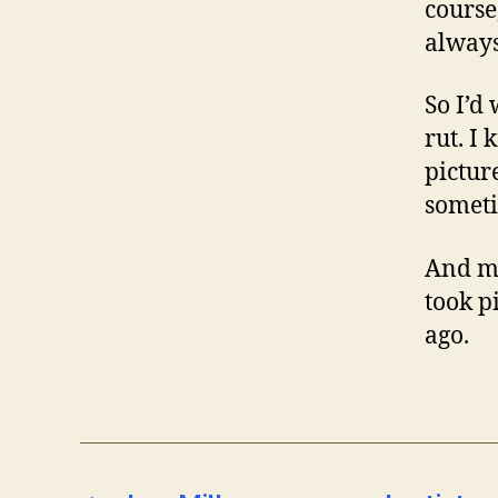
course,
always
So I’d
rut. I
pictur
someti
And me
took p
ago.