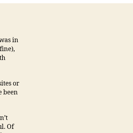
 was in
fine),
th
sites or
e been
n’t
l. Of