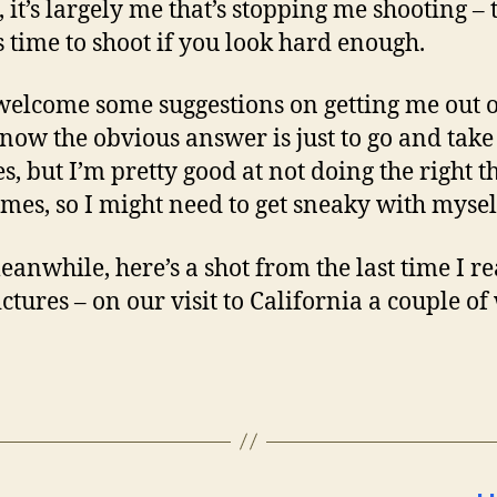
 it’s largely me that’s stopping me shooting – 
 time to shoot if you look hard enough.
 welcome some suggestions on getting me out 
 know the obvious answer is just to go and tak
es, but I’m pretty good at not doing the right t
mes, so I might need to get sneaky with mysel
anwhile, here’s a shot from the last time I re
ictures – on our visit to California a couple o