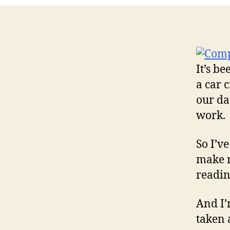
It’s b
a car c
our da
work.
So I’ve
make m
readin
And I’
taken 