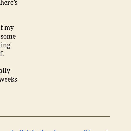
there’s
of my
e some
hing
f.
ally
f weeks