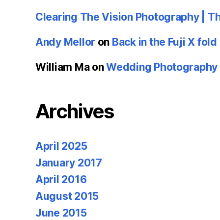
Clearing The Vision Photography | T
Andy Mellor
on
Back in the Fuji X fold
William Ma
on
Wedding Photography u
Archives
April 2025
January 2017
April 2016
August 2015
June 2015