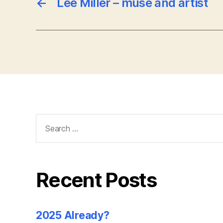
←
Lee Miller – muse and artist
Search
for:
Recent Posts
2025 Already?