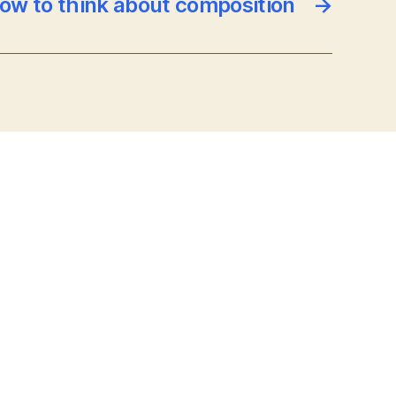
ow to think about composition
→