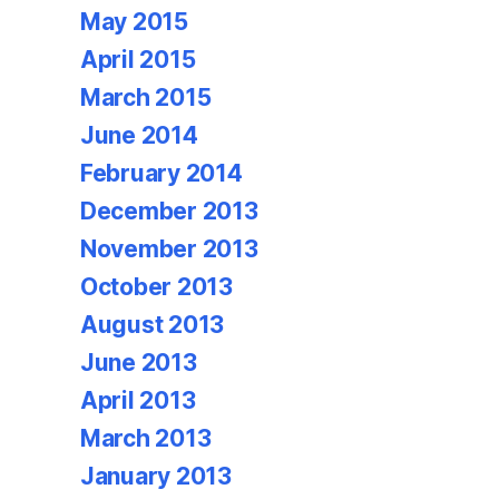
May 2015
April 2015
March 2015
June 2014
February 2014
December 2013
November 2013
October 2013
August 2013
June 2013
April 2013
March 2013
January 2013