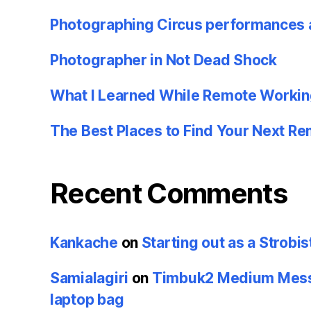
Photographing Circus performances 
Photographer in Not Dead Shock
What I Learned While Remote Workin
The Best Places to Find Your Next R
Recent Comments
Kankache
on
Starting out as a Strobis
Samialagiri
on
Timbuk2 Medium Messe
laptop bag