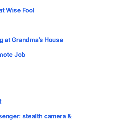
at Wise Fool
g at Grandma’s House
emote Job
t
nger: stealth camera &