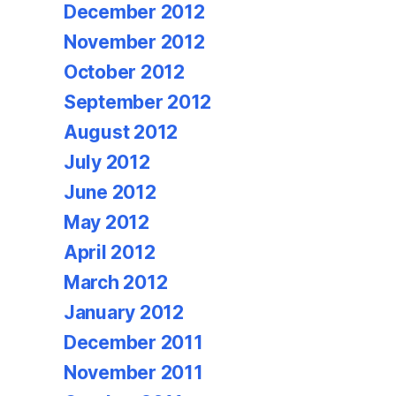
December 2012
November 2012
October 2012
September 2012
August 2012
July 2012
June 2012
May 2012
April 2012
March 2012
January 2012
December 2011
November 2011