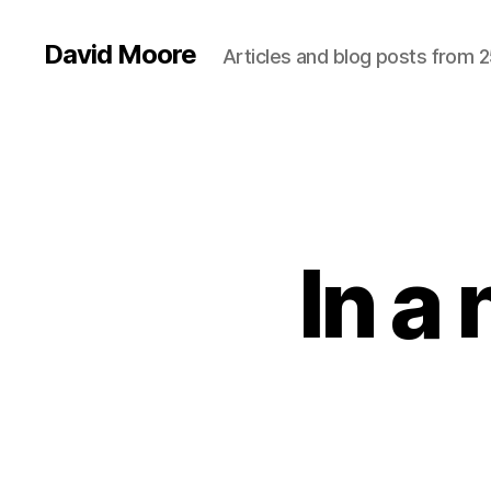
David Moore
Articles and blog posts from 2
In a