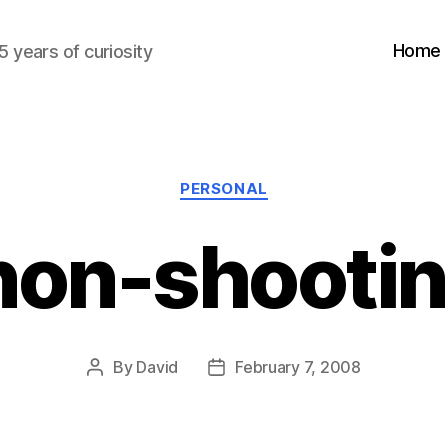
Home
5 years of curiosity
Categories
PERSONAL
 non-shootin
By
David
February 7, 2008
Post
Post
author
date