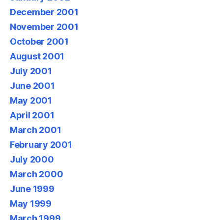
December 2001
November 2001
October 2001
August 2001
July 2001
June 2001
May 2001
April 2001
March 2001
February 2001
July 2000
March 2000
June 1999
May 1999
March 1999