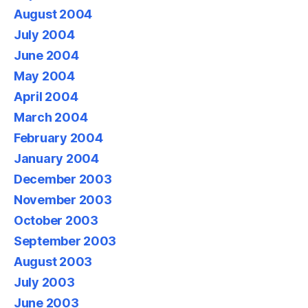
August 2004
July 2004
June 2004
May 2004
April 2004
March 2004
February 2004
January 2004
December 2003
November 2003
October 2003
September 2003
August 2003
July 2003
June 2003