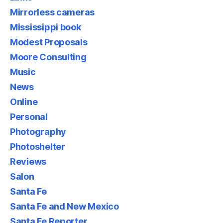
Mirrorless cameras
Mississippi book
Modest Proposals
Moore Consulting
Music
News
Online
Personal
Photography
Photoshelter
Reviews
Salon
Santa Fe
Santa Fe and New Mexico
Santa Fe Reporter