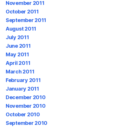
November 2011
October 2011
September 2011
August 2011
July 2011
June 2011
May 2011
April 2011
March 2011
February 2011
January 2011
December 2010
November 2010
October 2010
September 2010