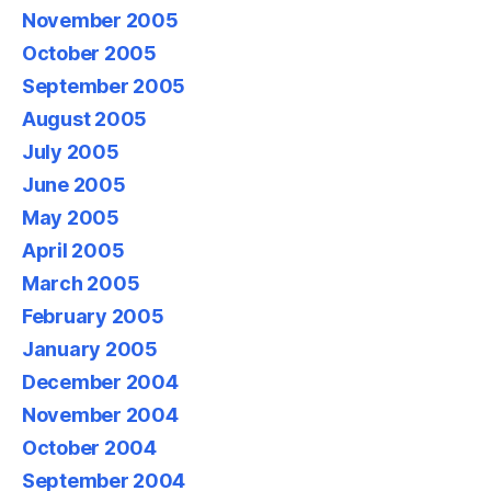
November 2005
October 2005
September 2005
August 2005
July 2005
June 2005
May 2005
April 2005
March 2005
February 2005
January 2005
December 2004
November 2004
October 2004
September 2004