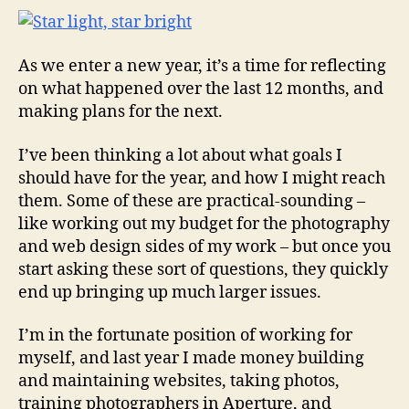
As we enter a new year, it’s a time for reflecting
on what happened over the last 12 months, and
making plans for the next.
I’ve been thinking a lot about what goals I
should have for the year, and how I might reach
them. Some of these are practical-sounding –
like working out my budget for the photography
and web design sides of my work – but once you
start asking these sort of questions, they quickly
end up bringing up much larger issues.
I’m in the fortunate position of working for
myself, and last year I made money building
and maintaining websites, taking photos,
training photographers in Aperture, and