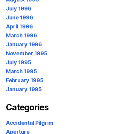
July 1996
June 1996
April 1996
March 1996
January 1996
November 1995
July 1995
March 1995
February 1995
January 1995
Categories
Accidental Pilgrim
Aperture