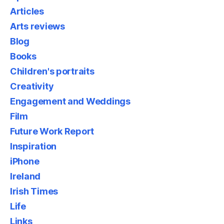
Articles
Arts reviews
Blog
Books
Children's portraits
Creativity
Engagement and Weddings
Film
Future Work Report
Inspiration
iPhone
Ireland
Irish Times
Life
Links