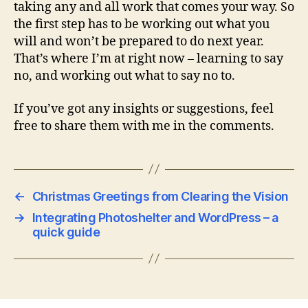
taking any and all work that comes your way. So
the first step has to be working out what you
will and won’t be prepared to do next year.
That’s where I’m at right now – learning to say
no, and working out what to say no to.
If you’ve got any insights or suggestions, feel
free to share them with me in the comments.
←
Christmas Greetings from Clearing the Vision
→
Integrating Photoshelter and WordPress – a
quick guide