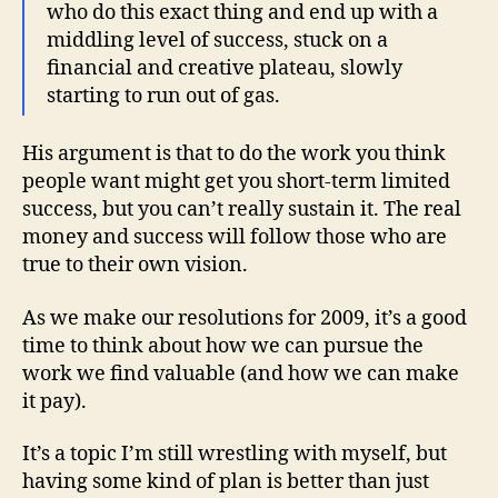
who do this exact thing and end up with a
middling level of success, stuck on a
financial and creative plateau, slowly
starting to run out of gas.
His argument is that to do the work you think
people want might get you short-term limited
success, but you can’t really sustain it. The real
money and success will follow those who are
true to their own vision.
As we make our resolutions for 2009, it’s a good
time to think about how we can pursue the
work we find valuable (and how we can make
it pay).
It’s a topic I’m still wrestling with myself, but
having some kind of plan is better than just