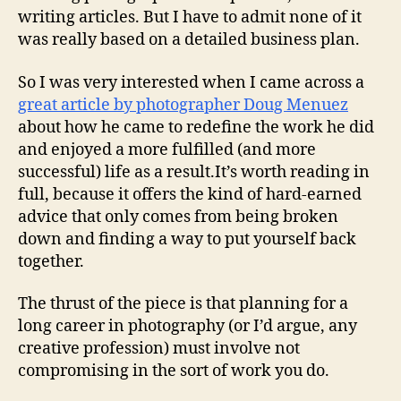
writing articles. But I have to admit none of it
was really based on a detailed business plan.
So I was very interested when I came across a
great article by photographer Doug Menuez
about how he came to redefine the work he did
and enjoyed a more fulfilled (and more
successful) life as a result.
It’s worth reading in
full, because it offers the kind of hard-earned
advice that only comes from being broken
down and finding a way to put yourself back
together.
The thrust of the piece is that planning for a
long career in photography (or I’d argue, any
creative profession) must involve not
compromising in the sort of work you do.