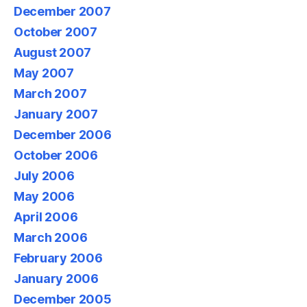
December 2007
October 2007
August 2007
May 2007
March 2007
January 2007
December 2006
October 2006
July 2006
May 2006
April 2006
March 2006
February 2006
January 2006
December 2005