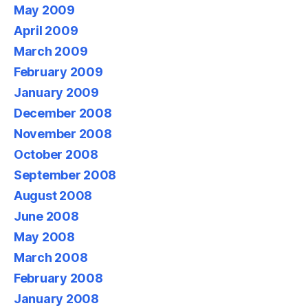
May 2009
April 2009
March 2009
February 2009
January 2009
December 2008
November 2008
October 2008
September 2008
August 2008
June 2008
May 2008
March 2008
February 2008
January 2008