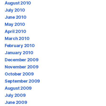
August 2010
July 2010
June 2010
May 2010
April 2010
March 2010
February 2010
January 2010
December 2009
November 2009
October 2009
September 2009
August 2009
July 2009
June 2009