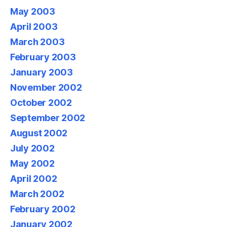
May 2003
April 2003
March 2003
February 2003
January 2003
November 2002
October 2002
September 2002
August 2002
July 2002
May 2002
April 2002
March 2002
February 2002
January 2002