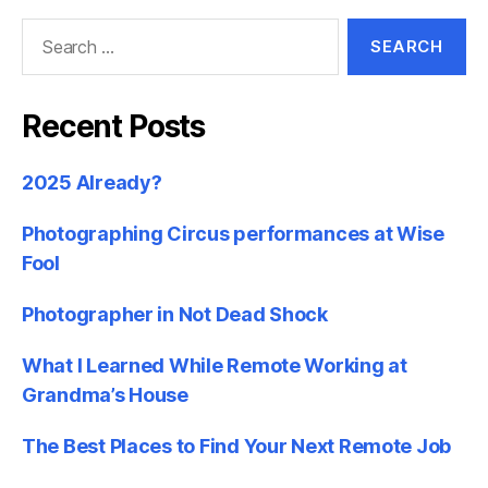
Search
for:
Recent Posts
2025 Already?
Photographing Circus performances at Wise
Fool
Photographer in Not Dead Shock
What I Learned While Remote Working at
Grandma’s House
The Best Places to Find Your Next Remote Job