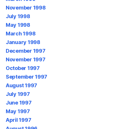
November 1998
July 1998
May 1998
March 1998
January 1998
December 1997
November 1997
October 1997
September 1997
August 1997
July 1997
June 1997
May 1997
April 1997
August 1996