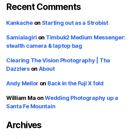
Recent Comments
Kankache
on
Starting out as a Strobist
Samialagiri
on
Timbuk2 Medium Messenger:
stealth camera & laptop bag
Clearing The Vision Photography | Tha
Dazzlers
on
About
Andy Mellor
on
Back in the Fuji X fold
William Ma
on
Wedding Photography up a
Santa Fe Mountain
Archives