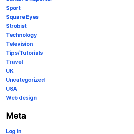
Sport
Square Eyes
Strobist
Technology
Television
Tips/Tutorials
Travel
UK
Uncategorized
USA
Web design
Meta
Log in