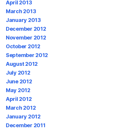
April 2013
March 2013
January 2013
December 2012
November 2012
October 2012
September 2012
August 2012
July 2012
June 2012
May 2012
April 2012
March 2012
January 2012
December 2011