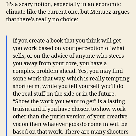
It’s a scary notion, especially in an economic
climate like the current one, but Menuez argues
that there’s really no choice:
If you create a book that you think will get
you work based on your perception of what
sells, or on the advice of anyone who steers
you away from your core, you have a
complex problem ahead. Yes, you may find
some work that way, which is really tempting
short term, while you tell yourself you’ll do
the real stuff on the side or in the future.
“Show the work you want to get” is a lasting
truism and if you have chosen to show work
other than the purist version of your creative
vision then whatever jobs do come in will be
based on that work. There are many shooters