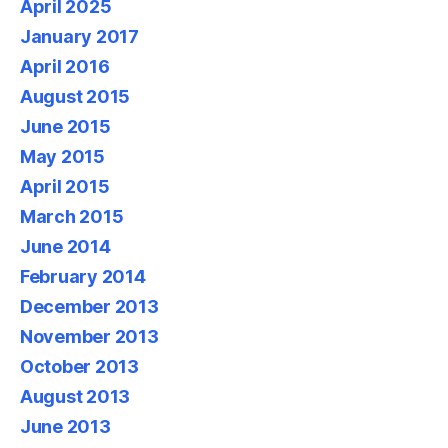
April 2025
January 2017
April 2016
August 2015
June 2015
May 2015
April 2015
March 2015
June 2014
February 2014
December 2013
November 2013
October 2013
August 2013
June 2013