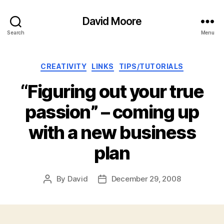
David Moore
Search
Menu
Categories
CREATIVITY
LINKS
TIPS/TUTORIALS
“Figuring out your true
passion” – coming up
with a new business
plan
By
David
December 29, 2008
Post
Post
author
date