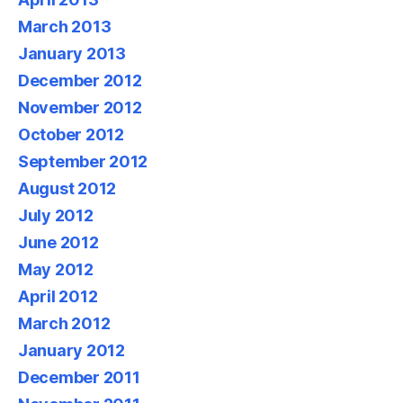
March 2013
January 2013
December 2012
November 2012
October 2012
September 2012
August 2012
July 2012
June 2012
May 2012
April 2012
March 2012
January 2012
December 2011