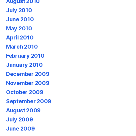
August 2010
July 2010
June 2010
May 2010
April 2010
March 2010
February 2010
January 2010
December 2009
November 2009
October 2009
September 2009
August 2009
July 2009
June 2009