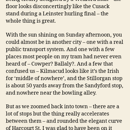
floor looks disconcertingly like the Cusack
stand during a Leinster hurling final – the
whole thing is great.
With the sun shining on Sunday afternoon, you
could almost be in another city – one with a real
public transport system. And one with a few
places most people on my tram had never even
heard of – Cowper? Ballaly?. And a few that
confused us – Kilmacud looks like it’s the Irish
for ‘middle of nowhere’, and the Stillorgan stop
is about 50 yards away from the Sandyford stop,
and nowhere near the bowling alley.
But as we zoomed back into town – there are a
lot of stops but the thing really accelerates
between them – and rounded the elegant curve
of Harcourt St, I was glad to have been on it