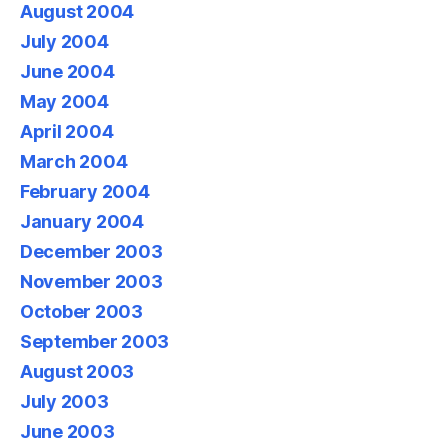
August 2004
July 2004
June 2004
May 2004
April 2004
March 2004
February 2004
January 2004
December 2003
November 2003
October 2003
September 2003
August 2003
July 2003
June 2003