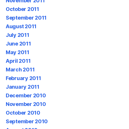
November 2011
October 2011
September 2011
August 2011
July 2011
June 2011
May 2011
April 2011
March 2011
February 2011
January 2011
December 2010
November 2010
October 2010
September 2010