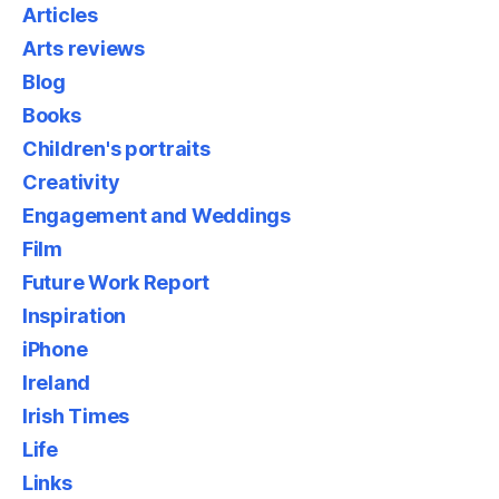
Articles
Arts reviews
Blog
Books
Children's portraits
Creativity
Engagement and Weddings
Film
Future Work Report
Inspiration
iPhone
Ireland
Irish Times
Life
Links