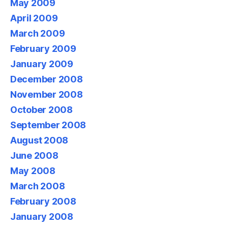
May 2009
April 2009
March 2009
February 2009
January 2009
December 2008
November 2008
October 2008
September 2008
August 2008
June 2008
May 2008
March 2008
February 2008
January 2008