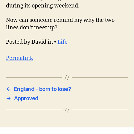
during its opening weekend.
Now can someone remind my why the two
lines don’t meet up?
Posted by David in •
Life
Permalink
←
England – born to lose?
→
Approved