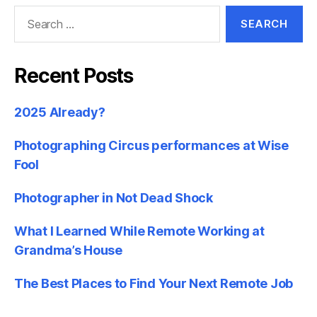
Search
for:
Recent Posts
2025 Already?
Photographing Circus performances at Wise
Fool
Photographer in Not Dead Shock
What I Learned While Remote Working at
Grandma’s House
The Best Places to Find Your Next Remote Job