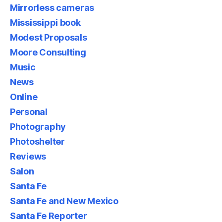
Mirrorless cameras
Mississippi book
Modest Proposals
Moore Consulting
Music
News
Online
Personal
Photography
Photoshelter
Reviews
Salon
Santa Fe
Santa Fe and New Mexico
Santa Fe Reporter