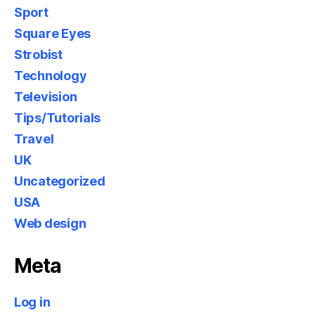
Sport
Square Eyes
Strobist
Technology
Television
Tips/Tutorials
Travel
UK
Uncategorized
USA
Web design
Meta
Log in