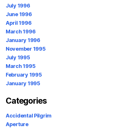
July 1996
June 1996
April 1996
March 1996
January 1996
November 1995
July 1995
March 1995
February 1995
January 1995
Categories
Accidental Pilgrim
Aperture