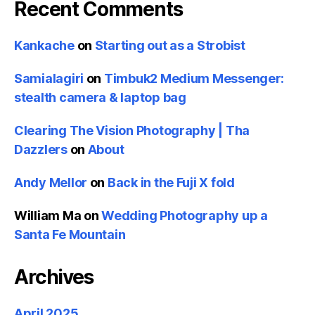
Recent Comments
Kankache
on
Starting out as a Strobist
Samialagiri
on
Timbuk2 Medium Messenger:
stealth camera & laptop bag
Clearing The Vision Photography | Tha
Dazzlers
on
About
Andy Mellor
on
Back in the Fuji X fold
William Ma
on
Wedding Photography up a
Santa Fe Mountain
Archives
April 2025