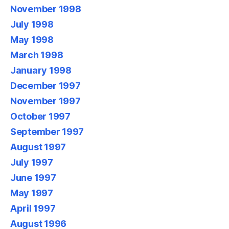
November 1998
July 1998
May 1998
March 1998
January 1998
December 1997
November 1997
October 1997
September 1997
August 1997
July 1997
June 1997
May 1997
April 1997
August 1996