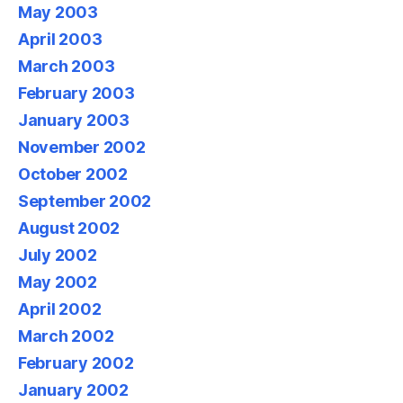
May 2003
April 2003
March 2003
February 2003
January 2003
November 2002
October 2002
September 2002
August 2002
July 2002
May 2002
April 2002
March 2002
February 2002
January 2002