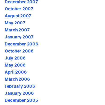
December 2007
October 2007
August 2007
May 2007
March 2007
January 2007
December 2006
October 2006
July 2006
May 2006
April 2006
March 2006
February 2006
January 2006
December 2005