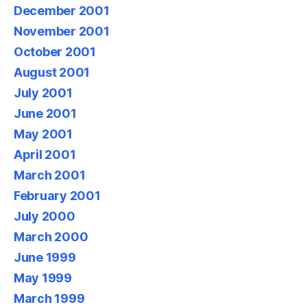
December 2001
November 2001
October 2001
August 2001
July 2001
June 2001
May 2001
April 2001
March 2001
February 2001
July 2000
March 2000
June 1999
May 1999
March 1999