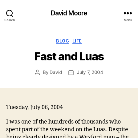
David Moore
Search
Menu
Categories
BLOG
LIFE
Fast and Luas
By
David
July 7, 2004
Post
Post
author
date
Tuesday, July 06, 2004
I was one of the hundreds of thousands who
spent part of the weekend on the Luas. Despite
being clearly designed by a Wexford man – the