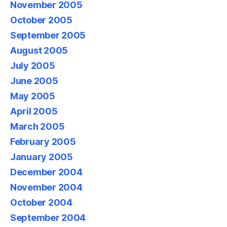
November 2005
October 2005
September 2005
August 2005
July 2005
June 2005
May 2005
April 2005
March 2005
February 2005
January 2005
December 2004
November 2004
October 2004
September 2004