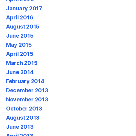
January 2017
April 2016
August 2015
June 2015
May 2015
April 2015
March 2015
June 2014
February 2014
December 2013
November 2013
October 2013
August 2013
June 2013
April 2013