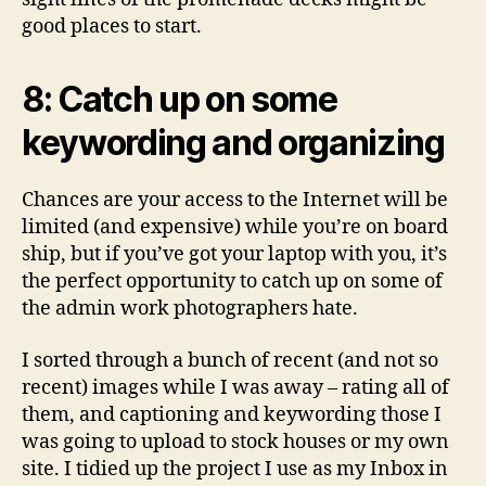
good places to start.
8: Catch up on some
keywording and organizing
Chances are your access to the Internet will be
limited (and expensive) while you’re on board
ship, but if you’ve got your laptop with you, it’s
the perfect opportunity to catch up on some of
the admin work photographers hate.
I sorted through a bunch of recent (and not so
recent) images while I was away – rating all of
them, and captioning and keywording those I
was going to upload to stock houses or my own
site. I tidied up the project I use as my Inbox in