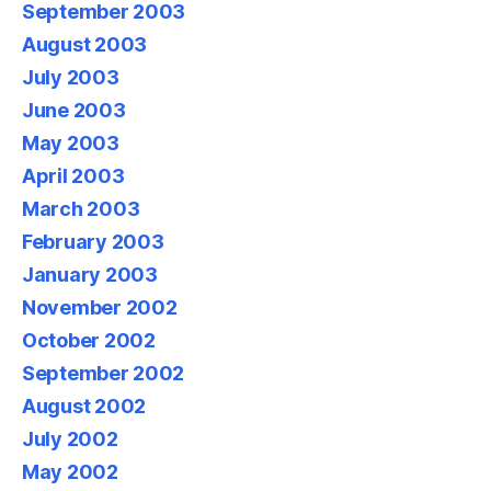
September 2003
August 2003
July 2003
June 2003
May 2003
April 2003
March 2003
February 2003
January 2003
November 2002
October 2002
September 2002
August 2002
July 2002
May 2002