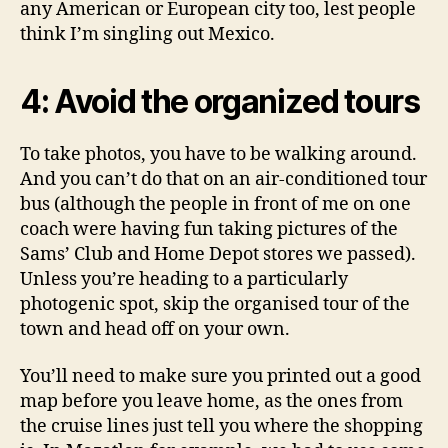
any American or European city too, lest people
think I’m singling out Mexico.
4: Avoid the organized tours
To take photos, you have to be walking around.
And you can’t do that on an air-conditioned tour
bus (although the people in front of me on one
coach were having fun taking pictures of the
Sams’ Club and Home Depot stores we passed).
Unless you’re heading to a particularly
photogenic spot, skip the organised tour of the
town and head off on your own.
You’ll need to make sure you printed out a good
map before you leave home, as the ones from
the cruise lines just tell you where the shopping