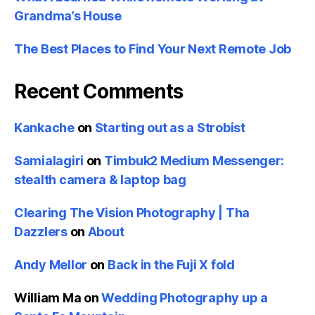
Grandma’s House
The Best Places to Find Your Next Remote Job
Recent Comments
Kankache
on
Starting out as a Strobist
Samialagiri
on
Timbuk2 Medium Messenger:
stealth camera & laptop bag
Clearing The Vision Photography | Tha
Dazzlers
on
About
Andy Mellor
on
Back in the Fuji X fold
William Ma
on
Wedding Photography up a