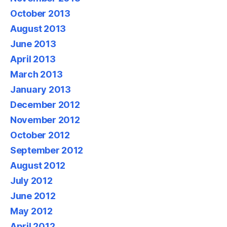
October 2013
August 2013
June 2013
April 2013
March 2013
January 2013
December 2012
November 2012
October 2012
September 2012
August 2012
July 2012
June 2012
May 2012
April 2012