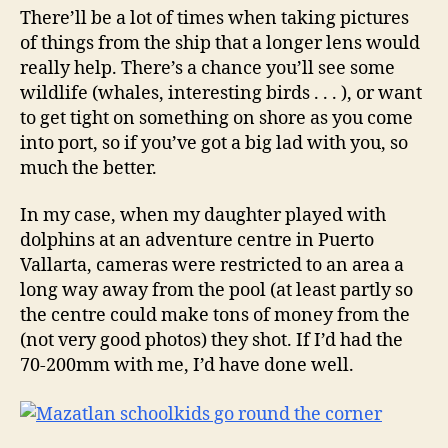
There’ll be a lot of times when taking pictures
of things from the ship that a longer lens would
really help. There’s a chance you’ll see some
wildlife (whales, interesting birds . . . ), or want
to get tight on something on shore as you come
into port, so if you’ve got a big lad with you, so
much the better.
In my case, when my daughter played with
dolphins at an adventure centre in Puerto
Vallarta, cameras were restricted to an area a
long way away from the pool (at least partly so
the centre could make tons of money from the
(not very good photos) they shot. If I’d had the
70-200mm with me, I’d have done well.