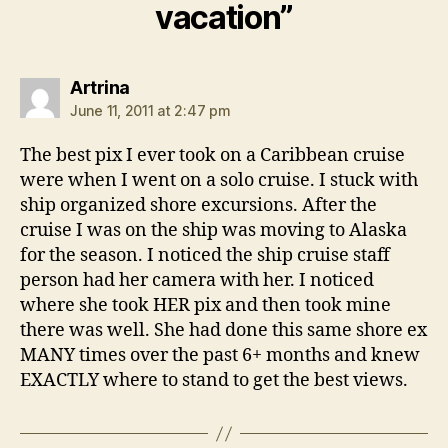
vacation”
says:
Artrina
June 11, 2011 at 2:47 pm
The best pix I ever took on a Caribbean cruise
were when I went on a solo cruise. I stuck with
ship organized shore excursions. After the
cruise I was on the ship was moving to Alaska
for the season. I noticed the ship cruise staff
person had her camera with her. I noticed
where she took HER pix and then took mine
there was well. She had done this same shore ex
MANY times over the past 6+ months and knew
EXACTLY where to stand to get the best views.