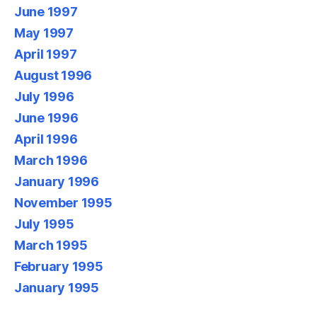
June 1997
May 1997
April 1997
August 1996
July 1996
June 1996
April 1996
March 1996
January 1996
November 1995
July 1995
March 1995
February 1995
January 1995