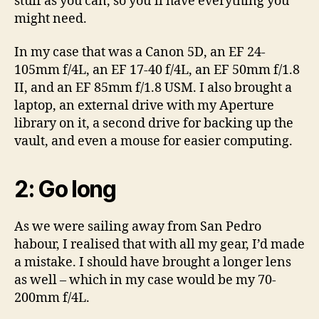
stuff as you can, so you’ll have everything you
might need.
In my case that was a Canon 5D, an EF 24-
105mm f/4L, an EF 17-40 f/4L, an EF 50mm f/1.8
II, and an EF 85mm f/1.8 USM. I also brought a
laptop, an external drive with my Aperture
library on it, a second drive for backing up the
vault, and even a mouse for easier computing.
2: Go long
As we were sailing away from San Pedro
habour, I realised that with all my gear, I’d made
a mistake. I should have brought a longer lens
as well – which in my case would be my 70-
200mm f/4L.