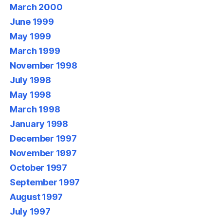
March 2000
June 1999
May 1999
March 1999
November 1998
July 1998
May 1998
March 1998
January 1998
December 1997
November 1997
October 1997
September 1997
August 1997
July 1997