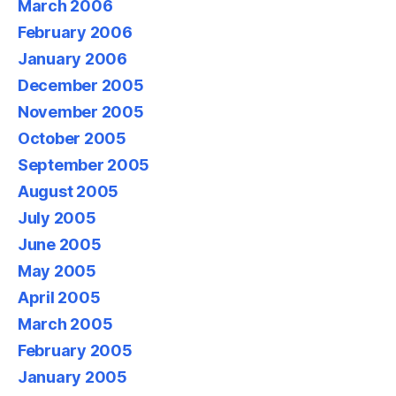
March 2006
February 2006
January 2006
December 2005
November 2005
October 2005
September 2005
August 2005
July 2005
June 2005
May 2005
April 2005
March 2005
February 2005
January 2005