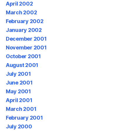
April 2002
March 2002
February 2002
January 2002
December 2001
November 2001
October 2001
August 2001
July 2001
June 2001
May 2001
April 2001
March 2001
February 2001
July 2000