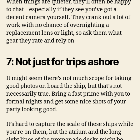
When things are quieter, they’ll often be happy
to chat – especially if they see you’ve got a
decent camera yourself. They crank out a lot of
work with no chance of overnighting a
replacement lens or light, so ask them what
gear they rate and rely on
7: Not just for trips ashore
It might seem there’s not much scope for taking
good photos on board the ship, but that’s not
necessarily true. Bring a fast prime with you to
formal nights and get some nice shots of your
party looking good.
It’s hard to capture the scale of these ships while
you’re on them, but the atrium and the long
sight lines of the promenade decks might be