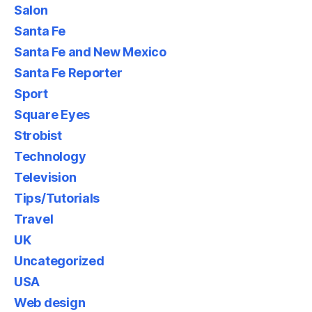
Salon
Santa Fe
Santa Fe and New Mexico
Santa Fe Reporter
Sport
Square Eyes
Strobist
Technology
Television
Tips/Tutorials
Travel
UK
Uncategorized
USA
Web design