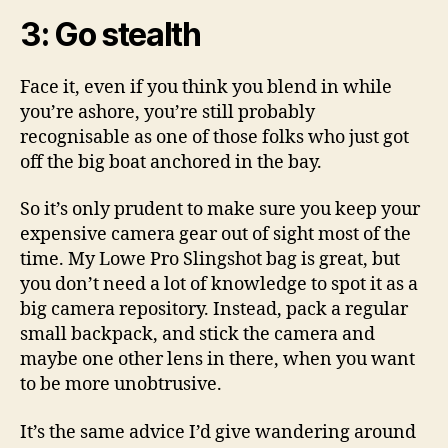
3: Go stealth
Face it, even if you think you blend in while
you’re ashore, you’re still probably
recognisable as one of those folks who just got
off the big boat anchored in the bay.
So it’s only prudent to make sure you keep your
expensive camera gear out of sight most of the
time. My Lowe Pro Slingshot bag is great, but
you don’t need a lot of knowledge to spot it as a
big camera repository. Instead, pack a regular
small backpack, and stick the camera and
maybe one other lens in there, when you want
to be more unobtrusive.
It’s the same advice I’d give wandering around