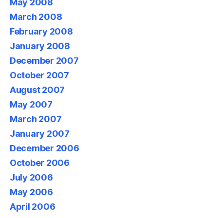
May 2008
March 2008
February 2008
January 2008
December 2007
October 2007
August 2007
May 2007
March 2007
January 2007
December 2006
October 2006
July 2006
May 2006
April 2006