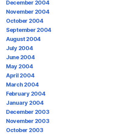
December 2004
November 2004
October 2004
September 2004
August 2004
July 2004
June 2004
May 2004
April 2004
March 2004
February 2004
January 2004
December 2003
November 2003
October 2003