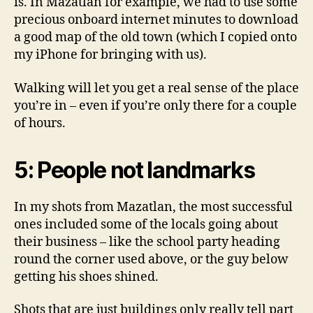
is. In Mazatlan for example, we had to use some
precious onboard internet minutes to download
a good map of the old town (which I copied onto
my iPhone for bringing with us).
Walking will let you get a real sense of the place
you’re in – even if you’re only there for a couple
of hours.
5: People not landmarks
In my shots from Mazatlan, the most successful
ones included some of the locals going about
their business – like the school party heading
round the corner used above, or the guy below
getting his shoes shined.
Shots that are just buildings only really tell part