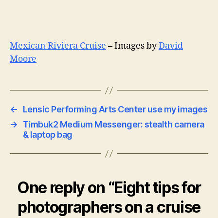
Mexican Riviera Cruise
– Images by
David
Moore
←
Lensic Performing Arts Center use my images
→
Timbuk2 Medium Messenger: stealth camera
& laptop bag
One reply on “Eight tips for
photographers on a cruise