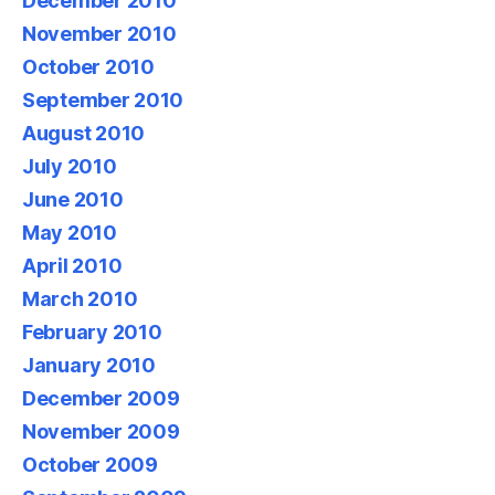
December 2010
November 2010
October 2010
September 2010
August 2010
July 2010
June 2010
May 2010
April 2010
March 2010
February 2010
January 2010
December 2009
November 2009
October 2009