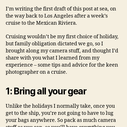
cruise
I’m writing the first draft of this post at sea, on
vacati
the way back to Los Angeles after a week’s
cruise to the Mexican Riviera.
Cruising wouldn’t be my first choice of holiday,
but family obligation dictated we go, so I
brought along my camera stuff, and thought I’d
share with you what I learned from my
experience – some tips and advice for the keen
photographer on a cruise.
1: Bring all your gear
Unlike the holidays I normally take, once you
get to the ship, you’re not going to have to lug
your bags anywhere. So pack as much camera