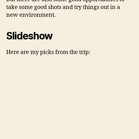
take some good shots and try things out in a
new environment.
Slideshow
Here are my picks from the trip: