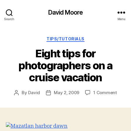
David Moore
Search
Menu
Categories
TIPS/TUTORIALS
Eight tips for
photographers on a
cruise vacation
on
By
David
May 2, 2009
1 Comment
Post
Post
Eight
author
date
tips
for
photog
on
a