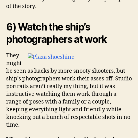
of the story.
6) Watch the ship’s
photographers at work
They
might
be seen as hacks by more snooty shooters, but
ship’s photographers work their asses off. Studio
portraits aren’t really my thing, but it was
instructive watching them work through a
range of poses with a family or a couple,
keeping everything light and friendly while
knocking out a bunch of respectable shots in no
time.