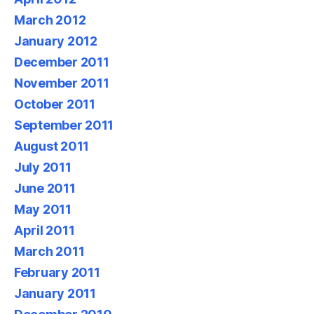
March 2012
January 2012
December 2011
November 2011
October 2011
September 2011
August 2011
July 2011
June 2011
May 2011
April 2011
March 2011
February 2011
January 2011