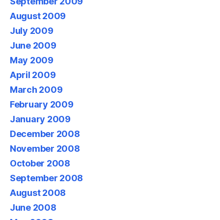
September 2009
August 2009
July 2009
June 2009
May 2009
April 2009
March 2009
February 2009
January 2009
December 2008
November 2008
October 2008
September 2008
August 2008
June 2008