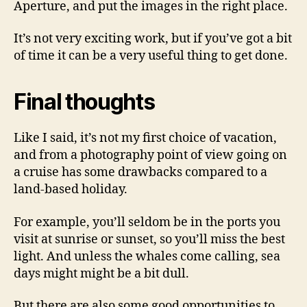
Aperture, and put the images in the right place.
It’s not very exciting work, but if you’ve got a bit
of time it can be a very useful thing to get done.
Final thoughts
Like I said, it’s not my first choice of vacation,
and from a photography point of view going on
a cruise has some drawbacks compared to a
land-based holiday.
For example, you’ll seldom be in the ports you
visit at sunrise or sunset, so you’ll miss the best
light. And unless the whales come calling, sea
days might might be a bit dull.
But there are also some good opportunities to