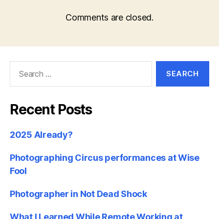
Comments are closed.
Search
for:
Recent Posts
2025 Already?
Photographing Circus performances at Wise
Fool
Photographer in Not Dead Shock
What I Learned While Remote Working at