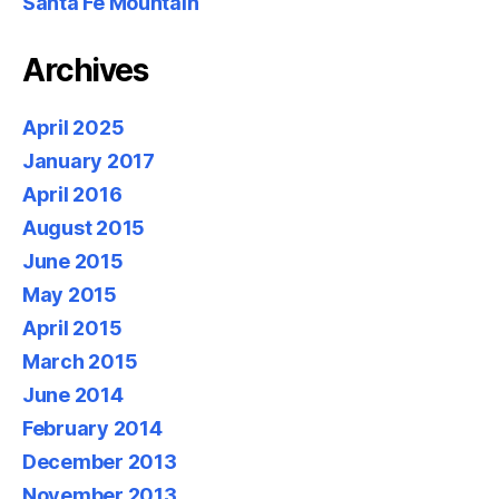
Santa Fe Mountain
Archives
April 2025
January 2017
April 2016
August 2015
June 2015
May 2015
April 2015
March 2015
June 2014
February 2014
December 2013
November 2013