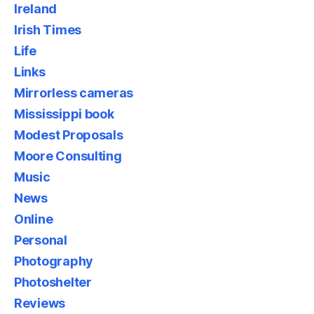
Ireland
Irish Times
Life
Links
Mirrorless cameras
Mississippi book
Modest Proposals
Moore Consulting
Music
News
Online
Personal
Photography
Photoshelter
Reviews