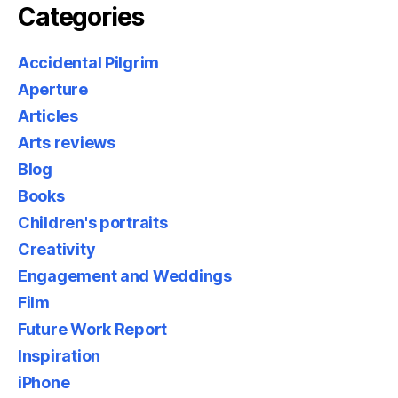
Categories
Accidental Pilgrim
Aperture
Articles
Arts reviews
Blog
Books
Children's portraits
Creativity
Engagement and Weddings
Film
Future Work Report
Inspiration
iPhone