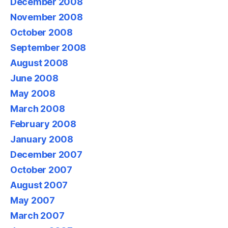
December 2008
November 2008
October 2008
September 2008
August 2008
June 2008
May 2008
March 2008
February 2008
January 2008
December 2007
October 2007
August 2007
May 2007
March 2007