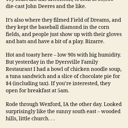
die-cast John Deeres and the like.
It’s also where they filmed Field of Dreams, and
they kept the baseball diamond in the corn
fields, and people just show up with their gloves
and bats and have a bit of a play. Bizarre.
Hot and toasty here – low 90s with big humidity.
But yesterday in the Dyersville Family
Restaurant I had a bowl of chicken noodle soup,
a tuna sandwich and a slice of chocolate pie for
$4 (including tax). If you’re interested, they
open for breakfast at 5am.
Rode through Wexford, IA the other day. Looked
surprisingly like the sunny south east – wooded
hills, little church. . .