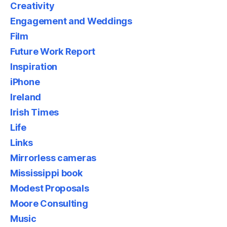
Creativity
Engagement and Weddings
Film
Future Work Report
Inspiration
iPhone
Ireland
Irish Times
Life
Links
Mirrorless cameras
Mississippi book
Modest Proposals
Moore Consulting
Music