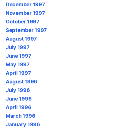
December 1997
November 1997
October 1997
September 1997
August 1997
July 1997
June 1997
May 1997
April 1997
August 1996
July 1996
June 1996
April 1996
March 1996
January 1996