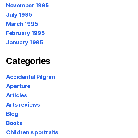
November 1995
July 1995
March 1995
February 1995
January 1995
Categories
Accidental Pilgrim
Aperture
Articles
Arts reviews
Blog
Books
Children's portraits