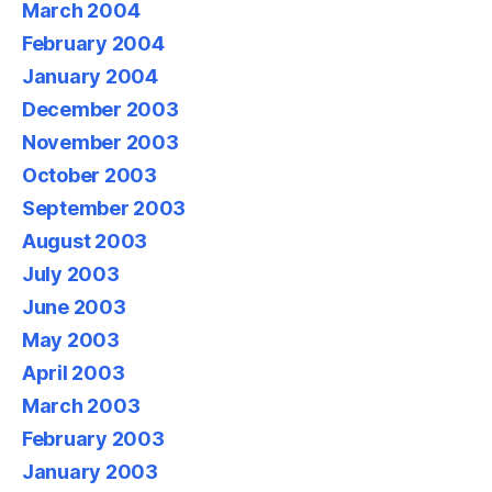
March 2004
February 2004
January 2004
December 2003
November 2003
October 2003
September 2003
August 2003
July 2003
June 2003
May 2003
April 2003
March 2003
February 2003
January 2003