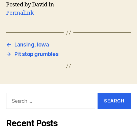
Posted by David in
Permalink
←
Lansing, Iowa
→
Pit stop grumbles
Search
for:
Recent Posts