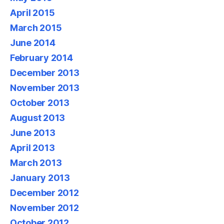
April 2015
March 2015
June 2014
February 2014
December 2013
November 2013
October 2013
August 2013
June 2013
April 2013
March 2013
January 2013
December 2012
November 2012
October 2012