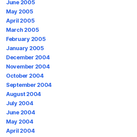
June 2005
May 2005
April 2005
March 2005
February 2005
January 2005
December 2004
November 2004
October 2004
September 2004
August 2004
July 2004
June 2004
May 2004
April 2004