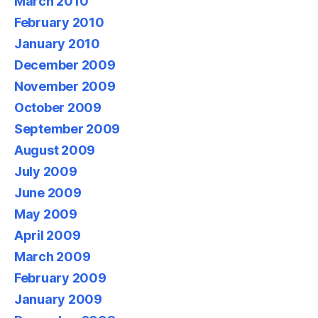
March 2010
February 2010
January 2010
December 2009
November 2009
October 2009
September 2009
August 2009
July 2009
June 2009
May 2009
April 2009
March 2009
February 2009
January 2009