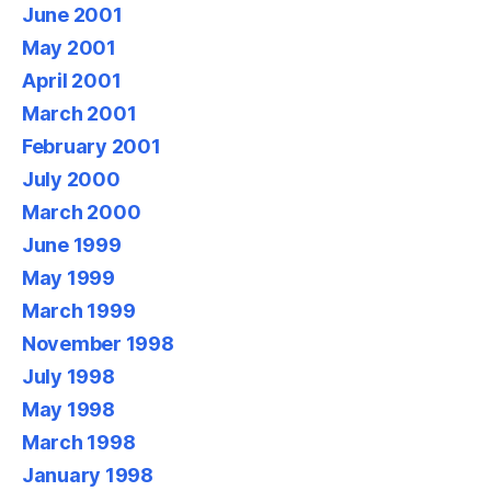
June 2001
May 2001
April 2001
March 2001
February 2001
July 2000
March 2000
June 1999
May 1999
March 1999
November 1998
July 1998
May 1998
March 1998
January 1998