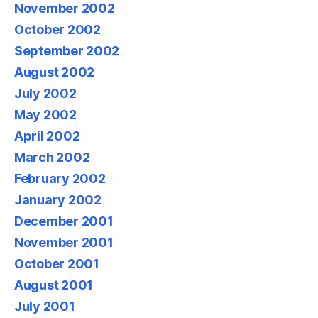
November 2002
October 2002
September 2002
August 2002
July 2002
May 2002
April 2002
March 2002
February 2002
January 2002
December 2001
November 2001
October 2001
August 2001
July 2001