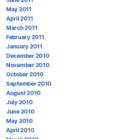
May 2011
April 2011
March 2011
February 2011
January 2011
December 2010
November 2010
October 2010
September 2010
August 2010
July 2010
June 2010
May 2010
April 2010