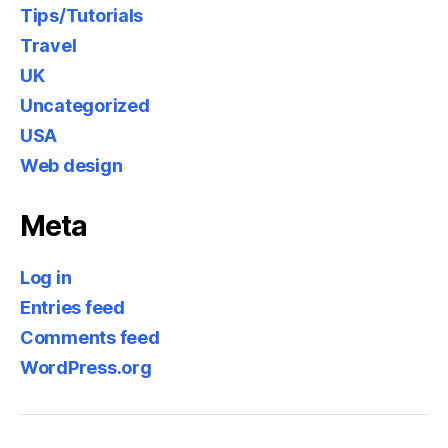
Tips/Tutorials
Travel
UK
Uncategorized
USA
Web design
Meta
Log in
Entries feed
Comments feed
WordPress.org