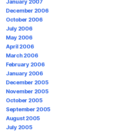
January 2007
December 2006
October 2006
July 2006
May 2006
April 2006
March 2006
February 2006
January 2006
December 2005
November 2005
October 2005
September 2005
August 2005
July 2005