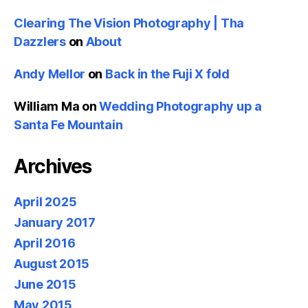
Clearing The Vision Photography | Tha
Dazzlers
on
About
Andy Mellor
on
Back in the Fuji X fold
William Ma
on
Wedding Photography up a
Santa Fe Mountain
Archives
April 2025
January 2017
April 2016
August 2015
June 2015
May 2015