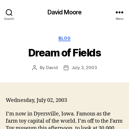
David Moore
Search
Menu
Categories
BLOG
Dream of Fields
By
David
July 3, 2003
Post
Post
author
date
Wednesday, July 02, 2003
I’m now in Dyersville, Iowa. Famous as the
farm toy capital of the world. I’m off to the Farm
Toy museum this afternoon, to look at 30,000