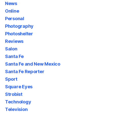
News
Online
Personal
Photography
Photoshelter
Reviews
Salon
Santa Fe
Santa Fe and New Mexico
Santa Fe Reporter
Sport
Square Eyes
Strobist
Technology
Television