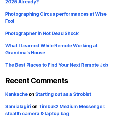
2025 Already?
Photographing Circus performances at Wise
Fool
Photographer in Not Dead Shock
What I Learned While Remote Working at
Grandma’s House
The Best Places to Find Your Next Remote Job
Recent Comments
Kankache
on
Starting out as a Strobist
Samialagiri
on
Timbuk2 Medium Messenger:
stealth camera & laptop bag