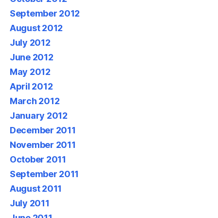
September 2012
August 2012
July 2012
June 2012
May 2012
April 2012
March 2012
January 2012
December 2011
November 2011
October 2011
September 2011
August 2011
July 2011
June 2011