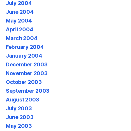
July 2004
June 2004
May 2004
April 2004
March 2004
February 2004
January 2004
December 2003
November 2003
October 2003
September 2003
August 2003
July 2003
June 2003
May 2003