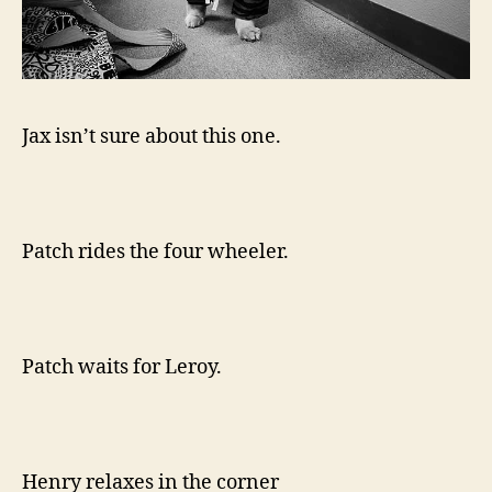
Jax isn’t sure about this one.
Patch rides the four wheeler.
Patch waits for Leroy.
Henry relaxes in the corner