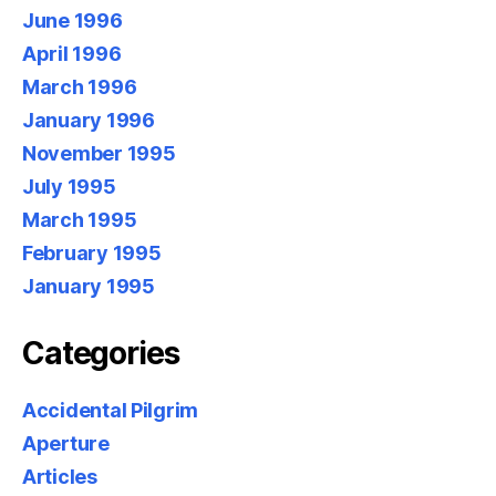
June 1996
April 1996
March 1996
January 1996
November 1995
July 1995
March 1995
February 1995
January 1995
Categories
Accidental Pilgrim
Aperture
Articles