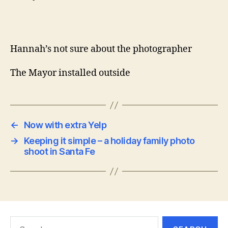
Hannah’s not sure about the photographer
The Mayor installed outside
←
Now with extra Yelp
→
Keeping it simple – a holiday family photo
shoot in Santa Fe
Search