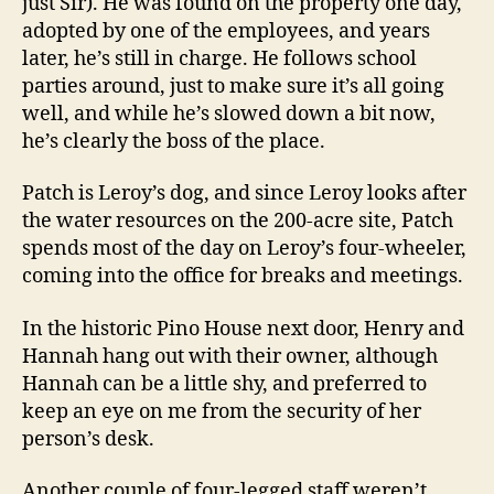
just Sir). He was found on the property one day,
adopted by one of the employees, and years
later, he’s still in charge. He follows school
parties around, just to make sure it’s all going
well, and while he’s slowed down a bit now,
he’s clearly the boss of the place.
Patch is Leroy’s dog, and since Leroy looks after
the water resources on the 200-acre site, Patch
spends most of the day on Leroy’s four-wheeler,
coming into the office for breaks and meetings.
In the historic Pino House next door, Henry and
Hannah hang out with their owner, although
Hannah can be a little shy, and preferred to
keep an eye on me from the security of her
person’s desk.
Another couple of four-legged staff weren’t