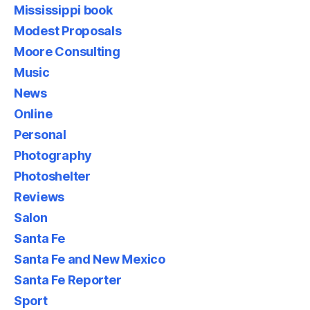
Mississippi book
Modest Proposals
Moore Consulting
Music
News
Online
Personal
Photography
Photoshelter
Reviews
Salon
Santa Fe
Santa Fe and New Mexico
Santa Fe Reporter
Sport