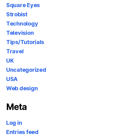
Square Eyes
Strobist
Technology
Television
Tips/Tutorials
Travel
UK
Uncategorized
USA
Web design
Meta
Log in
Entries feed