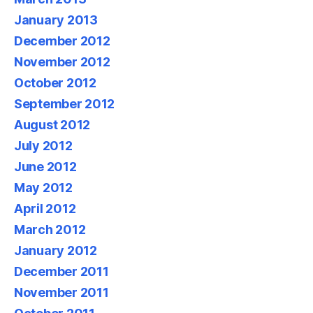
January 2013
December 2012
November 2012
October 2012
September 2012
August 2012
July 2012
June 2012
May 2012
April 2012
March 2012
January 2012
December 2011
November 2011