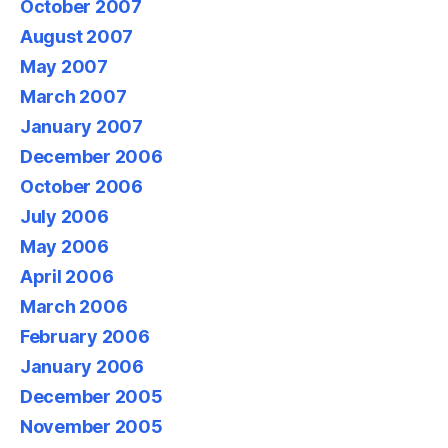
October 2007
August 2007
May 2007
March 2007
January 2007
December 2006
October 2006
July 2006
May 2006
April 2006
March 2006
February 2006
January 2006
December 2005
November 2005