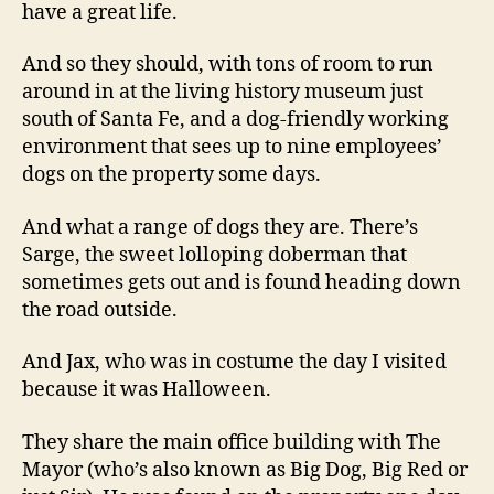
have a great life.
And so they should, with tons of room to run
around in at the living history museum just
south of Santa Fe, and a dog-friendly working
environment that sees up to nine employees’
dogs on the property some days.
And what a range of dogs they are. There’s
Sarge, the sweet lolloping doberman that
sometimes gets out and is found heading down
the road outside.
And Jax, who was in costume the day I visited
because it was Halloween.
They share the main office building with The
Mayor (who’s also known as Big Dog, Big Red or