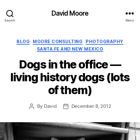
David Moore
Search
Menu
Categories
BLOG
MOORE CONSULTING
PHOTOGRAPHY
SANTA FE AND NEW MEXICO
Dogs in the office —
living history dogs (lots
of them)
By
David
December 8, 2012
Post
Post
author
date