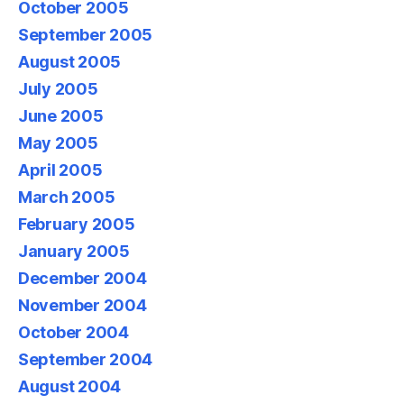
October 2005
September 2005
August 2005
July 2005
June 2005
May 2005
April 2005
March 2005
February 2005
January 2005
December 2004
November 2004
October 2004
September 2004
August 2004