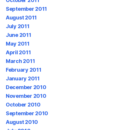
October 2011
September 2011
August 2011
July 2011
June 2011
May 2011
April 2011
March 2011
February 2011
January 2011
December 2010
November 2010
October 2010
September 2010
August 2010