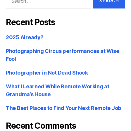
for:
Recent Posts
2025 Already?
Photographing Circus performances at Wise
Fool
Photographer in Not Dead Shock
What I Learned While Remote Working at
Grandma’s House
The Best Places to Find Your Next Remote Job
Recent Comments