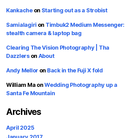
Kankache
on
Starting out as a Strobist
Samialagiri
on
Timbuk2 Medium Messenger:
stealth camera & laptop bag
Clearing The Vision Photography | Tha
Dazzlers
on
About
Andy Mellor
on
Back in the Fuji X fold
William Ma
on
Wedding Photography up a
Santa Fe Mountain
Archives
April 2025
January 2017