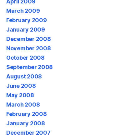
April 2009
March 2009
February 2009
January 2009
December 2008
November 2008
October 2008
September 2008
August 2008
June 2008
May 2008
March 2008
February 2008
January 2008
December 2007