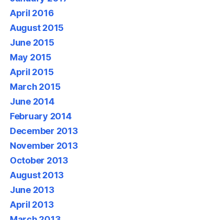
April 2016
August 2015
June 2015
May 2015
April 2015
March 2015
June 2014
February 2014
December 2013
November 2013
October 2013
August 2013
June 2013
April 2013
March 2013