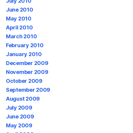
July 2010
June 2010
May 2010
April 2010
March 2010
February 2010
January 2010
December 2009
November 2009
October 2009
September 2009
August 2009
July 2009
June 2009
May 2009