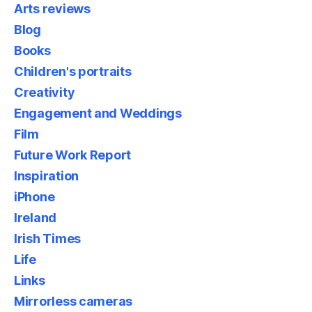
Arts reviews
Blog
Books
Children's portraits
Creativity
Engagement and Weddings
Film
Future Work Report
Inspiration
iPhone
Ireland
Irish Times
Life
Links
Mirrorless cameras