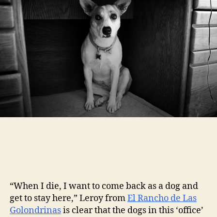
“When I die, I want to come back as a dog and
get to stay here,” Leroy from
El Rancho de Las
Golondrinas
is clear that the dogs in this ‘office’