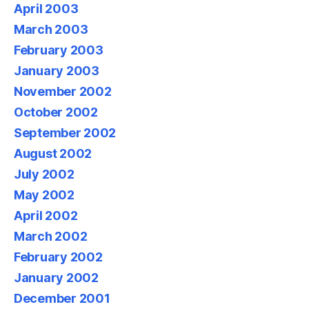
April 2003
March 2003
February 2003
January 2003
November 2002
October 2002
September 2002
August 2002
July 2002
May 2002
April 2002
March 2002
February 2002
January 2002
December 2001