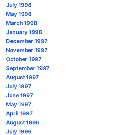
July 1998
May 1998
March 1998
January 1998
December 1997
November 1997
October 1997
September 1997
August 1997
July 1997
June 1997
May 1997
April 1997
August 1996
July 1996