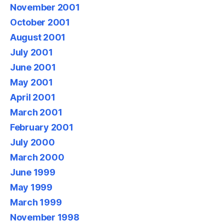
November 2001
October 2001
August 2001
July 2001
June 2001
May 2001
April 2001
March 2001
February 2001
July 2000
March 2000
June 1999
May 1999
March 1999
November 1998