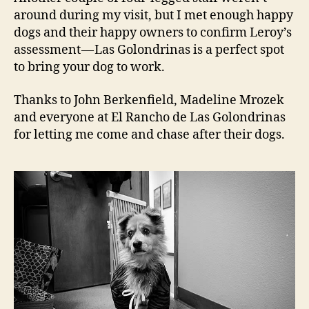
around during my visit, but I met enough happy
dogs and their happy owners to confirm Leroy’s
assessment — Las Golondrinas is a perfect spot
to bring your dog to work.
Thanks to John Berkenfield, Madeline Mrozek
and everyone at El Rancho de Las Golondrinas
for letting me come and chase after their dogs.