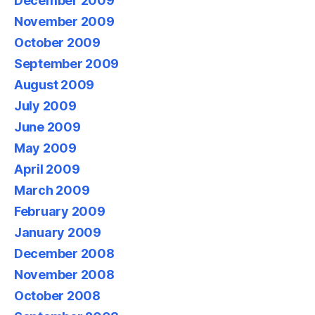
December 2009
November 2009
October 2009
September 2009
August 2009
July 2009
June 2009
May 2009
April 2009
March 2009
February 2009
January 2009
December 2008
November 2008
October 2008