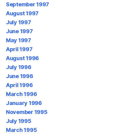
September 1997
August 1997
July 1997
June 1997
May 1997
April 1997
August 1996
July 1996
June 1996
April 1996
March 1996
January 1996
November 1995
July 1995
March 1995