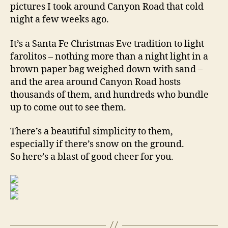
pictures I took around Canyon Road that cold
night a few weeks ago.
It’s a Santa Fe Christmas Eve tradition to light
farolitos – nothing more than a night light in a
brown paper bag weighed down with sand –
and the area around Canyon Road hosts
thousands of them, and hundreds who bundle
up to come out to see them.
There’s a beautiful simplicity to them,
especially if there’s snow on the ground.
So here’s a blast of good cheer for you.