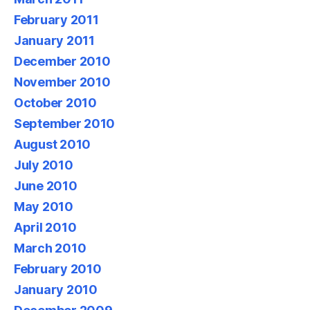
February 2011
January 2011
December 2010
November 2010
October 2010
September 2010
August 2010
July 2010
June 2010
May 2010
April 2010
March 2010
February 2010
January 2010