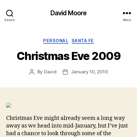
David Moore
Search
Menu
Categories
PERSONAL
SANTA FE
Christmas Eve 2009
By
David
January 10, 2010
Post
Post
author
date
Christmas Eve might already seem a long way
away as we head into mid-January, but I’ve just
had a chance to look through some of the