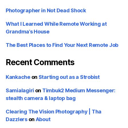
Photographer in Not Dead Shock
What I Learned While Remote Working at
Grandma’s House
The Best Places to Find Your Next Remote Job
Recent Comments
Kankache
on
Starting out as a Strobist
Samialagiri
on
Timbuk2 Medium Messenger:
stealth camera & laptop bag
Clearing The Vision Photography | Tha
Dazzlers
on
About