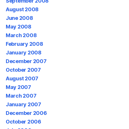
September 2008
August 2008
June 2008
May 2008
March 2008
February 2008
January 2008
December 2007
October 2007
August 2007
May 2007
March 2007
January 2007
December 2006
October 2006