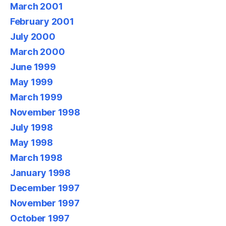
March 2001
February 2001
July 2000
March 2000
June 1999
May 1999
March 1999
November 1998
July 1998
May 1998
March 1998
January 1998
December 1997
November 1997
October 1997