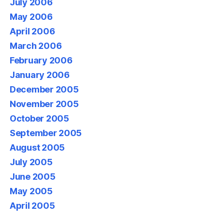
July 2006
May 2006
April 2006
March 2006
February 2006
January 2006
December 2005
November 2005
October 2005
September 2005
August 2005
July 2005
June 2005
May 2005
April 2005