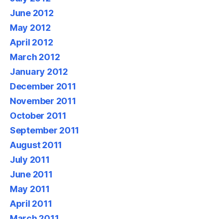
June 2012
May 2012
April 2012
March 2012
January 2012
December 2011
November 2011
October 2011
September 2011
August 2011
July 2011
June 2011
May 2011
April 2011
March 2011