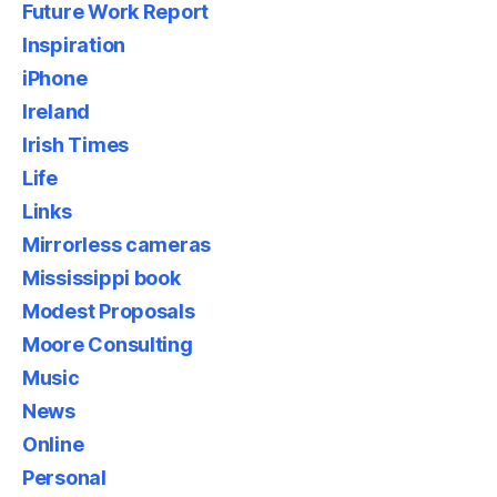
Future Work Report
Inspiration
iPhone
Ireland
Irish Times
Life
Links
Mirrorless cameras
Mississippi book
Modest Proposals
Moore Consulting
Music
News
Online
Personal