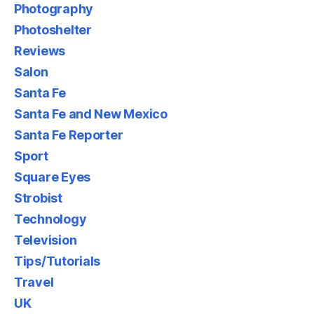
Photography
Photoshelter
Reviews
Salon
Santa Fe
Santa Fe and New Mexico
Santa Fe Reporter
Sport
Square Eyes
Strobist
Technology
Television
Tips/Tutorials
Travel
UK