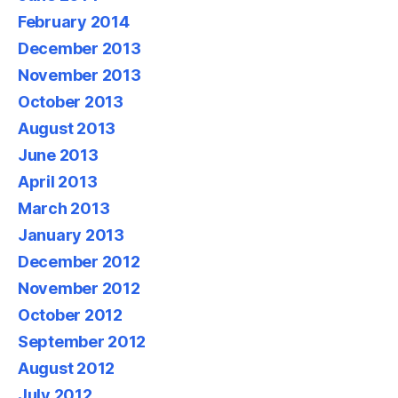
February 2014
December 2013
November 2013
October 2013
August 2013
June 2013
April 2013
March 2013
January 2013
December 2012
November 2012
October 2012
September 2012
August 2012
July 2012