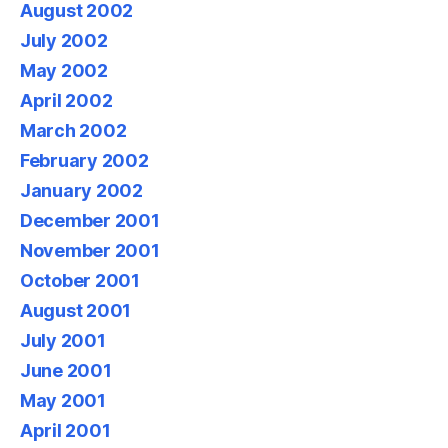
August 2002
July 2002
May 2002
April 2002
March 2002
February 2002
January 2002
December 2001
November 2001
October 2001
August 2001
July 2001
June 2001
May 2001
April 2001