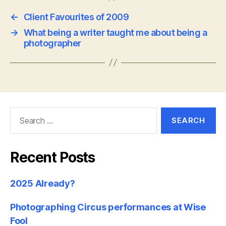
←
Client Favourites of 2009
→
What being a writer taught me about being a
photographer
Search
for:
Recent Posts
2025 Already?
Photographing Circus performances at Wise
Fool