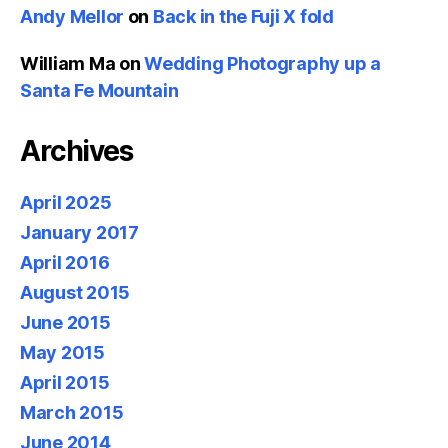
Andy Mellor
on
Back in the Fuji X fold
William Ma
on
Wedding Photography up a
Santa Fe Mountain
Archives
April 2025
January 2017
April 2016
August 2015
June 2015
May 2015
April 2015
March 2015
June 2014