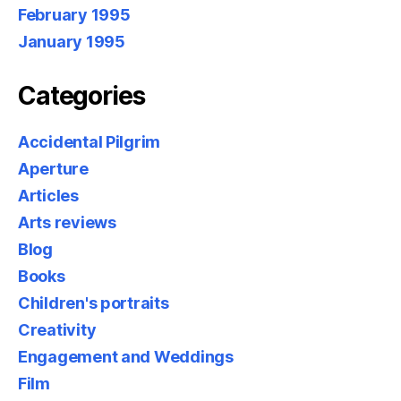
February 1995
January 1995
Categories
Accidental Pilgrim
Aperture
Articles
Arts reviews
Blog
Books
Children's portraits
Creativity
Engagement and Weddings
Film