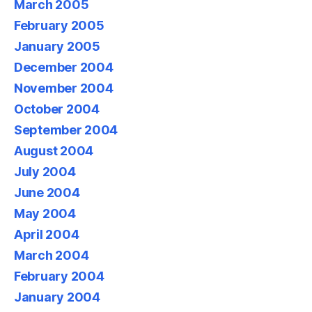
March 2005
February 2005
January 2005
December 2004
November 2004
October 2004
September 2004
August 2004
July 2004
June 2004
May 2004
April 2004
March 2004
February 2004
January 2004