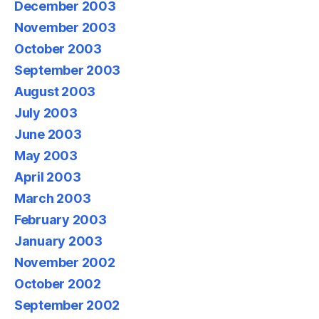
December 2003
November 2003
October 2003
September 2003
August 2003
July 2003
June 2003
May 2003
April 2003
March 2003
February 2003
January 2003
November 2002
October 2002
September 2002