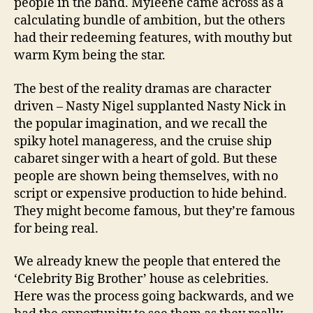
people in the band. Myleene came across as a
calculating bundle of ambition, but the others
had their redeeming features, with mouthy but
warm Kym being the star.
The best of the reality dramas are character
driven – Nasty Nigel supplanted Nasty Nick in
the popular imagination, and we recall the
spiky hotel manageress, and the cruise ship
cabaret singer with a heart of gold. But these
people are shown being themselves, with no
script or expensive production to hide behind.
They might become famous, but they’re famous
for being real.
We already knew the people that entered the
‘Celebrity Big Brother’ house as celebrities.
Here was the process going backwards, and we