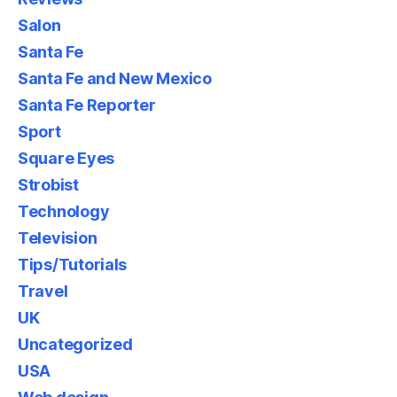
Salon
Santa Fe
Santa Fe and New Mexico
Santa Fe Reporter
Sport
Square Eyes
Strobist
Technology
Television
Tips/Tutorials
Travel
UK
Uncategorized
USA