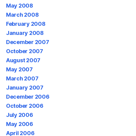
May 2008
March 2008
February 2008
January 2008
December 2007
October 2007
August 2007
May 2007
March 2007
January 2007
December 2006
October 2006
July 2006
May 2006
April 2006