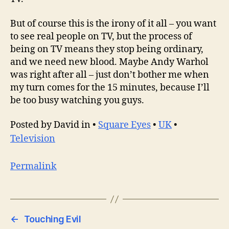
But of course this is the irony of it all – you want
to see real people on TV, but the process of
being on TV means they stop being ordinary,
and we need new blood. Maybe Andy Warhol
was right after all – just don’t bother me when
my turn comes for the 15 minutes, because I’ll
be too busy watching you guys.
Posted by David in •
Square Eyes
•
UK
•
Television
Permalink
←
Touching Evil