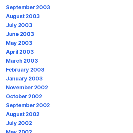
September 2003
August 2003
July 2003
June 2003
May 2003
April 2003
March 2003
February 2003
January 2003
November 2002
October 2002
September 2002
August 2002
July 2002
May 2002