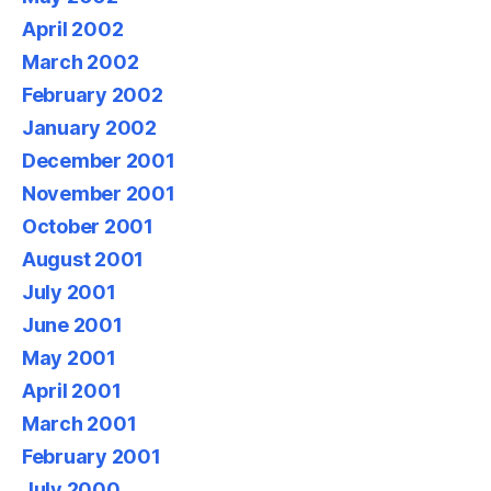
April 2002
March 2002
February 2002
January 2002
December 2001
November 2001
October 2001
August 2001
July 2001
June 2001
May 2001
April 2001
March 2001
February 2001
July 2000