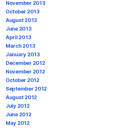
November 2013
October 2013
August 2013
June 2013
April 2013
March 2013
January 2013
December 2012
November 2012
October 2012
September 2012
August 2012
July 2012
June 2012
May 2012