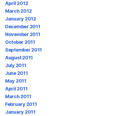
April 2012
March 2012
January 2012
December 2011
November 2011
October 2011
September 2011
August 2011
July 2011
June 2011
May 2011
April 2011
March 2011
February 2011
January 2011