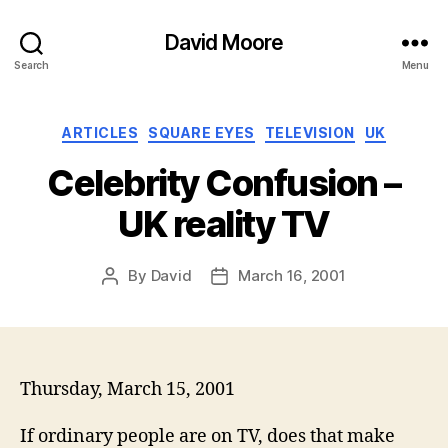
David Moore
Search
Menu
Categories
ARTICLES
SQUARE EYES
TELEVISION
UK
Celebrity Confusion –
UK reality TV
By
David
March 16, 2001
Post
Post
author
date
Thursday, March 15, 2001
If ordinary people are on TV, does that make