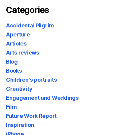
Categories
Accidental Pilgrim
Aperture
Articles
Arts reviews
Blog
Books
Children's portraits
Creativity
Engagement and Weddings
Film
Future Work Report
Inspiration
iPhone