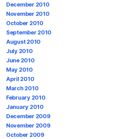
December 2010
November 2010
October 2010
September 2010
August 2010
July 2010
June 2010
May 2010
April 2010
March 2010
February 2010
January 2010
December 2009
November 2009
October 2009