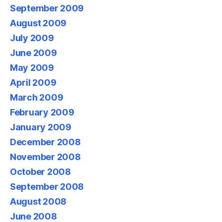
September 2009
August 2009
July 2009
June 2009
May 2009
April 2009
March 2009
February 2009
January 2009
December 2008
November 2008
October 2008
September 2008
August 2008
June 2008