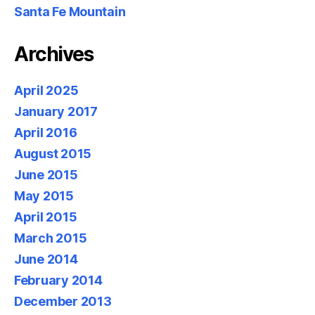
Santa Fe Mountain
Archives
April 2025
January 2017
April 2016
August 2015
June 2015
May 2015
April 2015
March 2015
June 2014
February 2014
December 2013