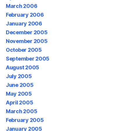
March 2006
February 2006
January 2006
December 2005
November 2005
October 2005
September 2005
August 2005
July 2005
June 2005
May 2005
April 2005
March 2005
February 2005
January 2005