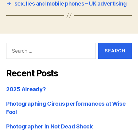
→
sex, lies and mobile phones – UK advertising
Search
for:
Recent Posts
2025 Already?
Photographing Circus performances at Wise
Fool
Photographer in Not Dead Shock