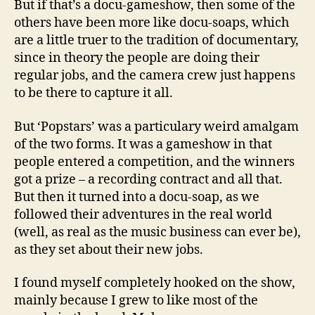
But if that’s a docu-gameshow, then some of the
others have been more like docu-soaps, which
are a little truer to the tradition of documentary,
since in theory the people are doing their
regular jobs, and the camera crew just happens
to be there to capture it all.
But ‘Popstars’ was a particulary weird amalgam
of the two forms. It was a gameshow in that
people entered a competition, and the winners
got a prize – a recording contract and all that.
But then it turned into a docu-soap, as we
followed their adventures in the real world
(well, as real as the music business can ever be),
as they set about their new jobs.
I found myself completely hooked on the show,
mainly because I grew to like most of the