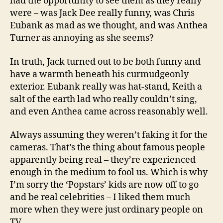
had the opportunity to see them as they really
were – was Jack Dee really funny, was Chris
Eubank as mad as we thought, and was Anthea
Turner as annoying as she seems?
In truth, Jack turned out to be both funny and
have a warmth beneath his curmudgeonly
exterior. Eubank really was hat-stand, Keith a
salt of the earth lad who really couldn’t sing,
and even Anthea came across reasonably well.
Always assuming they weren’t faking it for the
cameras. That’s the thing about famous people
apparently being real – they’re experienced
enough in the medium to fool us. Which is why
I’m sorry the ‘Popstars’ kids are now off to go
and be real celebrities – I liked them much
more when they were just ordinary people on
TV.