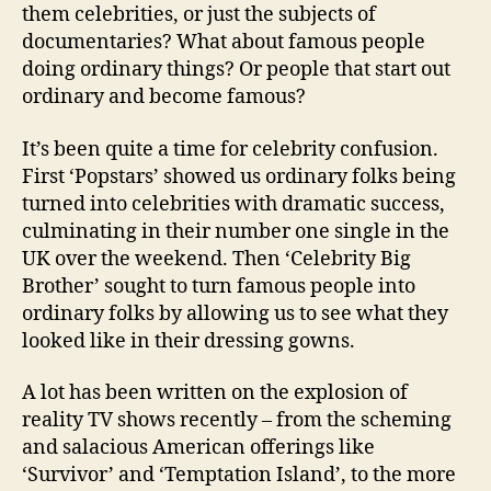
them celebrities, or just the subjects of
documentaries? What about famous people
doing ordinary things? Or people that start out
ordinary and become famous?
It’s been quite a time for celebrity confusion.
First ‘Popstars’ showed us ordinary folks being
turned into celebrities with dramatic success,
culminating in their number one single in the
UK over the weekend. Then ‘Celebrity Big
Brother’ sought to turn famous people into
ordinary folks by allowing us to see what they
looked like in their dressing gowns.
A lot has been written on the explosion of
reality TV shows recently – from the scheming
and salacious American offerings like
‘Survivor’ and ‘Temptation Island’, to the more