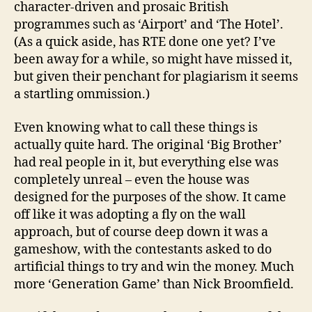
character-driven and prosaic British
programmes such as ‘Airport’ and ‘The Hotel’.
(As a quick aside, has RTE done one yet? I’ve
been away for a while, so might have missed it,
but given their penchant for plagiarism it seems
a startling ommission.)
Even knowing what to call these things is
actually quite hard. The original ‘Big Brother’
had real people in it, but everything else was
completely unreal – even the house was
designed for the purposes of the show. It came
off like it was adopting a fly on the wall
approach, but of course deep down it was a
gameshow, with the contestants asked to do
artificial things to try and win the money. Much
more ‘Generation Game’ than Nick Broomfield.