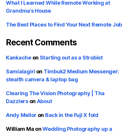
What I Learned While Remote Working at
Grandma’s House
The Best Places to Find Your Next Remote Job
Recent Comments
Kankache
on
Starting out as a Strobist
Samialagiri
on
Timbuk2 Medium Messenger:
stealth camera & laptop bag
Clearing The Vision Photography | Tha
Dazzlers
on
About
Andy Mellor
on
Back in the Fuji X fold
William Ma
on
Wedding Photography up a