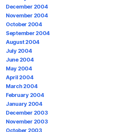
December 2004
November 2004
October 2004
September 2004
August 2004
July 2004
June 2004
May 2004
April 2004
March 2004
February 2004
January 2004
December 2003
November 2003
October 2003