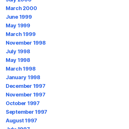
March 2000
June 1999
May 1999
March 1999
November 1998
July 1998
May 1998
March 1998
January 1998
December 1997
November 1997
October 1997
September 1997
August 1997