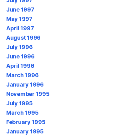
July 1997
June 1997
May 1997
April 1997
August 1996
July 1996
June 1996
April 1996
March 1996
January 1996
November 1995
July 1995
March 1995
February 1995
January 1995