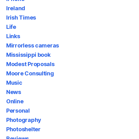
Ireland
Irish Times
Life
Links
Mirrorless cameras
Mississippi book
Modest Proposals
Moore Consulting
Music
News
Online
Personal
Photography
Photoshelter
Reviews