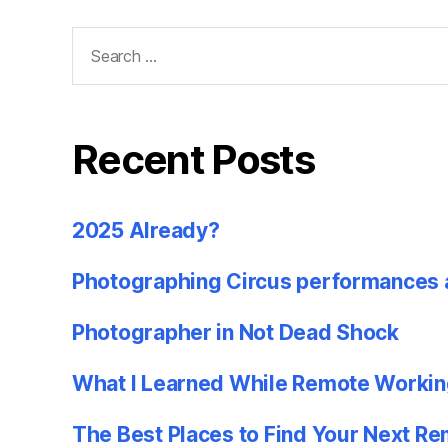
Search
for:
Recent Posts
2025 Already?
Photographing Circus performances 
Photographer in Not Dead Shock
What I Learned While Remote Workin
The Best Places to Find Your Next R