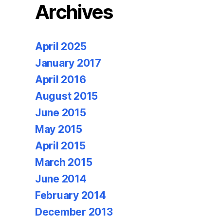
Archives
April 2025
January 2017
April 2016
August 2015
June 2015
May 2015
April 2015
March 2015
June 2014
February 2014
December 2013