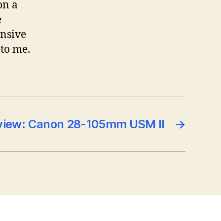
on a
e
ensive
 to me.
view: Canon 28-105mm USM II
→