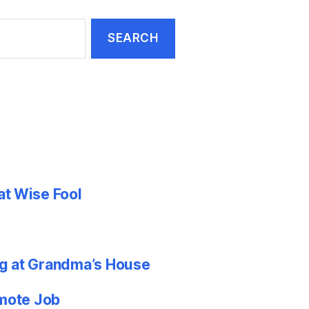
at Wise Fool
g at Grandma’s House
emote Job