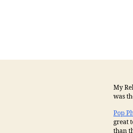
My Reb
was th
Pop Ph
great 
than t