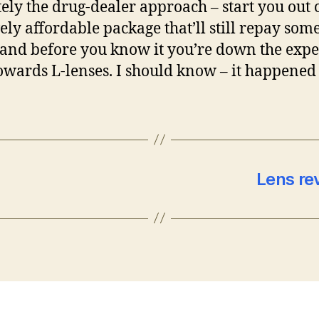
tely the drug-dealer approach – start you out 
vely affordable package that’ll still repay som
, and before you know it you’re down the exp
owards L-lenses. I should know – it happened
Lens re