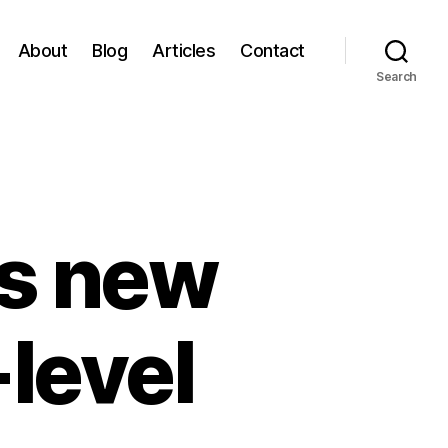
About
Blog
Articles
Contact
Search
s new
-level