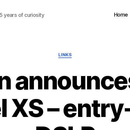
Home
5 years of curiosity
Categories
LINKS
n announce
 XS – entry