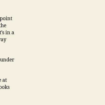
 point
the
’s in a
way
n under
 at
looks