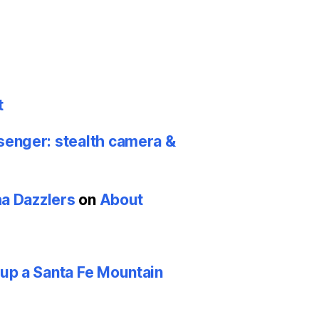
t
nger: stealth camera &
ha Dazzlers
on
About
p a Santa Fe Mountain