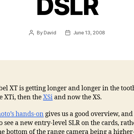
DSLR
By
David
June 13, 2008
Post
Post
author
date
el XT is getting longer and longer in the tooth
e XTi, then the
XSi
and now the XS.
oto’s hands-on
gives us a good overview, and i
to see a new entry-level SLR on the cards, rath
he bottom of the range camera being a higher