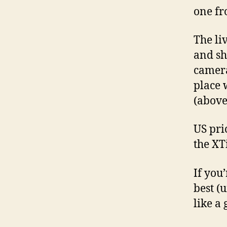
one fr
The li
and sh
camera
place 
(above 
US pric
the XT
If you
best (u
like a 