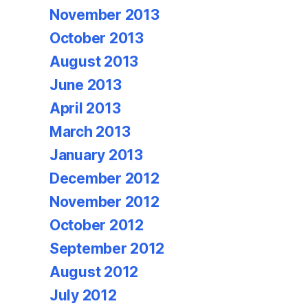
November 2013
October 2013
August 2013
June 2013
April 2013
March 2013
January 2013
December 2012
November 2012
October 2012
September 2012
August 2012
July 2012