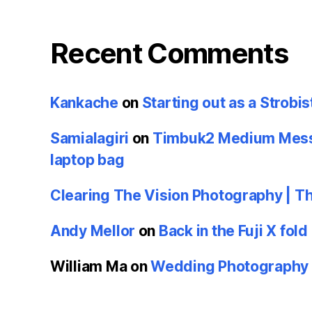
Recent Comments
Kankache
on
Starting out as a Strobis
Samialagiri
on
Timbuk2 Medium Messe
laptop bag
Clearing The Vision Photography | T
Andy Mellor
on
Back in the Fuji X fold
William Ma
on
Wedding Photography u