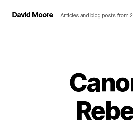
David Moore
Articles and blog posts from 2
Cano
Rebel