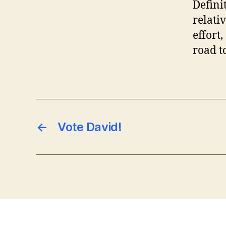
Defini
relati
effort
road t
←
Vote David!