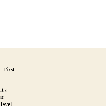
. First
t’s
er
-level