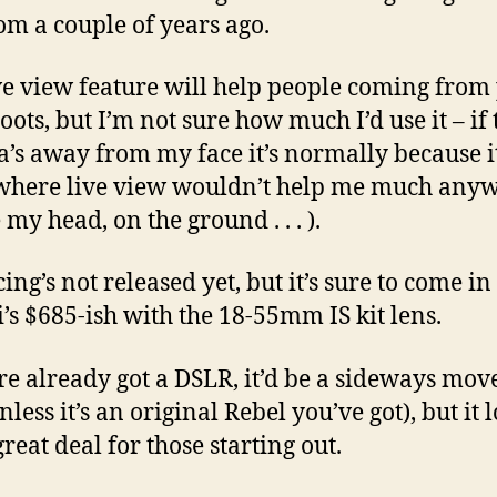
om a couple of years ago.
ve view feature will help people coming from
oots, but I’m not sure how much I’d use it – if 
’s away from my face it’s normally because it
where live view wouldn’t help me much any
my head, on the ground . . . ).
ing’s not released yet, but it’s sure to come i
i’s $685-ish with the 18-55mm IS kit lens.
’re already got a DSLR, it’d be a sideways move
nless it’s an original Rebel you’ve got), but it 
great deal for those starting out.