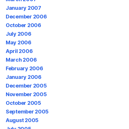
January 2007
December 2006
October 2006
July 2006
May 2006
April 2006
March 2006
February 2006
January 2006
December 2005
November 2005
October 2005
September 2005
August 2005
July 2005