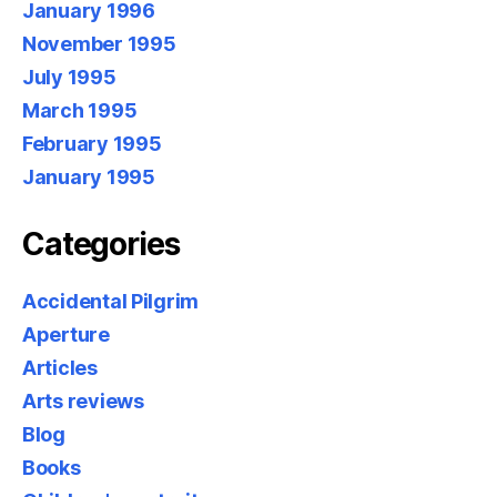
January 1996
November 1995
July 1995
March 1995
February 1995
January 1995
Categories
Accidental Pilgrim
Aperture
Articles
Arts reviews
Blog
Books