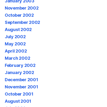
January 2003
November 2002
October 2002
September 2002
August 2002
July 2002
May 2002
April 2002
March 2002
February 2002
January 2002
December 2001
November 2001
October 2001
August 2001