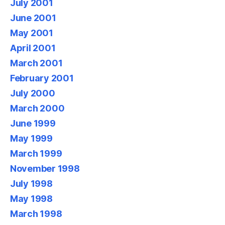
July 2001
June 2001
May 2001
April 2001
March 2001
February 2001
July 2000
March 2000
June 1999
May 1999
March 1999
November 1998
July 1998
May 1998
March 1998