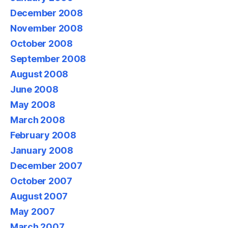
December 2008
November 2008
October 2008
September 2008
August 2008
June 2008
May 2008
March 2008
February 2008
January 2008
December 2007
October 2007
August 2007
May 2007
March 2007