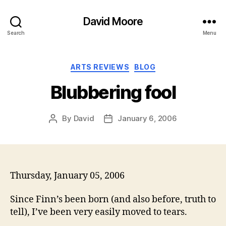
David Moore
Search
Menu
Categories
ARTS REVIEWS
BLOG
Blubbering fool
By
David
January 6, 2006
Post
Post
author
date
Thursday, January 05, 2006
Since Finn’s been born (and also before, truth to
tell), I’ve been very easily moved to tears.