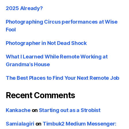
2025 Already?
Photographing Circus performances at Wise
Fool
Photographer in Not Dead Shock
What I Learned While Remote Working at
Grandma’s House
The Best Places to Find Your Next Remote Job
Recent Comments
Kankache
on
Starting out as a Strobist
Samialagiri
on
Timbuk2 Medium Messenger: