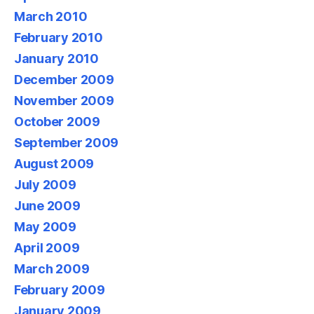
March 2010
February 2010
January 2010
December 2009
November 2009
October 2009
September 2009
August 2009
July 2009
June 2009
May 2009
April 2009
March 2009
February 2009
January 2009