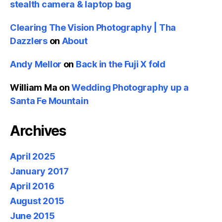
stealth camera & laptop bag
Clearing The Vision Photography | Tha
Dazzlers
on
About
Andy Mellor
on
Back in the Fuji X fold
William Ma
on
Wedding Photography up a
Santa Fe Mountain
Archives
April 2025
January 2017
April 2016
August 2015
June 2015