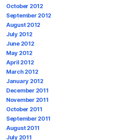
October 2012
September 2012
August 2012
July 2012
June 2012
May 2012
April 2012
March 2012
January 2012
December 2011
November 2011
October 2011
September 2011
August 2011
July 2011