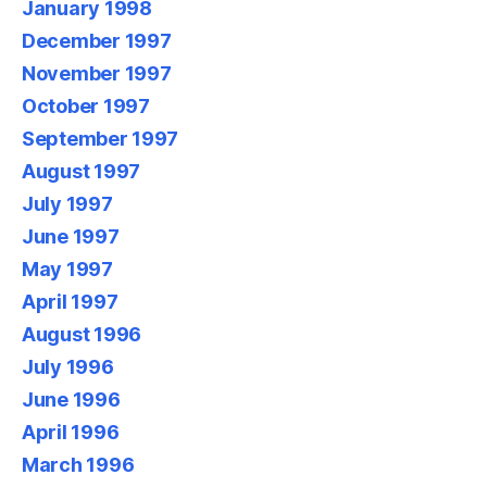
January 1998
December 1997
November 1997
October 1997
September 1997
August 1997
July 1997
June 1997
May 1997
April 1997
August 1996
July 1996
June 1996
April 1996
March 1996