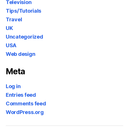
Television
Tips/Tutorials
Travel
UK
Uncategorized
USA
Web design
Meta
Log in
Entries feed
Comments feed
WordPress.org