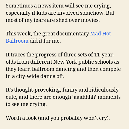
Sometimes a news item will see me crying,
especially if kids are involved somehow. But
most of my tears are shed over movies.
This week, the great documentary
Mad Hot
Ballroom
did it for me.
It traces the progress of three sets of 11-year-
olds from different New York public schools as
they learn ballroom dancing and then compete
in a city-wide dance off.
It’s thought-provoking, funny and ridiculously
cute, and there are enough ‘aaahhhh’ moments
to see me crying.
Worth a look (and you probably won’t cry).