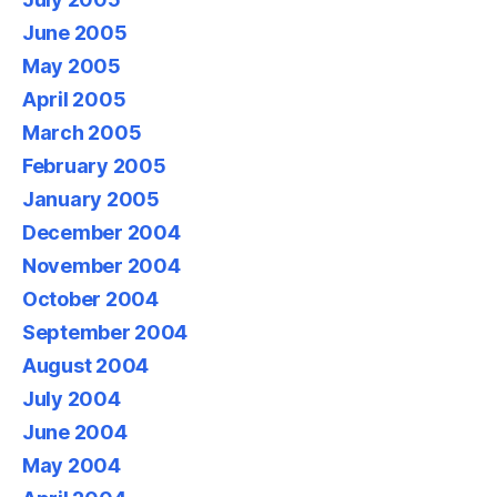
June 2005
May 2005
April 2005
March 2005
February 2005
January 2005
December 2004
November 2004
October 2004
September 2004
August 2004
July 2004
June 2004
May 2004