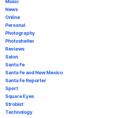
Music
News
Online
Personal
Photography
Photoshelter
Reviews
Salon
Santa Fe
Santa Fe and New Mexico
Santa Fe Reporter
Sport
Square Eyes
Strobist
Technology