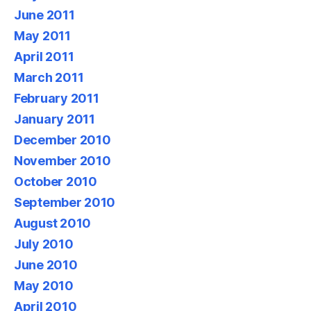
June 2011
May 2011
April 2011
March 2011
February 2011
January 2011
December 2010
November 2010
October 2010
September 2010
August 2010
July 2010
June 2010
May 2010
April 2010