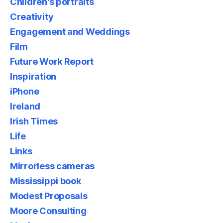
Children's portraits
Creativity
Engagement and Weddings
Film
Future Work Report
Inspiration
iPhone
Ireland
Irish Times
Life
Links
Mirrorless cameras
Mississippi book
Modest Proposals
Moore Consulting