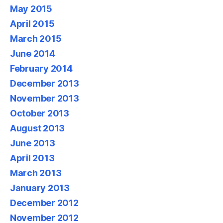
May 2015
April 2015
March 2015
June 2014
February 2014
December 2013
November 2013
October 2013
August 2013
June 2013
April 2013
March 2013
January 2013
December 2012
November 2012