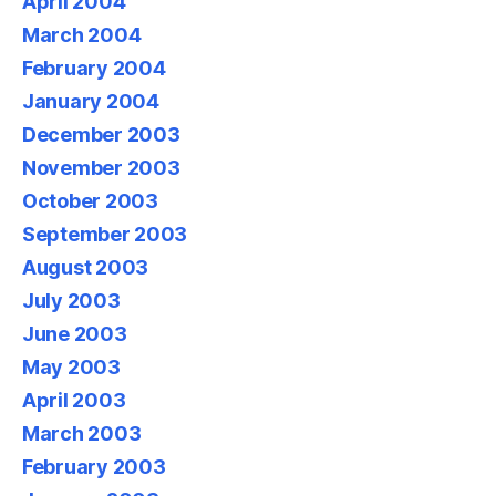
April 2004
March 2004
February 2004
January 2004
December 2003
November 2003
October 2003
September 2003
August 2003
July 2003
June 2003
May 2003
April 2003
March 2003
February 2003