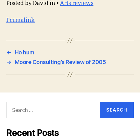
Posted by David in •
Arts reviews
Permalink
←
Ho hum
→
Moore Consulting’s Review of 2005
Search
for:
Recent Posts