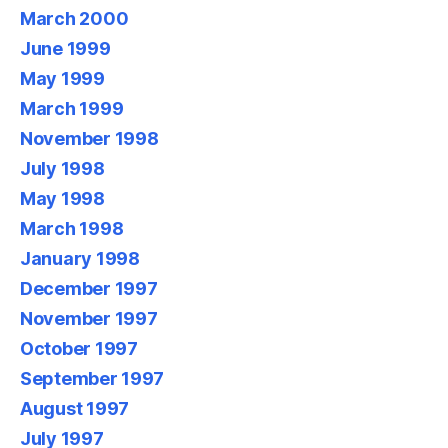
March 2000
June 1999
May 1999
March 1999
November 1998
July 1998
May 1998
March 1998
January 1998
December 1997
November 1997
October 1997
September 1997
August 1997
July 1997