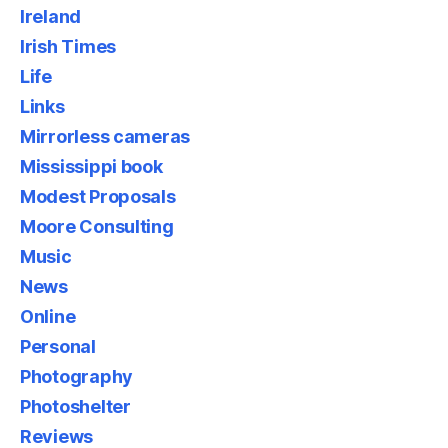
Ireland
Irish Times
Life
Links
Mirrorless cameras
Mississippi book
Modest Proposals
Moore Consulting
Music
News
Online
Personal
Photography
Photoshelter
Reviews