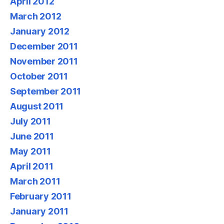
April 2012
March 2012
January 2012
December 2011
November 2011
October 2011
September 2011
August 2011
July 2011
June 2011
May 2011
April 2011
March 2011
February 2011
January 2011