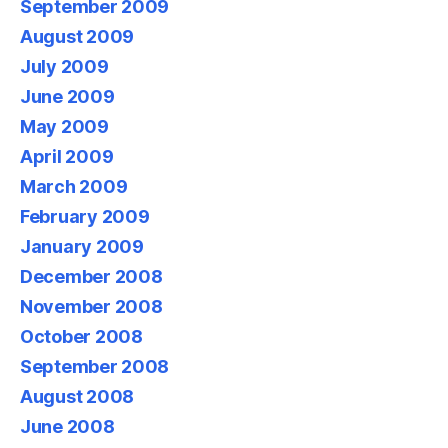
September 2009
August 2009
July 2009
June 2009
May 2009
April 2009
March 2009
February 2009
January 2009
December 2008
November 2008
October 2008
September 2008
August 2008
June 2008