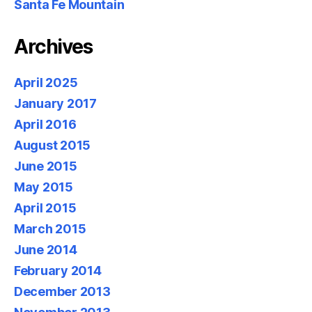
Santa Fe Mountain
Archives
April 2025
January 2017
April 2016
August 2015
June 2015
May 2015
April 2015
March 2015
June 2014
February 2014
December 2013