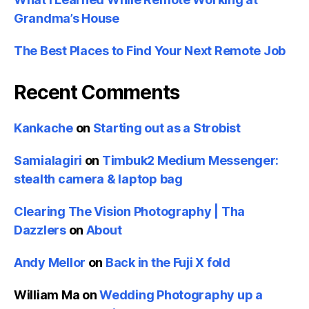
Grandma’s House
The Best Places to Find Your Next Remote Job
Recent Comments
Kankache
on
Starting out as a Strobist
Samialagiri
on
Timbuk2 Medium Messenger:
stealth camera & laptop bag
Clearing The Vision Photography | Tha
Dazzlers
on
About
Andy Mellor
on
Back in the Fuji X fold
William Ma
on
Wedding Photography up a