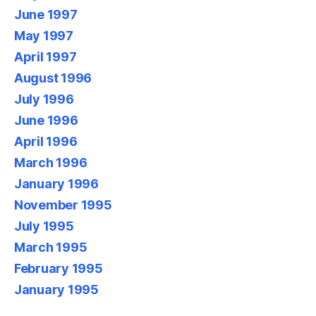
June 1997
May 1997
April 1997
August 1996
July 1996
June 1996
April 1996
March 1996
January 1996
November 1995
July 1995
March 1995
February 1995
January 1995