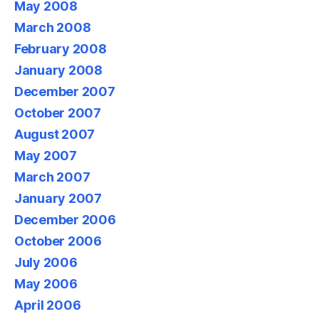
May 2008
March 2008
February 2008
January 2008
December 2007
October 2007
August 2007
May 2007
March 2007
January 2007
December 2006
October 2006
July 2006
May 2006
April 2006