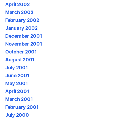
April 2002
March 2002
February 2002
January 2002
December 2001
November 2001
October 2001
August 2001
July 2001
June 2001
May 2001
April 2001
March 2001
February 2001
July 2000