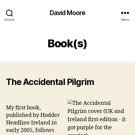
David Moore
Search
Menu
Book(s)
The Accidental Pilgrim
My first book,
published by Hodder
Headline Ireland in
early 2005, follows