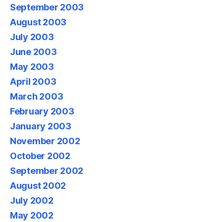
September 2003
August 2003
July 2003
June 2003
May 2003
April 2003
March 2003
February 2003
January 2003
November 2002
October 2002
September 2002
August 2002
July 2002
May 2002