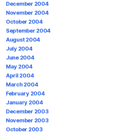
December 2004
November 2004
October 2004
September 2004
August 2004
July 2004
June 2004
May 2004
April 2004
March 2004
February 2004
January 2004
December 2003
November 2003
October 2003