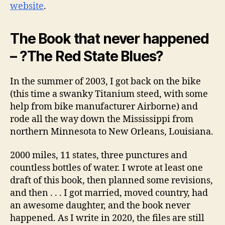
website
.
The Book that never happened
– ?The Red State Blues?
In the summer of 2003, I got back on the bike
(this time a swanky Titanium steed, with some
help from bike manufacturer Airborne) and
rode all the way down the Mississippi from
northern Minnesota to New Orleans, Louisiana.
2000 miles, 11 states, three punctures and
countless bottles of water. I wrote at least one
draft of this book, then planned some revisions,
and then . . . I got married, moved country, had
an awesome daughter, and the book never
happened. As I write in 2020, the files are still