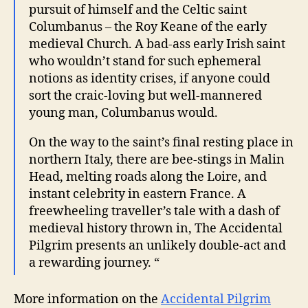
pursuit of himself and the Celtic saint
Columbanus – the Roy Keane of the early
medieval Church. A bad-ass early Irish saint
who wouldn’t stand for such ephemeral
notions as identity crises, if anyone could
sort the craic-loving but well-mannered
young man, Columbanus would.
On the way to the saint’s final resting place in
northern Italy, there are bee-stings in Malin
Head, melting roads along the Loire, and
instant celebrity in eastern France. A
freewheeling traveller’s tale with a dash of
medieval history thrown in, The Accidental
Pilgrim presents an unlikely double-act and
a rewarding journey. “
More information on the
Accidental Pilgrim