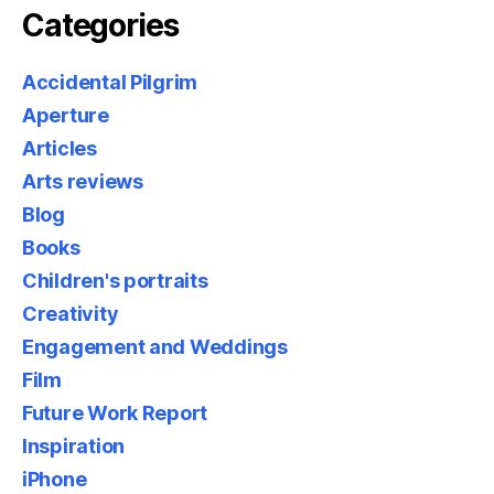
Categories
Accidental Pilgrim
Aperture
Articles
Arts reviews
Blog
Books
Children's portraits
Creativity
Engagement and Weddings
Film
Future Work Report
Inspiration
iPhone