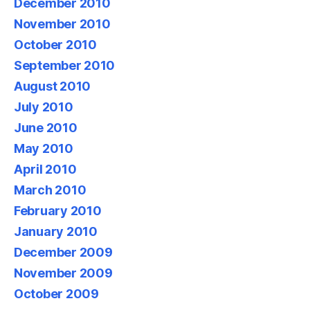
December 2010
November 2010
October 2010
September 2010
August 2010
July 2010
June 2010
May 2010
April 2010
March 2010
February 2010
January 2010
December 2009
November 2009
October 2009