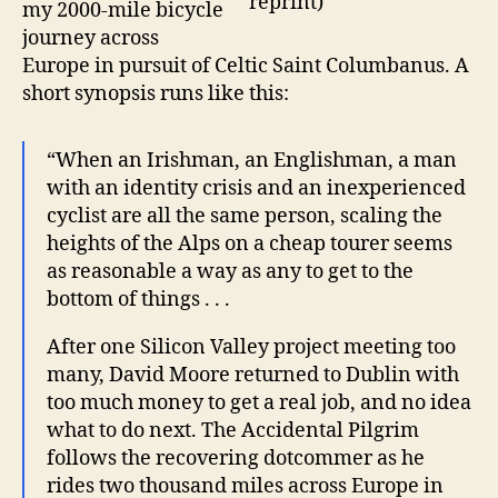
my 2000-mile bicycle
journey across
Europe in pursuit of Celtic Saint Columbanus. A
short synopsis runs like this:
“When an Irishman, an Englishman, a man
with an identity crisis and an inexperienced
cyclist are all the same person, scaling the
heights of the Alps on a cheap tourer seems
as reasonable a way as any to get to the
bottom of things . . .
After one Silicon Valley project meeting too
many, David Moore returned to Dublin with
too much money to get a real job, and no idea
what to do next. The Accidental Pilgrim
follows the recovering dotcommer as he
rides two thousand miles across Europe in