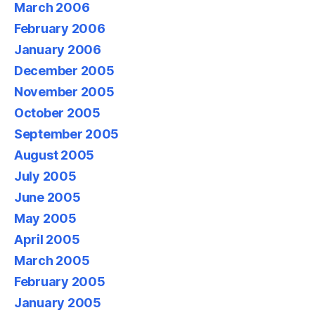
March 2006
February 2006
January 2006
December 2005
November 2005
October 2005
September 2005
August 2005
July 2005
June 2005
May 2005
April 2005
March 2005
February 2005
January 2005