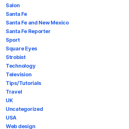
Salon
Santa Fe
Santa Fe and New Mexico
Santa Fe Reporter
Sport
Square Eyes
Strobist
Technology
Television
Tips/Tutorials
Travel
UK
Uncategorized
USA
Web design