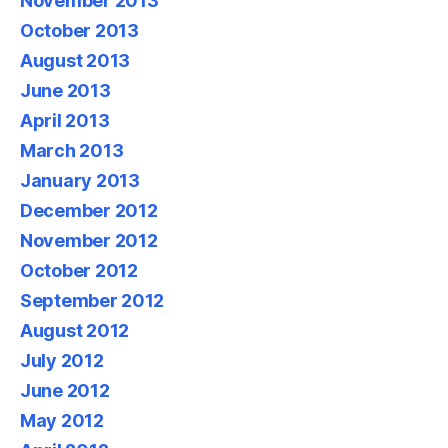
November 2013
October 2013
August 2013
June 2013
April 2013
March 2013
January 2013
December 2012
November 2012
October 2012
September 2012
August 2012
July 2012
June 2012
May 2012