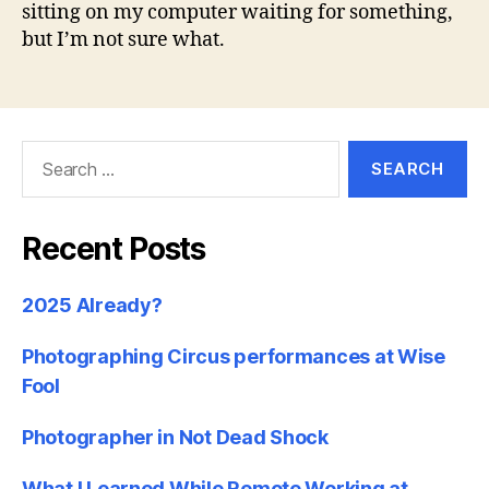
sitting on my computer waiting for something,
but I’m not sure what.
Search
for:
Recent Posts
2025 Already?
Photographing Circus performances at Wise
Fool
Photographer in Not Dead Shock
What I Learned While Remote Working at